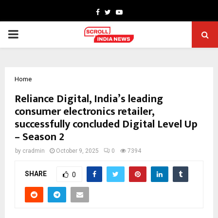
Facebook
Twitter
Youtube
PRIMARY
MENU
Home
Reliance Digital, India’s leading
consumer electronics retailer,
successfully concluded Digital Level Up
– Season 2
by
cradmin
October 9, 2025
0
7394
SHARE
0