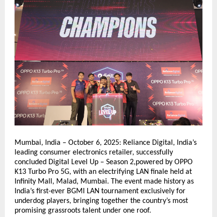
Mumbai, India – October 6, 2025: Reliance Digital, India’s
leading consumer electronics retailer, successfully
concluded Digital Level Up – Season 2,powered by OPPO
K13 Turbo Pro 5G, with an electrifying LAN finale held at
Infinity Mall, Malad, Mumbai. The event made history as
India’s first-ever BGMI LAN tournament exclusively for
underdog players, bringing together the country’s most
promising grassroots talent under one roof.