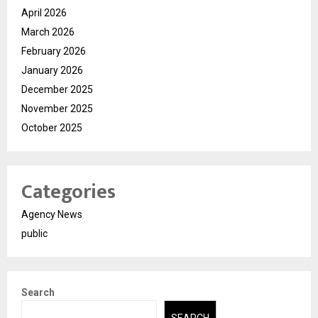
April 2026
March 2026
February 2026
January 2026
December 2025
November 2025
October 2025
Categories
Agency News
public
Search
SEARCH