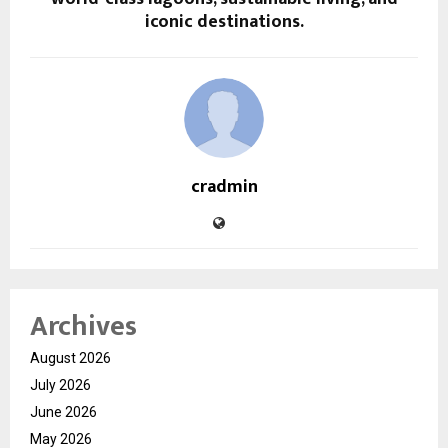
iconic destinations.
cradmin
Archives
August 2026
July 2026
June 2026
May 2026