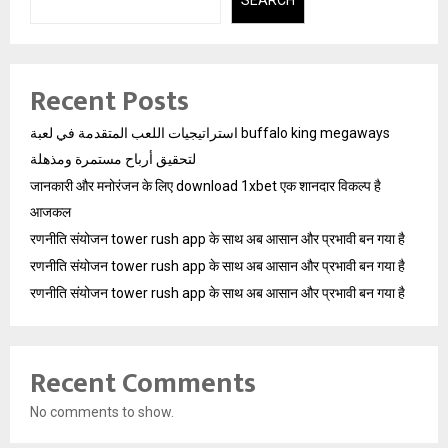
Recent Posts
استراتيجيات اللعب المتقدمة في لعبة buffalo king megaways
لتحقيق أرباح مستمرة ومذهلة
जानकारी और मनोरंजन के लिए download 1xbet एक शानदार विकल्प है
आजकल
रणनीति संयोजन tower rush app के साथ अब आसान और प्रभावी बन गया है
रणनीति संयोजन tower rush app के साथ अब आसान और प्रभावी बन गया है
रणनीति संयोजन tower rush app के साथ अब आसान और प्रभावी बन गया है
Recent Comments
No comments to show.