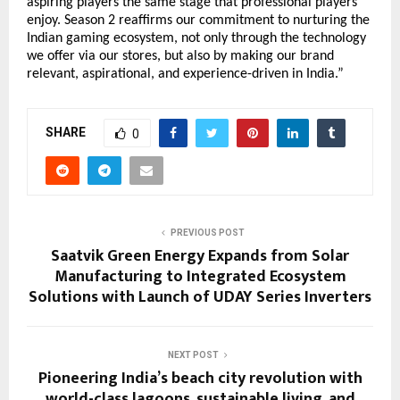
aspiring players the same stage that professional players
enjoy. Season 2 reaffirms our commitment to nurturing the
Indian gaming ecosystem, not only through the technology
we offer via our stores, but also by making our brand
relevant, aspirational, and experience-driven in India.”
SHARE
0
PREVIOUS POST
Saatvik Green Energy Expands from Solar
Manufacturing to Integrated Ecosystem
Solutions with Launch of UDAY Series Inverters
NEXT POST
Pioneering India’s beach city revolution with
world-class lagoons, sustainable living, and