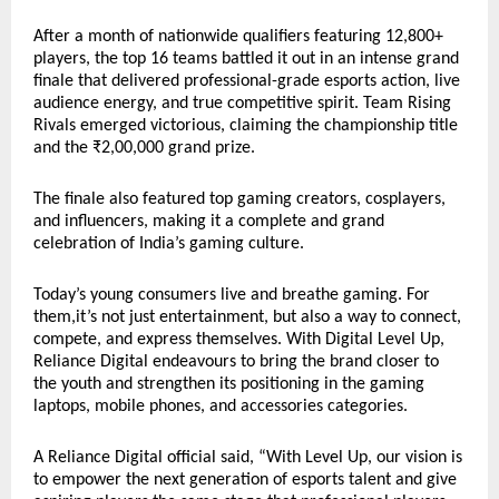
After a month of nationwide qualifiers featuring 12,800+
players, the top 16 teams battled it out in an intense grand
finale that delivered professional-grade esports action, live
audience energy, and true competitive spirit. Team Rising
Rivals emerged victorious, claiming the championship title
and the ₹2,00,000 grand prize.
The finale also featured top gaming creators, cosplayers,
and influencers, making it a complete and grand
celebration of India’s gaming culture.
Today’s young consumers live and breathe gaming. For
them,it’s not just entertainment, but also a way to connect,
compete, and express themselves. With Digital Level Up,
Reliance Digital endeavours to bring the brand closer to
the youth and strengthen its positioning in the gaming
laptops, mobile phones, and accessories categories.
A Reliance Digital official said, “With Level Up, our vision is
to empower the next generation of esports talent and give