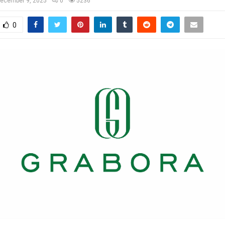
ecember 9, 2025
0
5236
0