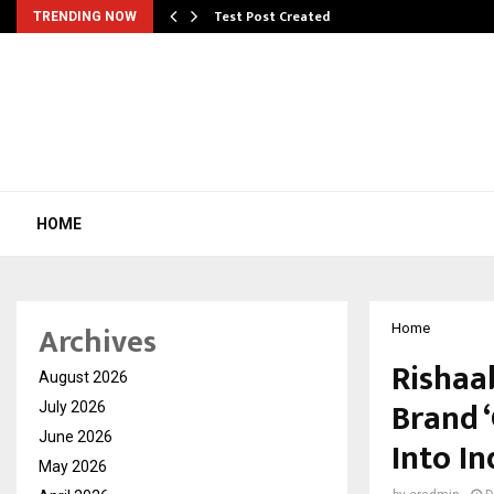
Test Post Created
TRENDING NOW
HOME
Archives
Home
Rishaa
August 2026
Brand 
July 2026
June 2026
Into I
May 2026