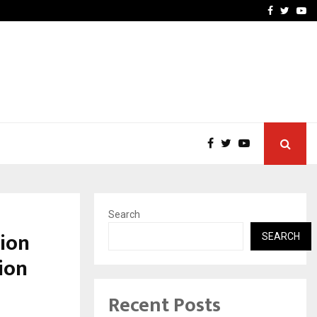
imited Announces Opening of…
THE CHRONICLE FACTORY
Facebook
Twitte
Yo
Search
ion
SEARCH
ion
Recent Posts