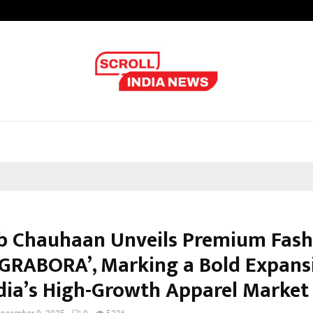
Optimystix Entertainment India L
b Chauhaan Unveils Premium Fash
‘GRABORA’, Marking a Bold Expans
ndia’s High-Growth Apparel Market