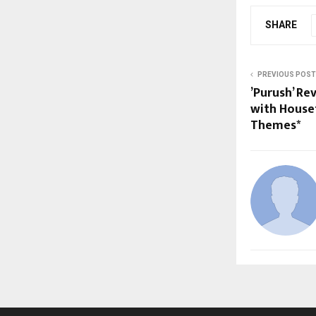
SHARE
PREVIOUS POST
’Purush’ Re
with House
Themes*