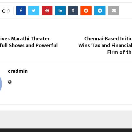
0
vives Marathi Theater
Chennai-Based Initi
full Shows and Powerful
Wins ‘Tax and Financia
Firm of th
cradmin