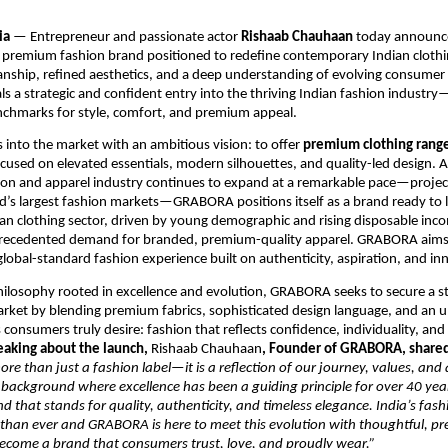
ia
— Entrepreneur and passionate actor
Rishaab Chauhaan
today announce
a premium fashion brand positioned to redefine contemporary Indian clothi
anship, refined aesthetics, and a deep understanding of evolving consumer
 a strategic and confident entry into the thriving Indian fashion industr
nchmarks for style, comfort, and premium appeal.
nto the market with an ambitious vision: to offer
premium clothing rang
ocused on elevated essentials, modern silhouettes, and quality-led design. 
hion and apparel industry continues to expand at a remarkable pace—proje
d’s largest fashion markets—GRABORA positions itself as a brand ready to 
ian clothing sector, driven by young demographic and rising disposable inco
recedented demand for branded, premium-quality apparel. GRABORA aims to
 global-standard fashion experience built on authenticity, aspiration, and in
ilosophy rooted in excellence and evolution, GRABORA seeks to secure a s
arket by blending premium fabrics, sophisticated design language, and an 
 consumers truly desire: fashion that reflects confidence, individuality, and
eaking about the launch,
Rishaab Chauhaan
, Founder of GRABORA, share
e than just a fashion label—it is a reflection of our journey, values, and 
background where excellence has been a guiding principle for over 40 ye
nd that stands for quality, authenticity, and timeless elegance. India’s fash
 than ever and GRABORA is here to meet this evolution with thoughtful, p
become a brand that consumers trust, love, and proudly wear.”