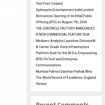
Test Post Created
Optimystix Entertainment India Limited
Announces Opening of its Initial Public
Offering (IPO) on August 7th, 2026
THE CHRONICLE FACTORY ANNOUNCES
A NEW COMMERCIAL FEATURE FILM
Mindserv Analytics Launches DotvoiceAI:
A Carrier-Grade Voice Infrastructure
Platform Built for the AI Era, Empowering
BFSI, FinTech and Enterprise
Communications
Mumbai Palmist Darshan Pathak Wins
The World Record of Excellence, England
Honour
Recent Comments