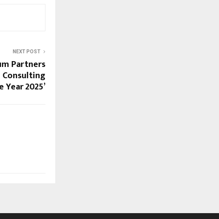
NEXT POST
um Partners
l Consulting
e Year 2025’