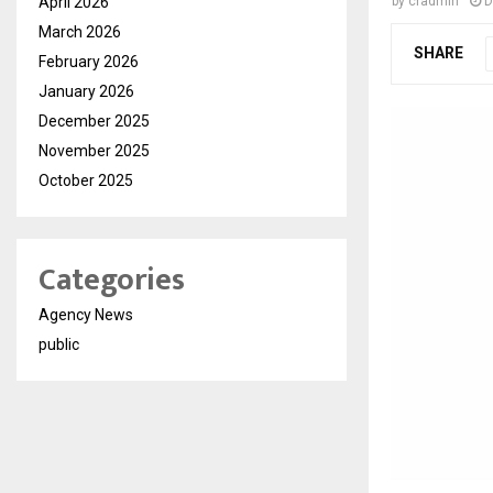
April 2026
by
cradmin
D
March 2026
SHARE
February 2026
January 2026
December 2025
November 2025
October 2025
Categories
Agency News
public