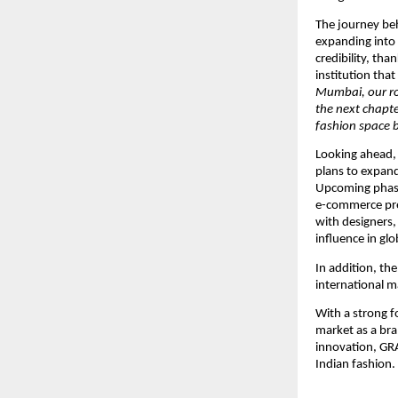
The journey beh
expanding into
credibility, tha
institution tha
Mumbai, our ro
the next chapte
fashion space b
Looking ahead,
plans to expand 
Upcoming phases
e-commerce pre
with designers, 
influence in glo
In addition, th
international m
With a strong f
market as a bra
innovation, GR
Indian fashion.