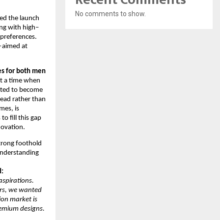
No comments to show.
d the launch
ng with high–
 preferences.
y—aimed at
es for both men
At a time when
cted to become
lead rather than
mes, is
 fill this gap
novation.
trong foothold
understanding
d:
aspirations.
ars, we wanted
ion market is
remium designs.