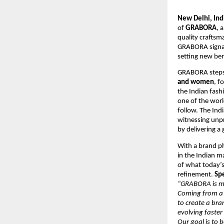
New Delhi, Ind
of
GRABORA
, 
quality craftsm
GRABORA signals
setting new be
GRABORA steps i
and women
, f
the Indian fas
one of the worl
follow. The Ind
witnessing unp
by delivering a
With a brand ph
in the Indian m
of what today’s
refinement.
Sp
“GRABORA is mor
Coming from a 
to create a bra
evolving faster
Our goal is to 