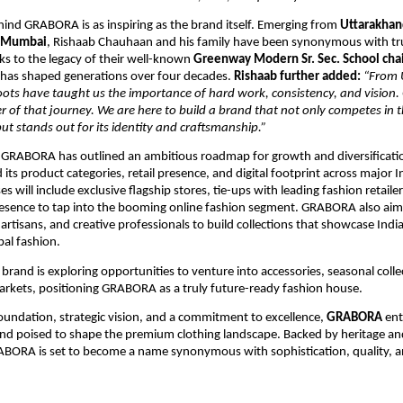
ind GRABORA is as inspiring as the brand itself. Emerging from
Uttarakhan
Mumbai
, Rishaab Chauhaan and his family have been synonymous with tr
nks to the legacy of their well-known
Greenway Modern Sr. Sec. School cha
t has shaped generations over four decades.
Rishaab further added:
“From 
ots have taught us the importance of hard work, consistency, and vision
r of that journey. We are here to build a brand that not only competes in
ut stands out for its identity and craftsmanship.”
 GRABORA has outlined an ambitious roadmap for growth and diversificati
its product categories, retail presence, and digital footprint across major In
 will include exclusive flagship stores, tie-ups with leading fashion retaile
sence to tap into the booming online fashion segment. GRABORA also aims
artisans, and creative professionals to build collections that showcase India’
bal fashion.
e brand is exploring opportunities to venture into accessories, seasonal coll
arkets, positioning GRABORA as a truly future-ready fashion house.
oundation, strategic vision, and a commitment to excellence,
GRABORA
ent
nd poised to shape the premium clothing landscape. Backed by heritage an
ABORA is set to become a name synonymous with sophistication, quality,