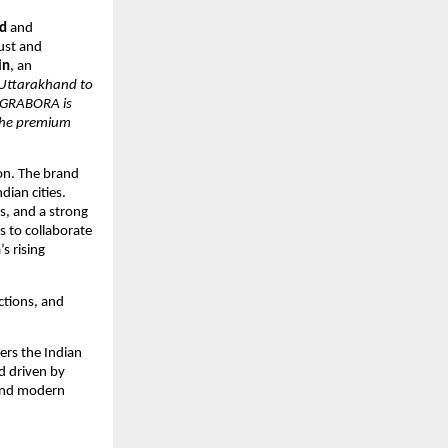
d
and
ust and
in
, an
Uttarakhand to
. GRABORA is
 the premium
on. The brand
dian cities.
rs, and a strong
 to collaborate
s rising
ections, and
ers the Indian
d driven by
 and modern