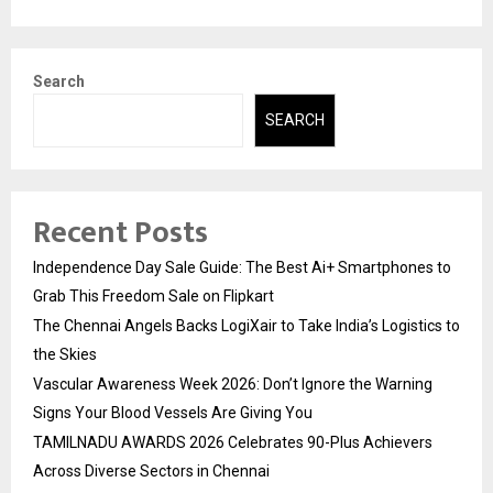
Search
SEARCH
Recent Posts
Independence Day Sale Guide: The Best Ai+ Smartphones to
Grab This Freedom Sale on Flipkart
The Chennai Angels Backs LogiXair to Take India’s Logistics to
the Skies
Vascular Awareness Week 2026: Don’t Ignore the Warning
Signs Your Blood Vessels Are Giving You
TAMILNADU AWARDS 2026 Celebrates 90-Plus Achievers
Across Diverse Sectors in Chennai