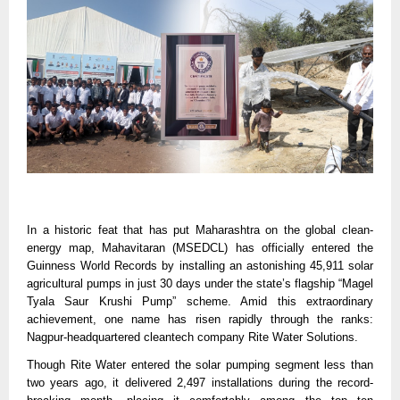
In a historic feat that has put Maharashtra on the global clean-
energy map, Mahavitaran (MSEDCL) has officially entered the
Guinness World Records by installing an astonishing 45,911 solar
agricultural pumps in just 30 days under the state’s flagship “Magel
Tyala Saur Krushi Pump” scheme. Amid this extraordinary
achievement, one name has risen rapidly through the ranks:
Nagpur-headquartered cleantech company Rite Water Solutions.
Though Rite Water entered the solar pumping segment less than
two years ago, it delivered 2,497 installations during the record-