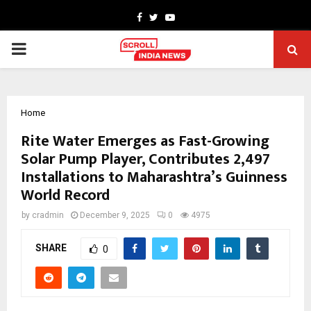
Facebook
Twitter
Youtube
PRIMARY
MENU
Home
Rite Water Emerges as Fast-Growing
Solar Pump Player, Contributes 2,497
Installations to Maharashtra’s Guinness
World Record
by
cradmin
December 9, 2025
0
4975
SHARE
0