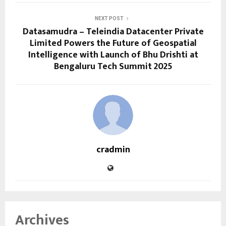
NEXT POST
Datasamudra – Teleindia Datacenter Private
Limited Powers the Future of Geospatial
Intelligence with Launch of Bhu Drishti at
Bengaluru Tech Summit 2025
cradmin
Archives