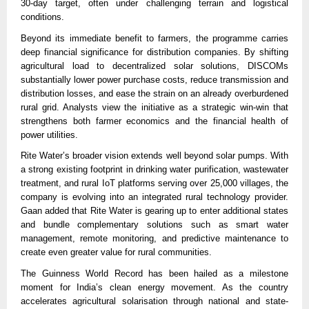
30-day target, often under challenging terrain and logistical
conditions.
Beyond its immediate benefit to farmers, the programme carries
deep financial significance for distribution companies. By shifting
agricultural load to decentralized solar solutions, DISCOMs
substantially lower power purchase costs, reduce transmission and
distribution losses, and ease the strain on an already overburdened
rural grid. Analysts view the initiative as a strategic win-win that
strengthens both farmer economics and the financial health of
power utilities.
Rite Water’s broader vision extends well beyond solar pumps. With
a strong existing footprint in drinking water purification, wastewater
treatment, and rural IoT platforms serving over 25,000 villages, the
company is evolving into an integrated rural technology provider.
Gaan added that Rite Water is gearing up to enter additional states
and bundle complementary solutions such as smart water
management, remote monitoring, and predictive maintenance to
create even greater value for rural communities.
The Guinness World Record has been hailed as a milestone
moment for India’s clean energy movement. As the country
accelerates agricultural solarisation through national and state-