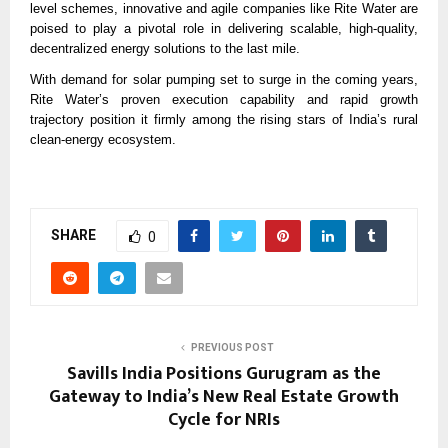
level schemes, innovative and agile companies like Rite Water are
poised to play a pivotal role in delivering scalable, high-quality,
decentralized energy solutions to the last mile.
With demand for solar pumping set to surge in the coming years,
Rite Water’s proven execution capability and rapid growth
trajectory position it firmly among the rising stars of India’s rural
clean-energy ecosystem.
SHARE
0
PREVIOUS POST
Savills India Positions Gurugram as the
Gateway to India’s New Real Estate Growth
Cycle for NRIs