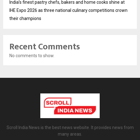
India’s finest pastry chefs, bakers and home cooks shine at
IHE Expo 2026 as three national culinary competitions crown
their champions
Recent Comments
No comments to show.
Scroll India News is the best news website. It provides news from
many areas.