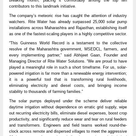
breaking month, placing it comfortably among the top ten
contributors to this landmark initiative.
The company’s meteoric rise has caught the attention of industry
watchers. Rite Water has already surpassed 25,000 solar pump
installations across Maharashtra and Rajasthan, establishing itself
as one of the fastest-scaling players in a highly competitive sector.
“This Guinness World Record is a testament to the collective
resolve of the Maharashtra government, MSEDCL, farmers, and
every implementing partner,” said Abhijeet Gaan, Founder and
Managing Director of Rite Water Solutions. “We are proud to have
played a meaningful role in such a short timeframe. For us, solar-
powered irrigation is far more than a renewable energy intervention;
it is a powerful tool that is transforming rural livelihoods,
eliminating electricity and diesel costs, and bringing income
stability to thousands of farming families.”
The solar pumps deployed under the scheme deliver reliable
daytime irrigation without dependence on erratic grid supply, wipe
out recurring electricity bills, eliminate diesel expenses, boost crop
productivity, and significantly reduce wear and tear on rural feeders
and transformers. Engineers and field teams worked round-the-
clock across remote and dispersed villages to meet the aggressive