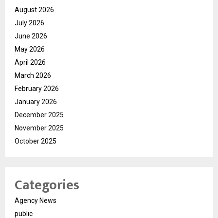
August 2026
July 2026
June 2026
May 2026
April 2026
March 2026
February 2026
January 2026
December 2025
November 2025
October 2025
Categories
Agency News
public