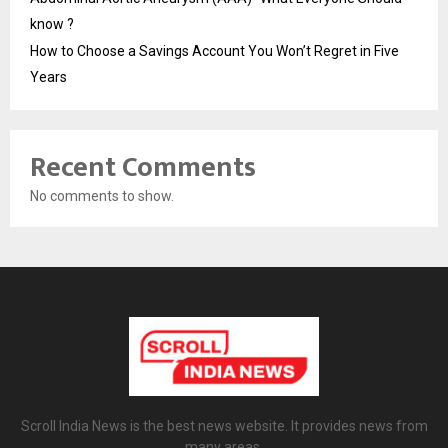
know ?
How to Choose a Savings Account You Won’t Regret in Five
Years
Recent Comments
No comments to show.
Scroll India News is the best news website. It provides news from
many areas.