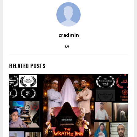
cradmin
RELATED POSTS