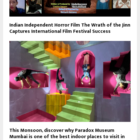
Indian Independent Horror Film The Wrath of the Jinn
Captures International Film Festival Success
This Monsoon, discover why Paradox Museum
Mumbai is one of the best indoor places to visit in