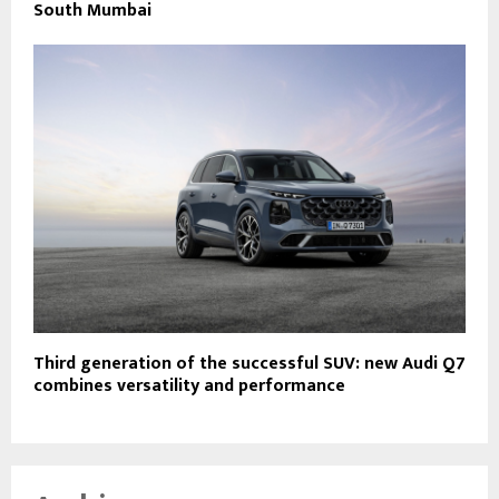
South Mumbai
Third generation of the successful SUV: new Audi Q7
combines versatility and performance