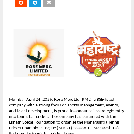
Mumbai, April 24, 2026: Rose Merc Ltd (RML), a BSE-listed 
company with a strong focus on sports management, events, 
and talent development, is proud to announce its strategic entry 
into tennis ball cricket. The company has partnered with the 
Eknath Solkar Foundation to organise the Maharashtra Tennis 
Cricket Champions League (MTCCL) Season 1 – Maharashtra’s 
first premier tennis ball cricket league.