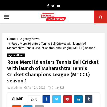
Facebook
Twitter
Youtube
PRIMARY
MENU
Home
Agency News
Rose Merc ltd enters Tennis Ball Cricket with launch of
Maharashtra Tennis Cricket Champions League (MTCCL) season 1
Agency News
Rose Merc ltd enters Tennis Ball Cricket
with launch of Maharashtra Tennis
Cricket Champions League (MTCCL)
season 1
by
cradmin
April 24, 2026
0
328
SHARE
0