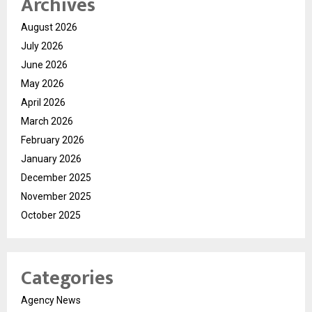
Archives
August 2026
July 2026
June 2026
May 2026
April 2026
March 2026
February 2026
January 2026
December 2025
November 2025
October 2025
Categories
Agency News