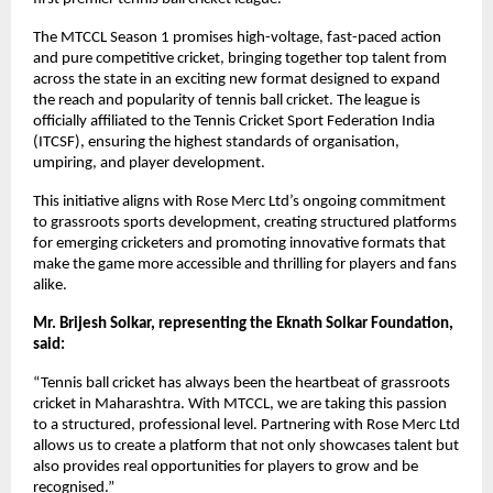
The MTCCL Season 1 promises high-voltage, fast-paced action 
and pure competitive cricket, bringing together top talent from 
across the state in an exciting new format designed to expand 
the reach and popularity of tennis ball cricket. The league is 
officially affiliated to the Tennis Cricket Sport Federation India 
(ITCSF), ensuring the highest standards of organisation, 
umpiring, and player development.
This initiative aligns with Rose Merc Ltd’s ongoing commitment 
to grassroots sports development, creating structured platforms 
for emerging cricketers and promoting innovative formats that 
make the game more accessible and thrilling for players and fans 
alike.
Mr. Brijesh Solkar, representing the Eknath Solkar Foundation, 
said:
“Tennis ball cricket has always been the heartbeat of grassroots 
cricket in Maharashtra. With MTCCL, we are taking this passion 
to a structured, professional level. Partnering with Rose Merc Ltd 
allows us to create a platform that not only showcases talent but 
also provides real opportunities for players to grow and be 
recognised.”