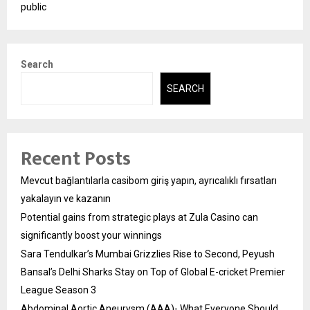
public
Search
SEARCH
Recent Posts
Mevcut bağlantılarla casibom giriş yapın, ayrıcalıklı fırsatları
yakalayın ve kazanın
Potential gains from strategic plays at Zula Casino can
significantly boost your winnings
Sara Tendulkar’s Mumbai Grizzlies Rise to Second, Peyush
Bansal’s Delhi Sharks Stay on Top of Global E-cricket Premier
League Season 3
Abdominal Aortic Aneurysm (AAA)- What Everyone Should