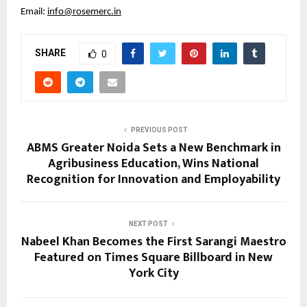
Email: 
info@rosemerc.in
SHARE
0
PREVIOUS POST
ABMS Greater Noida Sets a New Benchmark in
Agribusiness Education, Wins National
Recognition for Innovation and Employability
NEXT POST
Nabeel Khan Becomes the First Sarangi Maestro
Featured on Times Square Billboard in New
York City