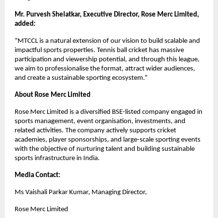
Mr. Purvesh Shelatkar, Executive Director, Rose Merc Limited, 
added:
“MTCCL is a natural extension of our vision to build scalable and 
impactful sports properties. Tennis ball cricket has massive 
participation and viewership potential, and through this league, 
we aim to professionalise the format, attract wider audiences, 
and create a sustainable sporting ecosystem.”
About Rose Merc Limited
Rose Merc Limited is a diversified BSE-listed company engaged in 
sports management, event organisation, investments, and 
related activities. The company actively supports cricket 
academies, player sponsorships, and large-scale sporting events 
with the objective of nurturing talent and building sustainable 
sports infrastructure in India.
Media Contact: 
Ms Vaishali Parkar Kumar, Managing Director, 
Rose Merc Limited 