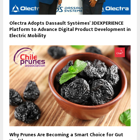
Olectra Adopts Dassault Systèmes’ 3DEXPERIENCE
Platform to Advance Digital Product Development in
Electric Mobility
Why Prunes Are Becoming a Smart Choice for Gut