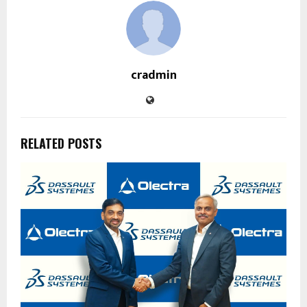
cradmin
RELATED POSTS