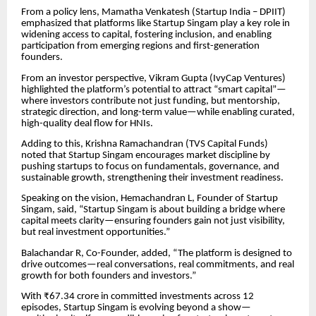
From a policy lens, Mamatha Venkatesh (Startup India – DPIIT)
emphasized that platforms like Startup Singam play a key role in
widening access to capital, fostering inclusion, and enabling
participation from emerging regions and first-generation
founders.
From an investor perspective, Vikram Gupta (IvyCap Ventures)
highlighted the platform’s potential to attract “smart capital”—
where investors contribute not just funding, but mentorship,
strategic direction, and long-term value—while enabling curated,
high-quality deal flow for HNIs.
Adding to this, Krishna Ramachandran (TVS Capital Funds)
noted that Startup Singam encourages market discipline by
pushing startups to focus on fundamentals, governance, and
sustainable growth, strengthening their investment readiness.
Speaking on the vision, Hemachandran L, Founder of Startup
Singam, said, “Startup Singam is about building a bridge where
capital meets clarity—ensuring founders gain not just visibility,
but real investment opportunities.”
Balachandar R, Co-Founder, added, “The platform is designed to
drive outcomes—real conversations, real commitments, and real
growth for both founders and investors.”
With ₹67.34 crore in committed investments across 12
episodes, Startup Singam is evolving beyond a show—