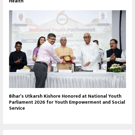
Health
Bihar’s Utkarsh Kishore Honored at National Youth
Parliament 2026 for Youth Empowerment and Social
Service