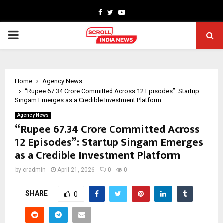
Facebook
Twitter
Youtube
PRIMARY
MENU
Home
Agency News
“Rupee 67.34 Crore Committed Across 12 Episodes”: Startup
Singam Emerges as a Credible Investment Platform
Agency News
“Rupee 67.34 Crore Committed Across
12 Episodes”: Startup Singam Emerges
as a Credible Investment Platform
by
cradmin
April 21, 2026
0
0
SHARE
0