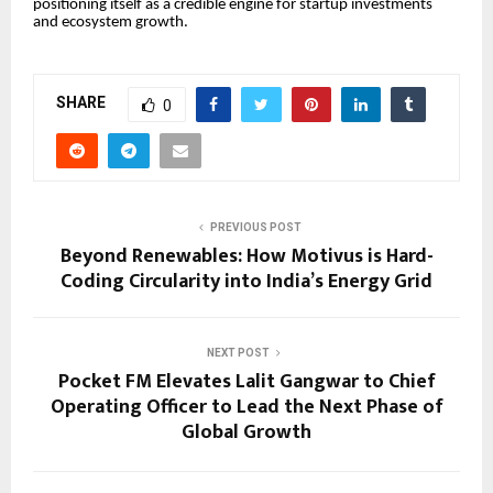
positioning itself as a credible engine for startup investments
and ecosystem growth.
SHARE
0
PREVIOUS POST
Beyond Renewables: How Motivus is Hard-
Coding Circularity into India’s Energy Grid
NEXT POST
Pocket FM Elevates Lalit Gangwar to Chief
Operating Officer to Lead the Next Phase of
Global Growth