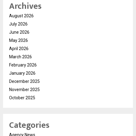
Archives
August 2026
July 2026
June 2026
May 2026
April 2026
March 2026
February 2026
January 2026
December 2025
November 2025
October 2025
Categories
Agency News