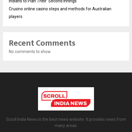
Indians to Plan Their ‘Second Innings’
Crusino online casino steps and methods for Australian
players
Recent Comments
No comments to show.
Scroll India News is the best news website. It provides news from
many areas.