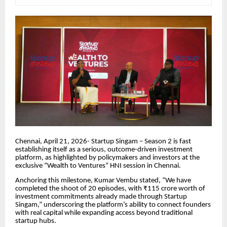
Chennai, April 21, 2026- Startup Singam – Season 2 is fast
establishing itself as a serious, outcome-driven investment
platform, as highlighted by policymakers and investors at the
exclusive “Wealth to Ventures” HNI session in Chennai.
Anchoring this milestone, Kumar Vembu stated, “We have
completed the shoot of 20 episodes, with ₹115 crore worth of
investment commitments already made through Startup
Singam,” underscoring the platform’s ability to connect founders
with real capital while expanding access beyond traditional
startup hubs.