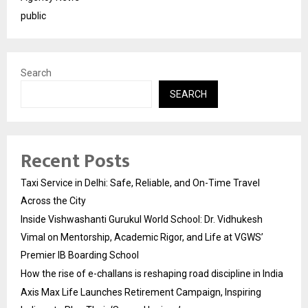
public
Search
SEARCH
Recent Posts
Taxi Service in Delhi: Safe, Reliable, and On-Time Travel
Across the City
Inside Vishwashanti Gurukul World School: Dr. Vidhukesh
Vimal on Mentorship, Academic Rigor, and Life at VGWS’
Premier IB Boarding School
How the rise of e-challans is reshaping road discipline in India
Axis Max Life Launches Retirement Campaign, Inspiring