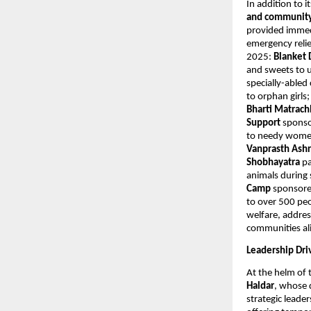
In addition to 
and community 
provided immedi
emergency relie
2025:
Blanket 
and sweets to u
specially-abled
to orphan girls
Bharti Matrac
Support
sponso
to needy women
Vanprasth As
Shobhayatra
pa
animals durin
Camp
sponsore
to over 500 peo
welfare, addres
communities al
Leadership Dri
At the helm of 
Haldar
, whose 
strategic leade