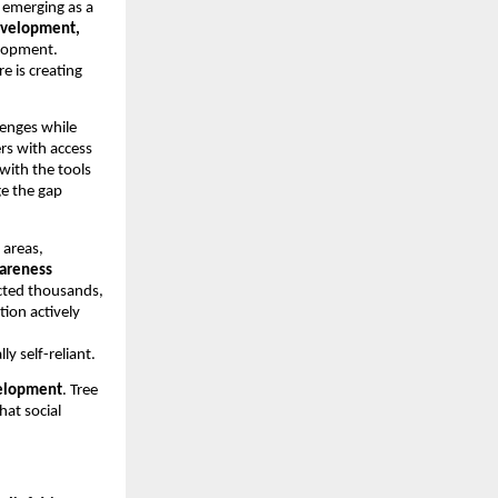
s emerging as a
development,
elopment.
 is creating
llenges while
rs with access
 with the tools
ge the gap
 areas,
wareness
acted thousands,
tion actively
 self-reliant.
elopment
. Tree
at social