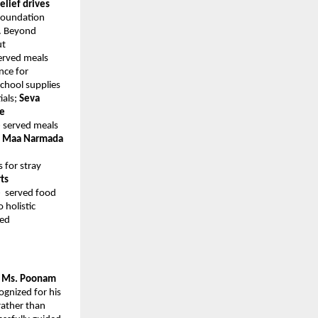
relief drives
 Foundation
. Beyond
ut
erved meals
nce for
school supplies
ials;
Seva
ee
e
served meals
;
Maa Narmada
s for stray
ts
e
served food
 holistic
ted
y Ms. Poonam
ognized for his
rather than