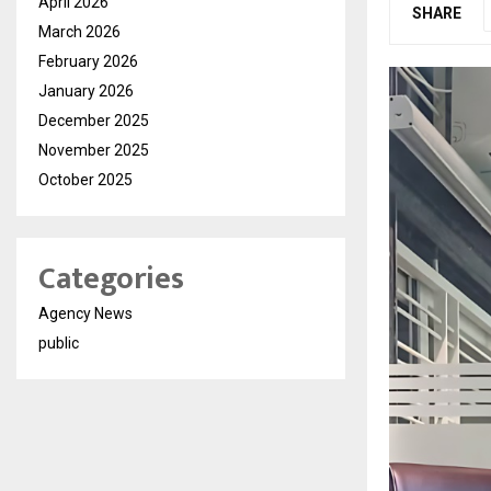
April 2026
SHARE
March 2026
February 2026
January 2026
December 2025
November 2025
October 2025
Categories
Agency News
public