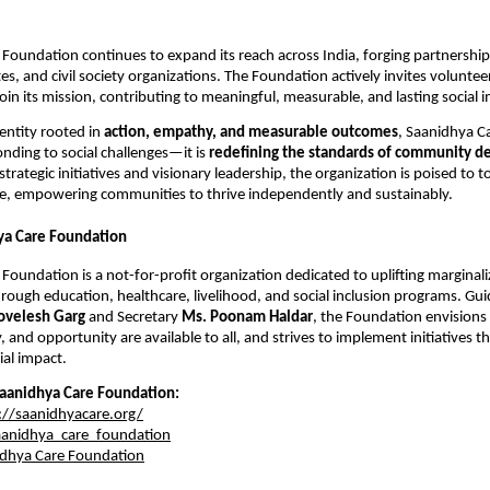
Foundation continues to expand its reach across India, forging partnerships
s, and civil society organizations. The Foundation actively invites voluntee
oin its mission, contributing to meaningful, measurable, and lasting social 
entity rooted in
action, empathy, and measurable outcomes
, Saanidhya C
onding to social challenges—it is
redefining the standards of community d
strategic initiatives and visionary leadership, the organization is poised to t
, empowering communities to thrive independently and sustainably.
ya Care Foundation
Foundation is a not-for-profit organization dedicated to uplifting marginal
ough education, healthcare, livelihood, and social inclusion programs. Gu
ovelesh Garg
and Secretary
Ms. Poonam Haldar
, the Foundation envisions
y, and opportunity are available to all, and strives to implement initiatives t
al impact.
aanidhya Care Foundation:
://saanidhyacare.org/
anidhya_care_foundation
dhya Care Foundation