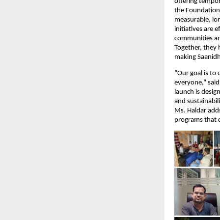
offering tempor
the Foundation 
measurable, lo
initiatives are
communities and
Together, they 
making Saanidhy
“Our goal is to
everyone,” sai
launch is desig
and sustainabili
Ms. Haldar adds
programs that c