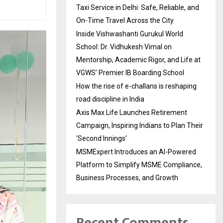
Taxi Service in Delhi: Safe, Reliable, and
On-Time Travel Across the City
Inside Vishwashanti Gurukul World
School: Dr. Vidhukesh Vimal on
Mentorship, Academic Rigor, and Life at
VGWS’ Premier IB Boarding School
How the rise of e-challans is reshaping
road discipline in India
Axis Max Life Launches Retirement
Campaign, Inspiring Indians to Plan Their
‘Second Innings’
MSMExpert Introduces an AI-Powered
Platform to Simplify MSME Compliance,
Business Processes, and Growth
Recent Comments