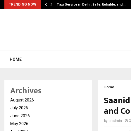
Taxi Service in Delhi: Safe, Reliable, and…
TRENDING NOW
HOME
Archives
Home
Saanid
August 2026
and Co
July 2026
June 2026
by
cradmin
O
May 2026