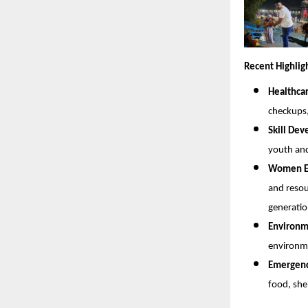
Recent Highlig
Healthca
checkups
Skill De
youth and
Women Em
and resou
generatio
Environme
environme
Emergency
food, she