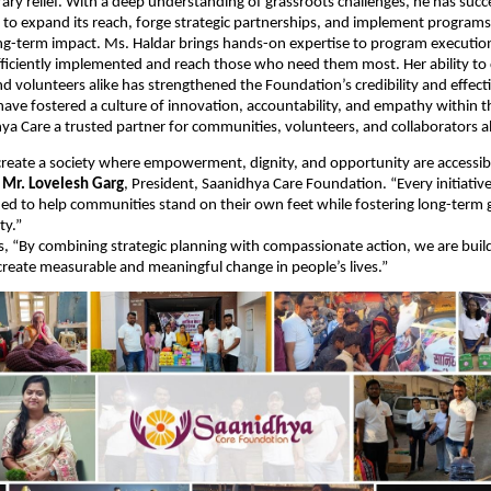
ary relief. With a deep understanding of grassroots challenges, he has succ
to expand its reach, forge strategic partnerships, and implement programs
ng-term impact. Ms. Haldar brings hands-on expertise to program executio
 efficiently implemented and reach those who need them most. Her ability to
 volunteers alike has strengthened the Foundation’s credibility and effect
have fostered a culture of innovation, accountability, and empathy within t
a Care a trusted partner for communities, volunteers, and collaborators al
 create a society where empowerment, dignity, and opportunity are accessib
d
Mr. Lovelesh Garg
, President, Saanidhya Care Foundation. “Every initiativ
ned to help communities stand on their own feet while fostering long-term
ty.”
, “By combining strategic planning with compassionate action, we are buil
reate measurable and meaningful change in people’s lives.”