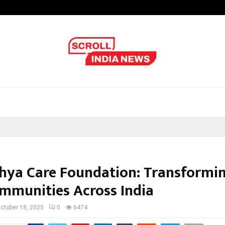
Inside Vishwashanti Gurukul World 
hya Care Foundation: Transformin
mmunities Across India
ctober 18, 2025
0
6474