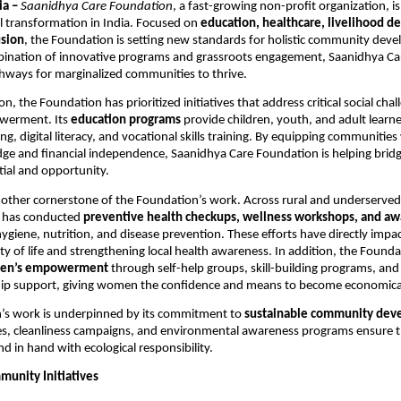
ia –
Saanidhya Care Foundation
, a fast-growing non-profit organization, i
l transformation in India. Focused on
education, healthcare, livelihood 
usion
, the Foundation is setting new standards for holistic community dev
ination of innovative programs and grassroots engagement, Saanidhya Care
hways for marginalized communities to thrive.
ion, the Foundation has prioritized initiatives that address critical social cha
werment. Its
education programs
provide children, youth, and adult learne
ing, digital literacy, and vocational skills training. By equipping communities
ge and financial independence, Saanidhya Care Foundation is helping brid
ial and opportunity.
nother cornerstone of the Foundation’s work. Across rural and underserved
 has conducted
preventive health checkups, wellness workshops, and a
ygiene, nutrition, and disease prevention. These efforts have directly imp
ty of life and strengthening local health awareness. In addition, the Founda
en’s empowerment
through self-help groups, skill-building programs, and
ip support, giving women the confidence and means to become economically
’s work is underpinned by its commitment to
sustainable community dev
es, cleanliness campaigns, and environmental awareness programs ensure th
d in hand with ecological responsibility.
munity Initiatives