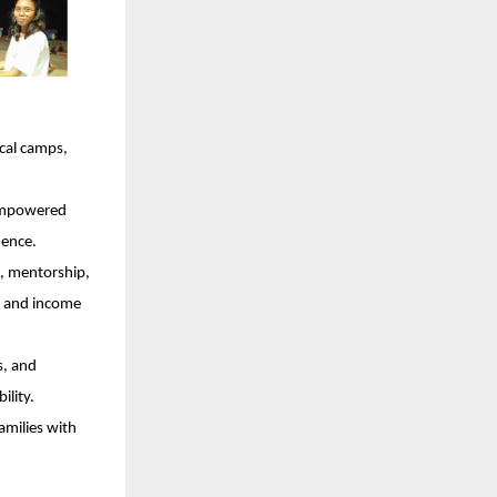
cal camps,
 empowered
dence.
, mentorship,
ce and income
s, and
ility.
amilies with