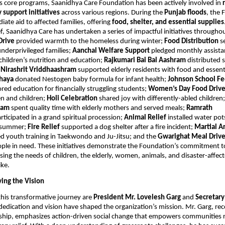
its core programs, Saanidhya Care Foundation has been actively involved in
support initiatives
across various regions. During the
Punjab floods
, the
ate aid to affected families, offering
food, shelter, and essential supplies
f, Saanidhya Care has undertaken a series of impactful initiatives througho
Drive
provided warmth to the homeless during winter;
Food Distribution
s
nderprivileged families;
Aanchal Welfare Support
pledged monthly assista
 children’s nutrition and education;
Rajkumari Bai Bal Aashram
distributed 
;
Nirashrit Vriddhaashram
supported elderly residents with food and essent
hhaya
donated Nestogen baby formula for infant health;
Johnson School F
red education for financially struggling students;
Women’s Day Food Driv
 and children;
Holi Celebration
shared joy with differently-abled children
hram
spent quality time with elderly mothers and served meals;
Ramrath
rticipated in a grand spiritual procession;
Animal Relief
installed water pot
g summer;
Fire Relief
supported a dog shelter after a fire incident;
Martial Ar
d youth training in Taekwondo and Ju-Jitsu; and the
Gwarighat Meal Driv
ple in need. These initiatives demonstrate the Foundation’s commitment to
sing the needs of children, the elderly, women, animals, and disaster-affec
ike.
ving the Vision
this transformative journey are
President Mr. Lovelesh Garg
and
Secretar
dedication and vision have shaped the organization’s mission. Mr. Garg, rec
rship, emphasizes action-driven social change that empowers communities 