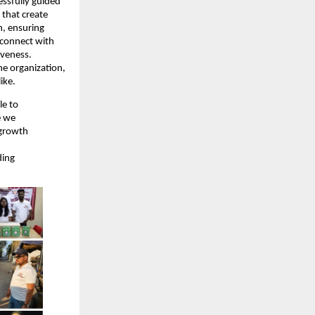
essfully guided
 that create
n, ensuring
 connect with
iveness.
he organization,
ike.
le to
e we
 growth
ding