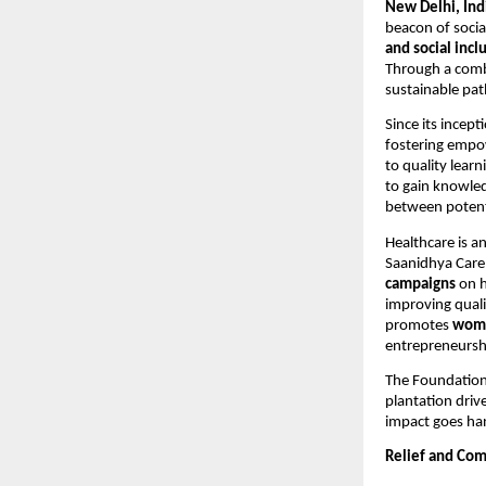
New Delhi, Ind
beacon of socia
and social incl
Through a comb
sustainable pat
Since its incept
fostering empo
to quality learn
to gain knowled
between potent
Healthcare is a
Saanidhya Care
campaigns
on h
improving quali
promotes
wom
entrepreneursh
The Foundation
plantation driv
impact goes han
Relief and Com