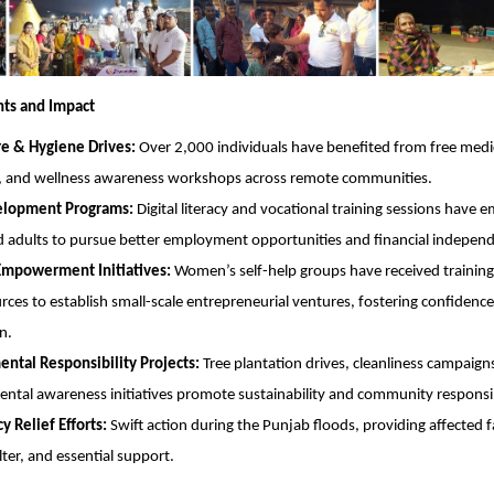
hts and Impact
re & Hygiene Drives:
Over 2,000 individuals have benefited from free medi
, and wellness awareness workshops across remote communities.
velopment Programs:
Digital literacy and vocational training sessions have
 adults to pursue better employment opportunities and financial indepen
powerment Initiatives:
Women’s self-help groups have received training
rces to establish small-scale entrepreneurial ventures, fostering confiden
n.
ntal Responsibility Projects:
Tree plantation drives, cleanliness campaign
ntal awareness initiatives promote sustainability and community responsib
 Relief Efforts:
Swift action during the Punjab floods, providing affected f
lter, and essential support.