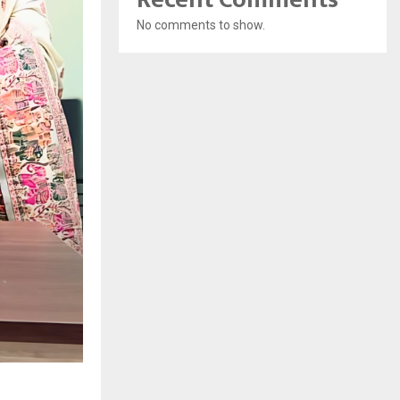
No comments to show.