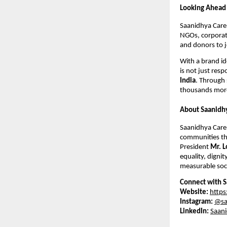
Looking Ahead
Saanidhya Care 
NGOs, corporate
and donors to j
With a brand id
is not just resp
India
. Through 
thousands more
About Saanidh
Saanidhya Care 
communities thr
President
Mr. L
equality, dignit
measurable soci
Connect with S
Website:
https
Instagram:
@sa
LinkedIn:
Saani