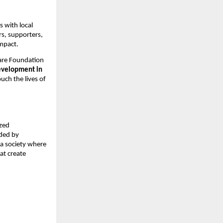
 with local
rs, supporters,
impact.
are Foundation
evelopment in
ouch the lives of
ized
ided by
 a society where
hat create