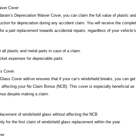
iver Cover
aram’s Depreciation Waiver Cover, you can claim the full value of plastic and
uction for depreciation during any accident claim. You will receive the compl
 for a part replacement towards accidental repairs, regardless of your vehicle’
 all plastic and metal parts in case of a claim.
ket expenses for depreciable parts.
ss Cover
lass Cover add-on ensures that if your car’s windshield breaks, you can get i
 affecting your No Claim Bonus (NCB). This cover is especially beneficial as i
nus despite making a claim.
lacement of windshield glass without affecting the NCB.
y for the first claim of windshield glass replacement within the year.
ver