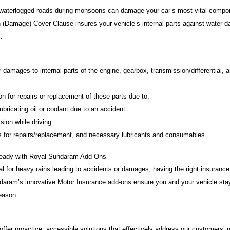
 waterlogged roads during monsoons can damage your car’s most vital compon
 (Damage) Cover Clause insures your vehicle’s internal parts against water 
.
damages to internal parts of the engine, gearbox, transmission/differential, 
for repairs or replacement of these parts due to:
ricating oil or coolant due to an accident.
ion while driving.
for repairs/replacement, and necessary lubricants and consumables.
eady with Royal Sundaram Add-Ons
al for heavy rains leading to accidents or damages, having the right insuranc
ndaram’s innovative Motor Insurance add-ons ensure you and your vehicle stay
eason.
offer proactive, accessible solutions that effectively address our customers’