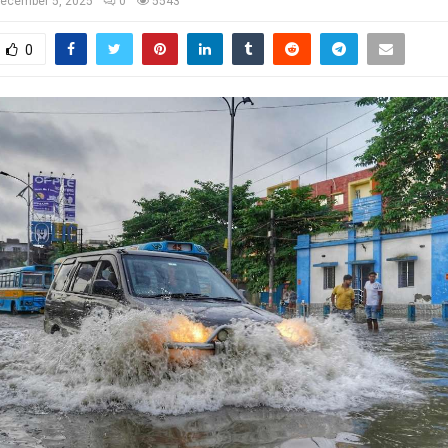
ecember 5, 2025
0
5543
0