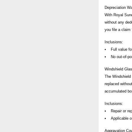
Depreciation Wa
With Royal Sund
without any ded
you file a claim
Inclusions:
• Full value for
• No out-of-poc
Windshield Gla
The Windshield G
replaced without
accumulated bo
Inclusions:
• Repair or rep
• Applicable onl
Aggravation Co