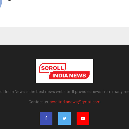
oll India News is the best news website. It provides news from many ar
Contact us:
scrollindianews@gmail.com