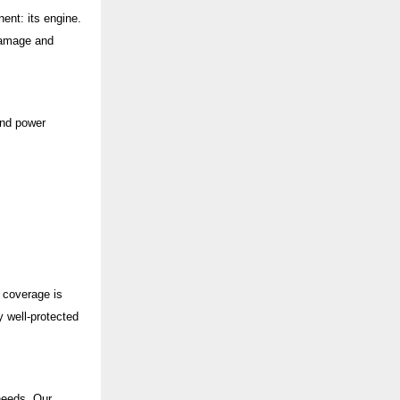
ent: its engine.
damage and
and power
e coverage is
 well-protected
 needs. Our