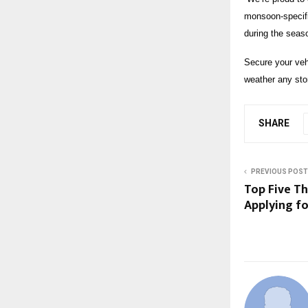
monsoon-specific
during the seas
Secure your veh
weather any sto
SHARE
PREVIOUS POST
Top Five T
Applying fo