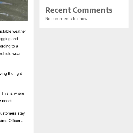
Recent Comments
No comments to show.
dictable weather
logging and
ording to a
vehicle wear
ing the right
 This is where
le needs.
 customers stay
aims Officer at