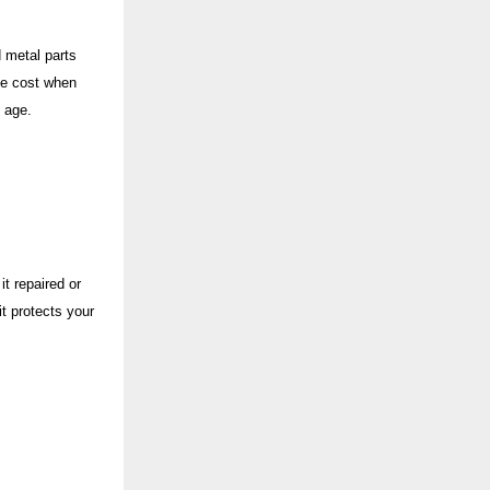
 metal parts
ete cost when
s age.
t repaired or
t protects your