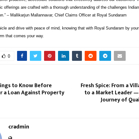
 offerings are crafted with a thorough understanding of the challenges Indian
on.” – Mallikarjun Mallannavar, Chief Claims Officer at Royal Sundaram
icle and drive with peace of mind, knowing that with Royal Sundaram by your 
rm that comes your way.
0
hings to Know Before
Fresh Spice: From a Vil
r a Loan Against Property
to a Market Leader —
Journey of Qual
cradmin