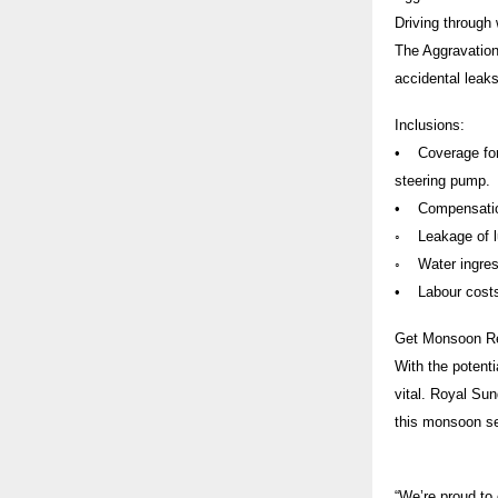
Driving through
The Aggravation
accidental leaks
Inclusions:
• Coverage for 
steering pump.
• Compensation 
◦ Leakage of lub
◦ Water ingress
• Labour costs 
Get Monsoon R
With the potenti
vital. Royal Su
this monsoon s
“We’re proud to 