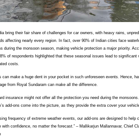
a bring their fair share of challenges for car owners, with heavy rains, unpre
s affecting nearly every region. In fact, over 90% of Indian cities face water
ms during the monsoon season, making vehicle protection a major priority. Acc
8% of respondents highlighted that these seasonal issues lead to significant 
ated costs.
 can make a huge dent in your pocket in such unforeseen events. Hence, hav
age from Royal Sundaram can make all the difference.
rd insurance might not offer all the protection you need during the monsoons.
s add-ons come into the picture, as they provide the extra cover your vehic
asing frequency of extreme weather events, our add-ons are designed to help
 with confidence, no matter the forecast.” – Mallikarjun Mallannavar, Chief Cl
m