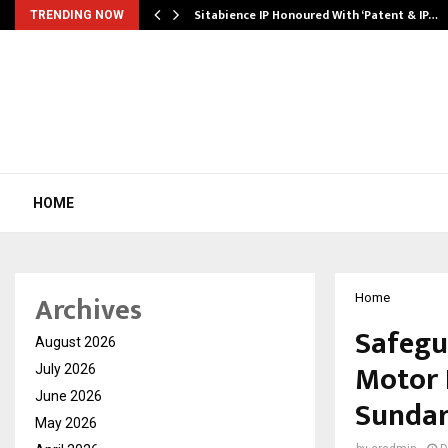
…
Sitabience IP Honoured With ‘Patent & IP…
TRENDING NOW
HOME
Archives
Home
Safegu
August 2026
Motor 
July 2026
June 2026
Sunda
May 2026