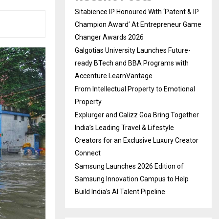
Sitabience IP Honoured With ‘Patent & IP
Champion Award’ At Entrepreneur Game
Changer Awards 2026
Galgotias University Launches Future-
ready BTech and BBA Programs with
Accenture LearnVantage
From Intellectual Property to Emotional
Property
Explurger and Calizz Goa Bring Together
India’s Leading Travel & Lifestyle
Creators for an Exclusive Luxury Creator
Connect
Samsung Launches 2026 Edition of
Samsung Innovation Campus to Help
Build India’s AI Talent Pipeline