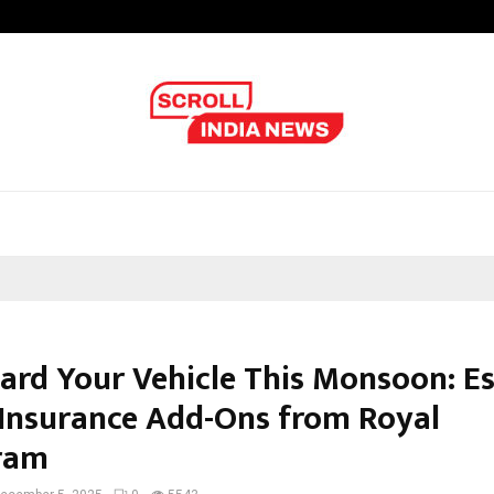
Galgotias University Launches Fut
ard Your Vehicle This Monsoon: Es
Insurance Add-Ons from Royal
ram