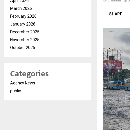
April 2026
by
cradmin
D
March 2026
SHARE
February 2026
January 2026
December 2025
November 2025
October 2025
Categories
Agency News
public