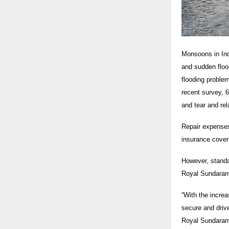
Monsoons in Indi
and sudden flood
flooding proble
recent survey, 6
and tear and rel
Repair expenses
insurance cover
However, standa
Royal Sundaram’
“With the incre
secure and drive
Royal Sundara