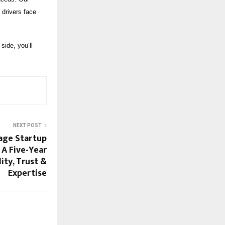
 drivers face
side, you’ll
NEXT POST
lage Startup
 A Five-Year
ity, Trust &
Expertise