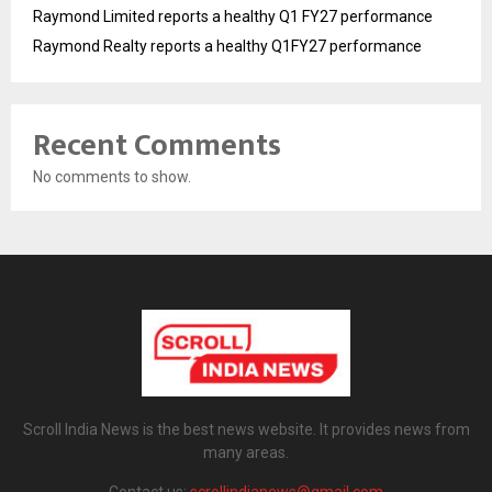
Raymond Limited reports a healthy Q1 FY27 performance
Raymond Realty reports a healthy Q1FY27 performance
Recent Comments
No comments to show.
Scroll India News is the best news website. It provides news from
many areas.
Contact us:
scrollindianews@gmail.com