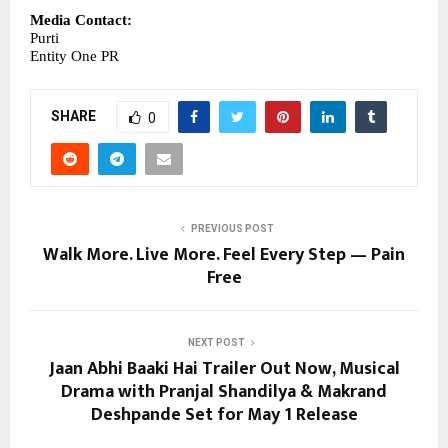
Media Contact:
Purti
Entity One PR
SHARE
0
PREVIOUS POST
Walk More. Live More. Feel Every Step — Pain
Free
NEXT POST
Jaan Abhi Baaki Hai Trailer Out Now, Musical
Drama with Pranjal Shandilya & Makrand
Deshpande Set for May 1 Release