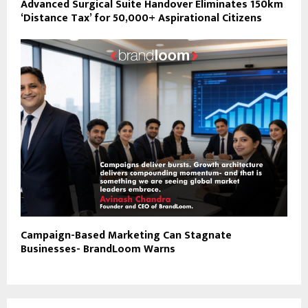
Advanced Surgical Suite Handover Eliminates 150km
‘Distance Tax’ for 50,000+ Aspirational Citizens
Campaign-Based Marketing Can Stagnate
Businesses- BrandLoom Warns