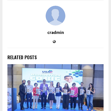
cradmin
RELATED POSTS