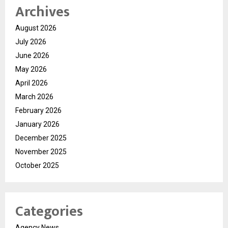
Archives
August 2026
July 2026
June 2026
May 2026
April 2026
March 2026
February 2026
January 2026
December 2025
November 2025
October 2025
Categories
Agency News