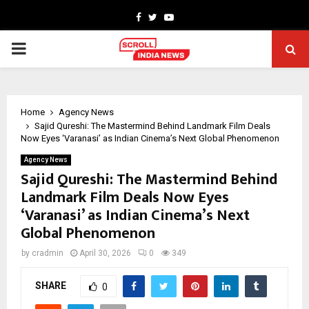
Facebook
Twitter
Youtube
PRIMARY
MENU
Home
Agency News
Sajid Qureshi: The Mastermind Behind Landmark Film Deals
Now Eyes ‘Varanasi’ as Indian Cinema’s Next Global Phenomenon
Agency News
Sajid Qureshi: The Mastermind Behind
Landmark Film Deals Now Eyes
‘Varanasi’ as Indian Cinema’s Next
Global Phenomenon
by
cradmin
April 30, 2026
0
349
SHARE
0