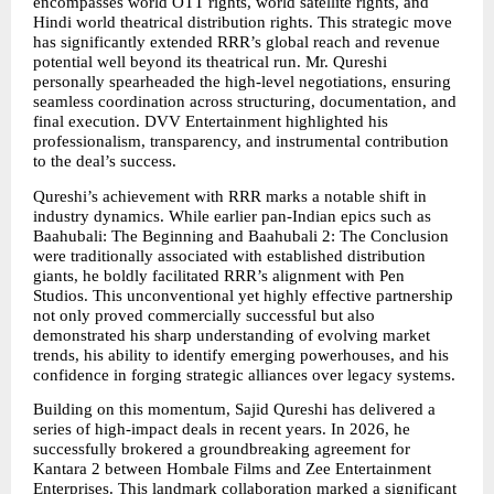
encompasses world OTT rights, world satellite rights, and 
Hindi world theatrical distribution rights. This strategic move 
has significantly extended RRR’s global reach and revenue 
potential well beyond its theatrical run. Mr. Qureshi 
personally spearheaded the high-level negotiations, ensuring 
seamless coordination across structuring, documentation, and 
final execution. DVV Entertainment highlighted his 
professionalism, transparency, and instrumental contribution 
to the deal’s success.
Qureshi’s achievement with RRR marks a notable shift in 
industry dynamics. While earlier pan-Indian epics such as 
Baahubali: The Beginning and Baahubali 2: The Conclusion 
were traditionally associated with established distribution 
giants, he boldly facilitated RRR’s alignment with Pen 
Studios. This unconventional yet highly effective partnership 
not only proved commercially successful but also 
demonstrated his sharp understanding of evolving market 
trends, his ability to identify emerging powerhouses, and his 
confidence in forging strategic alliances over legacy systems.
Building on this momentum, Sajid Qureshi has delivered a 
series of high-impact deals in recent years. In 2026, he 
successfully brokered a groundbreaking agreement for 
Kantara 2 between Hombale Films and Zee Entertainment 
Enterprises. This landmark collaboration marked a significant 