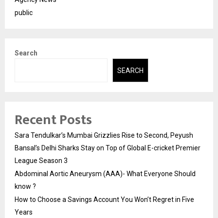
public
Search
SEARCH
Recent Posts
Sara Tendulkar’s Mumbai Grizzlies Rise to Second, Peyush
Bansal’s Delhi Sharks Stay on Top of Global E-cricket Premier
League Season 3
Abdominal Aortic Aneurysm (AAA)- What Everyone Should
know ?
How to Choose a Savings Account You Won’t Regret in Five
Years