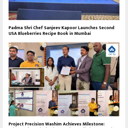
Padma Shri Chef Sanjeev Kapoor Launches Second
USA Blueberries Recipe Book in Mumbai
Project Precision Washim Achieves Milestone: