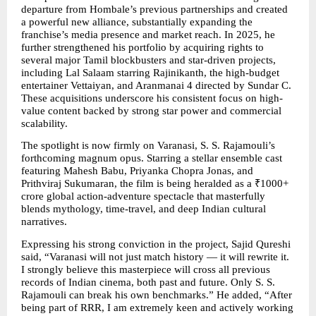
departure from Hombale’s previous partnerships and created 
a powerful new alliance, substantially expanding the 
franchise’s media presence and market reach. In 2025, he 
further strengthened his portfolio by acquiring rights to 
several major Tamil blockbusters and star-driven projects, 
including Lal Salaam starring Rajinikanth, the high-budget 
entertainer Vettaiyan, and Aranmanai 4 directed by Sundar C. 
These acquisitions underscore his consistent focus on high-
value content backed by strong star power and commercial 
scalability.
The spotlight is now firmly on Varanasi, S. S. Rajamouli’s 
forthcoming magnum opus. Starring a stellar ensemble cast 
featuring Mahesh Babu, Priyanka Chopra Jonas, and 
Prithviraj Sukumaran, the film is being heralded as a ₹1000+ 
crore global action-adventure spectacle that masterfully 
blends mythology, time-travel, and deep Indian cultural 
narratives.
Expressing his strong conviction in the project, Sajid Qureshi 
said, “Varanasi will not just match history — it will rewrite it. 
I strongly believe this masterpiece will cross all previous 
records of Indian cinema, both past and future. Only S. S. 
Rajamouli can break his own benchmarks.” He added, “After 
being part of RRR, I am extremely keen and actively working 