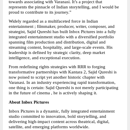
towards associating with Varanasi. It’s a project that 
represents the pinnacle of Indian storytelling, and I would be 
proud to contribute to its journey.”
Widely regarded as a multifaceted force in Indian 
entertainment ; filmmaker, producer, writer, composer, and 
strategist, Sajid Qureshi has built Inbox Pictures into a fully 
integrated entertainment studio with a diversified portfolio 
spanning film production and distribution, digital and 
streaming content, hospitality, and large-scale events. His 
leadership is defined by strategic clarity, deep market 
intelligence, and exceptional execution.
From redefining rights strategies with RRR to forging 
transformative partnerships with Kantara 2, Sajid Qureshi is 
now poised to script yet another historic chapter with 
Varanasi. In an industry experiencing rapid transformation, 
one thing is certain: Sajid Qureshi is not merely participating 
in the future of cinema , he is actively shaping it.
About Inbox Pictures
Inbox Pictures is a dynamic, fully integrated entertainment 
studio committed to innovation, bold storytelling, and 
delivering high-impact content across theatrical, digital, 
satellite, and emerging platforms worldwide.