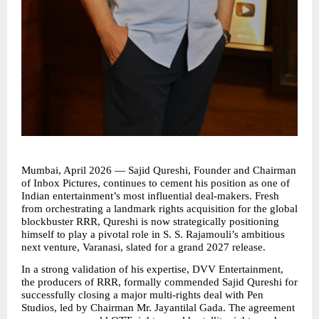
Mumbai, April 2026 — Sajid Qureshi, Founder and Chairman 
of Inbox Pictures, continues to cement his position as one of 
Indian entertainment’s most influential deal-makers. Fresh 
from orchestrating a landmark rights acquisition for the global 
blockbuster RRR, Qureshi is now strategically positioning 
himself to play a pivotal role in S. S. Rajamouli’s ambitious 
next venture, Varanasi, slated for a grand 2027 release. 
In a strong validation of his expertise, DVV Entertainment, 
the producers of RRR, formally commended Sajid Qureshi for 
successfully closing a major multi-rights deal with Pen 
Studios, led by Chairman Mr. Jayantilal Gada. The agreement 