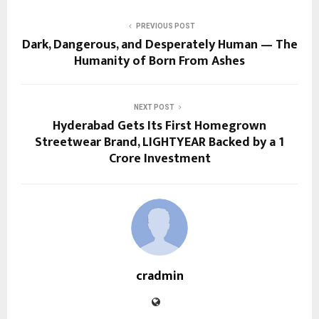
PREVIOUS POST
Dark, Dangerous, and Desperately Human — The
Humanity of Born From Ashes
NEXT POST
Hyderabad Gets Its First Homegrown
Streetwear Brand, LIGHTYEAR Backed by a ₹1
Crore Investment
cradmin