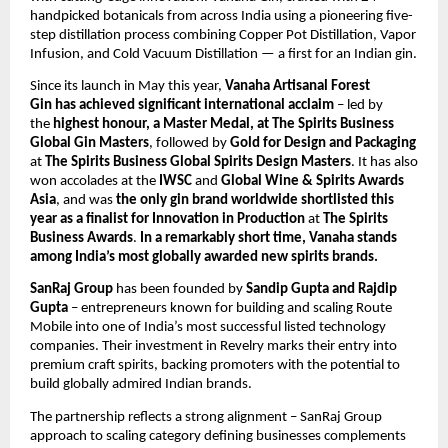
handpicked botanicals from across India using a pioneering five-
step distillation process combining Copper Pot Distillation, Vapor
Infusion, and Cold Vacuum Distillation — a first for an Indian gin.
Since its launch in May this year,
Vanaha Artisanal Forest
Gin
has achieved significant
international acclaim
– led by
the
highest honour, a Master Medal, at The Spirits Business
Global Gin Masters
, followed by
Gold for Design and Packaging
at
The Spirits Business Global Spirits Design Masters
. It has also
won accolades at the
IWSC
and
Global Wine & Spirits Awards
Asia
, and was
the only gin brand worldwide shortlisted this
year as a finalist for Innovation in Production
at
The Spirits
Business Awards
.
In a remarkably short time, Vanaha stands
among India’s most globally awarded new spirits brands.
SanRaj Group
has been founded by
Sandip Gupta and Rajdip
Gupta
– entrepreneurs known for building and scaling Route
Mobile into one of India’s most successful listed technology
companies. Their investment in Revelry marks their entry into
premium craft spirits, backing promoters with the potential to
build globally admired Indian brands.
The partnership reflects a strong alignment – SanRaj Group
approach to scaling category defining businesses complements