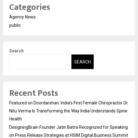
Categories
Agency News
public
Search
SEARCH
Recent Posts
Featured on Doordarshan: India’s First Female Chiropractor Dr.
Nitu Verma Is Transforming the Way India Understands Spine
Health
DesigningBrain Founder Jatin Batra Recognized for Speaking
on Press Release Strategies at HSIM Digital Business Summit