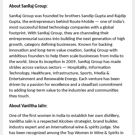
About SanRaj Group:
SanRaj Group was founded by brothers Sandip Gupta and Rajdip
Gupta, the entrepreneurs behind Route Mobile — one of India’s
most successful listed technology companies with a global
footprint. With SanRaj Group, they are channeling their
entrepreneurial success into building the next generation of high
growth, category defining businesses. Known for backing
innovation and long-term value creation, SanRaj Group with
ambitious founders to help them scale businesses from India to
the world. Since its inception in 2009, SanRaj Group has made
strides across various sectors — Hospitality, Information
Technology, Healthcare, Infrastructure, Sports, Media &
Entertainment and Renewable Energy. Each venture has been
driven by a passion for excellence and a steadfast commitment
to adding long-term value to the industries and communities
they touch.
About Vaniitha Jaiin:
One of the first women in India to establish her own distillery,
Vaniitha Jaiin is a respected Alcobev strategist, brand builder,
industry expert and an international wine & spirits judge. She
has been recognized among the Top Women in Wine & Spirits in