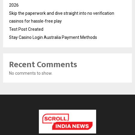
2026
Skip the paperwork and dive straight into no verification
casinos for hassle-free play
Test Post Created
Stay Casino Login Australia Payment Methods
Recent Comments
No comments to show.