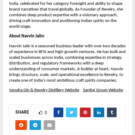
India, celebrated for her category foresight and ability to shape
brand narratives that travel globally. As Founder of Revelry, she
combines deep product expertise with a visionary approach,
driving craft innovation and positioning Indian spirits on the
world stage.
About Navvin Jaiin:
Navvin Jaiin is a seasoned business leader with over two decades
of experience in BFSI and high-growth ventures. He has built and
scaled businesses across India, combining expertise in strategy,
distribution, and regulatory frameworks with a deep
understanding of consumer markets. A builder at heart, Navvin
brings structure, scale, and operational excellence to Revelry, to
create one of India’s most ambitious craft spirits companies.
Vanaha Gin & Revelry Distillery Website
SanRaj Group Website
SHARE
0