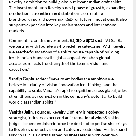
Revelry’s ambition to build globally relevant Indian craft spirits.
The investment fuels Revelry’s next phase of growth, expanding
production, strengthening distribution, accelerating
brand‑building, and powering R&D for future innovations. It also
supports expansion into key Indian states and international
markets.
Commenting on this investment,
Rajdip Gupta
said: “At SanRaj,
we partner with founders who redefine categories. With Revelry,
we see the foundations of a spirits house capable of building
iconic Indian brands with global appeal. Vanaha’s global
accolades reflects the strength of the team’s vision and
execution.”
Sandip Gupta
added: “Revelry embodies the ambition we
believe in – clarity of vision, innovation led thinking, and the
capability to scale. Vanaha’s rapid recognition across global juries
strengthens our conviction in the company’s potential to build
world class Indian spirits.”
Vanitha Jaiin
, Founder, Revelry Distillery is respected alcobev
strategist, industry expert and an international wine & spirits
judge. Her credentials reinforce the depth of expertise she brings
to Revelry’s product vision and category leadership. Her husband
Navvin Jaiin is a distinguished business leader with over two