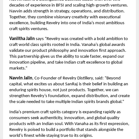
decades of experience in BFSI and scaling high-growth ventures.
Navvin adds strength in strategy, operations, and distribution.
Together, they combine visionary creativity with executional
excellence, building Revelry into one of India’s most ambitious
craft spirits ventures.
Vaniitha Jaiin
says “Revelry was created with a bold ambition to
craft world class spirits rooted in India. Vanaha’s global awards
validate our product philosophy and innovation first approach.
This partnership gives us the ability to scale faster, expand our
innovation pipeline, and take Indian craft excellence to global
markets.”
Navvin Jaiin
, Co-Founder of Revelry Distillery, said: “Beyond
capital, what excites us about SanRaj is their belief in building an
enduring spirits house, not just products. Together, we can
strengthen Revelry’s foundation, expand distribution, and create
the scale needed to take multiple Indian spirits brands global.”
India’s premium craft spirits category is expanding rapidly as
consumers seek authenticity, innovation, and global quality
products with an Indian soul. With Vanaha as its first expression,
Revelry is poised to build a portfolio that stands alongside the
world’s finest while staying true to its origins.