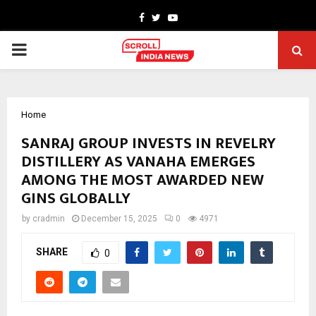
Facebook
Twitter
Youtube
PRIMARY
MENU
Home
SANRAJ GROUP INVESTS IN REVELRY
DISTILLERY AS VANAHA EMERGES
AMONG THE MOST AWARDED NEW
GINS GLOBALLY
by
cradmin
December 15, 2025
0
4971
SHARE
0