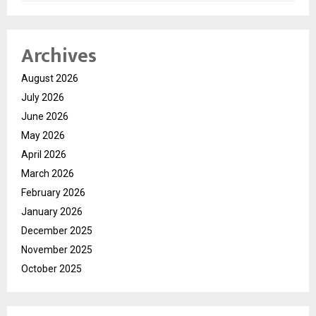
Archives
August 2026
July 2026
June 2026
May 2026
April 2026
March 2026
February 2026
January 2026
December 2025
November 2025
October 2025