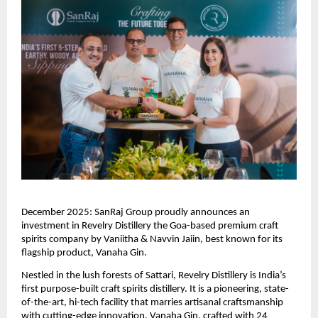
December 2025: SanRaj Group proudly announces an
investment in Revelry Distillery the Goa-based premium craft
spirits company by Vaniitha & Navvin Jaiin, best known for its
flagship product, Vanaha Gin.
Nestled in the lush forests of Sattari, Revelry Distillery is India’s
first purpose-built craft spirits distillery. It is a pioneering, state-
of-the-art, hi-tech facility that marries artisanal craftsmanship
with cutting-edge innovation. Vanaha Gin, crafted with 24