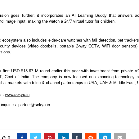
sion goes further: it incorporates an AI Learning Buddy that answers a
d image input, making the watch a 24/7 virtual tutor for children.
 ecosystem also includes elder-care watches with fall detection, pet trackers
urity devices (video doorbells, portable 2-way CCTV, WiFi door sensors) t
usions.
s first USD $13.67 M round earlier this year with investment from private V
IT, Govt of India. The company is now focused on expanding technology pl
global markets with telco & channel partnerships in USA, UAE & Middle East
sit
www.sekyo.in
 inquiries:
partner@sekyo.in
0