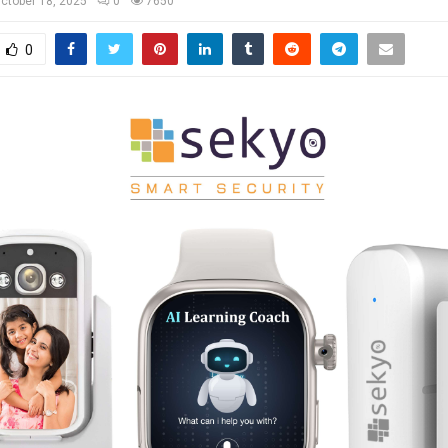
ctober 18, 2025
0
7650
0