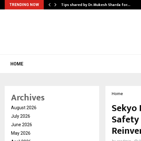
ee to Review…
Tips shared by Dr. Mukesh Sharda for…
TRENDING NOW
HOME
Archives
Home
Sekyo 
August 2026
Safety
July 2026
June 2026
Reinve
May 2026