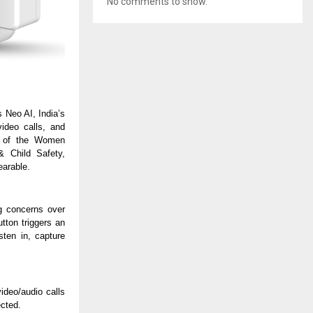
No comments to show.
s Neo AI, India’s
video calls, and
t of the Women
 Child Safety,
earable.
g concerns over
tton triggers an
sten in, capture
deo/audio calls
ected.