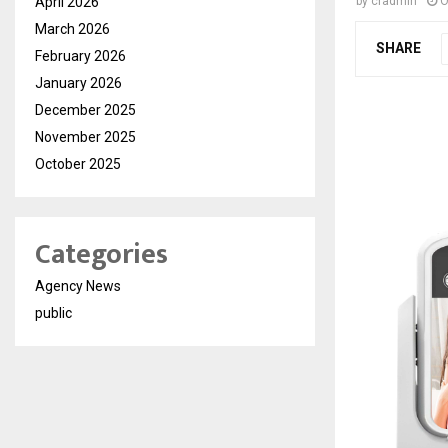
April 2026
by
cradmin
O
March 2026
SHARE
February 2026
January 2026
December 2025
November 2025
October 2025
Categories
Agency News
public