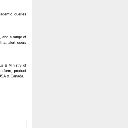
cademic queries
, and a range of
hat alert users
Cs & Ministry of
atform, product
, USA & Canada.