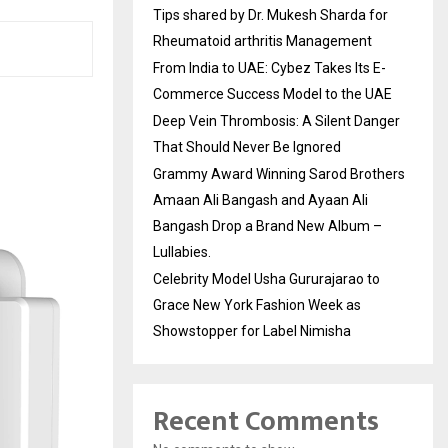
Tips shared by Dr. Mukesh Sharda for
Rheumatoid arthritis Management
From India to UAE: Cybez Takes Its E-
Commerce Success Model to the UAE
Deep Vein Thrombosis: A Silent Danger
That Should Never Be Ignored
Grammy Award Winning Sarod Brothers
Amaan Ali Bangash and Ayaan Ali
Bangash Drop a Brand New Album –
Lullabies.
Celebrity Model Usha Gururajarao to
Grace New York Fashion Week as
Showstopper for Label Nimisha
Recent Comments