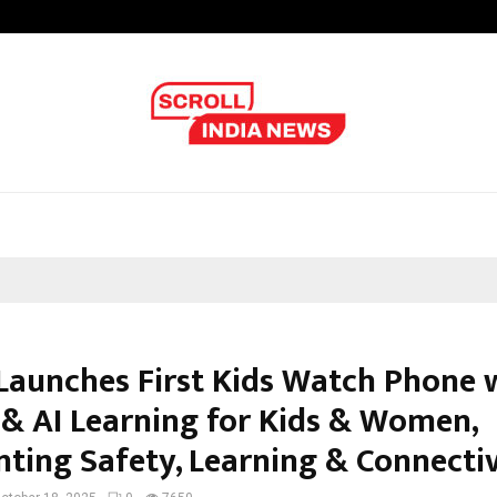
From India to UAE: Cybez Takes It
Launches First Kids Watch Phone 
 & AI Learning for Kids & Women,
nting Safety, Learning & Connectiv