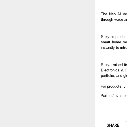
The Neo AI ver
through voice an
Sekyo’s product
smart home sec
instantly to intr
Sekyo raised it
Electronics & 
portfolio, and 
For products, vi
Partner/investor
SHARE