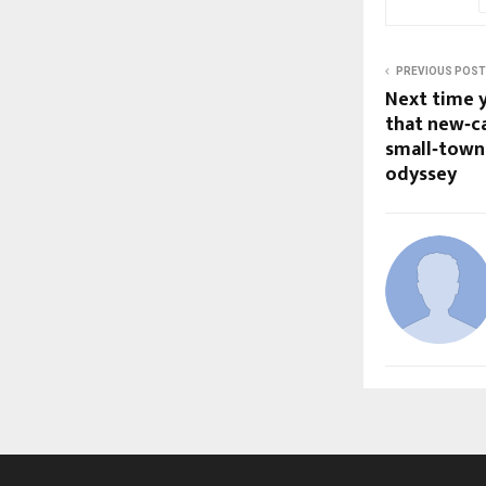
PREVIOUS POST
Next time y
that new‑ca
small‑town 
odyssey