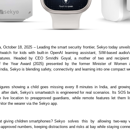
a, October 18, 2025 – Leading the smart security frontier, Sekyo today unveil
twatch for kids with built-in OpenAI learning assistant, SIM-based audio/
atures. Headed by CEO Smridhi Goyal, a mother of two and recipien
of the Year Award (2025) presented by the former Minister of Women &
ndia, Sekyo is blending safety, connectivity and learning into one compact w
figures showing a child goes missing every 8 minutes in India, and growin
after dark, Sekyo’s smartwatch is engineered for real scenarios. Its SOS bu
th live location to preapproved guardians, while remote features let them li
itor the wearer via the Sekyo app.
t giving children smartphones? Sekyo solves this by allowing two-way vi
t-approved numbers, keeping distractions and risks at bay while staying conn