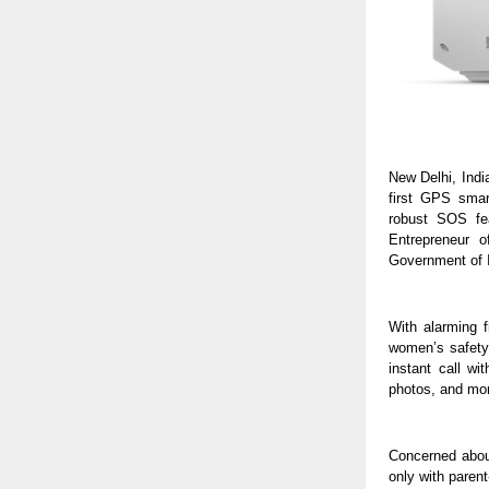
New Delhi, Indi
first GPS smar
robust SOS fe
Entrepreneur 
Government of I
With alarming 
women’s safety 
instant call wi
photos, and mon
Concerned abou
only with paren