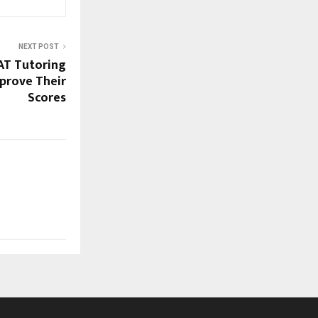
NEXT POST
AT Tutoring
prove Their
Scores