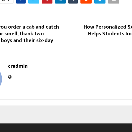
ou order a cab and catch
How Personalized S
r smell, thank two
Helps Students Im
boys and their six‑day
cradmin