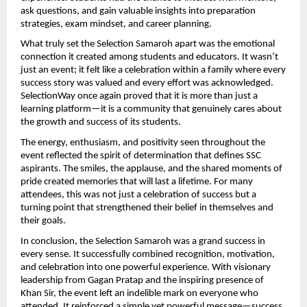
ask questions, and gain valuable insights into preparation 
strategies, exam mindset, and career planning.
What truly set the Selection Samaroh apart was the emotional 
connection it created among students and educators. It wasn’t 
just an event; it felt like a celebration within a family where every 
success story was valued and every effort was acknowledged. 
SelectionWay once again proved that it is more than just a 
learning platform—it is a community that genuinely cares about 
the growth and success of its students.
The energy, enthusiasm, and positivity seen throughout the 
event reflected the spirit of determination that defines SSC 
aspirants. The smiles, the applause, and the shared moments of 
pride created memories that will last a lifetime. For many 
attendees, this was not just a celebration of success but a 
turning point that strengthened their belief in themselves and 
their goals.
In conclusion, the Selection Samaroh was a grand success in 
every sense. It successfully combined recognition, motivation, 
and celebration into one powerful experience. With visionary 
leadership from Gagan Pratap and the inspiring presence of 
Khan Sir, the event left an indelible mark on everyone who 
attended. It reinforced a simple yet powerful message—success 