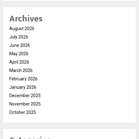
Archives
August 2026
July 2026
June 2026
May 2026
April 2026
March 2026
February 2026
January 2026
December 2025
November 2025
October 2025