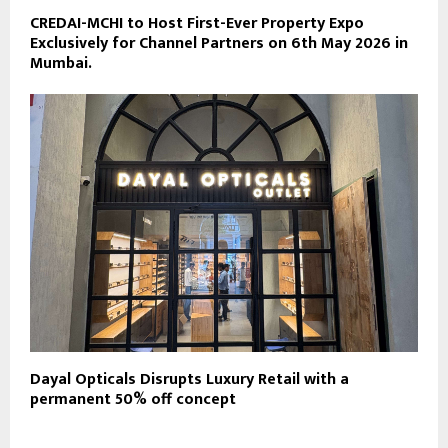
CREDAI-MCHI to Host First-Ever Property Expo
Exclusively for Channel Partners on 6th May 2026 in
Mumbai.
Dayal Opticals Disrupts Luxury Retail with a
permanent 50% off concept