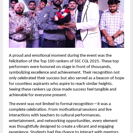
A proud and emotional moment during the event was the 
felicitation of the Top 100 rankers of SSC CGL 2025. These top 
performers were honored on stage in front of thousands, 
symbolizing excellence and achievement. Their recognition not 
only celebrated their success but also served as a beacon of hope 
for countless aspirants who aspire to reach similar heights. 
Seeing these rankers up close made success feel tangible and 
achievable for everyone present.
The event was not limited to formal recognition—it was a 
complete celebration. From motivational sessions and live 
interactions with teachers to cultural performances, 
entertainment, and networking opportunities, every element 
was thoughtfully designed to create a vibrant and engaging 
experience. Students had the chance to interact with mentors, 