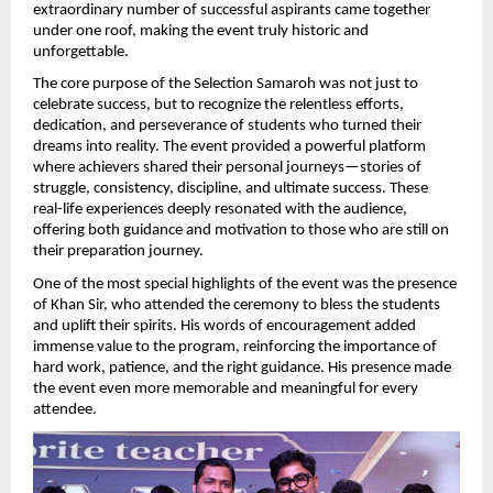
extraordinary number of successful aspirants came together 
under one roof, making the event truly historic and 
unforgettable.
The core purpose of the Selection Samaroh was not just to 
celebrate success, but to recognize the relentless efforts, 
dedication, and perseverance of students who turned their 
dreams into reality. The event provided a powerful platform 
where achievers shared their personal journeys—stories of 
struggle, consistency, discipline, and ultimate success. These 
real-life experiences deeply resonated with the audience, 
offering both guidance and motivation to those who are still on 
their preparation journey.
One of the most special highlights of the event was the presence 
of Khan Sir, who attended the ceremony to bless the students 
and uplift their spirits. His words of encouragement added 
immense value to the program, reinforcing the importance of 
hard work, patience, and the right guidance. His presence made 
the event even more memorable and meaningful for every 
attendee.