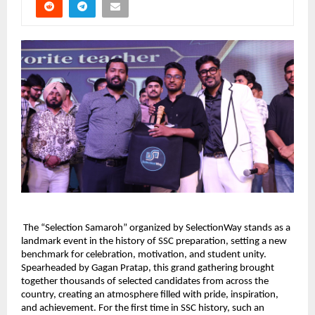
 The “Selection Samaroh” organized by SelectionWay stands as a 
landmark event in the history of SSC preparation, setting a new 
benchmark for celebration, motivation, and student unity. 
Spearheaded by Gagan Pratap, this grand gathering brought 
together thousands of selected candidates from across the 
country, creating an atmosphere filled with pride, inspiration, 
and achievement. For the first time in SSC history, such an 