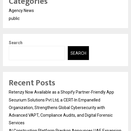
Categories
Agency News
public
Search
SEARCH
Recent Posts
Retenzy Now Available as a Shopify Partner-Friendly App
Securium Solutions Pvt Ltd, a CERT-In Empanelled
Organization, Strengthens Global Cybersecurity with
Advanced VAPT, Compliance Audits, and Digital Forensic
Services
AI Construction Platform Preckon Announces UAE Expansion