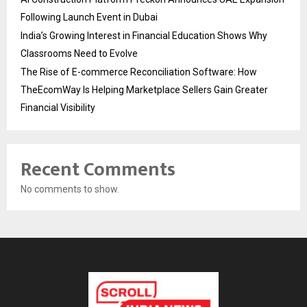
Following Launch Event in Dubai
India’s Growing Interest in Financial Education Shows Why
Classrooms Need to Evolve
The Rise of E-commerce Reconciliation Software: How
TheEcomWay Is Helping Marketplace Sellers Gain Greater
Financial Visibility
Recent Comments
No comments to show.