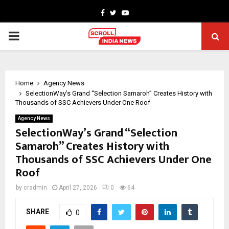
Facebook
Twitter
Youtube
PRIMARY
MENU
Home
Agency News
SelectionWay’s Grand “Selection Samaroh” Creates History with
Thousands of SSC Achievers Under One Roof
Agency News
SelectionWay’s Grand “Selection
Samaroh” Creates History with
Thousands of SSC Achievers Under One
Roof
by
cradmin
April 27, 2026
0
64
SHARE
0