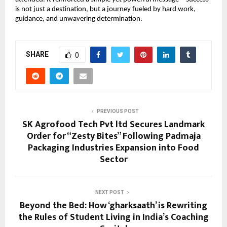
is not just a destination, but a journey fueled by hard work, 
guidance, and unwavering determination.
SHARE
0
PREVIOUS POST
SK Agrofood Tech Pvt ltd Secures Landmark
Order for “Zesty Bites” Following Padmaja
Packaging Industries Expansion into Food
Sector
NEXT POST
Beyond the Bed: How ‘gharksaath’ is Rewriting
the Rules of Student Living in India’s Coaching