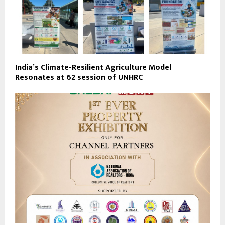
India’s Climate-Resilient Agriculture Model
Resonates at 62 session of UNHRC