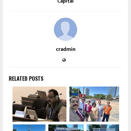
Capital
cradmin
RELATED POSTS