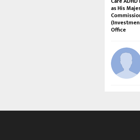
Care ADHD 
as His Maje
Commission
(Investmen
Office