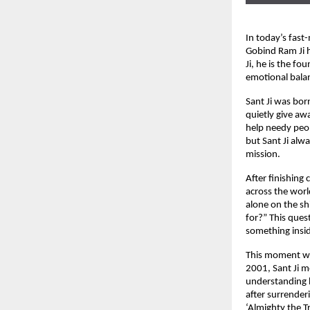
In today’s fast
Gobind Ram Ji 
Ji, he is the fo
emotional balan
Sant Ji was bo
quietly give aw
help needy peop
but Sant Ji alwa
mission.
After finishing
across the worl
alone on the sh
for?” This ques
something insid
This moment was
2001, Sant Ji m
understanding h
after surrender
‘Almighty the T