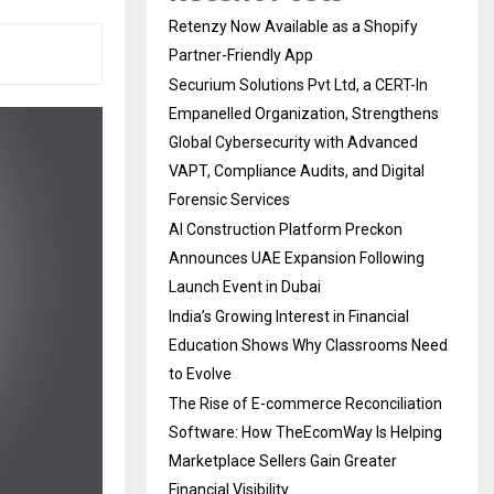
Retenzy Now Available as a Shopify
Partner-Friendly App
Securium Solutions Pvt Ltd, a CERT-In
Empanelled Organization, Strengthens
Global Cybersecurity with Advanced
VAPT, Compliance Audits, and Digital
Forensic Services
AI Construction Platform Preckon
Announces UAE Expansion Following
Launch Event in Dubai
India’s Growing Interest in Financial
Education Shows Why Classrooms Need
to Evolve
The Rise of E-commerce Reconciliation
Software: How TheEcomWay Is Helping
Marketplace Sellers Gain Greater
Financial Visibility