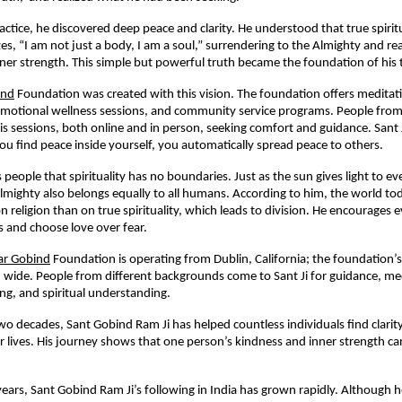
actice, he discovered deep peace and clarity. He understood that true spirit
es, “I am not just a body, I am a soul,” surrendering to the Almighty and rea
ner strength. This simple but powerful truth became the foundation of his 
ind
Foundation was created with this vision. The foundation offers medita
, emotional wellness sessions, and community service programs. People from
his sessions, both online and in person, seeking comfort and guidance. Sant 
u find peace inside yourself, you automatically spread peace to others.
 people that spirituality has no boundaries. Just as the sun gives light to 
lmighty also belongs equally to all humans. According to him, the world t
 religion than on true spirituality, which leads to division. He encourages 
hs and choose love over fear.
r Gobind
Foundation is operating from Dublin, California; the foundation’
 wide. People from different backgrounds come to Sant Ji for guidance, me
ng, and spiritual understanding.
wo decades, Sant Gobind Ram Ji has helped countless individuals find clarit
eir lives. His journey shows that one person’s kindness and inner strength c
 years, Sant Gobind Ram Ji’s following in India has grown rapidly. Although 