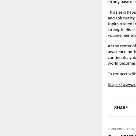
strong base of 
This rise is ha
and spiritualit
topics related 
strength. His s
younger generat
At the center of
awakened both s
continents, gui
world becomes 
To connect with
https://www.i
SHARE
PREVIOUS POST