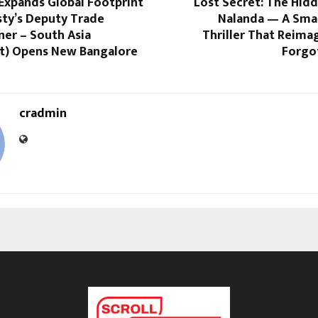
Expands Global Footprint
Lost Secret: The Hid
sty’s Deputy Trade
Nalanda — A Smar
er – South Asia
Thriller That Reimag
t) Opens New Bangalore
Forgo
cradmin