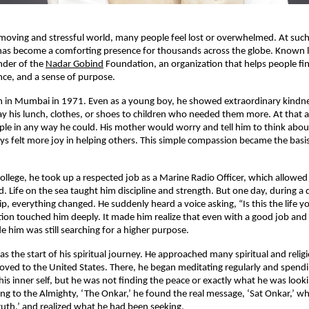
-moving and stressful world, many people feel lost or overwhelmed. At such
has become a comforting presence for thousands across the globe. Known l
under of the
Nadar Gobind
Foundation, an organization that helps people fin
ce, and a sense of purpose.
rn in Mumbai in 1971. Even as a young boy, he showed extraordinary kindn
ay his lunch, clothes, or shoes to children who needed them more. At that a
le in any way he could. His mother would worry and tell him to think abou
ys felt more joy in helping others. This simple compassion became the basis o
 college, he took up a respected job as a Marine Radio Officer, which allowed
d. Life on the sea taught him discipline and strength. But one day, during 
ip, everything changed. He suddenly heard a voice asking, “Is this the life y
tion touched him deeply. It made him realize that even with a good job and a
e him was still searching for a higher purpose.
 the start of his spiritual journey. He approached many spiritual and religi
oved to the United States. There, he began meditating regularly and spend
is inner self, but he was not finding the peace or exactly what he was lookin
ing to the Almighty, ‘The Onkar,’ he found the real message, ‘Sat Onkar,’ 
ruth,’ and realized what he had been seeking.