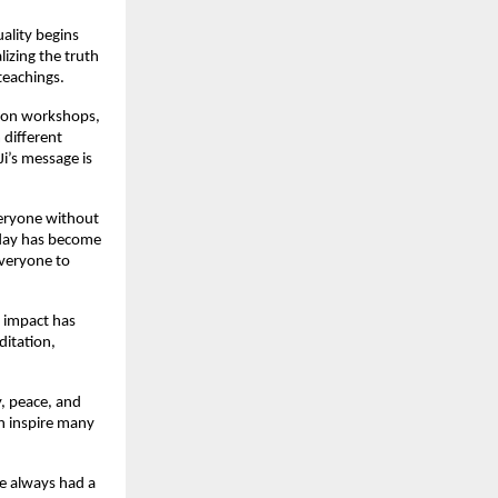
uality begins
lizing the truth
teachings.
tion workshops,
 different
Ji’s message is
everyone without
oday has become
everyone to
s impact has
ditation,
y, peace, and
an inspire many
he always had a