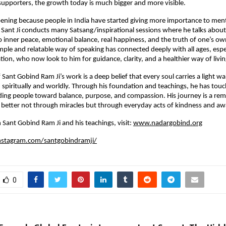
supporters, the growth today is much bigger and more visible.
ppening because people in India have started giving more importance to ment
y. Sant Ji conducts many Satsang/inspirational sessions where he talks about
to inner peace, emotional balance, real happiness, and the truth of one’s ow
imple and relatable way of speaking has connected deeply with all ages, espe
ion, who now look to him for guidance, clarity, and a healthier way of livin
 Sant Gobind Ram Ji’s work is a deep belief that every soul carries a light wa
piritually and worldly. Through his foundation and teachings, he has touch
ding people toward balance, purpose, and compassion. His journey is a rem
better not through miracles but through everyday acts of kindness and aw
 Sant Gobind Ram Ji and his teachings, visit:
www.nadargobind.org
nstagram.com/santgobindramji/
0