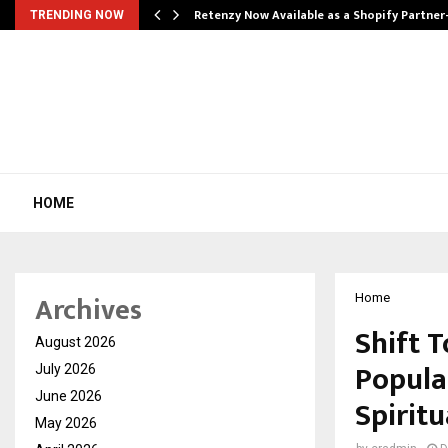
Retenzy Now Available as a Shopify Partner
TRENDING NOW
HOME
Archives
Home
Shift 
August 2026
Popula
July 2026
June 2026
Spiritu
May 2026