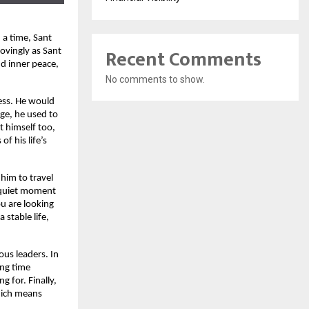
 a time, Sant
Recent Comments
ovingly as Sant
d inner peace,
No comments to show.
ess. He would
ge, he used to
t himself too,
f his life’s
 him to travel
a quiet moment
ou are looking
 stable life,
ous leaders. In
ing time
g for. Finally,
which means