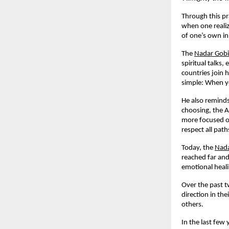
Through this pr
when one realiz
of one’s own in
The
Nadar Gob
spiritual talks
countries join 
simple: When yo
He also reminds
choosing, the A
more focused on
respect all pat
Today, the
Nada
reached far and
emotional heali
Over the past t
direction in th
others.
In the last few