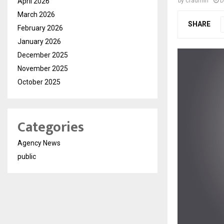
April 2026
by
cradmin
D
March 2026
SHARE
February 2026
January 2026
December 2025
November 2025
October 2025
Categories
Agency News
public