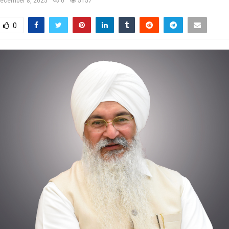
ecember 8, 2025
0
5157
0