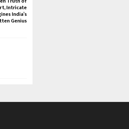
den Truth of
t, Intricate
ines India’s
tten Genius