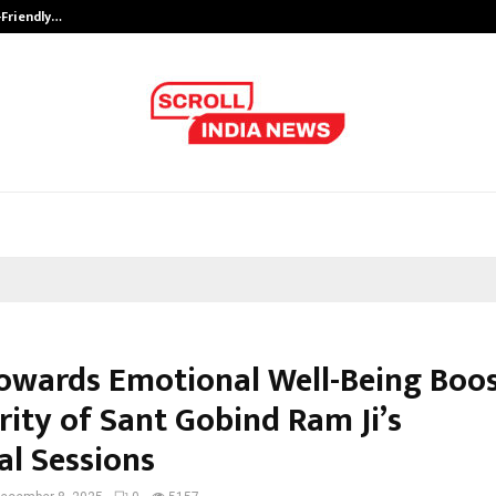
-Friendly…
Securium Solutions Pvt Ltd, a CERT
Towards Emotional Well-Being Boo
rity of Sant Gobind Ram Ji’s
al Sessions