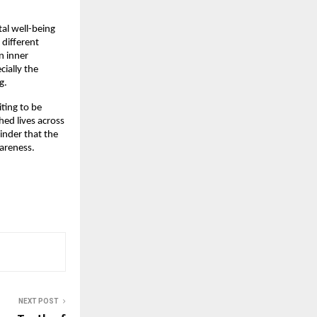
al well-being
 different
n inner
cially the
g.
iting to be
ed lives across
inder that the
areness.
NEXT POST