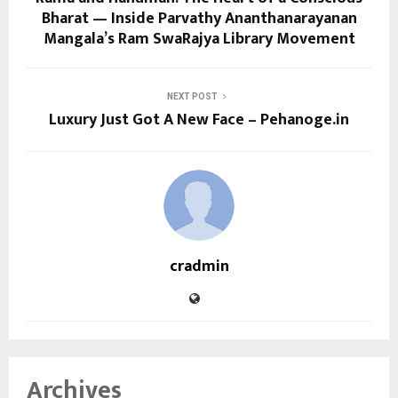
Bharat — Inside Parvathy Ananthanarayanan
Mangala’s Ram SwaRajya Library Movement
NEXT POST
Luxury Just Got A New Face – Pehanoge.in
cradmin
Archives