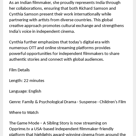
As an Indian filmmaker, she proudly represents India through
her collaborations, ensuring that both Richard Samson and
Cynthia Samson present their work internationally while
partnering with artists from diverse countries. This global
creative approach promotes cultural exchange and strengthens
India’s voice in independent cinema.
Cynthia further emphasizes that today’s digital era with
numerous OTT and online streaming platforms provides
powerful opportunities for independent filmmakers to share
authentic stories and connect with global audiences.
Film Details
Length: 22 minutes
Language: English
Genre: Family & Psychological Drama · Suspense · Children’s Film
Where to Watch
The Game Mode – A Sibling Story is now streaming on
Opprime.tv a USA-based independent filmmaker-friendly
platform that highlights award-winning cinema from around the