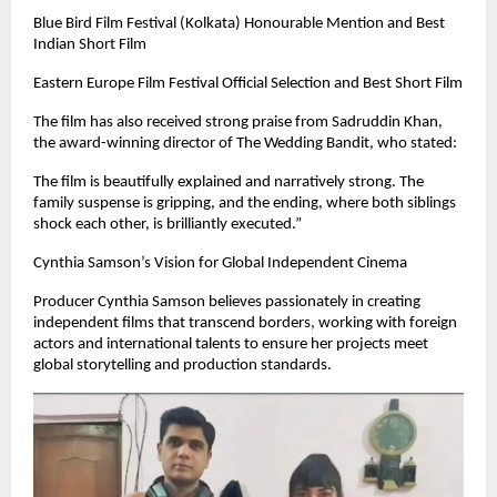
Blue Bird Film Festival (Kolkata) Honourable Mention and Best
Indian Short Film
Eastern Europe Film Festival Official Selection and Best Short Film
The film has also received strong praise from Sadruddin Khan,
the award-winning director of The Wedding Bandit, who stated:
The film is beautifully explained and narratively strong. The
family suspense is gripping, and the ending, where both siblings
shock each other, is brilliantly executed.”
Cynthia Samson’s Vision for Global Independent Cinema
Producer Cynthia Samson believes passionately in creating
independent films that transcend borders, working with foreign
actors and international talents to ensure her projects meet
global storytelling and production standards.