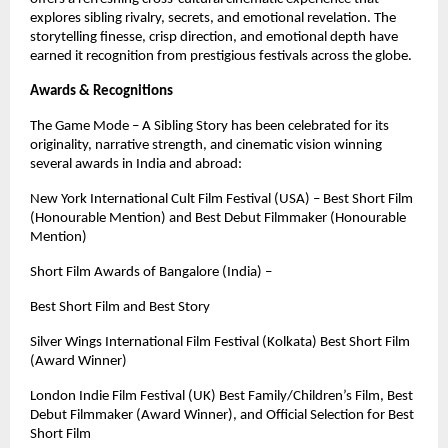
explores sibling rivalry, secrets, and emotional revelation. The
storytelling finesse, crisp direction, and emotional depth have
earned it recognition from prestigious festivals across the globe.
Awards & Recognitions
The Game Mode – A Sibling Story has been celebrated for its
originality, narrative strength, and cinematic vision winning
several awards in India and abroad:
New York International Cult Film Festival (USA) – Best Short Film
(Honourable Mention) and Best Debut Filmmaker (Honourable
Mention)
Short Film Awards of Bangalore (India) –
Best Short Film and Best Story
Silver Wings International Film Festival (Kolkata) Best Short Film
(Award Winner)
London Indie Film Festival (UK) Best Family/Children’s Film, Best
Debut Filmmaker (Award Winner), and Official Selection for Best
Short Film