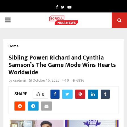
Facebook
Twitter
Youtube
PRIMARY
MENU
Home
Sibling Power: Richard and Cynthia
Samson’s The Game Mode Wins Hearts
Worldwide
by
cradmin
October 15, 2025
0
6836
SHARE
0