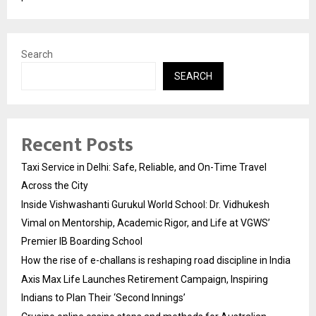
Search
SEARCH
Recent Posts
Taxi Service in Delhi: Safe, Reliable, and On-Time Travel
Across the City
Inside Vishwashanti Gurukul World School: Dr. Vidhukesh
Vimal on Mentorship, Academic Rigor, and Life at VGWS’
Premier IB Boarding School
How the rise of e-challans is reshaping road discipline in India
Axis Max Life Launches Retirement Campaign, Inspiring
Indians to Plan Their ‘Second Innings’