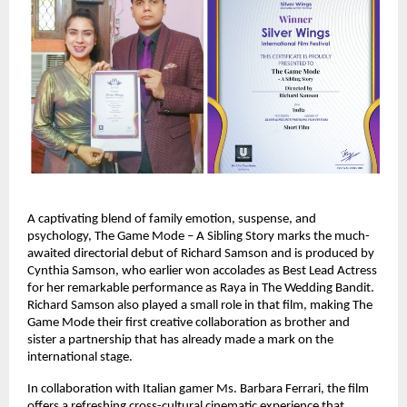
A captivating blend of family emotion, suspense, and
psychology, The Game Mode – A Sibling Story marks the much-
awaited directorial debut of Richard Samson and is produced by
Cynthia Samson, who earlier won accolades as Best Lead Actress
for her remarkable performance as Raya in The Wedding Bandit.
Richard Samson also played a small role in that film, making The
Game Mode their first creative collaboration as brother and
sister a partnership that has already made a mark on the
international stage.
In collaboration with Italian gamer Ms. Barbara Ferrari, the film
offers a refreshing cross-cultural cinematic experience that