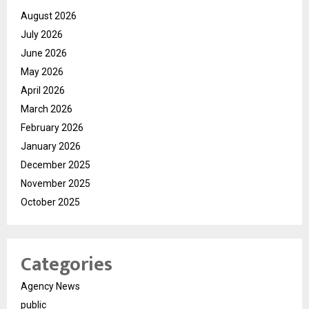
August 2026
July 2026
June 2026
May 2026
April 2026
March 2026
February 2026
January 2026
December 2025
November 2025
October 2025
Categories
Agency News
public