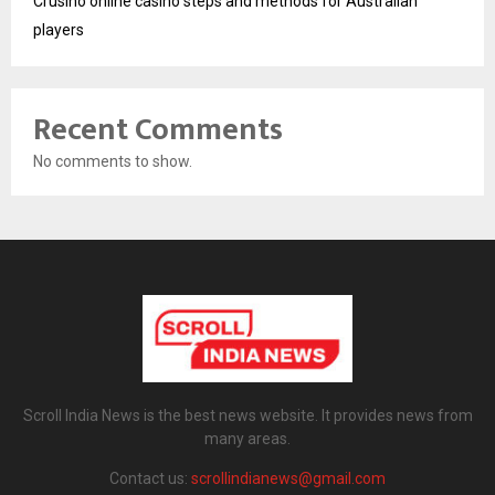
Crusino online casino steps and methods for Australian
players
Recent Comments
No comments to show.
Scroll India News is the best news website. It provides news from
many areas.
Contact us:
scrollindianews@gmail.com