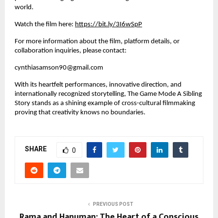
world.
Watch the film here:
https://bit.ly/3I6wSpP
For more information about the film, platform details, or
collaboration inquiries, please contact:
cynthiasamson90@gmail.com
With its heartfelt performances, innovative direction, and
internationally recognized storytelling, The Game Mode A Sibling
Story stands as a shining example of cross-cultural filmmaking
proving that creativity knows no boundaries.
SHARE
0
PREVIOUS POST
Rama and Hanuman: The Heart of a Conscious