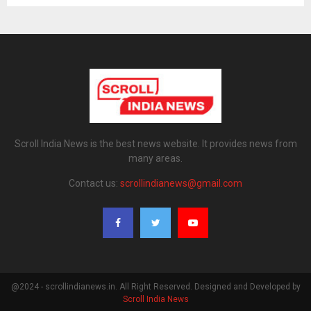
Scroll India News is the best news website. It provides news from
many areas.
Contact us:
scrollindianews@gmail.com
@2024 - scrollindianews.in. All Right Reserved. Designed and Developed by
Scroll India News