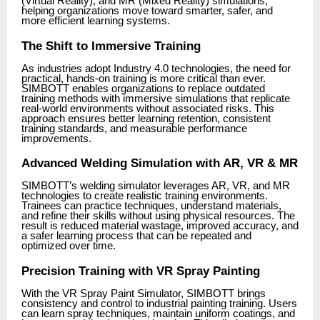
(Virtual Reality), and MR (Mixed Reality) simulations,
helping organizations move toward smarter, safer, and
more efficient learning systems.
The Shift to Immersive Training
As industries adopt Industry 4.0 technologies, the need for
practical, hands-on training is more critical than ever.
SIMBOTT enables organizations to replace outdated
training methods with immersive simulations that replicate
real-world environments without associated risks. This
approach ensures better learning retention, consistent
training standards, and measurable performance
improvements.
Advanced Welding Simulation with AR, VR & MR
SIMBOTT’s welding simulator leverages AR, VR, and MR
technologies to create realistic training environments.
Trainees can practice techniques, understand materials,
and refine their skills without using physical resources. The
result is reduced material wastage, improved accuracy, and
a safer learning process that can be repeated and
optimized over time.
Precision Training with VR Spray Painting
With the VR Spray Paint Simulator, SIMBOTT brings
consistency and control to industrial painting training. Users
can learn spray techniques, maintain uniform coatings, and