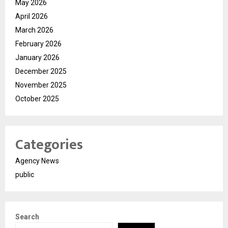
May 2026
April 2026
March 2026
February 2026
January 2026
December 2025
November 2025
October 2025
Categories
Agency News
public
Search