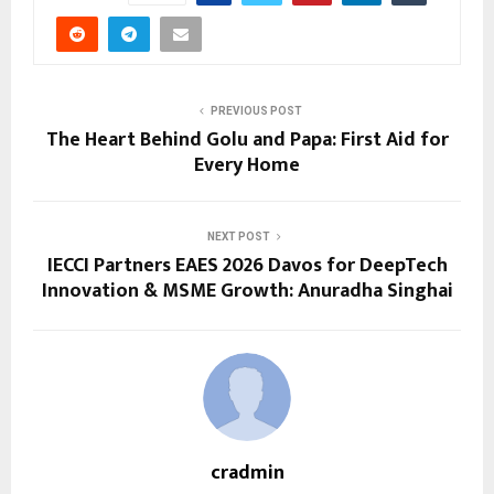
PREVIOUS POST
The Heart Behind Golu and Papa: First Aid for
Every Home
NEXT POST
IECCI Partners EAES 2026 Davos for DeepTech
Innovation & MSME Growth: Anuradha Singhai
cradmin