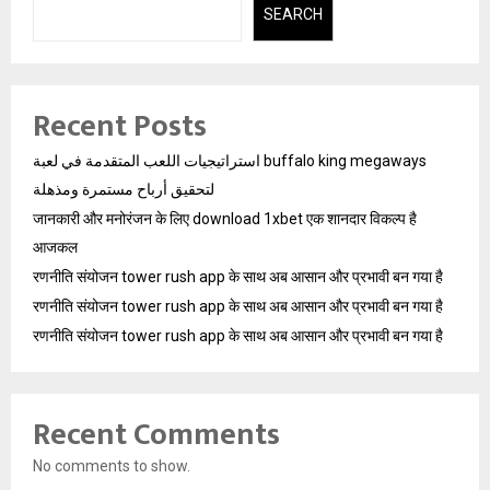
SEARCH
Recent Posts
استراتيجيات اللعب المتقدمة في لعبة buffalo king megaways
لتحقيق أرباح مستمرة ومذهلة
जानकारी और मनोरंजन के लिए download 1xbet एक शानदार विकल्प है
आजकल
रणनीति संयोजन tower rush app के साथ अब आसान और प्रभावी बन गया है
रणनीति संयोजन tower rush app के साथ अब आसान और प्रभावी बन गया है
रणनीति संयोजन tower rush app के साथ अब आसान और प्रभावी बन गया है
Recent Comments
No comments to show.