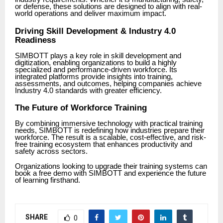
or defense, these solutions are designed to align with real-
world operations and deliver maximum impact.
Driving Skill Development & Industry 4.0
Readiness
SIMBOTT plays a key role in skill development and
digitization, enabling organizations to build a highly
specialized and performance-driven workforce. Its
integrated platforms provide insights into training,
assessments, and outcomes, helping companies achieve
Industry 4.0 standards with greater efficiency.
The Future of Workforce Training
By combining immersive technology with practical training
needs, SIMBOTT is redefining how industries prepare their
workforce. The result is a scalable, cost-effective, and risk-
free training ecosystem that enhances productivity and
safety across sectors.
Organizations looking to upgrade their training systems can
book a free demo with SIMBOTT and experience the future
of learning firsthand.
SHARE
0