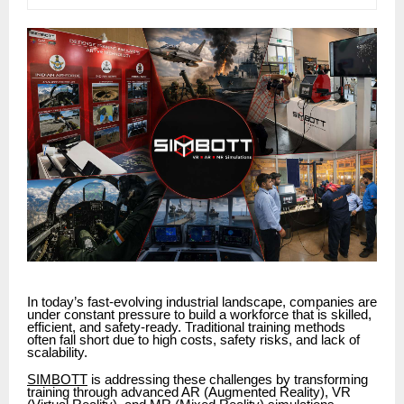
In today’s fast-evolving industrial landscape, companies are
under constant pressure to build a workforce that is skilled,
efficient, and safety-ready. Traditional training methods
often fall short due to high costs, safety risks, and lack of
scalability.
SIMBOTT
is addressing these challenges by transforming
training through advanced AR (Augmented Reality), VR