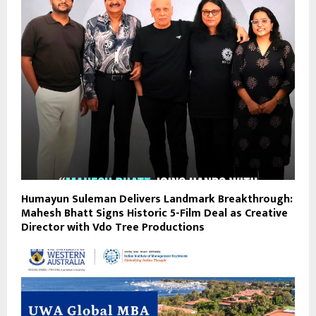
Humayun Suleman Delivers Landmark Breakthrough:
Mahesh Bhatt Signs Historic 5-Film Deal as Creative
Director with Vdo Tree Productions