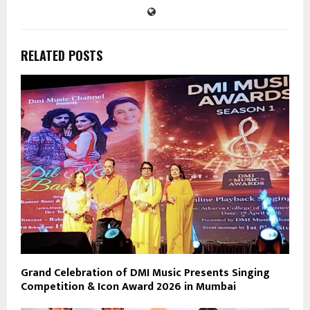
RELATED POSTS
Grand Celebration of DMI Music Presents Singing
Competition & Icon Award 2026 in Mumbai