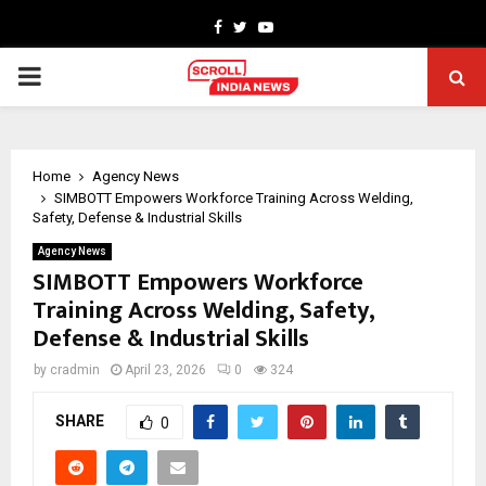
Facebook
Twitter
Youtube
PRIMARY
MENU
Home
Agency News
SIMBOTT Empowers Workforce Training Across Welding,
Safety, Defense & Industrial Skills
Agency News
SIMBOTT Empowers Workforce
Training Across Welding, Safety,
Defense & Industrial Skills
by
cradmin
April 23, 2026
0
324
SHARE
0