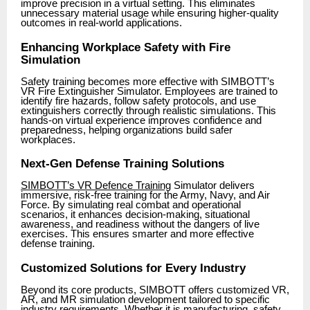
improve precision in a virtual setting. This eliminates
unnecessary material usage while ensuring higher-quality
outcomes in real-world applications.
Enhancing Workplace Safety with Fire
Simulation
Safety training becomes more effective with SIMBOTT’s
VR Fire Extinguisher Simulator. Employees are trained to
identify fire hazards, follow safety protocols, and use
extinguishers correctly through realistic simulations. This
hands-on virtual experience improves confidence and
preparedness, helping organizations build safer
workplaces.
Next-Gen Defense Training Solutions
SIMBOTT’s VR Defence Training
Simulator delivers
immersive, risk-free training for the Army, Navy, and Air
Force. By simulating real combat and operational
scenarios, it enhances decision-making, situational
awareness, and readiness without the dangers of live
exercises. This ensures smarter and more effective
defense training.
Customized Solutions for Every Industry
Beyond its core products, SIMBOTT offers customized VR,
AR, and MR simulation development tailored to specific
industry requirements. Whether it is manufacturing, safety,