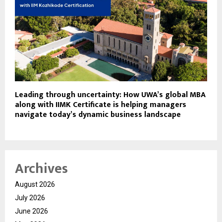
Leading through uncertainty: How UWA’s global MBA
along with IIMK Certificate is helping managers
navigate today’s dynamic business landscape
Archives
August 2026
July 2026
June 2026