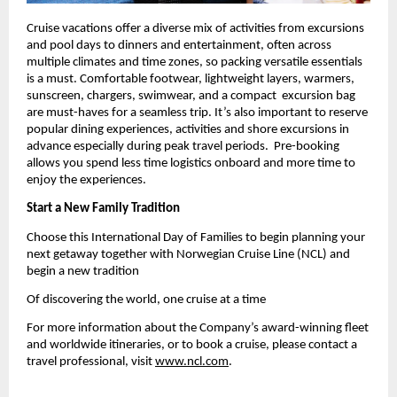
Cruise vacations offer a diverse mix of activities from excursions 
and pool days to dinners and entertainment, often across 
multiple climates and time zones, so packing versatile essentials 
is a must. Comfortable footwear, lightweight layers, warmers, 
sunscreen, chargers, swimwear, and a compact  excursion bag 
are must-haves for a seamless trip. It’s also important to reserve 
popular dining experiences, activities and shore excursions in 
advance especially during peak travel periods.  Pre-booking 
allows you spend less time logistics onboard and more time to 
enjoy the experiences.
Start a New Family Tradition
Choose this International Day of Families to begin planning your 
next getaway together with Norwegian Cruise Line (NCL) and 
begin a new tradition 
Of discovering the world, one cruise at a time
For more information about the Company’s award-winning fleet 
and worldwide itineraries, or to book a cruise, please contact a 
travel professional, visit
www.ncl.com
.