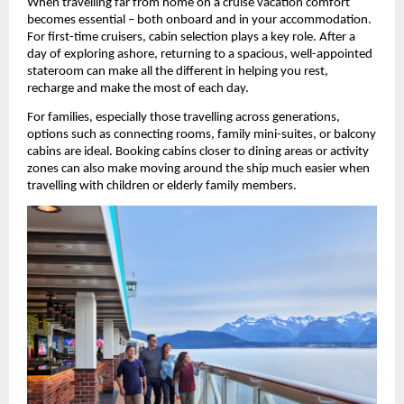
When travelling far from home on a cruise vacation comfort 
becomes essential – both onboard and in your accommodation. 
For first-time cruisers, cabin selection plays a key role. After a 
day of exploring ashore, returning to a spacious, well-appointed 
stateroom can make all the different in helping you rest, 
recharge and make the most of each day.
For families, especially those travelling across generations, 
options such as connecting rooms, family mini-suites, or balcony 
cabins are ideal. Booking cabins closer to dining areas or activity 
zones can also make moving around the ship much easier when 
travelling with children or elderly family members. 