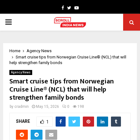
Facebook
Twitter
Youtube
PRIMARY
MENU
Home
Agency News
Smart cruise tips from Norwegian Cruise Line® (NCL) that will
help strengthen family bonds
Agency News
Smart cruise tips from Norwegian
Cruise Line® (NCL) that will help
strengthen family bonds
by
cradmin
May 15, 2026
0
198
SHARE
1