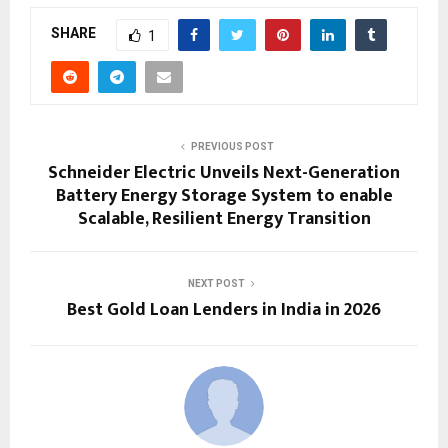
SHARE
1
PREVIOUS POST
Schneider Electric Unveils Next-Generation
Battery Energy Storage System to enable
Scalable, Resilient Energy Transition
NEXT POST
Best Gold Loan Lenders in India in 2026