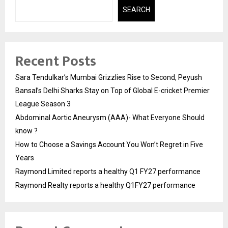
SEARCH
Recent Posts
Sara Tendulkar’s Mumbai Grizzlies Rise to Second, Peyush
Bansal’s Delhi Sharks Stay on Top of Global E-cricket Premier
League Season 3
Abdominal Aortic Aneurysm (AAA)- What Everyone Should
know ?
How to Choose a Savings Account You Won’t Regret in Five
Years
Raymond Limited reports a healthy Q1 FY27 performance
Raymond Realty reports a healthy Q1FY27 performance