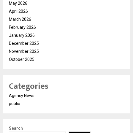
May 2026
April 2026
March 2026
February 2026
January 2026
December 2025
November 2025
October 2025
Categories
Agency News
public
Search