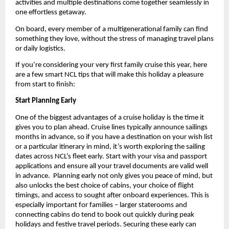
activities and multiple destinations come together seamlessly in 
one effortless getaway.
On board, every member of a multigenerational family can find 
something they love, without the stress of managing travel plans 
or daily logistics.
If you’re considering your very first family cruise this year, here 
are a few smart NCL tips that will make this holiday a pleasure 
from start to finish:
Start Planning Early
One of the biggest advantages of a cruise holiday is the time it 
gives you to plan ahead. Cruise lines typically announce sailings 
months in advance, so if you have a destination on your wish list 
or a particular itinerary in mind, it’s worth exploring the sailing 
dates across NCL’s fleet early. Start with your visa and passport 
applications and ensure all your travel documents are valid well 
in advance.  Planning early not only gives you peace of mind, but 
also unlocks the best choice of cabins, your choice of flight 
timings, and access to sought after onboard experiences. This is 
especially important for families – larger staterooms and 
connecting cabins do tend to book out quickly during peak 
holidays and festive travel periods. Securing these early can 