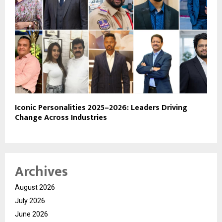
Iconic Personalities 2025–2026: Leaders Driving
Change Across Industries
Archives
August 2026
July 2026
June 2026