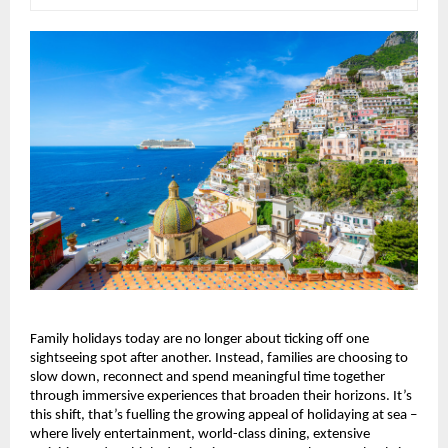
Family holidays today are no longer about ticking off one 
sightseeing spot after another. Instead, families are choosing to 
slow down, reconnect and spend meaningful time together 
through immersive experiences that broaden their horizons. It’s 
this shift, that’s fuelling the growing appeal of holidaying at sea – 
where lively entertainment, world-class dining, extensive 