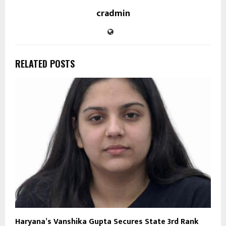
cradmin
RELATED POSTS
Haryana’s Vanshika Gupta Secures State 3rd Rank