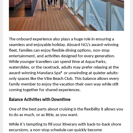
The onboard experience also plays a huge role in ensuring a 
seamless and enjoyable holiday. Aboard NCL’s award-winning 
fleet, families can enjoy flexible dining options, non-stop 
entertainment, and activities designed for every generation. 
While younger travellers can spend time at Aqua Parks, 
waterslides, or the racetrack, adults may prefer relaxing at the 
award-winning Mandara Spa® or unwinding at quieter adults-
only spaces like the Vibe Beach Club. This balance allows every 
family member to enjoy the vacation their own way while still 
coming together for shared experiences.
Balance Activities with Downtime
One of the best parts about cruising is the flexibility it allows you 
to do as much, or as little, as you want. 
While it’s tempting to fill your itinerary with back-to-back shore 
excursions, a non-stop schedule can quickly become 