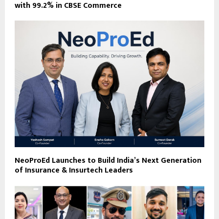
with 99.2% in CBSE Commerce
NeoProEd Launches to Build India’s Next Generation
of Insurance & Insurtech Leaders