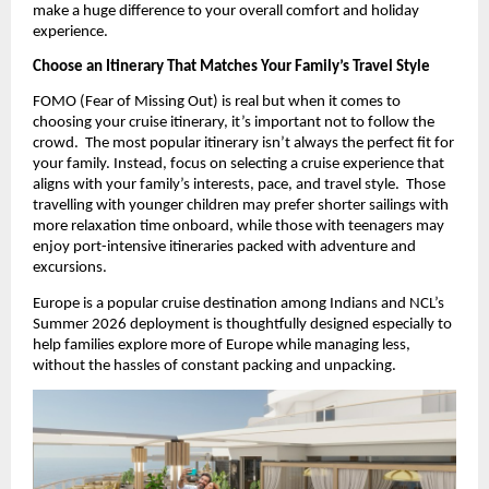
make a huge difference to your overall comfort and holiday 
experience.
Choose an Itinerary That Matches Your Family’s Travel Style
FOMO (Fear of Missing Out) is real but when it comes to 
choosing your cruise itinerary, it’s important not to follow the 
crowd.  The most popular itinerary isn’t always the perfect fit for 
your family. Instead, focus on selecting a cruise experience that 
aligns with your family’s interests, pace, and travel style.  Those 
travelling with younger children may prefer shorter sailings with 
more relaxation time onboard, while those with teenagers may 
enjoy port-intensive itineraries packed with adventure and 
excursions.
Europe is a popular cruise destination among Indians and NCL’s 
Summer 2026 deployment is thoughtfully designed especially to 
help families explore more of Europe while managing less, 
without the hassles of constant packing and unpacking.