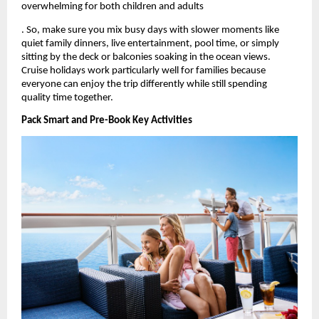
overwhelming for both children and adults
. So, make sure you mix busy days with slower moments like 
quiet family dinners, live entertainment, pool time, or simply 
sitting by the deck or balconies soaking in the ocean views. 
Cruise holidays work particularly well for families because 
everyone can enjoy the trip differently while still spending 
quality time together.
Pack Smart and Pre-Book Key Activities