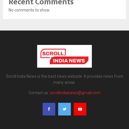
Recent Comments
No comments to show.
Scroll India News is the best news website. It provides news from
many areas.
Contact us:
scrollindianews@gmail.com