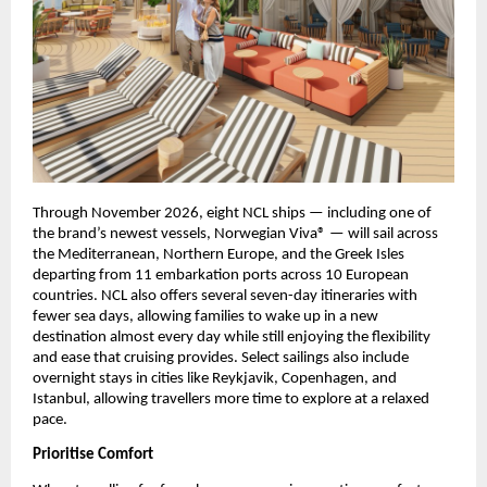
Through November 2026, eight NCL ships — including one of 
the brand’s newest vessels, Norwegian Viva® — will sail across 
the Mediterranean, Northern Europe, and the Greek Isles 
departing from 11 embarkation ports across 10 European 
countries. NCL also offers several seven-day itineraries with 
fewer sea days, allowing families to wake up in a new 
destination almost every day while still enjoying the flexibility 
and ease that cruising provides. Select sailings also include 
overnight stays in cities like Reykjavik, Copenhagen, and 
Istanbul, allowing travellers more time to explore at a relaxed 
pace.
Prioritise Comfort