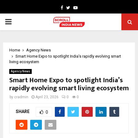
Facebook
Twitter
Youtube
PRIMARY
MENU
Home
Agency News
Smart Home Expo to spotlight India’s rapidly evolving smart
living ecosystem
Agency News
Smart Home Expo to spotlight India’s
rapidly evolving smart living ecosystem
by
cradmin
April 23, 2026
0
0
SHARE
0