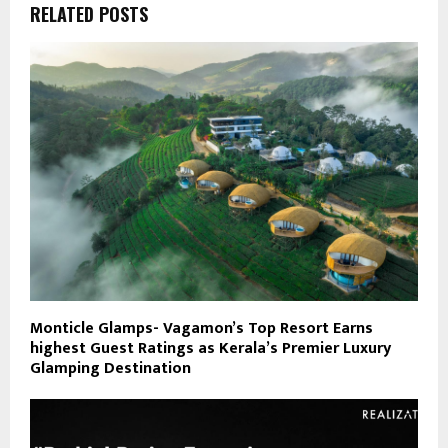
RELATED POSTS
Monticle Glamps- Vagamon’s Top Resort Earns
highest Guest Ratings as Kerala’s Premier Luxury
Glamping Destination