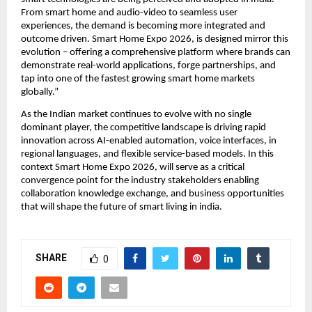
From smart home and audio-video to seamless user 
experiences, the demand is becoming more integrated and 
outcome driven. Smart Home Expo 2026, is designed mirror this 
evolution – offering a comprehensive platform where brands can 
demonstrate real-world applications, forge partnerships, and 
tap into one of the fastest growing smart home markets 
globally.”
As the Indian market continues to evolve with no single 
dominant player, the competitive landscape is driving rapid 
innovation across AI-enabled automation, voice interfaces, in 
regional languages, and flexible service-based models. In this 
context Smart Home Expo 2026, will serve as a critical 
convergence point for the industry stakeholders enabling 
collaboration knowledge exchange, and business opportunities 
that will shape the future of smart living in india.
SHARE
0