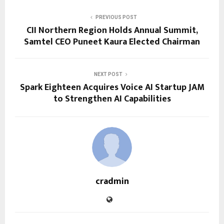
PREVIOUS POST
CII Northern Region Holds Annual Summit,
Samtel CEO Puneet Kaura Elected Chairman
NEXT POST
Spark Eighteen Acquires Voice AI Startup JAM
to Strengthen AI Capabilities
cradmin