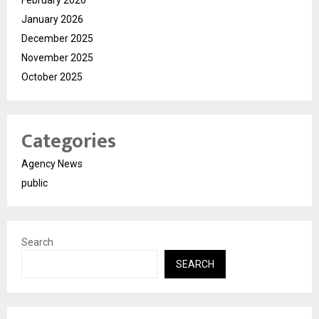
February 2026
January 2026
December 2025
November 2025
October 2025
Categories
Agency News
public
Search
SEARCH