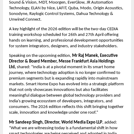
Sound & Vision, MDT, Moorgen, EverGlow, JR Automation 
Technology, ELAN by Nice, LAFIT, Quba, Modo, Origin Acoustics, 
Sonodyne, Raylogic Control Systems, Dahua Technology & 
Unwired Connect.
A key highlight of the 2026 edition will be the two-day CEDIA 
training workshop scheduled for 26th and 27th April offering 
hands on learning, and professional development opportunities 
for system integrators, designers, and industry stakeholders. 
Speaking on the upcoming edition, 
Mr Raj Manek, Executive 
Director & Board Member, Messe Frankfurt Asia Holdings 
Ltd, 
shared: “India is at a pivotal moment in its smart home 
journey, where technology adoption is no longer confirmed to 
premium segments but is expanding rapidly into mainstream 
markets. Smart Home Expo has evolved into a strategic platform 
that not only showcases innovations but also facilitates 
meaningful dialogue between global technology providers and 
India’s growing ecosystem of developers, integrators, and 
consumers. The 2026 edition reflects this shift bringing together 
scale, innovation and knowledge under one roof.” 
Mr Sandeep Singh, Director, World Media Expo LLP
, added: 
“What we are witnessing today is a fundamental shift in how 
smart technologies are being perceived and adopted in India. 