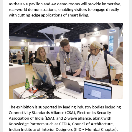
as the KNX pavilion and AV demo rooms will provide immersive, 
real-world demonstrations, enabling visitors to engage directly 
with cutting-edge applications of smart living.  
The exhibition is supported by leading industry bodies including 
Connectivity Standards Alliance (CSA), Electronics Security 
Association of India (ESA), and Z-wave alliance, along with 
Knowledge Partners such as CEDIA, Council of Architecture, 
Indian Institute of Interior Designers (IIID – Mumbai Chapter), 