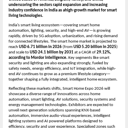
underscoring the sectors rapid expansion and increasing 
industry confidence in India as ahigh-growth market for smart 
living technologies. 
India’s smart living ecosystem—covering smart home 
automation, lighting, security, and high-end AV—is growing 
rapidly, driven by 5G adoption, urbanization, and rising demand 
for connected lifestyles. The smart home market is projected to 
reach 
USD 6.71 billion in 2026
 (from 
USD 5.20 billion in 2025
) 
and scale to 
USD 24.1 billion by 2031
 at a CAGR of 
29.12%, 
according to Mordor intelligence.
 Key segments like smart 
security and lighting are also expanding strongly, fueled by 
safety needs, energy efficiency, and IoT integration, while high-
end AV continues to grow as a premium lifestyle category—
together shaping a fully integrated, intelligent home ecosystem.
Reflecting these markets shifts, Smart Home Expo 2026 will 
showcase a diverse range of innovations across home 
automation, smart lighting, AV solutions, security systems and 
energy management technologies. Exhibitors are expected to 
unveil next-generation solutions spanning KNX-based 
automation, immersive audio-visual experiences, intelligent 
lighting systems and AI powered platforms designed to 
efficiency, security and user experience. Specialised zones such 