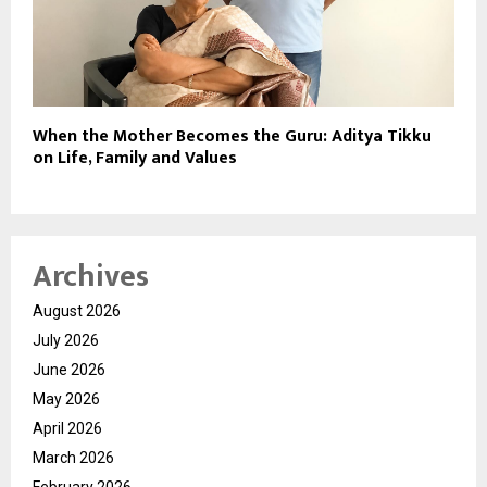
When the Mother Becomes the Guru: Aditya Tikku
on Life, Family and Values
Archives
August 2026
July 2026
June 2026
May 2026
April 2026
March 2026