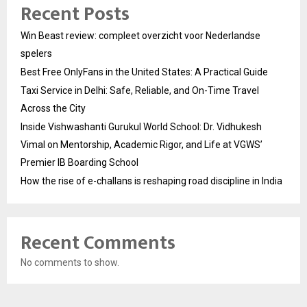
Recent Posts
Win Beast review: compleet overzicht voor Nederlandse
spelers
Best Free OnlyFans in the United States: A Practical Guide
Taxi Service in Delhi: Safe, Reliable, and On-Time Travel
Across the City
Inside Vishwashanti Gurukul World School: Dr. Vidhukesh
Vimal on Mentorship, Academic Rigor, and Life at VGWS’
Premier IB Boarding School
How the rise of e-challans is reshaping road discipline in India
Recent Comments
No comments to show.