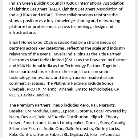
Indian Green Building Council (IGBC), International Association 
of Lighting Designers (IALD), Lighting Designers Association of 
India (LiDAI) and INBAC. These collaborations reinforce the 
show’s position as a key knowledge-sharing and networking 
platform for professionals across technology, design and 
infrastructure. 
Smart Home Expo 2026 is supported by a strong lineup of 
partners across key categories, reflecting the scale and industry 
relevance of the event. Havells India joins as the Title Partner, 
Electronics Mart India Limited (EMIL) as the Powered by Partner 
and KNX National India as the Technology Partner. Together, 
these partnerships reinforce the expo’s focus on smart 
technology, innovation, and design across residential and 
commercial spaces. The Platinum Partners include Sonos, 
Cinebels, PRO FX, Miantic, Vinshek, Smato Technologies, CP 
PLUS, Cavitak, and KEI. 
The Premium Partners lineup includes Aero, RTI, Marantz, 
Basalte, GM Modular, BenQ, Epson, Optoma, Focal Powered by 
Naim, Devialet, Yale, MZ Audio Distribution, Klipsch, Theory, 
Loewe, Smart Node, James Loudspeaker, Dorset, Sony, Casadigi, 
Schneider Electric, Audio One, Gallo Acoustics, Godrej Locks, 
Rako Controls, Sonus Faber, JBL, DigiLux AI, Krix, L-Acoustics, 