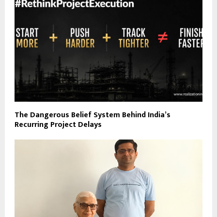
The Dangerous Belief System Behind India’s
Recurring Project Delays