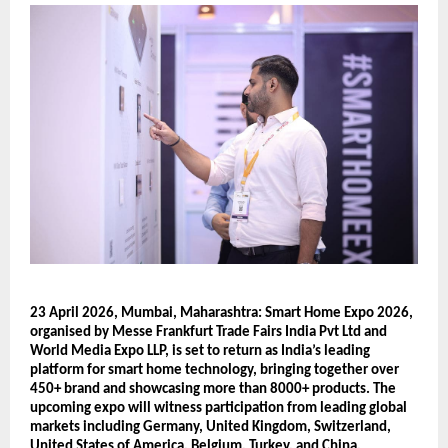
23 April 2026, Mumbai, Maharashtra: Smart Home Expo 2026, 
organised by Messe Frankfurt Trade Fairs India Pvt Ltd and 
World Media Expo LLP, is set to return as India’s leading 
platform for smart home technology, bringing together over 
450+ brand and showcasing more than 8000+ products. The 
upcoming expo will witness participation from leading global 
markets including Germany, United Kingdom, Switzerland, 
United States of America, Belgium, Turkey, and China, 