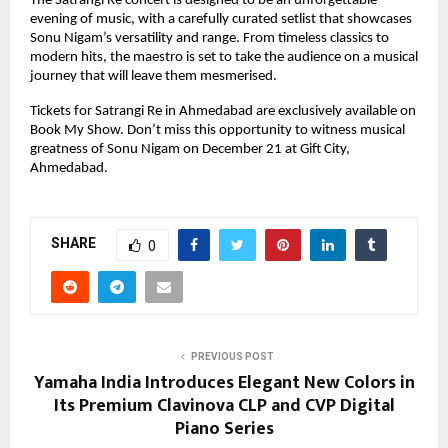
The Satrangi Re concert is designed to be an unforgettable
evening of music, with a carefully curated setlist that showcases
Sonu Nigam’s versatility and range. From timeless classics to
modern hits, the maestro is set to take the audience on a musical
journey that will leave them mesmerised.
Tickets for Satrangi Re in Ahmedabad are exclusively available on
Book My Show. Don’t miss this opportunity to witness musical
greatness of Sonu Nigam on December 21 at Gift City,
Ahmedabad.
SHARE
0
PREVIOUS POST
Yamaha India Introduces Elegant New Colors in
Its Premium Clavinova CLP and CVP Digital
Piano Series