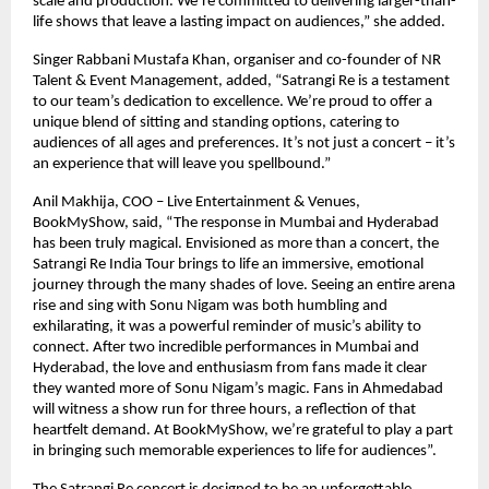
scale and production. We’re committed to delivering larger-than-
life shows that leave a lasting impact on audiences,” she added.
Singer Rabbani Mustafa Khan, organiser and co-founder of NR
Talent & Event Management, added, “Satrangi Re is a testament
to our team’s dedication to excellence. We’re proud to offer a
unique blend of sitting and standing options, catering to
audiences of all ages and preferences. It’s not just a concert – it’s
an experience that will leave you spellbound.”
Anil Makhija, COO – Live Entertainment & Venues,
BookMyShow, said, “The response in Mumbai and Hyderabad
has been truly magical. Envisioned as more than a concert, the
Satrangi Re India Tour brings to life an immersive, emotional
journey through the many shades of love. Seeing an entire arena
rise and sing with Sonu Nigam was both humbling and
exhilarating, it was a powerful reminder of music’s ability to
connect. After two incredible performances in Mumbai and
Hyderabad, the love and enthusiasm from fans made it clear
they wanted more of Sonu Nigam’s magic. Fans in Ahmedabad
will witness a show run for three hours, a reflection of that
heartfelt demand. At BookMyShow, we’re grateful to play a part
in bringing such memorable experiences to life for audiences”.