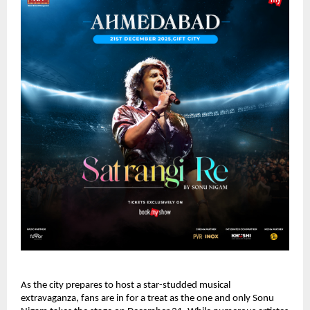
As the city prepares to host a star-studded musical
extravaganza, fans are in for a treat as the one and only Sonu