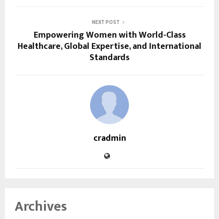
NEXT POST
Empowering Women with World-Class
Healthcare, Global Expertise, and International
Standards
cradmin
Archives