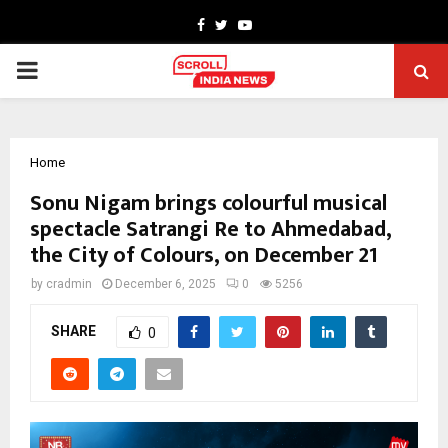
Facebook
Twitter
Youtube
PRIMARY
MENU
Home
Sonu Nigam brings colourful musical
spectacle Satrangi Re to Ahmedabad,
the City of Colours, on December 21
by
cradmin
December 6, 2025
0
5256
SHARE
0