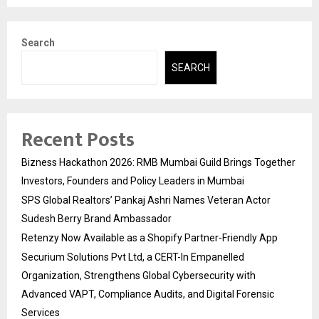
Search
SEARCH
Recent Posts
Bizness Hackathon 2026: RMB Mumbai Guild Brings Together
Investors, Founders and Policy Leaders in Mumbai
SPS Global Realtors’ Pankaj Ashri Names Veteran Actor
Sudesh Berry Brand Ambassador
Retenzy Now Available as a Shopify Partner-Friendly App
Securium Solutions Pvt Ltd, a CERT-In Empanelled
Organization, Strengthens Global Cybersecurity with
Advanced VAPT, Compliance Audits, and Digital Forensic
Services