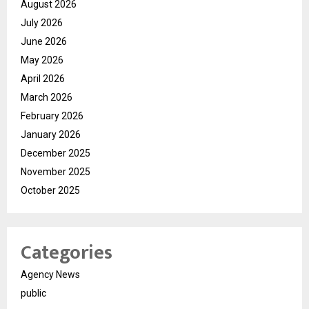
August 2026
July 2026
June 2026
May 2026
April 2026
March 2026
February 2026
January 2026
December 2025
November 2025
October 2025
Categories
Agency News
public