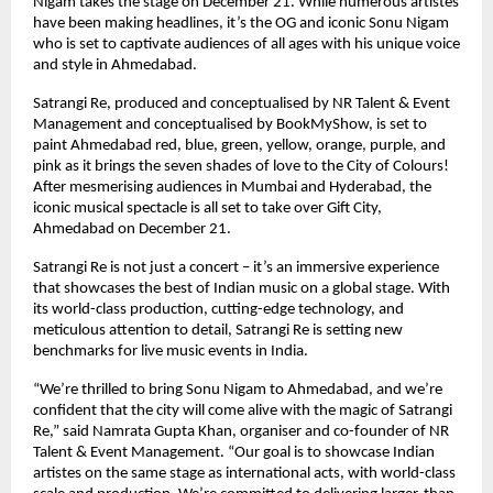
Nigam takes the stage on December 21. While numerous artistes
have been making headlines, it’s the OG and iconic Sonu Nigam
who is set to captivate audiences of all ages with his unique voice
and style in Ahmedabad.
Satrangi Re, produced and conceptualised by NR Talent & Event
Management and conceptualised by BookMyShow, is set to
paint Ahmedabad red, blue, green, yellow, orange, purple, and
pink as it brings the seven shades of love to the City of Colours!
After mesmerising audiences in Mumbai and Hyderabad, the
iconic musical spectacle is all set to take over Gift City,
Ahmedabad on December 21.
Satrangi Re is not just a concert – it’s an immersive experience
that showcases the best of Indian music on a global stage. With
its world-class production, cutting-edge technology, and
meticulous attention to detail, Satrangi Re is setting new
benchmarks for live music events in India.
“We’re thrilled to bring Sonu Nigam to Ahmedabad, and we’re
confident that the city will come alive with the magic of Satrangi
Re,” said Namrata Gupta Khan, organiser and co-founder of NR
Talent & Event Management. “Our goal is to showcase Indian
artistes on the same stage as international acts, with world-class