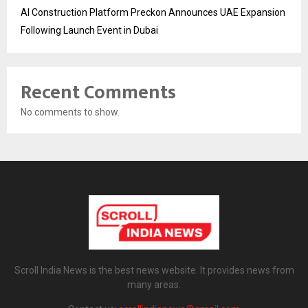
AI Construction Platform Preckon Announces UAE Expansion
Following Launch Event in Dubai
Recent Comments
No comments to show.
Scroll India News is the best news website. It provides news from
many areas.