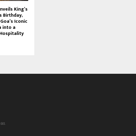
nveils King’s
 Birthday,
Goa’s Iconic
a into a
Hospitality
eas.