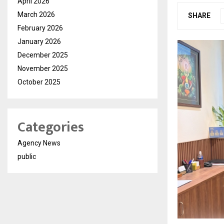
April 2026
March 2026
SHARE
February 2026
January 2026
December 2025
November 2025
October 2025
Categories
Agency News
public