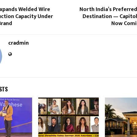
 Expands Welded Wire
North India’s Preferre
ction Capacity Under
Destination — Capitol
Brand
Now Comi
cradmin
STS