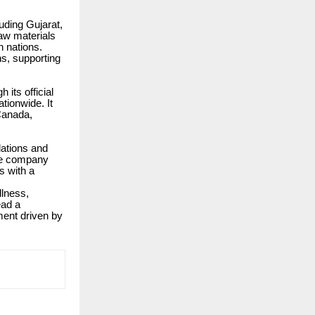
uding Gujarat,
aw materials
 nations.
ns, supporting
its official
tionwide. It
 Canada,
ations and
the company
s with a
llness,
ead a
ment driven by