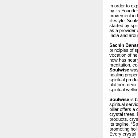
In order to ex
by its Founde
movement in In
lifestyle, Sou
started by spi
as a provider 
India and arou
Sachin Bansa
principles of s
vocation of he
now has nearl
meditation, co
Soulwise
was
healing propert
spiritual produ
platform dedic
spiritual well
Soulwise
is b
spiritual serv
pillar offers a
crystal trees,
products, crys
Its tagline, “
promoting holi
Every crystal 