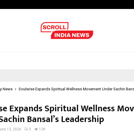
Adymize Founder Breaks Down Wha
y News
Soulwise Expands Spiritual Wellness Movement Under Sachin Bans
se Expands Spiritual Wellness Mo
Sachin Bansal’s Leadership
une 13, 2026
0
128