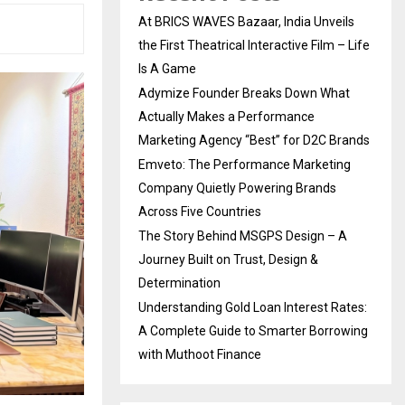
At BRICS WAVES Bazaar, India Unveils
the First Theatrical Interactive Film – Life
Is A Game
Adymize Founder Breaks Down What
Actually Makes a Performance
Marketing Agency “Best” for D2C Brands
Emveto: The Performance Marketing
Company Quietly Powering Brands
Across Five Countries
The Story Behind MSGPS Design – A
Journey Built on Trust, Design &
Determination
Understanding Gold Loan Interest Rates:
A Complete Guide to Smarter Borrowing
with Muthoot Finance