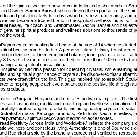
pand the spiritual wellness movement in India and global markets
Sou
r and Owner,
Sachin Bansal
, who is driving the expansion of the spir
dia and global markets.In today’s world of stress, uncertainty, and a
lwise has become a trusted brand in the spiritual wellness industry. T
ritual healer, life coach, and Grandmaster Sachin Bansal and has estab
of genuine spiritual products and wellness solutions to thousands of 
nd the world.
l’s
journey in the healing field began at the age of 14 when he started
piritual healing from his father. A personal interest slowly transformed i
lping individuals achieve emotional balance, inner peace, and self-act
y 30 years of experience and has helped more than 7,000 clients thro
aching, and spiritual consultation.
 inspired by Sachin’s passion for collecting crystals. While learning a
ies and spiritual significance of crystals, he discovered that authentic
cts were often difficult to find. This gap inspired him to establish Soul
ated to helping people achieve a balanced and positive life through au
ness products.
ased in Gurgaon, Haryana, and operates on two main pillars. The firs
ices such as healing, meditation, coaching, and wellness education. 
 carefully curated range of products, including healing crystals, crystal
 Rudraksha malas, Karungali products, Reiki tools, Vastu remedies, 
tal pyramids, spiritual décor, and meditation accessories.
Spread Positivity Across India and Worldwide,” reflects the company’
stic wellness and conscious living. Authenticity is one of Soulwise’s c
and Rudraksha sold by the brand is sourced and verified by respected