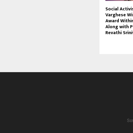
Social Activi
Varghese Wi
Award Withi
Along with P
Revathi Srin
Scr