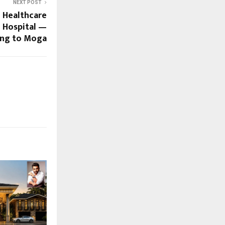
NEXT POST
d Healthcare
 Hospital —
ng to Moga