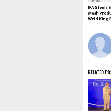
PREVIOUS POST
IFA Steels
Mesh Produ
Weld King 
RELATED PO