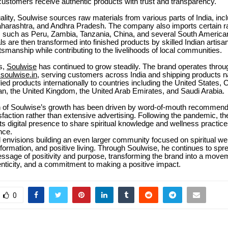
customers receive authentic products with trust and transparency.
ality, Soulwise sources raw materials from various parts of India, incl
harashtra, and Andhra Pradesh. The company also imports certain r
s such as Peru, Zambia, Tanzania, China, and several South American
s are then transformed into finished products by skilled Indian artisa
aftsmanship while contributing to the livelihoods of local communities.
s,
Soulwise
has continued to grow steadily. The brand operates through 
oulwise.in
, serving customers across India and shipping products na
ied products internationally to countries including the United States,
an, the United Kingdom, the United Arab Emirates, and Saudi Arabia.
 of Soulwise’s growth has been driven by word-of-mouth recommend
faction rather than extensive advertising. Following the pandemic, 
ts digital presence to share spiritual knowledge and wellness practice
nce.
envisions building an even larger community focused on spiritual we
formation, and positive living. Through Soulwise, he continues to spr
ssage of positivity and purpose, transforming the brand into a move
nticity, and a commitment to making a positive impact.
0