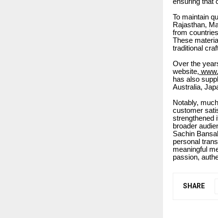
ensuring that 
To maintain qu
Rajasthan, Ma
from countrie
These material
traditional cr
Over the year
website,
www.s
has also suppl
Australia, Jap
Notably, much
customer satis
strengthened i
broader audie
Sachin Bansal 
personal trans
meaningful me
passion, authe
SHARE