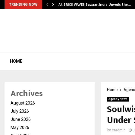
…
At BRICS WAVES Bazaar, India Unveils the…
TRENDING NOW
HOME
Archives
Home
Agenc
Agency News
August 2026
Soulwi
July 2026
Under 
June 2026
May 2026
by
cradmin
J