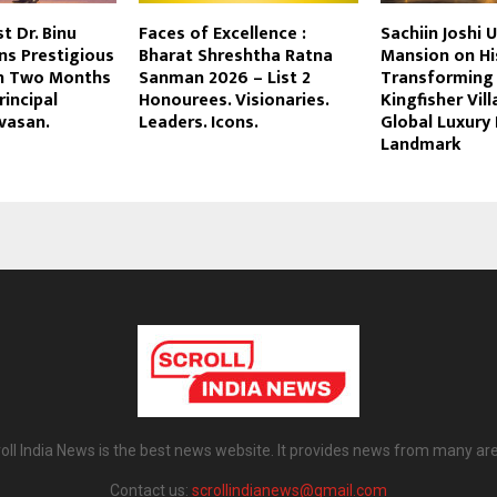
st Dr. Binu
Faces of Excellence :
Sachiin Joshi U
ns Prestigious
Bharat Shreshtha Ratna
Mansion on His
n Two Months
Sanman 2026 – List 2
Transforming 
rincipal
Honourees. Visionaries.
Kingfisher Vill
ivasan.
Leaders. Icons.
Global Luxury 
Landmark
oll India News is the best news website. It provides news from many ar
Contact us:
scrollindianews@gmail.com