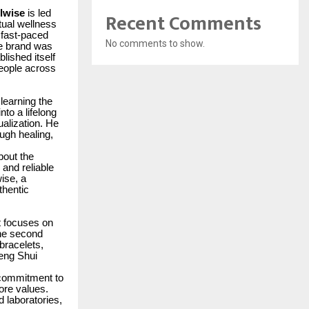
Recent Comments
lwise
is led
itual wellness
 fast-paced
No comments to show.
he brand was
lished itself
people across
 learning the
nto a lifelong
ualization. He
ugh healing,
bout the
 and reliable
wise, a
thentic
t focuses on
The second
 bracelets,
Feng Shui
s commitment to
ore values.
 laboratories,