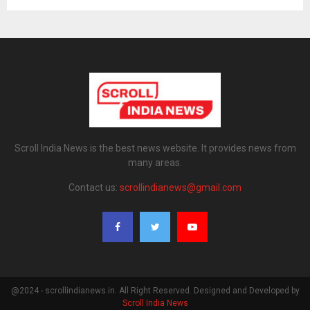
Scroll India News is the best news website. It provides news from
many areas.
Contact us:
scrollindianews@gmail.com
@2024 - scrollindianews.in. All Right Reserved. Designed and Developed by
Scroll India News