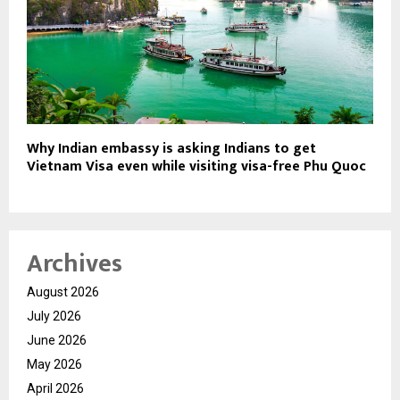
Why Indian embassy is asking Indians to get
Vietnam Visa even while visiting visa-free Phu Quoc
Archives
August 2026
July 2026
June 2026
May 2026
April 2026