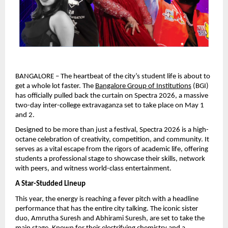
BANGALORE – The heartbeat of the city’s student life is about to 
get a whole lot faster. The 
Bangalore Group of Institutions
 (BGI) 
has officially pulled back the curtain on Spectra 2026, a massive 
two-day inter-college extravaganza set to take place on May 1 
and 2.
Designed to be more than just a festival, Spectra 2026 is a high-
octane celebration of creativity, competition, and community. It 
serves as a vital escape from the rigors of academic life, offering 
students a professional stage to showcase their skills, network 
with peers, and witness world-class entertainment.
A Star-Studded Lineup
This year, the energy is reaching a fever pitch with a headline 
performance that has the entire city talking. The iconic sister 
duo, Amrutha Suresh and Abhirami Suresh, are set to take the 