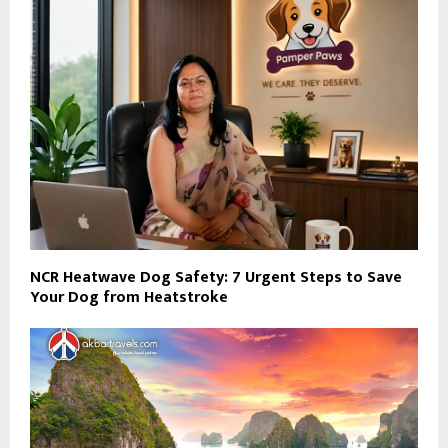
NCR Heatwave Dog Safety: 7 Urgent Steps to Save
Your Dog from Heatstroke