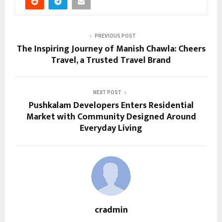
PREVIOUS POST
The Inspiring Journey of Manish Chawla: Cheers
Travel, a Trusted Travel Brand
NEXT POST
Pushkalam Developers Enters Residential
Market with Community Designed Around
Everyday Living
cradmin