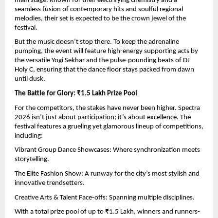
main stage. Known for their electrifying chemistry and a 
seamless fusion of contemporary hits and soulful regional 
melodies, their set is expected to be the crown jewel of the 
festival.
But the music doesn’t stop there. To keep the adrenaline 
pumping, the event will feature high-energy supporting acts by 
the versatile Yogi Sekhar and the pulse-pounding beats of DJ 
Holy C, ensuring that the dance floor stays packed from dawn 
until dusk.
The Battle for Glory: ₹1.5 Lakh Prize Pool
For the competitors, the stakes have never been higher. Spectra 
2026 isn’t just about participation; it’s about excellence. The 
festival features a grueling yet glamorous lineup of competitions, 
including:
Vibrant Group Dance Showcases: Where synchronization meets 
storytelling.
The Elite Fashion Show: A runway for the city’s most stylish and 
innovative trendsetters.
Creative Arts & Talent Face-offs: Spanning multiple disciplines.
With a total prize pool of up to ₹1.5 Lakh, winners and runners-