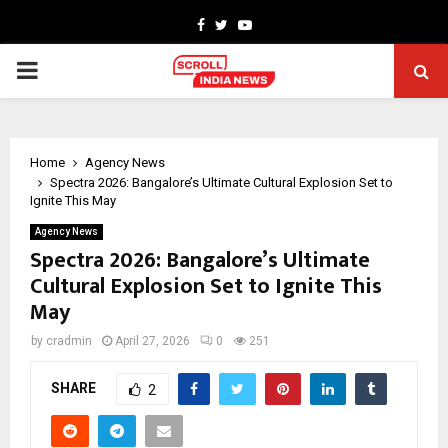
Facebook
Twitter
Youtube
PRIMARY
MENU
Home
Agency News
Spectra 2026: Bangalore’s Ultimate Cultural Explosion Set to
Ignite This May
Agency News
Spectra 2026: Bangalore’s Ultimate
Cultural Explosion Set to Ignite This
May
by
cradmin
April 27, 2026
0
251
SHARE
2