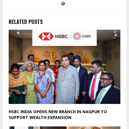
RELATED POSTS
HSBC INDIA OPENS NEW BRANCH IN NAGPUR TO
SUPPORT WEALTH EXPANSION