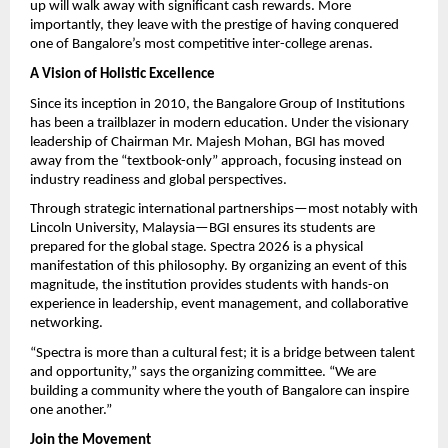
up will walk away with significant cash rewards. More 
importantly, they leave with the prestige of having conquered 
one of Bangalore’s most competitive inter-college arenas.
A Vision of Holistic Excellence
Since its inception in 2010, the Bangalore Group of Institutions 
has been a trailblazer in modern education. Under the visionary 
leadership of Chairman Mr. Majesh Mohan, BGI has moved 
away from the “textbook-only” approach, focusing instead on 
industry readiness and global perspectives.
Through strategic international partnerships—most notably with 
Lincoln University, Malaysia—BGI ensures its students are 
prepared for the global stage. Spectra 2026 is a physical 
manifestation of this philosophy. By organizing an event of this 
magnitude, the institution provides students with hands-on 
experience in leadership, event management, and collaborative 
networking.
“Spectra is more than a cultural fest; it is a bridge between talent 
and opportunity,” says the organizing committee. “We are 
building a community where the youth of Bangalore can inspire 
one another.”
Join the Movement