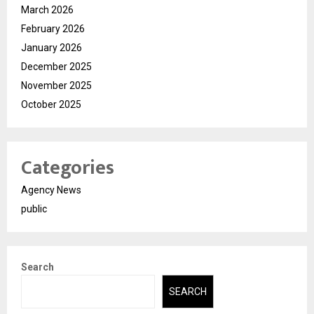
March 2026
February 2026
January 2026
December 2025
November 2025
October 2025
Categories
Agency News
public
Search
SEARCH