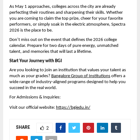
As May 1 approaches, colleges across the city are already 
perfecting their routines and sharpening their skills. Whether 
you are coming to claim the top prize, cheer for your favorite 
performers, or simply soak in the electric atmosphere, Spectra 
2026 is the place to be.
Don’t miss out on the event that defines the 2026 college 
calendar. Prepare for two days of pure energy, unmatched 
talent, and memories that will last a lifetime.
Start Your Journey with BGI
Are you looking to join an institution that values your talent as 
much as your grades? 
Bangalore Group of Institutions
 offers a 
wide range of industry-aligned programs designed to help you 
succeed in the real world.
For Admissions & Inquiries:
Visit our official website: 
https://bgiedu.in/
SHARE
2