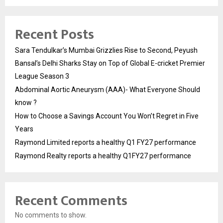
Recent Posts
Sara Tendulkar’s Mumbai Grizzlies Rise to Second, Peyush
Bansal’s Delhi Sharks Stay on Top of Global E-cricket Premier
League Season 3
Abdominal Aortic Aneurysm (AAA)- What Everyone Should
know ?
How to Choose a Savings Account You Won’t Regret in Five
Years
Raymond Limited reports a healthy Q1 FY27 performance
Raymond Realty reports a healthy Q1FY27 performance
Recent Comments
No comments to show.