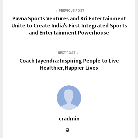
PREVIOUS POST
Pavna Sports Ventures and Kri Entertainment
Unite to Create India’s First Integrated Sports
and Entertainment Powerhouse
NEXT POST
Coach Jayendra: Inspiring People to Live
Healthier, Happier Lives
cradmin