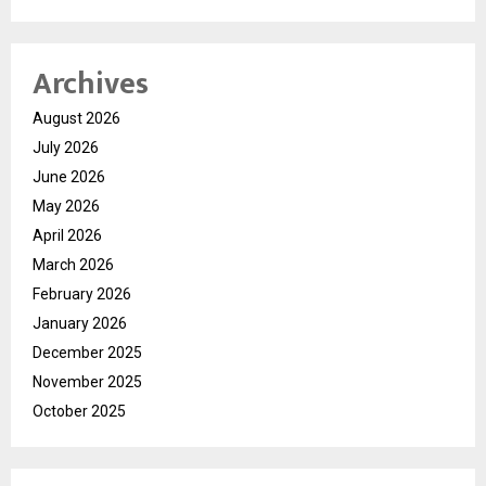
Archives
August 2026
July 2026
June 2026
May 2026
April 2026
March 2026
February 2026
January 2026
December 2025
November 2025
October 2025