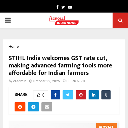
Facebook
Twitter
Youtube
PRIMARY
MENU
Home
STIHL India welcomes GST rate cut,
making advanced farming tools more
affordable for Indian farmers
by
cradmin
October 29, 2025
0
6178
SHARE
0