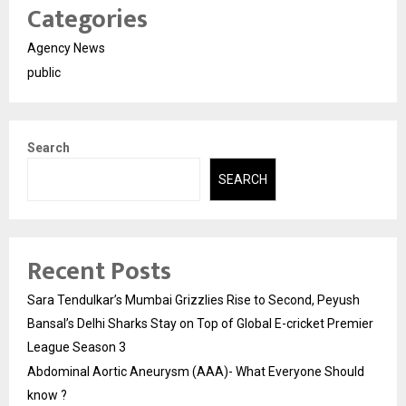
Categories
Agency News
public
Search
SEARCH
Recent Posts
Sara Tendulkar’s Mumbai Grizzlies Rise to Second, Peyush
Bansal’s Delhi Sharks Stay on Top of Global E-cricket Premier
League Season 3
Abdominal Aortic Aneurysm (AAA)- What Everyone Should
know ?