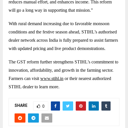
reduces manual effort, and enhances income. This reform
will go a long way in supporting that mission.”
With rural demand increasing due to favorable monsoon
conditions and the festive season ahead, STIHL’s authorised
dealer network across India is fully prepared to assist farmers
with updated pricing and live product demonstrations.
The GST reform further strengthens STIHL’s commitment to
innovation, affordability, and growth in the farming sector.
Farmers can visit
www.stihl.in
or their nearest authorized
STIHL dealer to learn more.
SHARE
0