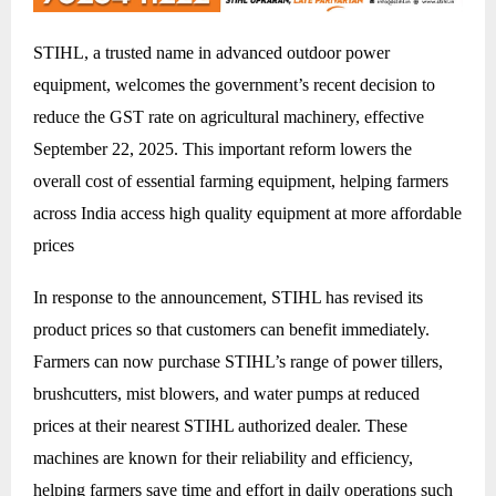
STIHL, a trusted name in advanced outdoor power
equipment, welcomes the government’s recent decision to
reduce the GST rate on agricultural machinery, effective
September 22, 2025. This important reform lowers the
overall cost of essential farming equipment, helping farmers
across India access high quality equipment at more affordable
prices
In response to the announcement, STIHL has revised its
product prices so that customers can benefit immediately.
Farmers can now purchase STIHL’s range of power tillers,
brushcutters, mist blowers, and water pumps at reduced
prices at their nearest STIHL authorized dealer. These
machines are known for their reliability and efficiency,
helping farmers save time and effort in daily operations such