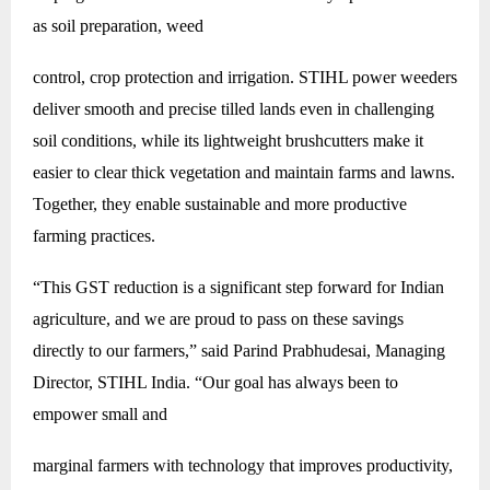
as soil preparation, weed
control, crop protection and irrigation. STIHL power weeders
deliver smooth and precise tilled lands even in challenging
soil conditions, while its lightweight brushcutters make it
easier to clear thick vegetation and maintain farms and lawns.
Together, they enable sustainable and more productive
farming practices.
“This GST reduction is a significant step forward for Indian
agriculture, and we are proud to pass on these savings
directly to our farmers,” said Parind Prabhudesai, Managing
Director, STIHL India. “Our goal has always been to
empower small and
marginal farmers with technology that improves productivity,