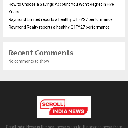
How to Choose a Savings Account You Won’t Regret in Five
Years
Raymond Limited reports a healthy Q1 FY27 performance
Raymond Realty reports a healthy Q1FY27 performance
Recent Comments
No comments to show.
Scroll India News is the best news website. It provides news from