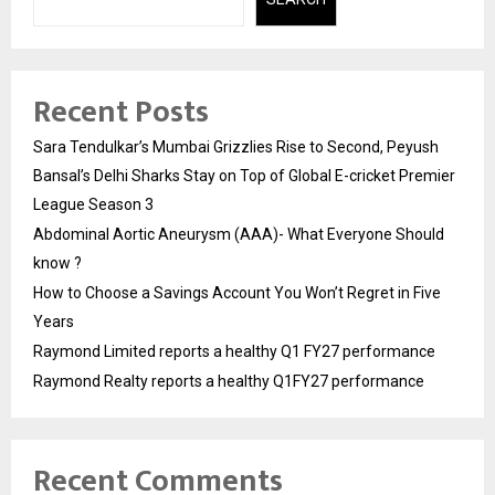
Recent Posts
Sara Tendulkar’s Mumbai Grizzlies Rise to Second, Peyush
Bansal’s Delhi Sharks Stay on Top of Global E-cricket Premier
League Season 3
Abdominal Aortic Aneurysm (AAA)- What Everyone Should
know ?
How to Choose a Savings Account You Won’t Regret in Five
Years
Raymond Limited reports a healthy Q1 FY27 performance
Raymond Realty reports a healthy Q1FY27 performance
Recent Comments