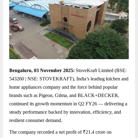
Bengaluru, 03 November 2025:
StoveKraft Limited (BSE:
543260 | NSE: STOVEKRAFT), India’s leading kitchen and
home appliances company and the force behind popular
brands such as Pigeon, Gilma, and BLACK+DECKER,
continued its growth momentum in Q2 FY26 — delivering a
steady performance backed by innovation, efficiency, and
resilient consumer demand.
The company recorded a net profit of ₹21.4 crore on