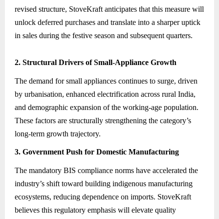
revised structure, StoveKraft anticipates that this measure will
unlock deferred purchases and translate into a sharper uptick
in sales during the festive season and subsequent quarters.
2. Structural Drivers of Small-Appliance Growth
The demand for small appliances continues to surge, driven
by urbanisation, enhanced electrification across rural India,
and demographic expansion of the working-age population.
These factors are structurally strengthening the category’s
long-term growth trajectory.
3. Government Push for Domestic Manufacturing
The mandatory BIS compliance norms have accelerated the
industry’s shift toward building indigenous manufacturing
ecosystems, reducing dependence on imports. StoveKraft
believes this regulatory emphasis will elevate quality