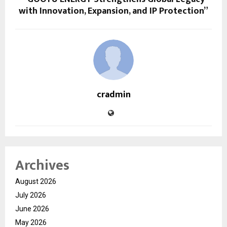
with Innovation, Expansion, and IP Protection”
cradmin
Archives
August 2026
July 2026
June 2026
May 2026