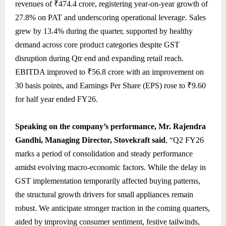
revenues of ₹474.4 crore, registering year-on-year growth of
27.8% on PAT and underscoring operational leverage. Sales
grew by 13.4% during the quarter, supported by healthy
demand across core product categories despite GST
disruption during Qtr end and expanding retail reach.
EBITDA improved to ₹56.8 crore with an improvement on
30 basis points, and Earnings Per Share (EPS) rose to ₹9.60
for half year ended FY26.
Speaking on the company’s performance, Mr. Rajendra
Gandhi, Managing Director, Stovekraft said
, “Q2 FY26
marks a period of consolidation and steady performance
amidst evolving macro-economic factors. While the delay in
GST implementation temporarily affected buying patterns,
the structural growth drivers for small appliances remain
robust. We anticipate stronger traction in the coming quarters,
aided by improving consumer sentiment, festive tailwinds,