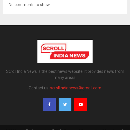
No comments to show.
Scroll India News is the best news website. It provides news from
many areas.
Contact us:
scrollindianews@gmail.com