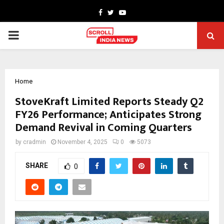
Facebook
Twitter
Youtube
PRIMARY
MENU
Home
StoveKraft Limited Reports Steady Q2
FY26 Performance; Anticipates Strong
Demand Revival in Coming Quarters
by
cradmin
November 4, 2025
0
5073
SHARE
0