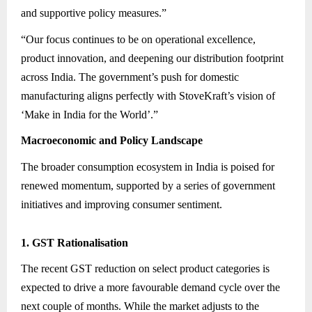
and supportive policy measures.”
“Our focus continues to be on operational excellence,
product innovation, and deepening our distribution footprint
across India. The government’s push for domestic
manufacturing aligns perfectly with StoveKraft’s vision of
‘Make in India for the World’.”
Macroeconomic and Policy Landscape
The broader consumption ecosystem in India is poised for
renewed momentum, supported by a series of government
initiatives and improving consumer sentiment.
1. GST Rationalisation
The recent GST reduction on select product categories is
expected to drive a more favourable demand cycle over the
next couple of months. While the market adjusts to the