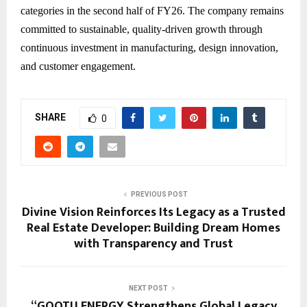
categories in the second half of FY26. The company remains
committed to sustainable, quality-driven growth through
continuous investment in manufacturing, design innovation,
and customer engagement.
SHARE
0
PREVIOUS POST
Divine Vision Reinforces Its Legacy as a Trusted
Real Estate Developer: Building Dream Homes
with Transparency and Trust
NEXT POST
“GOOTU ENERGY Strengthens Global Legacy