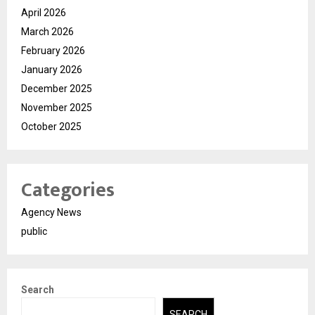
April 2026
March 2026
February 2026
January 2026
December 2025
November 2025
October 2025
Categories
Agency News
public
Search
SEARCH