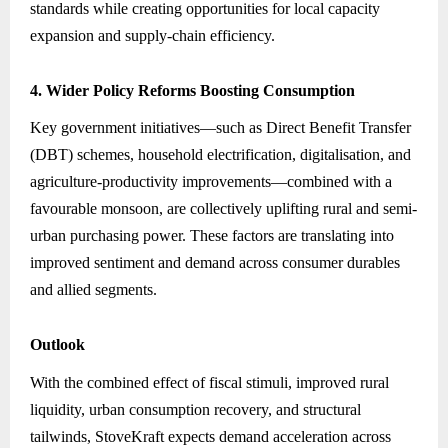
standards while creating opportunities for local capacity
expansion and supply-chain efficiency.
4. Wider Policy Reforms Boosting Consumption
Key government initiatives—such as Direct Benefit Transfer
(DBT) schemes, household electrification, digitalisation, and
agriculture-productivity improvements—combined with a
favourable monsoon, are collectively uplifting rural and semi-
urban purchasing power. These factors are translating into
improved sentiment and demand across consumer durables
and allied segments.
Outlook
With the combined effect of fiscal stimuli, improved rural
liquidity, urban consumption recovery, and structural
tailwinds, StoveKraft expects demand acceleration across