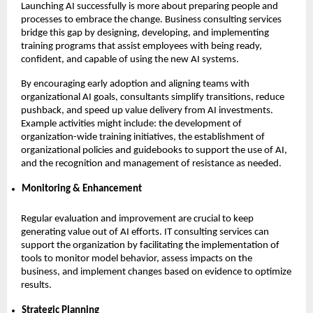
Launching AI successfully is more about preparing people and
processes to embrace the change. Business consulting services
bridge this gap by designing, developing, and implementing
training programs that assist employees with being ready,
confident, and capable of using the new AI systems.
By encouraging early adoption and aligning teams with
organizational AI goals, consultants simplify transitions, reduce
pushback, and speed up value delivery from AI investments.
Example activities might include: the development of
organization-wide training initiatives, the establishment of
organizational policies and guidebooks to support the use of AI,
and the recognition and management of resistance as needed.
Monitoring & Enhancement
Regular evaluation and improvement are crucial to keep
generating value out of AI efforts. IT consulting services can
support the organization by facilitating the implementation of
tools to monitor model behavior, assess impacts on the
business, and implement changes based on evidence to optimize
results.
Strategic Planning