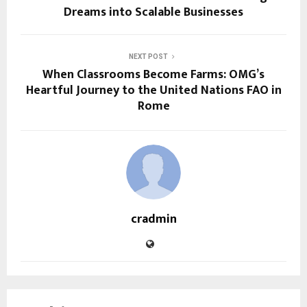
Dreams into Scalable Businesses
NEXT POST
When Classrooms Become Farms: OMG’s
Heartful Journey to the United Nations FAO in
Rome
cradmin