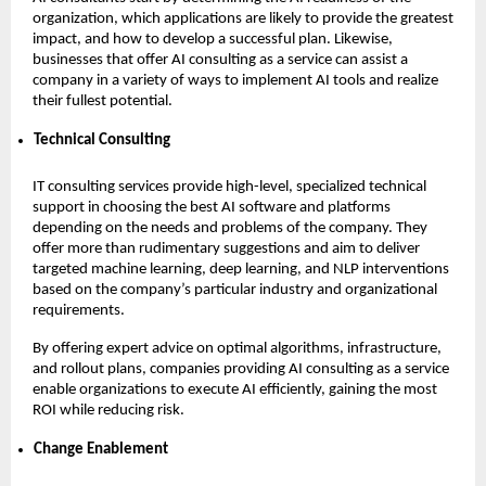
organization, which applications are likely to provide the greatest
impact, and how to develop a successful plan. Likewise,
businesses that offer AI consulting as a service can assist a
company in a variety of ways to implement AI tools and realize
their fullest potential.
Technical Consulting
IT consulting services provide high-level, specialized technical
support in choosing the best AI software and platforms
depending on the needs and problems of the company. They
offer more than rudimentary suggestions and aim to deliver
targeted machine learning, deep learning, and NLP interventions
based on the company’s particular industry and organizational
requirements.
By offering expert advice on optimal algorithms, infrastructure,
and rollout plans, companies providing AI consulting as a service
enable organizations to execute AI efficiently, gaining the most
ROI while reducing risk.
Change Enablement