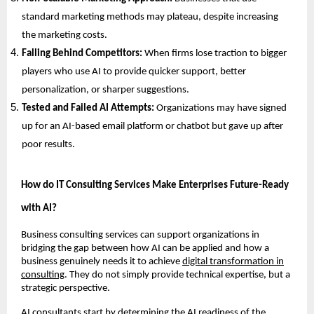
standard marketing methods may plateau, despite increasing
the marketing costs.
Falling Behind Competitors:
When firms lose traction to bigger
players who use AI to provide quicker support, better
personalization, or sharper suggestions.
Tested and Failed AI Attempts:
Organizations may have signed
up for an AI-based email platform or chatbot but gave up after
poor results.
How do IT Consulting Services Make Enterprises Future-Ready
with AI?
Business consulting services can support organizations in
bridging the gap between how AI can be applied and how a
business genuinely needs it to achieve
digital transformation in
consulting
. They do not simply provide technical expertise, but a
strategic perspective.
AI consultants start by determining the AI readiness of the