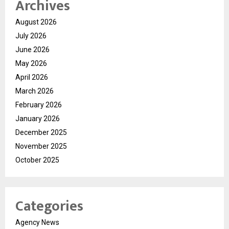
Archives
August 2026
July 2026
June 2026
May 2026
April 2026
March 2026
February 2026
January 2026
December 2025
November 2025
October 2025
Categories
Agency News