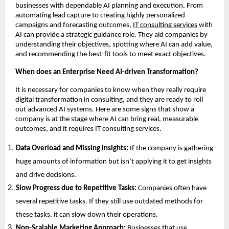
businesses with dependable AI planning and execution. From
automating lead capture to creating highly personalized
campaigns and forecasting outcomes,
IT consulting services
with
AI can provide a strategic guidance role. They aid companies by
understanding their objectives, spotting where AI can add value,
and recommending the best-fit tools to meet exact objectives.
When does an Enterprise Need AI-driven Transformation?
It is necessary for companies to know when they really require
digital transformation in consulting, and they are ready to roll
out advanced AI systems. Here are some signs that show a
company is at the stage where AI can bring real, measurable
outcomes, and it requires IT consulting services.
Data Overload and Missing Insights:
If the company is gathering
huge amounts of information but isn’t applying it to get insights
and drive decisions.
Slow Progress due to Repetitive Tasks:
Companies often have
several repetitive tasks. If they still use outdated methods for
these tasks, it can slow down their operations.
Non-Scalable Marketing Approach:
Businesses that use