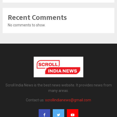
Recent Comments
No comments to show.
Scroll India News is the best news website. It provides news from
many areas.
Contact us:
scrollindianews@gmail.com