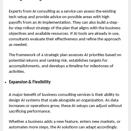
Experts from AI consulting as a service can assess the existing
tech setup and provide advice on possible areas with high
payoffs from an AI implementation. They can also build a step-
by-step rollout strategy of the plan that aligns with the business
objectives and available resources. If AI tools are already in use,
consultants evaluate their effectiveness and refine the approach
as needed.
The framework of a strategic plan assesses AI priorities based on
potential returns and ranking risk, establishes targets for
accomplishments, and develops a timeline for milestones of
activities.
Expansion & Flexibility
A major benefit of business consulting services is their ability to
design AI systems that scale alongside an organization. As data
increases or operations grow, these AI setups can adjust without
sacrificing performance.
Whether a business adds a new feature, enters new markets, or
automates more steps, the AI solutions can adapt accordingly.