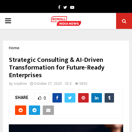
Facebook
Twitter
Youtube
PRIMARY
MENU
Home
Strategic Consulting & AI-Driven
Transformation for Future-Ready
Enterprises
by
cradmin
October 27, 2025
0
5835
SHARE
0