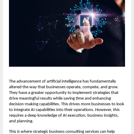
The advancement of artificial intelligence has fundamentally
altered the way that businesses operate, compete, and grow.
They have a greater opportunity to implement strategies that
drive meaningful results while saving time and enhancing
decision-making capabilities. This drives more businesses to look
to integrate AI capabilities into their operations. However, this
requires a deep knowledge of AI execution, business insights,
and planning.
This is where strategic business consulting services can help