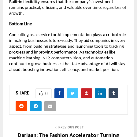
Built-in flexibility ensures that the company’s investment
remains practical, efficient, and valuable over time, regardless of
growth.
Bottom Line
Consulting as a service for AI implementation plays a critical role
in making businesses future-ready. They aid companies in every
aspect, from building strategies and launching tools to tracking
progress and improving performance. As technologies like
machine learning, NLP, computer vision, and automation
continue to grow, businesses that take advantage of AI will stay
ahead, boosting innovation, efficiency, and market position.
SHARE
0
PREVIOUS POST
Dariaan: The Fashion Accelerator Turning