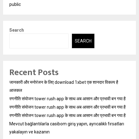
public
Search
SEARCH
Recent Posts
जानकारी और मनोरंजन के लिए download 1xbet एक शानदार विकल्प है
आजकल
रणनीति संयोजन tower rush app के साथ अब आसान और प्रभावी बन गया है
रणनीति संयोजन tower rush app के साथ अब आसान और प्रभावी बन गया है
रणनीति संयोजन tower rush app के साथ अब आसान और प्रभावी बन गया है
Mevcut bağlantılarla casibom giriş yapın, ayrıcalıklı fırsatları
yakalayın ve kazanın