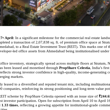
27
 April:
 In a significant milestone for the commercial real estate lands
th
leted a transaction of 2,07,838 sq. ft. of premium office space at Strat
edabad, to a Real Estate Investment Trust (REIT). This marks one of the
eveloper-led office assets from Ahmedabad being institutionalised under
office inventory, strategically spread across multiple floors at Stratum, 
s been leased and monetised through 
PropShare Celestia
, India’s fir
 reflects strong investor confidence in high-quality, income-generating 
erging markets.
lly leased to a diversified and reputed tenant mix, including multinationa
0 companies, reinforcing its strong positioning and long-term value pote
EIT scheme by PropShare Celestia opened with an issue size of 
₹244.6
t investor participation. Open for subscription from April 10 to April 16
 
1.33 times
, reflecting a growing appetite for institutional-grade commer
ities.