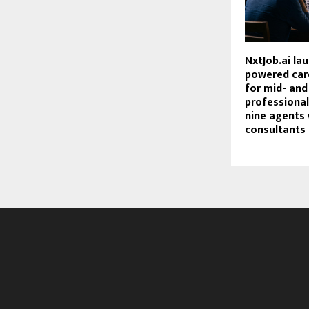
NxtJob.ai la
powered car
for mid- and
professional
nine agents
consultants