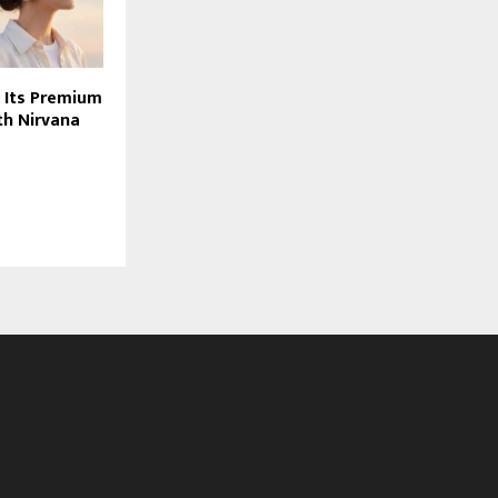
 Its Premium
th Nirvana