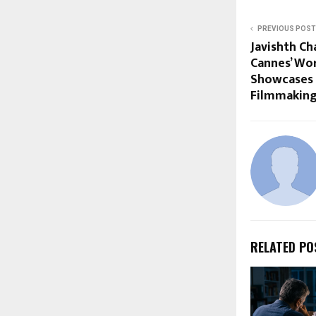
PREVIOUS POST
Javishth Ch
Cannes’ Worl
Showcases 
Filmmakin
RELATED PO