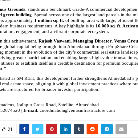
enus Grounds
, stands as a benchmark Grade-A commercial development
d green building
. Spread across one of the largest land parcels in the mi
ers approximately 
1 million sq. ft.
 of built-up area with large, efficient fl
dern business requirements. A key highlight is its 
16,000 sq. ft. Activa
aboration, engagement, and a vibrant corporate ecosystem.
 this achievement, 
Rajesh Vaswani, Managing Director, Venus Gro
ee global capital being brought into Ahmedabad through PropShare Celest
ng moment in the evolution of the city’s commercial real estate landsca
iving greater participation and enabling larger, high-value transactions, 
inues to establish itself as a credible destination for premium occupie
t.
”
listed as SM REIT, this development further strengthens Ahmedabad’s po
al real estate space, aligning it with global investment practices where p
ts are structured for broader investor participation.
madeus, Jodhpur Cross Road, Satellite, Ahmedabad
452074520 | 
E-mail:
 coordination@venusinfrastructure.com
21