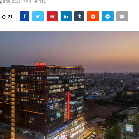
pril 28, 2026
0
312
21