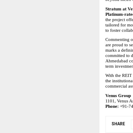
Stratum at V
Platinum-rate
the project off
tailored for mo
to foster coll
Commenting on
are proud to s
marks a defini
committed to dr
Ahmedabad cont
term investmen
With the REIT 
the institution
commercial asse
Venus Group
1101, Venus A
Phone:
 +91-7
SHARE