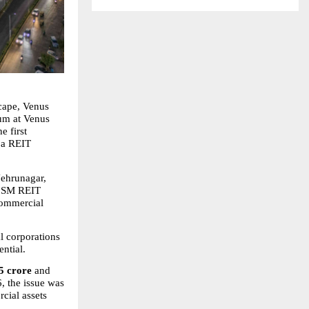
cape, Venus 
um at Venus 
 first 
 a REIT 
Nehrunagar, 
st SM REIT 
commercial 
l corporations 
ntial.
5 crore
 and 
, the issue was 
cial assets 