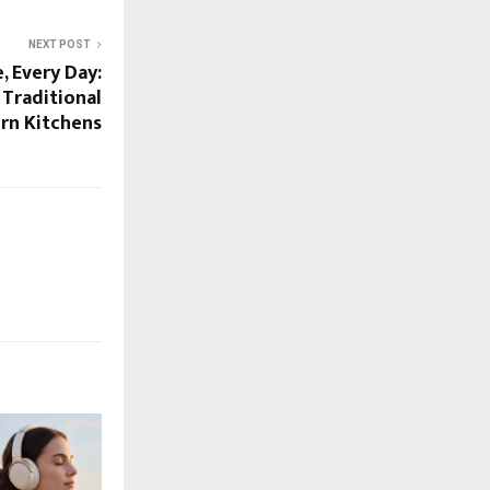
NEXT POST
, Every Day:
 Traditional
rn Kitchens