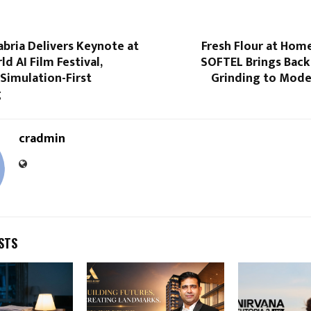
abria Delivers Keynote at
Fresh Flour at Home
d AI Film Festival,
SOFTEL Brings Back
Simulation-First
Grinding to Mode
g
cradmin
STS