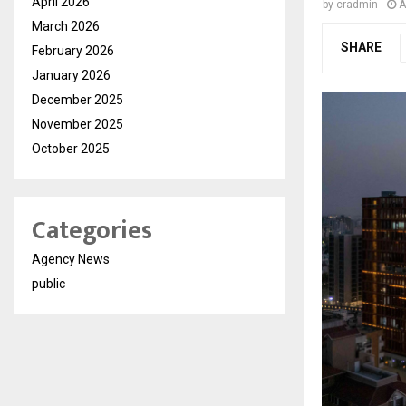
April 2026
by
cradmin
A
March 2026
SHARE
February 2026
January 2026
December 2025
November 2025
October 2025
Categories
Agency News
public