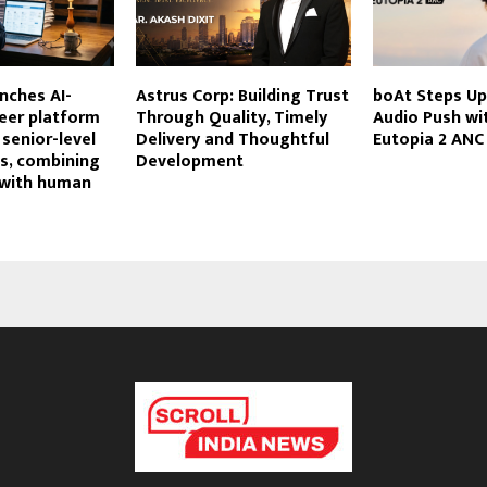
unches AI-
Astrus Corp: Building Trust
boAt Steps Up
eer platform
Through Quality, Timely
Audio Push wi
 senior-level
Delivery and Thoughtful
Eutopia 2 ANC
s, combining
Development
 with human