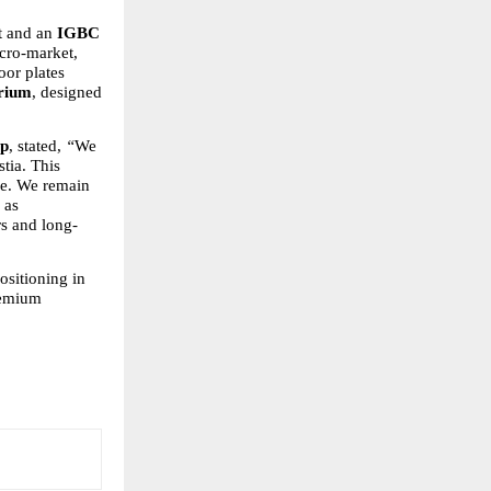
 and an 
IGBC 
cro-market, 
oor plates 
trium
, designed 
up
, stated, 
“
We 
ia. This 
pe. We remain 
as 
rs and long-
sitioning in 
remium 