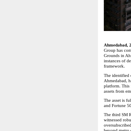
Ahmedabad, 
Group has comp
Grounds in Ahm
instances of d
framework.
The identified 
Ahmedabad, ha
platform. This
assets from em
The asset is fu
and Fortune 50
The third SM R
witnessed robus
oversubscribed
beyond metro c