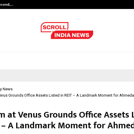
Second,…
Abdominal Aortic Aneurysm (AAA)-
y News
Venus Grounds Office Assets Listed in REIT – A Landmark Moment for Ahmed
m at Venus Grounds Office Assets 
T – A Landmark Moment for Ahme