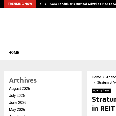
Sara Tendulkar’s Mumbai Grizzlies Rise to 
TRENDING NOW
HOME
Archives
Home
Agenc
Stratum at 
August 2026
Agency News
Stratu
July 2026
June 2026
in REI
May 2026