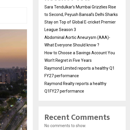
Sara Tendulkar’s Mumbai Grizzlies Rise
to Second, Peyush Bansal’s Delhi Sharks
Stay on Top of Global E-cricket Premier
League Season 3
Abdominal Aortic Aneurysm (AAA)-
What Everyone Should know ?
How to Choose a Savings Account You
Won’t Regret in Five Years
Raymond Limited reports a healthy Q1
FY27 performance
Raymond Realty reports a healthy
Q1FY27 performance
Recent Comments
No comments to show.