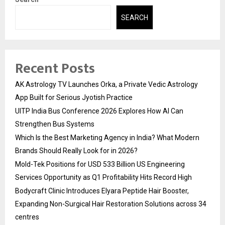
SEARCH
Recent Posts
AK Astrology TV Launches Orka, a Private Vedic Astrology
App Built for Serious Jyotish Practice
UITP India Bus Conference 2026 Explores How AI Can
Strengthen Bus Systems
Which Is the Best Marketing Agency in India? What Modern
Brands Should Really Look for in 2026?
Mold-Tek Positions for USD 533 Billion US Engineering
Services Opportunity as Q1 Profitability Hits Record High
Bodycraft Clinic Introduces Elyara Peptide Hair Booster,
Expanding Non-Surgical Hair Restoration Solutions across 34
centres