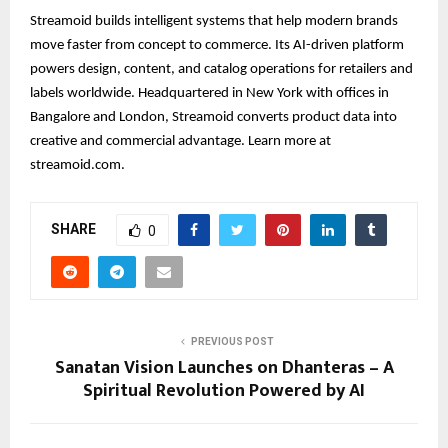
Streamoid builds intelligent systems that help modern brands
move faster from concept to commerce. Its AI-driven platform
powers design, content, and catalog operations for retailers and
labels worldwide. Headquartered in New York with offices in
Bangalore and London, Streamoid converts product data into
creative and commercial advantage. Learn more at
streamoid.com.
SHARE
0
PREVIOUS POST
Sanatan Vision Launches on Dhanteras – A
Spiritual Revolution Powered by AI