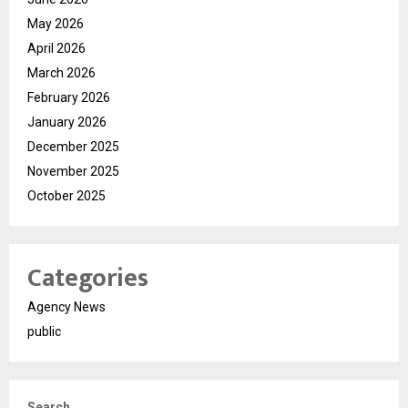
May 2026
April 2026
March 2026
February 2026
January 2026
December 2025
November 2025
October 2025
Categories
Agency News
public
Search