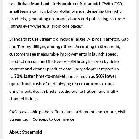
said
Rohan Manthani, Co-Founder of Streamoid
. “With CXO,
small teams can run billion-dollar brands, designing the right
products, generating on-brand visuals and publishing accurate
listings everywhere, all from one place.”
Brands that use Streamoid include Target, Allbirds, Farfetch, Gap
and Tommy Hilfiger, among others. According to Streamoid,
customers see measurable improvements in launch speed,
production cost and first-week sell-through driven by richer
content and cleaner product data. Early adopters report up
to
70% faster time-to-market
and as much as
50% lower
operational costs
after deploying CXO to automate data
enrichment, design briefs, studio orchestration, and multi-
channel listings.
CXO is available globally. To request a demo or learn more, ​​visit
Streamoid – Concept to Commerce
About Streamoid