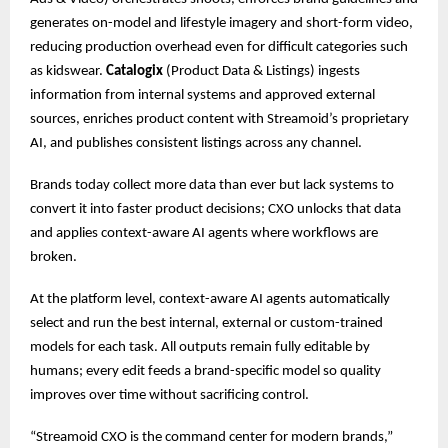
generates on-model and lifestyle imagery and short-form video,
reducing production overhead even for difficult categories such
as kidswear.
Catalogix
(Product Data & Listings) ingests
information from internal systems and approved external
sources, enriches product content with Streamoid’s proprietary
AI, and publishes consistent listings across any channel.
Brands today collect more data than ever but lack systems to
convert it into faster product decisions; CXO unlocks that data
and applies context-aware AI agents where workflows are
broken.
At the platform level, context-aware AI agents automatically
select and run the best internal, external or custom-trained
models for each task. All outputs remain fully editable by
humans; every edit feeds a brand-specific model so quality
improves over time without sacrificing control.
“Streamoid CXO is the command center for modern brands,”