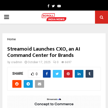
Facebook
Twitter
Youtube
PRIMARY
MENU
Home
Streamoid Launches CXO, an AI
Command Center for Brands
by
cradmin
October 17, 2025
0
6697
SHARE
0