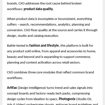
brands, CXO addresses the root cause behind broken
workflows:
product data quality.
When product data is incomplete or inconsistent, everything
suffers – search, recommendations, analytics, planning and
conversion. CXO fixes quality at the source and carries it through
design, studio and catalog execution.
Battle-tested in
fashion and lifestyle
, this platform is built for
any product sold online, from apparel and accessories to home,
beauty and beyond and is expanding to support commerce,
planning and content activation across retail sectors.
CXO combines three core modules that reflect common brand
workflows.
Artifax
(Design Intelligence) turns trend and sales signals into
concept boards and factory-ready tech packs, compressing
design cycles from ideation to specs.
Photogenix
(Studio OS,
Ads & Video) orchestrates shoots, enforces brand guidelines and