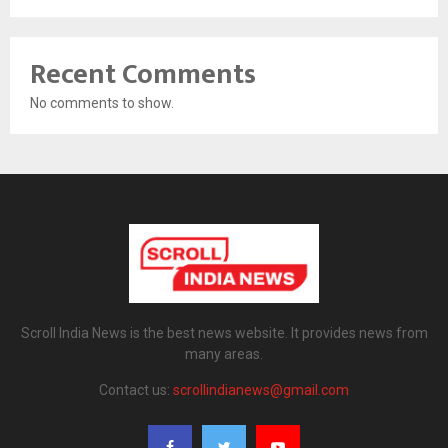
Recent Comments
No comments to show.
Scroll India News is the best news website. It provides news from
many areas.
Contact us:
scrollindianews@gmail.com