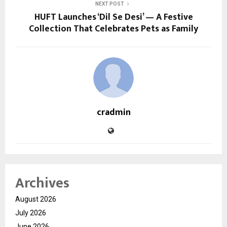
NEXT POST
HUFT Launches ‘Dil Se Desi’ — A Festive
Collection That Celebrates Pets as Family
cradmin
Archives
August 2026
July 2026
June 2026