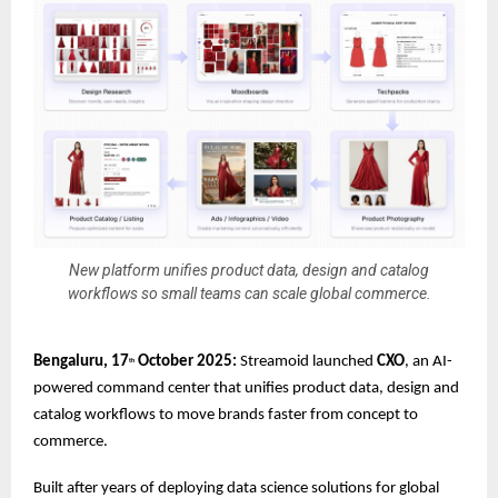
New platform unifies product data, design and catalog
workflows so small teams can scale global commerce.
Bengaluru, 17
October 2025:
Streamoid launched
CXO
, an AI-
th
powered command center that unifies product data, design and
catalog workflows to move brands faster from concept to
commerce.
Built after years of deploying data science solutions for global