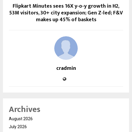
Flipkart Minutes sees 16X y-o-y growth in H2,
53M visitors, 30+ city expansion; Gen Z-led; F&V
makes up 45% of baskets
cradmin
Archives
August 2026
July 2026