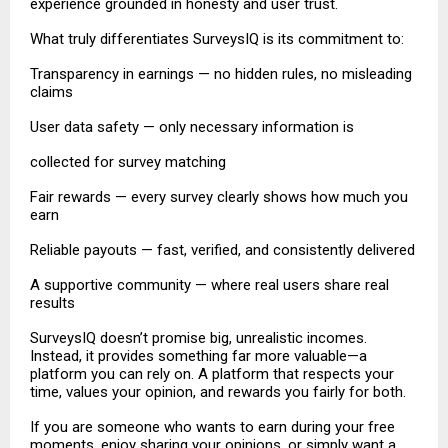
experience grounded in honesty and user trust.
What truly differentiates SurveysIQ is its commitment to:
Transparency in earnings — no hidden rules, no misleading
claims
User data safety — only necessary information is
collected for survey matching
Fair rewards — every survey clearly shows how much you
earn
Reliable payouts — fast, verified, and consistently delivered
A supportive community — where real users share real
results
SurveysIQ doesn’t promise big, unrealistic incomes.
Instead, it provides something far more valuable—a
platform you can rely on. A platform that respects your
time, values your opinion, and rewards you fairly for both.
If you are someone who wants to earn during your free
moments, enjoy sharing your opinions, or simply want a