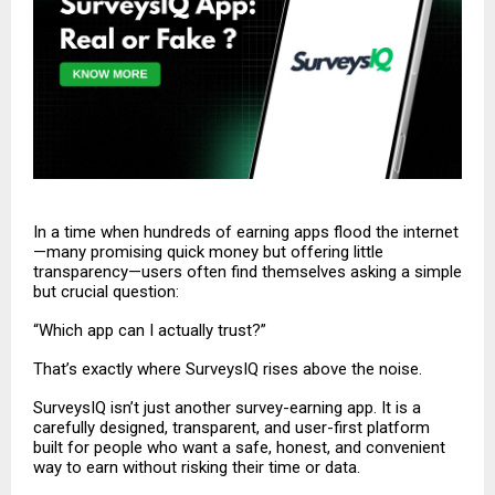
In a time when hundreds of earning apps flood the internet
—many promising quick money but offering little
transparency—users often find themselves asking a simple
but crucial question:
“Which app can I actually trust?”
That’s exactly where SurveysIQ rises above the noise.
SurveysIQ
isn’t just another survey-earning app. It is a
carefully designed, transparent, and user-first platform
built for people who want a safe, honest, and convenient
way to earn without risking their time or data.