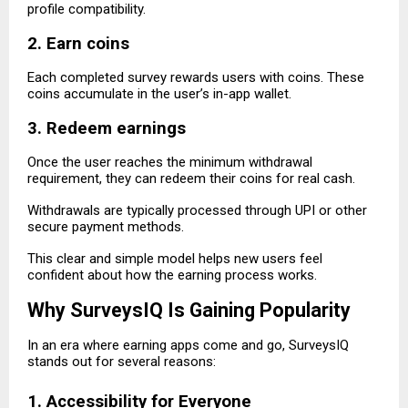
profile compatibility.
2. Earn coins
Each completed survey rewards users with coins. These
coins accumulate in the user’s in-app wallet.
3. Redeem earnings
Once the user reaches the minimum withdrawal
requirement, they can redeem their coins for real cash.
Withdrawals are typically processed through UPI or other
secure payment methods.
This clear and simple model helps new users feel
confident about how the earning process works.
Why SurveysIQ Is Gaining Popularity
In an era where earning apps come and go, SurveysIQ
stands out for several reasons:
1. Accessibility for Everyone