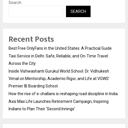
Search
SEARCH
Recent Posts
Best Free OnlyFans in the United States: A Practical Guide
Taxi Service in Delhi: Safe, Reliable, and On-Time Travel
Across the City
Inside Vishwashanti Gurukul World School: Dr. Vidhukesh
Vimal on Mentorship, Academic Rigor, and Life at VGWS’
Premier IB Boarding School
How the rise of e-challans is reshaping road discipline in India
Axis Max Life Launches Retirement Campaign, Inspiring
Indians to Plan Their ‘Second Innings’