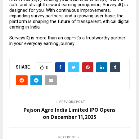
safe and straightforward earning companion, SurveysIQ is
designed for you. With continuous improvements,
expanding survey partners, and a growing user base, the
platform is shaping the future of transparent, ethical digital
earning in India.
SurveysIQ is more than an app—it’s a trustworthy partner
in your everyday earning journey.
SHARE
0
PREVIOUS POST
Pajson Agro India Limited IPO Opens
on December 11, 2025
NEXT POST