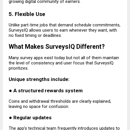
growing digital community of earners.
5. Flexible Use
Unlike part-time jobs that demand schedule commitments,
SurveysIQ allows users to earn whenever they want, with
no fixed timing or deadlines.
What Makes SurveysIQ Different?
Many survey apps exist today but not all of them maintain
the level of consistency and user focus that SurveysIQ
prioritizes.
Unique strengths include:
●
A structured rewards system
Coins and withdrawal thresholds are clearly explained,
leaving no space for confusion.
●
Regular updates
The app’s technical team frequently introduces updates to