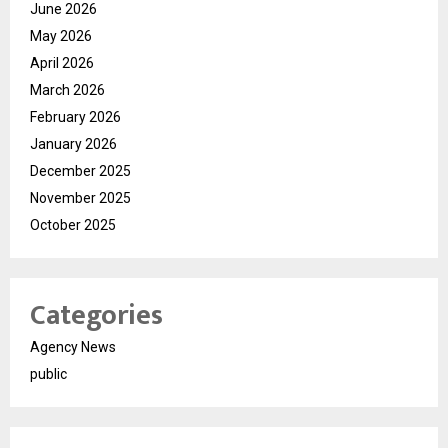
June 2026
May 2026
April 2026
March 2026
February 2026
January 2026
December 2025
November 2025
October 2025
Categories
Agency News
public