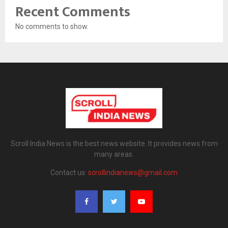
Recent Comments
No comments to show.
Scroll India News is the best news website. It provides news from
many areas.
Contact us:
scrollindianews@gmail.com