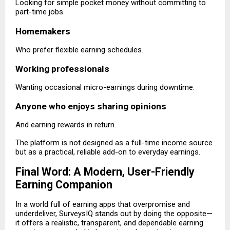
Looking for simple pocket money without committing to
part-time jobs.
Homemakers
Who prefer flexible earning schedules.
Working professionals
Wanting occasional micro-earnings during downtime.
Anyone who enjoys sharing opinions
And earning rewards in return.
The platform is not designed as a full-time income source
but as a practical, reliable add-on to everyday earnings.
Final Word: A Modern, User-Friendly
Earning Companion
In a world full of earning apps that overpromise and
underdeliver, SurveysIQ stands out by doing the opposite—
it offers a realistic, transparent, and dependable earning