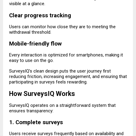
visible at a glance.
Clear progress tracking
Users can monitor how close they are to meeting the
withdrawal threshold.
Mobile-friendly flow
Every interaction is optimized for smartphones, making it
easy to use on the go.
SurveysIQ’s clean design puts the user journey first
reducing friction, increasing engagement, and ensuring that
participating in surveys feels rewarding.
How SurveysIQ Works
SurveysIQ operates on a straightforward system that
ensures transparency:
1. Complete surveys
Users receive surveys frequently based on availability and