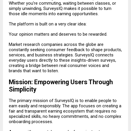
Whether you’re commuting, waiting between classes, or
simply unwinding, SurveysIQ makes it possible to turn
those idle moments into earning opportunities.
The platform is built on a very clear idea:
Your opinion matters and deserves to be rewarded.
Market research companies across the globe are
constantly seeking consumer feedback to shape products,
services, and business strategies. SurveysIQ connects
everyday users directly to these insights-driven surveys,
creating a bridge between real consumer voices and
brands that want to listen.
Mission: Empowering Users Through
Simplicity
The primary mission of SurveysIQ is to enable people to
earn easily and responsibly. The app focuses on creating a
fair and transparent earning ecosystem that requires no
specialized skills, no heavy commitments, and no complex
onboarding processes.