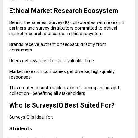
Ethical Market Research Ecosystem
Behind the scenes, SurveysIQ collaborates with research
partners and survey distributors committed to ethical
market research standards. In this ecosystem:
Brands receive authentic feedback directly from
consumers
Users get rewarded for their valuable time
Market research companies get diverse, high-quality
responses
This creates a sustainable cycle of earning and insight
collection—benefiting all stakeholders.
Who Is SurveysIQ Best Suited For?
SurveysIQ is ideal for:
Students