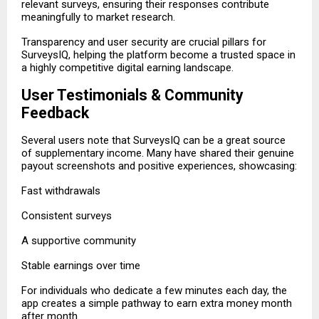
relevant surveys, ensuring their responses contribute
meaningfully to market research.
Transparency and user security are crucial pillars for
SurveysIQ, helping the platform become a trusted space in
a highly competitive digital earning landscape.
User Testimonials & Community
Feedback
Several users note that SurveysIQ can be a great source
of supplementary income. Many have shared their genuine
payout screenshots and positive experiences, showcasing:
Fast withdrawals
Consistent surveys
A supportive community
Stable earnings over time
For individuals who dedicate a few minutes each day, the
app creates a simple pathway to earn extra money month
after month.