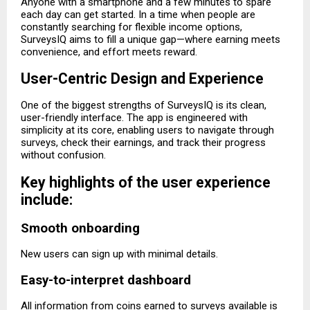
Anyone with a smartphone and a few minutes to spare
each day can get started. In a time when people are
constantly searching for flexible income options,
SurveysIQ aims to fill a unique gap—where earning meets
convenience, and effort meets reward.
User-Centric Design and Experience
One of the biggest strengths of SurveysIQ is its clean,
user-friendly interface. The app is engineered with
simplicity at its core, enabling users to navigate through
surveys, check their earnings, and track their progress
without confusion.
Key highlights of the user experience
include:
Smooth onboarding
New users can sign up with minimal details.
Easy-to-interpret dashboard
All information from coins earned to surveys available is