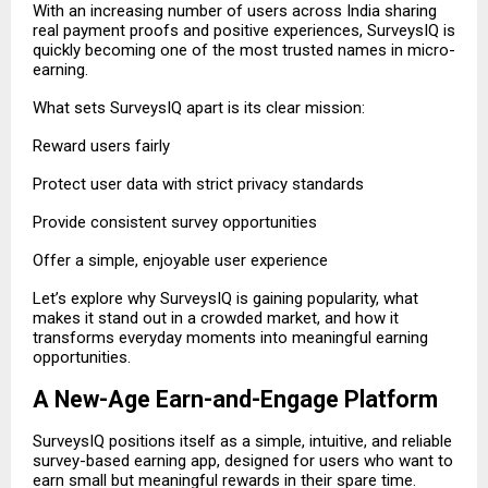
With an increasing number of users across India sharing
real payment proofs and positive experiences, SurveysIQ is
quickly becoming one of the most trusted names in micro-
earning.
What sets SurveysIQ apart is its clear mission:
Reward users fairly
Protect user data with strict privacy standards
Provide consistent survey opportunities
Offer a simple, enjoyable user experience
Let’s explore why SurveysIQ is gaining popularity, what
makes it stand out in a crowded market, and how it
transforms everyday moments into meaningful earning
opportunities.
A New-Age Earn-and-Engage Platform
SurveysIQ positions itself as a simple, intuitive, and reliable
survey-based earning app, designed for users who want to
earn small but meaningful rewards in their spare time.