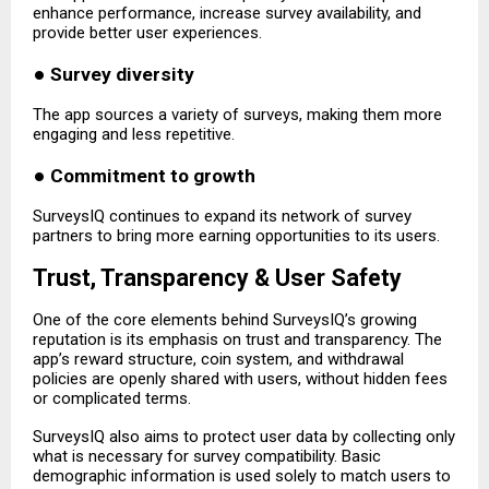
enhance performance, increase survey availability, and
provide better user experiences.
●
Survey diversity
The app sources a variety of surveys, making them more
engaging and less repetitive.
●
Commitment to growth
SurveysIQ continues to expand its network of survey
partners to bring more earning opportunities to its users.
Trust, Transparency & User Safety
One of the core elements behind SurveysIQ’s growing
reputation is its emphasis on trust and transparency. The
app’s reward structure, coin system, and withdrawal
policies are openly shared with users, without hidden fees
or complicated terms.
SurveysIQ also aims to protect user data by collecting only
what is necessary for survey compatibility. Basic
demographic information is used solely to match users to