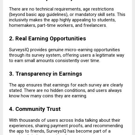
There are no technical requirements, age restrictions
(beyond basic app guidelines), or mandatory skill sets. This
inclusivity makes the app highly appealing to students,
homemakers, part-time workers, and freelancers.
2. Real Earning Opportunities
SurveysIQ provides genuine micro-earning opportunities
through its survey system, offering users a legitimate way
to earn small amounts consistently over time.
3. Transparency in Earnings
The app ensures that earnings for each survey are clearly
stated. There are no hidden conditions, and users always
know how many coins they are earning.
4. Community Trust
With thousands of users across India talking about their
experiences, sharing payment proofs, and recommending
the app to friends, SurveysIQ has become part of a