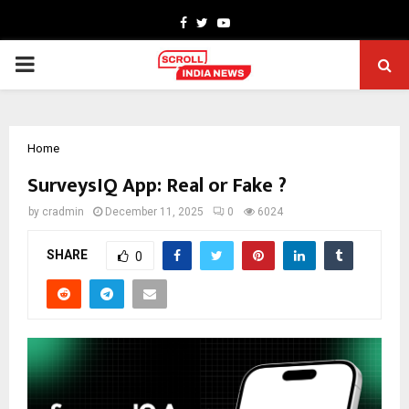
Facebook
Twitter
Youtube
PRIMARY
MENU
Home
SurveysIQ App: Real or Fake ?
by
cradmin
December 11, 2025
0
6024
SHARE
0