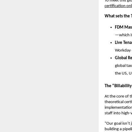
To meet this g
certification on
What sets the
FDM Mast
—which is
Live Tena
Workday e
Global R
global tax
the US, U
The “Billabilit
At the core of 
theoretical cert
implementation 
staff into high-
“Our goal isn’t
building a pipe