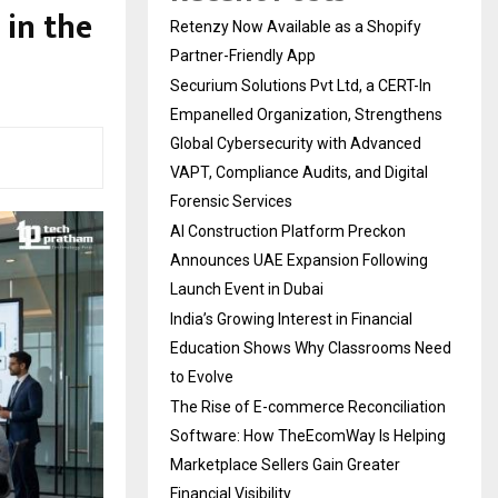
in the
Retenzy Now Available as a Shopify
Partner-Friendly App
Securium Solutions Pvt Ltd, a CERT-In
Empanelled Organization, Strengthens
Global Cybersecurity with Advanced
VAPT, Compliance Audits, and Digital
Forensic Services
AI Construction Platform Preckon
Announces UAE Expansion Following
Launch Event in Dubai
India’s Growing Interest in Financial
Education Shows Why Classrooms Need
to Evolve
The Rise of E-commerce Reconciliation
Software: How TheEcomWay Is Helping
Marketplace Sellers Gain Greater
Financial Visibility