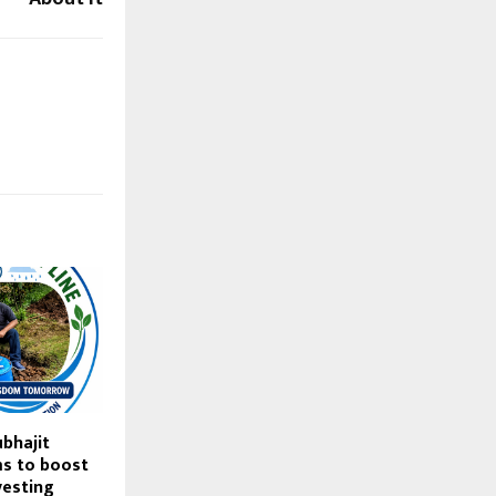
ubhajit
s to boost
vesting