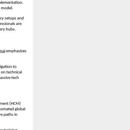
plementation. 
 model.
cy setups and 
ssionals are 
ery hubs.
nai
 emphasizes 
gation to 
on technical 
assive tech 
ement (HCM) 
tomated global 
 paths in 