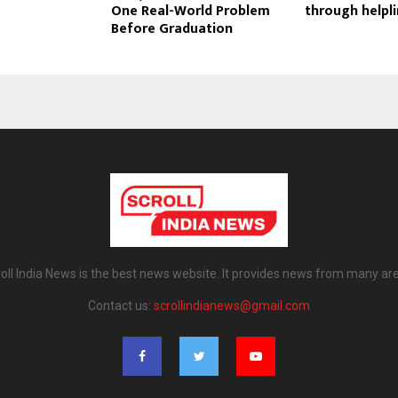
One Real-World Problem
through helpl
Before Graduation
oll India News is the best news website. It provides news from many ar
Contact us:
scrollindianews@gmail.com