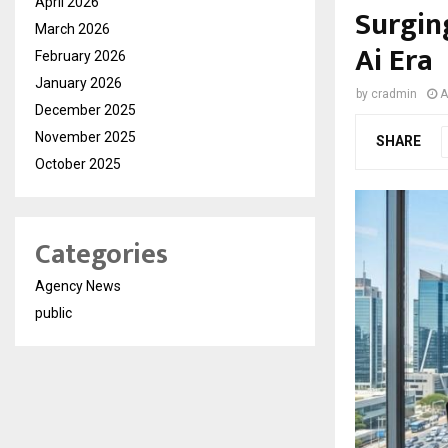
April 2026
Surgin
March 2026
Ai Era
February 2026
January 2026
by
cradmin
A
December 2025
November 2025
SHARE
October 2025
Categories
Agency News
public