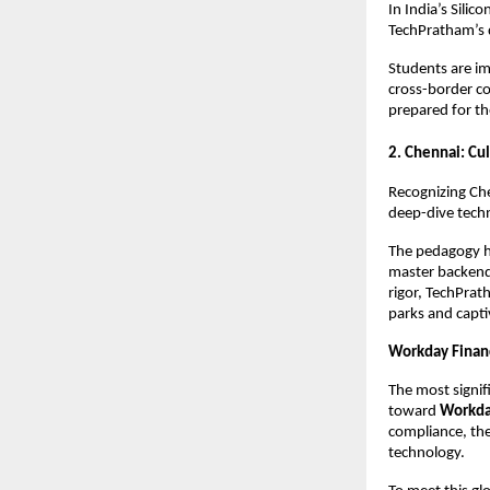
In India’s Silic
TechPratham’s 
Students are im
cross-border co
prepared for th
2. Chennai: Cu
Recognizing Che
deep-dive techn
The pedagogy h
master backend 
rigor, TechPrat
parks and capti
Workday Financ
The most signif
toward 
Workda
compliance, the
technology.