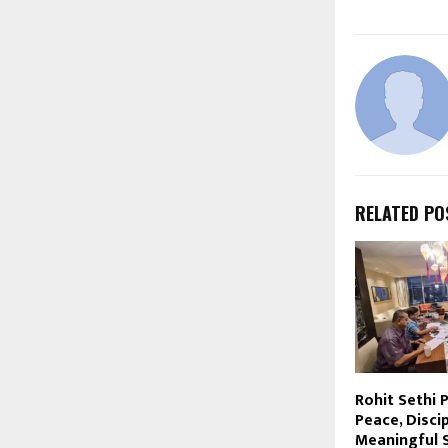
RELATED PO
Rohit Sethi
Peace, Disci
Meaningful 