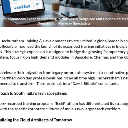
– TechPratham Training & Development Private Limited, a global leader in spe
fficially announced the launch of its expanded training initiatives in India’s
. This strategic expansion is designed to bridge the growing “competency ga
tem, focusing on high-demand modules in Bangalore, Chennai, and the globa
accelerate their migration from legacy on-premise systems to cloud-native p
 certified Workday professionals has hit an all-time high. TechPratham’s new
ineered to transform IT professionals into “Day-1 Billable” consultants.
roach to South India’s Tech Ecosystems
 pre-recorded training programs, TechPratham has differentiated its strategy b
ith the specific corporate cultures of India’s two largest tech corridors.
Building the Cloud Architects of Tomorrow