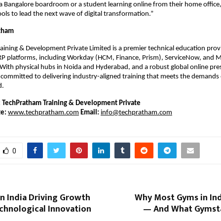
 a Bangalore boardroom or a student learning online from their home office,
ools to lead the next wave of digital transformation.”
tham
ining & Development Private Limited is a premier technical education provid
ERP platforms, including Workday (HCM, Finance, Prism), ServiceNow, and Mi
ith physical hubs in Noida and Hyderabad, and a robust global online pres
committed to delivering industry-aligned training that meets the demands 
d.
:
TechPratham Training & Development Private 
e:
www.techpratham.com
Email:
info@techpratham.com
0
n India Driving Growth
Why Most Gyms in Ind
chnological Innovation
— And What Gymsta