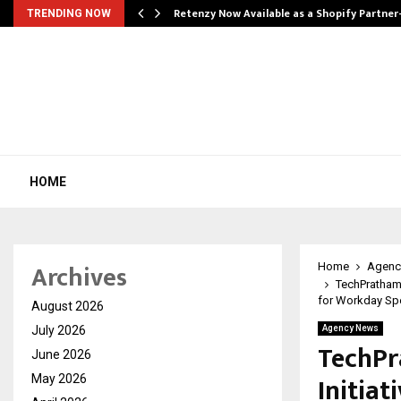
Retenzy Now Available as a Shopify Partner
TRENDING NOW
HOME
Archives
Home
Agenc
TechPratham
for Workday Spec
August 2026
July 2026
Agency News
TechPr
June 2026
Initia
May 2026