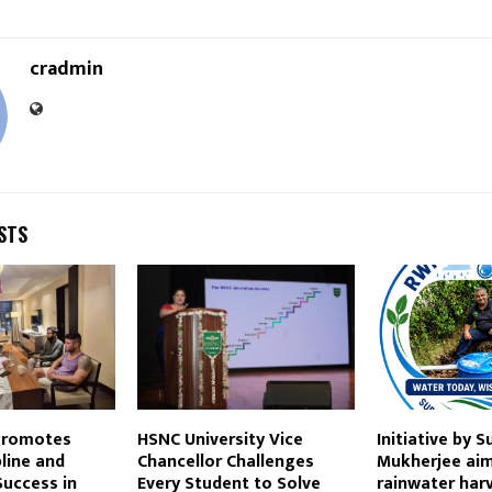
cradmin
STS
 Promotes
HSNC University Vice
Initiative by S
pline and
Chancellor Challenges
Mukherjee aim
Success in
Every Student to Solve
rainwater har