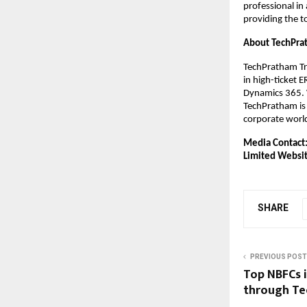
professional in
providing the t
About TechPra
TechPratham Tra
in high-ticket 
Dynamics 365. W
TechPratham is 
corporate worl
Media Contact
Limited
Websit
SHARE
PREVIOUS POST
Top NBFCs i
through Te