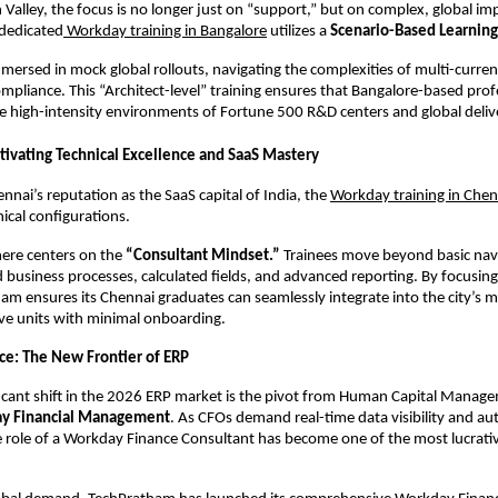
on Valley, the focus is no longer just on “support,” but on complex, global im
dedicated
 Workday training in Bangalore
 utilizes a 
Scenario-Based Learning
mersed in mock global rollouts, navigating the complexities of multi-curren
mpliance. This “Architect-level” training ensures that Bangalore-based profe
e high-intensity environments of Fortune 500 R&D centers and global deliv
ltivating Technical Excellence and SaaS Mastery
nnai’s reputation as the SaaS capital of India, the
Workday training in Chen
ical configurations.
ere centers on the 
“Consultant Mindset.”
 Trainees move beyond basic navi
business processes, calculated fields, and advanced reporting. By focusing 
ham ensures its Chennai graduates can seamlessly integrate into the city’s m
ve units with minimal onboarding.
e: The New Frontier of ERP
icant shift in the 2026 ERP market is the pivot from Human Capital Manag
y Financial Management
. As CFOs demand real-time data visibility and au
 role of a Workday Finance Consultant has become one of the most lucrative