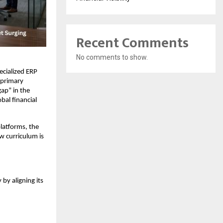
Recent Comments
No comments to show.
cialized ERP 
 primary 
p” in the 
l financial 
latforms, the 
 curriculum is 
y aligning its 