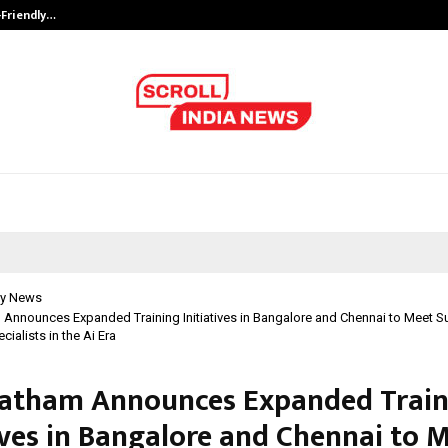
-Friendly…
Securium Solutions Pvt Ltd, a CERT
y News
 Announces Expanded Training Initiatives in Bangalore and Chennai to Meet 
ialists in the Ai Era
atham Announces Expanded Train
tives in Bangalore and Chennai to 