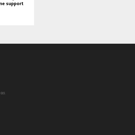
ine support
eas.