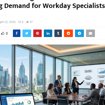
g Demand for Workday Specialists 
pril 22, 2026
0
37
0