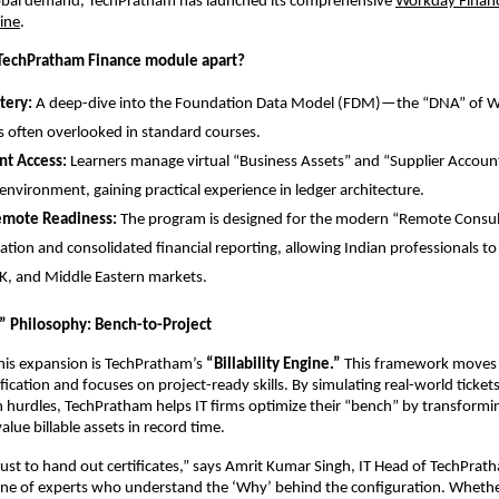
lobal demand, TechPratham has launched its comprehensive
Workday Finance
line
.
 TechPratham Finance module apart?
ery:
 A deep-dive into the Foundation Data Model (FDM)—the “DNA” of 
 often overlooked in standard courses.
nt Access:
 Learners manage virtual “Business Assets” and “Supplier Accounts
nvironment, gaining practical experience in ledger architecture.
emote Readiness:
 The program is designed for the modern “Remote Consult
ation and consolidated financial reporting, allowing Indian professionals to s
K, and Middle Eastern markets.
y” Philosophy: Bench-to-Project
this expansion is TechPratham’s 
“Billability Engine.”
 This framework moves
ification and focuses on project-ready skills. By simulating real-world tickets
hurdles, TechPratham helps IT firms optimize their “bench” by transformin
value billable assets in record time.
 just to hand out certificates,” says Amrit Kumar Singh, IT Head of TechPrat
line of experts who understand the ‘Why’ behind the configuration. Whether 