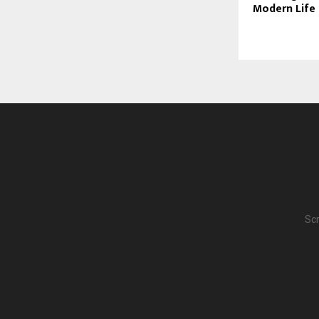
Modern Life
Scr