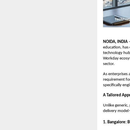
NOIDA, INDIA
 
education, has o
technology hubs
Workday ecosys
sector.
As enterprises 
requirement for
specifically eng
A Tailored App
Unlike generic,
delivery model w
1. Bangalore: 