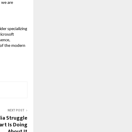
 we are 
er specializing 
crosoft 
ence, 
of the modern 
NEXT POST
ia Struggle
rt Is Doing
About It