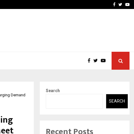
-In Empanelled…
AI Construction Platfor
Facebook
Twitte
Yo
Search
Surging Demand
SEARCH
ing
Meet
Recent Posts