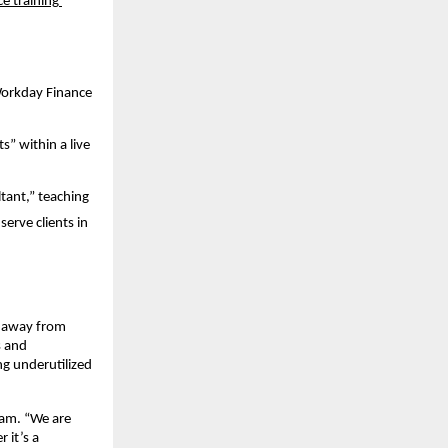
 training 
Workday Finance
” within a live 
ant,” teaching 
erve clients in 
 away from 
 and 
g underutilized 
ham. “We are 
it’s a 