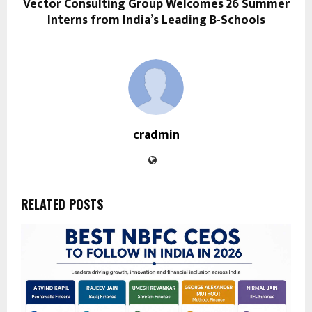
Vector Consulting Group Welcomes 26 Summer
Interns from India’s Leading B-Schools
cradmin
RELATED POSTS