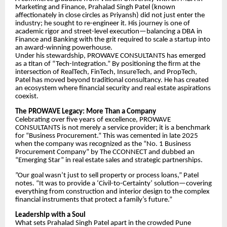
Marketing and Finance, Prahalad Singh Patel (known
affectionately in close circles as Priyansh) did not just enter the
industry; he sought to re-engineer it. His journey is one of
academic rigor and street-level execution—balancing a DBA in
Finance and Banking with the grit required to scale a startup into
an award-winning powerhouse.
​Under his stewardship, PROWAVE CONSULTANTS has emerged
as a titan of “Tech-Integration.” By positioning the firm at the
intersection of RealTech, FinTech, InsureTech, and PropTech,
Patel has moved beyond traditional consultancy. He has created
an ecosystem where financial security and real estate aspirations
coexist.
​The PROWAVE Legacy: More Than a Company
​Celebrating over five years of excellence, PROWAVE
CONSULTANTS is not merely a service provider; it is a benchmark
for “Business Procurement.” This was cemented in late 2025
when the company was recognized as the “No. 1 Business
Procurement Company” by The CCONNECT and dubbed an
“Emerging Star” in real estate sales and strategic partnerships.
​”Our goal wasn’t just to sell property or process loans,” Patel
notes. “It was to provide a ‘Civil-to-Certainty’ solution—covering
everything from construction and interior design to the complex
financial instruments that protect a family’s future.”
​Leadership with a Soul
​What sets Prahalad Singh Patel apart in the crowded Pune