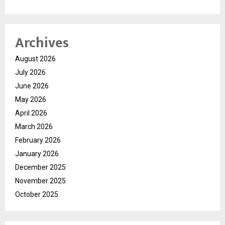
Archives
August 2026
July 2026
June 2026
May 2026
April 2026
March 2026
February 2026
January 2026
December 2025
November 2025
October 2025