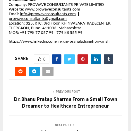
​Media Contact:
​Company: PROWAVE CONSULTANTS PRIVATE LIMITED
​Website:
www.prowaveconsultants.com
​Email:
info@prowaveconsultants.com
|
prowaveconsultants@gmail.com
​Location: 325, KTC, 3rd Floor, KHINVASARATRADECENTER,
THERGAON, Pune- 411033, Maharashtra
MOB: +91 798 77 057 99 , 779 88 555 99
https://www.linkedin.com/in/gm-prahaladsinghpriyansh
SHARE
0
PREVIOUS POST
Dr. Bhanu Pratap Sharma From a Small Town
Dreamer to Healthcare Entrepreneur
NEXT POST