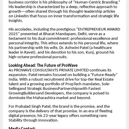
business corridor is his philosophy of “Human-Centric Branding.”
His leadership is characterized by a deep, reflective approach to
growth—often shared through his thought-leadership articles
on LinkedIn that focus on inner transformation and strategic life
insights.
​His accolades, including the prestigious “ENTREPRENEUR AWARD
2025” presented at Bharat Mandapam, Delhi, serve as a
testament to his dual commitment: professional excellence and
personal integrity. This ethos extends to his personal life, where
his partnership with his wife, Dr. Ashwini Patel (a healthcare
leader in Ravet), and his devotion to his son, Kunj, ground his
high-octane professional pursuits.
​Looking Ahead: The Future of ProWave
​As PROWAVE CONSULTANTS PRIVATE LIMITED continues its
expansion, Patel remains focused on building a “Future-Ready”
India. With a robust recruitment drive for top-tier Real Estate
talent and a growing portfolio of PropTech mandates, Sole-
Sellingand Strategic BusinessPartnershipswith Fastest
GrowingBuildersand Developers, the company is poised to
dominate the Maharashtra market and beyond.
​For Prahalad Singh Patel, the brand is the promise, and the
company is the delivery of that promise. In an era of fleeting
digital presence, his 23-year legacy offers something rare:
Stability through Innovation.