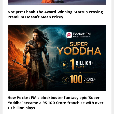
Not Just Chaai: The Award-Winning Startup Proving
Premium Doesn’t Mean Pricey
How Pocket FM’s blockbuster fantasy epic ‘Super
Yoddha’ became a RS 100 Crore franchise with over
1.3 billion plays