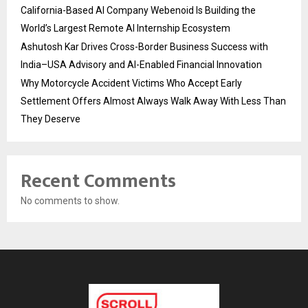
California-Based AI Company Webenoid Is Building the
World’s Largest Remote AI Internship Ecosystem
Ashutosh Kar Drives Cross-Border Business Success with
India–USA Advisory and AI-Enabled Financial Innovation
Why Motorcycle Accident Victims Who Accept Early
Settlement Offers Almost Always Walk Away With Less Than
They Deserve
Recent Comments
No comments to show.