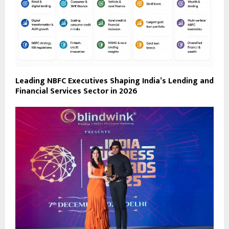
Leading NBFC Executives Shaping India’s Lending and
Financial Services Sector in 2026