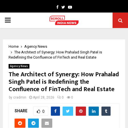
Facebook
Twitter
Youtube
PRIMARY
MENU
Home
Agency News
The Architect of Synergy: How Prahalad Singh Patel is
Redefining the Confluence of FinTech and Real Estate
Agency News
The Architect of Synergy: How Prahalad
Singh Patel is Redefining the
Confluence of FinTech and Real Estate
by
cradmin
April 28, 2026
0
0
SHARE
0