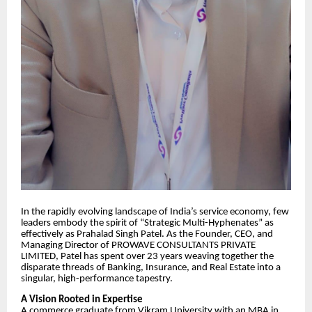
​In the rapidly evolving landscape of India’s service economy, few
leaders embody the spirit of “Strategic Multi-Hyphenates” as
effectively as Prahalad Singh Patel. As the Founder, CEO, and
Managing Director of PROWAVE CONSULTANTS PRIVATE
LIMITED, Patel has spent over 23 years weaving together the
disparate threads of Banking, Insurance, and Real Estate into a
singular, high-performance tapestry.
​A Vision Rooted in Expertise
​A commerce graduate from Vikram University with an MBA in