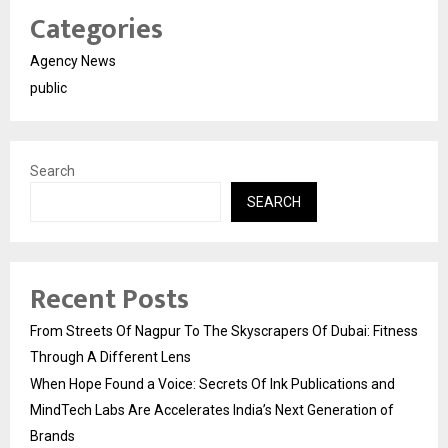
Categories
Agency News
public
Search
SEARCH
Recent Posts
From Streets Of Nagpur To The Skyscrapers Of Dubai: Fitness
Through A Different Lens
When Hope Found a Voice: Secrets Of Ink Publications and
MindTech Labs Are Accelerates India’s Next Generation of
Brands