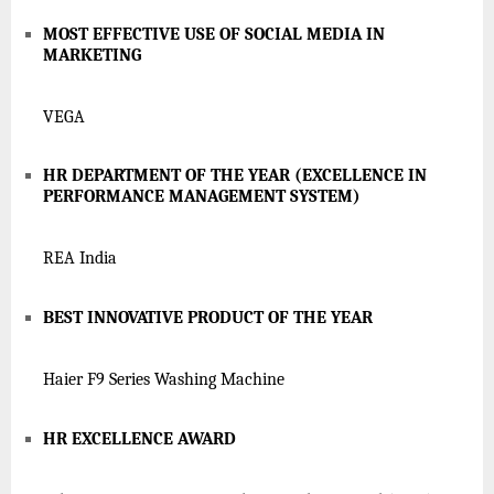
MOST EFFECTIVE USE OF SOCIAL MEDIA IN
MARKETING
VEGA
HR DEPARTMENT OF THE YEAR (EXCELLENCE IN
PERFORMANCE MANAGEMENT SYSTEM)
REA India
BEST INNOVATIVE PRODUCT OF THE YEAR
Haier F9 Series Washing Machine
HR EXCELLENCE AWARD