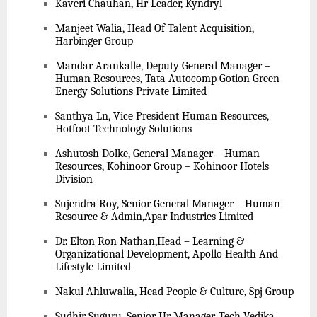
Kaveri Chauhan, Hr Leader, Kyndryl
Manjeet Walia, Head Of Talent Acquisition,
Harbinger Group
Mandar Arankalle, Deputy General Manager –
Human Resources, Tata Autocomp Gotion Green
Energy Solutions Private Limited
Santhya Ln, Vice President Human Resources,
Hotfoot Technology Solutions
Ashutosh Dolke, General Manager – Human
Resources, Kohinoor Group – Kohinoor Hotels
Division
Sujendra Roy, Senior General Manager – Human
Resource & Admin,Apar Industries Limited
Dr. Elton Ron Nathan,Head – Learning &
Organizational Development, Apollo Health And
Lifestyle Limited
Nakul Ahluwalia, Head People & Culture, Spj Group
Sudhir Suguru, Senior Hr Manager, Tech Vedika