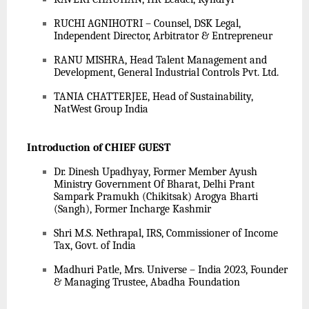
RUCHI AGNIHOTRI – Counsel, DSK Legal,
Independent Director, Arbitrator & Entrepreneur
RANU MISHRA, Head Talent Management and
Development, General Industrial Controls Pvt. Ltd.
TANIA CHATTERJEE, Head of Sustainability,
NatWest Group India
Introduction of CHIEF GUEST
Dr. Dinesh Upadhyay, Former Member Ayush
Ministry Government Of Bharat, Delhi Prant
Sampark Pramukh (Chikitsak) Arogya Bharti
(Sangh), Former Incharge Kashmir
Shri M.S. Nethrapal, IRS, Commissioner of Income
Tax, Govt. of India
Madhuri Patle, Mrs. Universe – India 2023, Founder
& Managing Trustee, Abadha Foundation