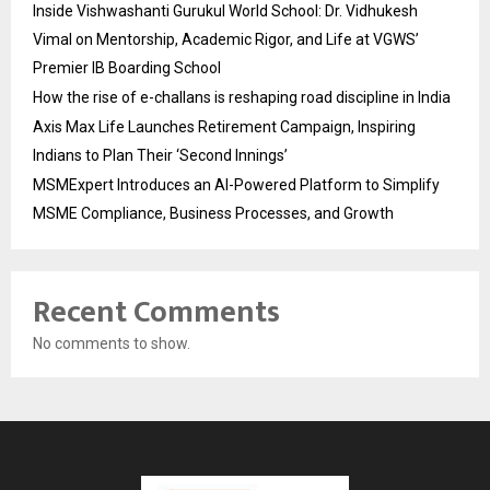
Inside Vishwashanti Gurukul World School: Dr. Vidhukesh
Vimal on Mentorship, Academic Rigor, and Life at VGWS’
Premier IB Boarding School
How the rise of e-challans is reshaping road discipline in India
Axis Max Life Launches Retirement Campaign, Inspiring
Indians to Plan Their ‘Second Innings’
MSMExpert Introduces an AI-Powered Platform to Simplify
MSME Compliance, Business Processes, and Growth
Recent Comments
No comments to show.