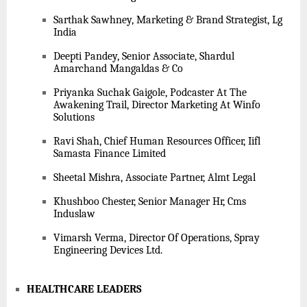
Sarthak Sawhney, Marketing & Brand Strategist, Lg
India
Deepti Pandey, Senior Associate, Shardul
Amarchand Mangaldas & Co
Priyanka Suchak Gaigole, Podcaster At The
Awakening Trail, Director Marketing At Winfo
Solutions
Ravi Shah, Chief Human Resources Officer, Iifl
Samasta Finance Limited
Sheetal Mishra, Associate Partner, Almt Legal
Khushboo Chester, Senior Manager Hr, Cms
Induslaw
Vimarsh Verma, Director Of Operations, Spray
Engineering Devices Ltd.
HEALTHCARE LEADERS