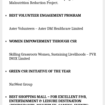
Malnutrition Reduction Project.
BEST VOLUNTEER ENGAGEMENT PROGRAM
Aster Volunteers – Aster DM Healthcare Limited
WOMEN EMPOWERMENT THROUGH CSR
Skilling Grassroots Women, Sustaining Livelihoods – PVR
INOX Limited
GREEN CSR INITIATIVE OF THE YEAR
NatWest Group
BEST SHOPPING MALL – FOR EXCELLENT F&B,
ENTERTAINMENT & LEISURE DESTINATION