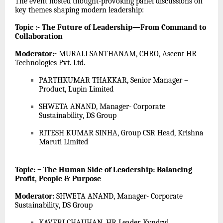
The event hosted thought-provoking panel discussions on
key themes shaping modern leadership:
Topic :- The Future of Leadership—From Command to
Collaboration
Moderator:-
MURALI SANTHANAM, CHRO, Ascent HR
Technologies Pvt. Ltd.
PARTHKUMAR THAKKAR, Senior Manager –
Product, Lupin Limited
SHWETA ANAND, Manager- Corporate
Sustainability, DS Group
RITESH KUMAR SINHA, Group CSR Head, Krishna
Maruti Limited
Topic: – The Human Side of Leadership: Balancing
Profit, People & Purpose
Moderator:
SHWETA ANAND, Manager- Corporate
Sustainability, DS Group
KAVERI CHAUHAN, HR Leader, Kyndryl