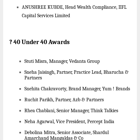
ANUSHREE KUBDE, Head Wealth Compliance, IIFL
Capital Services Limited
?
40 Under 40 Awards
Stuti Misra, Manager, Vedanta Group
Sneha Jaisingh, Partner, Practice Lead, Bharucha &
Partners
Snehita Chakravorty, Brand Manager, Yum ! Brands
Ruchit Parikh, Partner, Azb & Partners
Rhea Chablani, Senior Manager, Think Talkies
Neha Agarwal, Vice President, Percept India
Debolina Mitra, Senior Associate, Shardul
Amarchand Mangaldas & Co