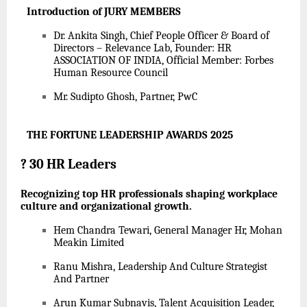
Introduction of JURY MEMBERS
Dr. Ankita Singh, Chief People Officer & Board of
Directors – Relevance Lab, Founder: HR
ASSOCIATION OF INDIA, Official Member: Forbes
Human Resource Council
Mr. Sudipto Ghosh, Partner, PwC
THE FORTUNE LEADERSHIP AWARDS 2025
?
30 HR Leaders
Recognizing top HR professionals shaping workplace
culture and organizational growth.
Hem Chandra Tewari, General Manager Hr, Mohan
Meakin Limited
Ranu Mishra, Leadership And Culture Strategist
And Partner
Arun Kumar Subnavis, Talent Acquisition Leader,