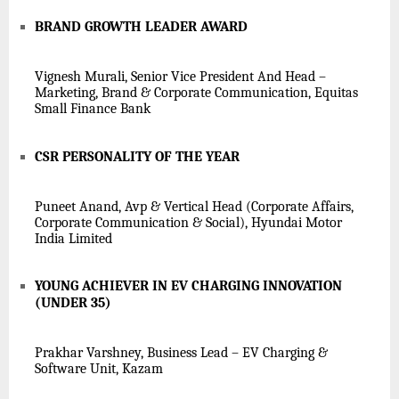
BRAND GROWTH LEADER AWARD
Vignesh Murali, Senior Vice President And Head –
Marketing, Brand & Corporate Communication, Equitas
Small Finance Bank
CSR PERSONALITY OF THE YEAR
Puneet Anand, Avp & Vertical Head (Corporate Affairs,
Corporate Communication & Social), Hyundai Motor
India Limited
YOUNG ACHIEVER IN EV CHARGING INNOVATION
(UNDER 35)
Prakhar Varshney, Business Lead – EV Charging &
Software Unit, Kazam