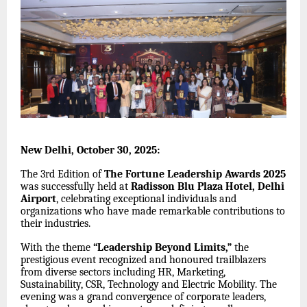
New Delhi, October 30, 2025:
The 3rd Edition of
The Fortune Leadership Awards 2025
was successfully held at
Radisson Blu Plaza Hotel, Delhi
Airport
, celebrating exceptional individuals and
organizations who have made remarkable contributions to
their industries.
With the theme
“Leadership Beyond Limits,”
the
prestigious event recognized and honoured trailblazers
from diverse sectors including HR, Marketing,
Sustainability, CSR, Technology and Electric Mobility. The
evening was a grand convergence of corporate leaders,