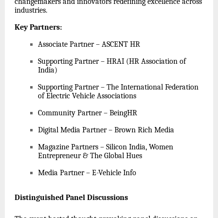
changemakers and innovators redefining excellence across
industries.
Key Partners
:
Associate Partner – ASCENT HR
Supporting Partner – HRAI (HR Association of
India)
Supporting Partner – The International Federation
of Electric Vehicle Associations
Community Partner – BeingHR
Digital Media Partner – Brown Rich Media
Magazine Partners – Silicon India, Women
Entrepreneur & The Global Hues
Media Partner – E-Vehicle Info
Distinguished Panel Discussions