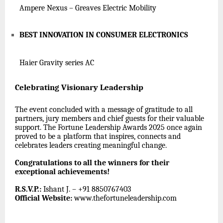
Ampere Nexus – Greaves Electric Mobility
BEST INNOVATION IN CONSUMER ELECTRONICS
Haier Gravity series AC
Celebrating Visionary Leadership
The event concluded with a message of gratitude to all
partners, jury members and chief guests for their valuable
support. The Fortune Leadership Awards 2025 once again
proved to be a platform that inspires, connects and
celebrates leaders creating meaningful change.
Congratulations to all the winners for their
exceptional achievements!
R.S.V.P.:
Ishant J. – +91 8850767403
Official Website:
www.thefortuneleadership.com