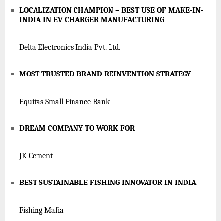
LOCALIZATION CHAMPION – BEST USE OF MAKE-IN-
INDIA IN EV CHARGER MANUFACTURING
Delta Electronics India Pvt. Ltd.
MOST TRUSTED BRAND REINVENTION STRATEGY
Equitas Small Finance Bank
DREAM COMPANY TO WORK FOR
JK Cement
BEST SUSTAINABLE FISHING INNOVATOR IN INDIA
Fishing Mafia