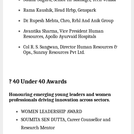
Rama Kaushik, Head Hrbp, Genspark
Dr. Rupesh Mehta, Chro, Rrhl And Anik Group
Avantika Sharma, Vice President Human
Resources, Apollo Ayurvaid Hospitals
Col R. S. Sangwan, Director Human Resources &
Ops., Sunray Resources Pvt Ltd.
?
40 Under 40 Awards
Honouring emerging young leaders and women
professionals driving innovation across sectors.
WOMEN LEADERSHIP AWARD
SOUMITA SEN DUTTA, Career Counsellor and
Research Mentor