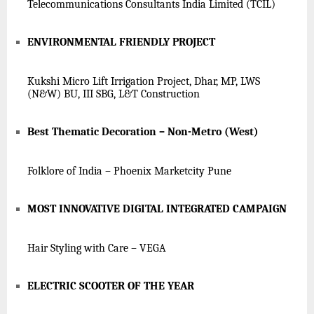
Telecommunications Consultants India Limited (TCIL)
ENVIRONMENTAL FRIENDLY PROJECT
Kukshi Micro Lift Irrigation Project, Dhar, MP, LWS
(N&W) BU, III SBG, L&T Construction
Best Thematic Decoration – Non-Metro (West)
Folklore of India – Phoenix Marketcity Pune
MOST INNOVATIVE DIGITAL INTEGRATED CAMPAIGN
Hair Styling with Care – VEGA
ELECTRIC SCOOTER OF THE YEAR