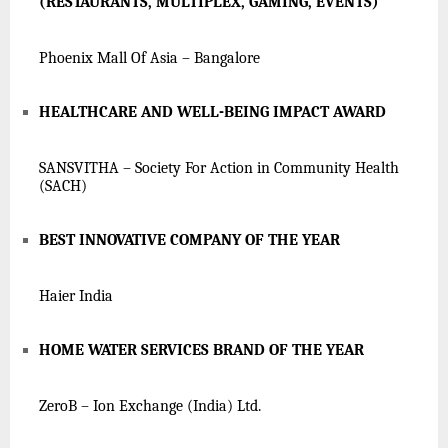
(RESTAURANTS, MULTIPLEX, GAMING, EVENTS)
Phoenix Mall Of Asia – Bangalore
HEALTHCARE AND WELL-BEING IMPACT AWARD
SANSVITHA – Society For Action in Community Health
(SACH)
BEST INNOVATIVE COMPANY OF THE YEAR
Haier India
HOME WATER SERVICES BRAND OF THE YEAR
ZeroB – Ion Exchange (India) Ltd.