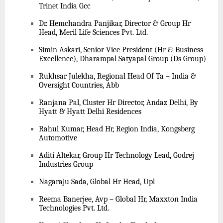
Trinet India Gcc
Dr. Hemchandra Panjikar, Director & Group Hr
Head, Meril Life Sciences Pvt. Ltd.
Simin Askari, Senior Vice President (Hr & Business
Excellence), Dharampal Satyapal Group (Ds Group)
Rukhsar Julekha, Regional Head Of Ta – India &
Oversight Countries, Abb
Ranjana Pal, Cluster Hr Director, Andaz Delhi, By
Hyatt & Hyatt Delhi Residences
Rahul Kumar, Head Hr, Region India, Kongsberg
Automotive
Aditi Altekar, Group Hr Technology Lead, Godrej
Industries Group
Nagaraju Sada, Global Hr Head, Upl
Reema Banerjee, Avp – Global Hr, Maxxton India
Technologies Pvt. Ltd.