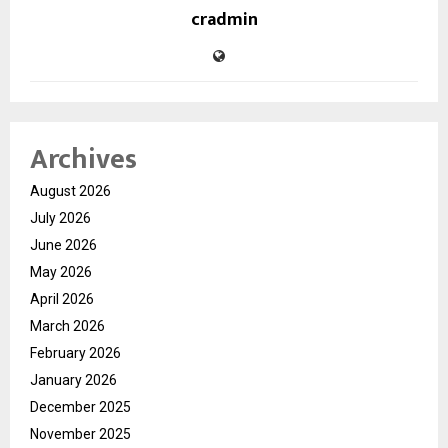
cradmin
Archives
August 2026
July 2026
June 2026
May 2026
April 2026
March 2026
February 2026
January 2026
December 2025
November 2025