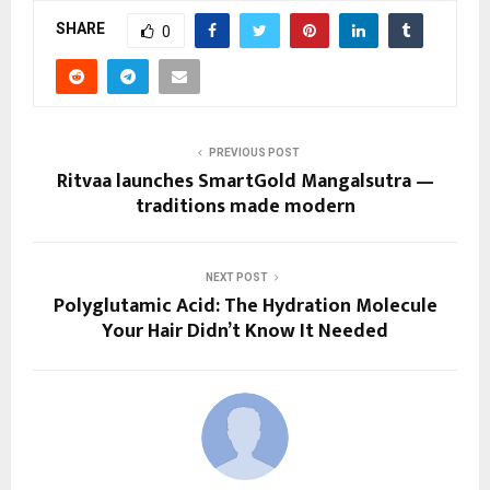
SHARE
0
PREVIOUS POST
Ritvaa launches SmartGold Mangalsutra —
traditions made modern
NEXT POST
Polyglutamic Acid: The Hydration Molecule
Your Hair Didn’t Know It Needed