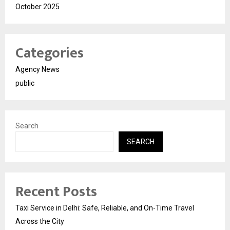
October 2025
Categories
Agency News
public
Search
SEARCH
Recent Posts
Taxi Service in Delhi: Safe, Reliable, and On-Time Travel
Across the City