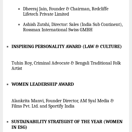
Dheeraj Jain, Founder & Chairman, Redcliffe
Lifetech Private Limited
Ashish Zutshi, Director: Sales (India Sub Continent),
Rossmax International Swiss GMBH
INSPIRING PERSONALITY AWARD (LAW & CULTURE)
Tuhin Roy, Criminal Advocate & Bengali Traditional Folk
Artist
WOMEN LEADERSHIP AWARD
Alankrita Manvi, Founder Director, AM Syal Media &
Films Pvt. Ltd. and Sportify India
SUSTAINABILITY STRATEGIST OF THE YEAR (WOMEN
IN ESG)