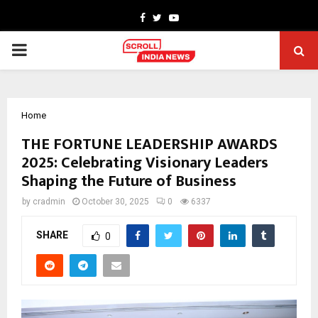
Facebook
Twitter
Youtube
PRIMARY
MENU
Home
THE FORTUNE LEADERSHIP AWARDS
2025: Celebrating Visionary Leaders
Shaping the Future of Business
by
cradmin
October 30, 2025
0
6337
SHARE
0