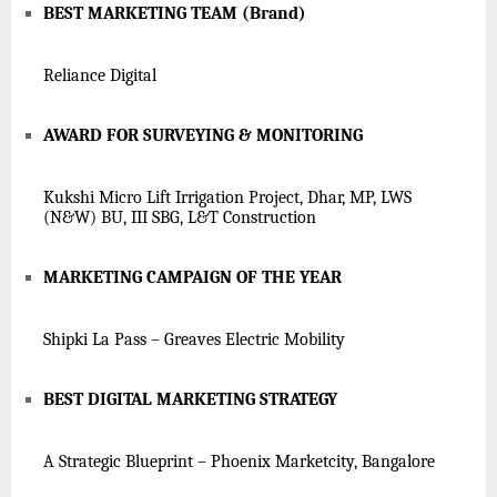
BEST MARKETING TEAM (Brand)
Reliance Digital
AWARD FOR SURVEYING & MONITORING
Kukshi Micro Lift Irrigation Project, Dhar, MP, LWS
(N&W) BU, III SBG, L&T Construction
MARKETING CAMPAIGN OF THE YEAR
Shipki La Pass – Greaves Electric Mobility
BEST DIGITAL MARKETING STRATEGY
A Strategic Blueprint – Phoenix Marketcity, Bangalore