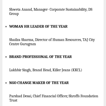
Shweta Anand, Manager- Corporate Sustainability, DS
Group
WOMAN HR LEADER OF THE YEAR
Shailza Sharma, Director of Human Resources, TAJ City
Centre Gurugram
BRAND PROFESSIONAL OF THE YEAR
Lakhbir Singh, Brand Head, Killer Jeans (K
KCL
)
NGO CHANGE MAKER OF THE YEAR
Parshad Desai, Chief Financial Officer, Shroffs Foundation
Trust