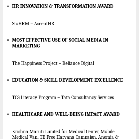
HR INNOVATION & TRANSFORMATION AWARD
StoHRM – AscentHR
MOST EFFECTIVE USE OF SOCIAL MEDIA IN
MARKETING
The Happiness Project – Reliance Digital
EDUCATION & SKILL DEVELOPMENT EXCELLENCE
TCS Literacy Program – Tata Consultancy Services
HEALTHCARE AND WELL-BEING IMPACT AWARD
Krishna Maruti Limited for Medical Center, Mobile
Medical Van, TB Free Haryana Campaign, Anemia &