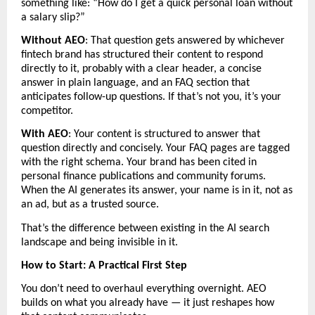
something like: “How do I get a quick personal loan without 
a salary slip?”
Without AEO
: That question gets answered by whichever 
fintech brand has structured their content to respond 
directly to it, probably with a clear header, a concise 
answer in plain language, and an FAQ section that 
anticipates follow-up questions. If that’s not you, it’s your 
competitor.
With AEO
: Your content is structured to answer that 
question directly and concisely. Your FAQ pages are tagged 
with the right schema. Your brand has been cited in 
personal finance publications and community forums. 
When the AI generates its answer, your name is in it, not as 
an ad, but as a trusted source.
That’s the difference between existing in the AI search 
landscape and being invisible in it.
How to Start: A Practical First Step
You don’t need to overhaul everything overnight. AEO 
builds on what you already have — it just reshapes how 