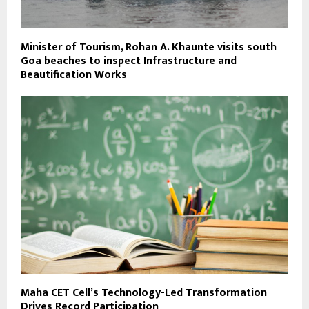
Minister of Tourism, Rohan A. Khaunte visits south
Goa beaches to inspect Infrastructure and
Beautification Works
Maha CET Cell’s Technology-Led Transformation
Drives Record Participation