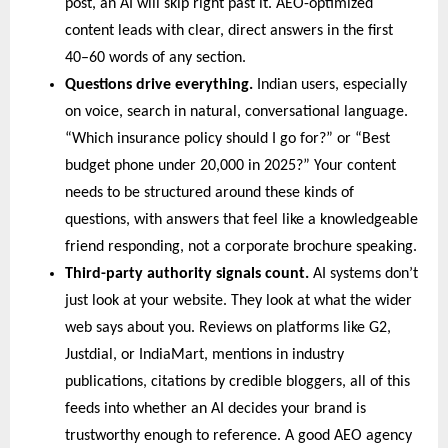
post, an AI will skip right past it. AEO-optimized 
content leads with clear, direct answers in the first 
40–60 words of any section.
Questions drive everything. 
Indian users, especially 
on voice, search in natural, conversational language. 
“Which insurance policy should I go for?” or “Best 
budget phone under 20,000 in 2025?” Your content 
needs to be structured around these kinds of 
questions, with answers that feel like a knowledgeable 
friend responding, not a corporate brochure speaking.
Third-party authority signals count. 
AI systems don’t 
just look at your website. They look at what the wider 
web says about you. Reviews on platforms like G2, 
Justdial, or IndiaMart, mentions in industry 
publications, citations by credible bloggers, all of this 
feeds into whether an AI decides your brand is 
trustworthy enough to reference. A good AEO agency 