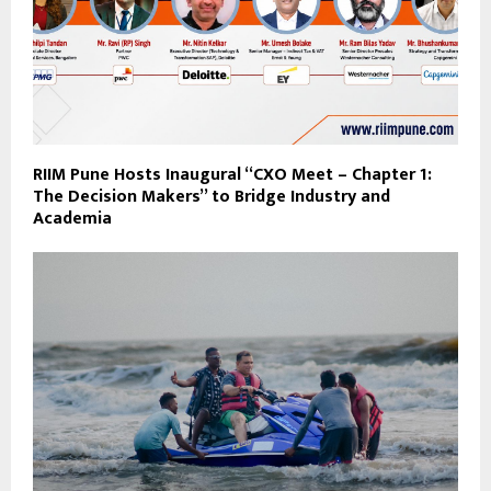
RIIM Pune Hosts Inaugural “CXO Meet – Chapter 1:
The Decision Makers” to Bridge Industry and
Academia