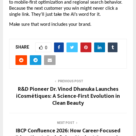
to mobile-first optimization and regional search behavior. 
Because the next customer you win might never click a 
single link. They’ll just take the AI’s word for it.
Make sure that word includes your brand.
SHARE
0
PREVIOUS POST
R&D Pioneer Dr. Vinod Dhanuka Launches
iCosmétiques: A Science-First Evolution in
Clean Beauty
NEXT POST
IBCP Confluence 2026: How Career-Focused