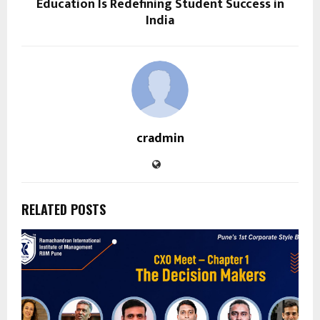
Education Is Redefining Student Success in
India
cradmin
RELATED POSTS