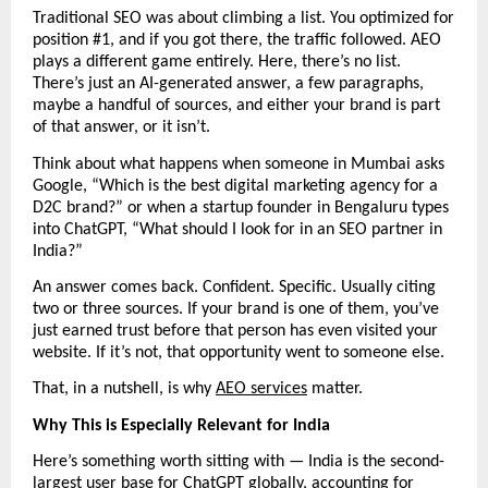
Traditional SEO was about climbing a list. You optimized for 
position #1, and if you got there, the traffic followed. AEO 
plays a different game entirely. Here, there’s no list. 
There’s just an AI-generated answer, a few paragraphs, 
maybe a handful of sources, and either your brand is part 
of that answer, or it isn’t.
Think about what happens when someone in Mumbai asks 
Google, “Which is the best digital marketing agency for a 
D2C brand?” or when a startup founder in Bengaluru types 
into ChatGPT, “What should I look for in an SEO partner in 
India?”
An answer comes back. Confident. Specific. Usually citing 
two or three sources. If your brand is one of them, you’ve 
just earned trust before that person has even visited your 
website. If it’s not, that opportunity went to someone else.
That, in a nutshell, is why 
AEO services
 matter.
Why This is Especially Relevant for India
Here’s something worth sitting with — India is the second-
largest user base for ChatGPT globally, accounting for 