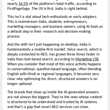
nearly 
16.5%
 of the platform’s total traffic, according to 
FirstPageSage. The US is first. India is right behind. 
This isn’t a stat about tech enthusiasts or early adopters. 
This is mainstream India, students, entrepreneurs, 
marketing managers, and business owners, using AI tools as 
a default step in their research and decision-making 
process.
And the shift isn’t just happening on desktop. India is 
fundamentally a mobile-first market. Voice search, which is 
deeply connected to AEO, has grown three times faster in 
India than text-based search, according to 
Marketing LTB
.  
When you consider that most of this voice activity happens 
in conversational, question-based language, often blending 
English with Hindi or regional languages, it becomes very 
clear why optimizing for direct, structured answers is no 
longer optional.
The brands that show up inside the AI-generated answers 
are not always the biggest. They’re the ones whose content 
is structured to be understood and trusted by AI systems, 
and that’s a gap that smart AEO services can close.