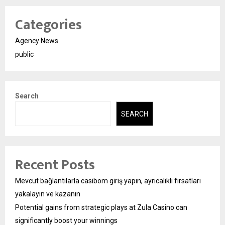
Categories
Agency News
public
Search
SEARCH
Recent Posts
Mevcut bağlantılarla casibom giriş yapın, ayrıcalıklı fırsatları
yakalayın ve kazanın
Potential gains from strategic plays at Zula Casino can
significantly boost your winnings