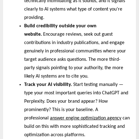
technically intimidating as it sounds, and it signals 
clearly to AI systems what type of content you’re 
providing.
Build credibility outside your own 
website. 
Encourage reviews, seek out guest 
contributions in industry publications, and engage 
genuinely in professional communities where your 
target audience asks questions. The more third-
party signals pointing to your authority, the more 
likely AI systems are to cite you.
Track your AI visibility. 
Start testing manually — 
type your most important queries into ChatGPT and 
Perplexity. Does your brand appear? How 
prominently? This is your baseline. A 
professional 
answer engine optimization agency
 can 
build on this with more sophisticated tracking and 
optimization across platforms.