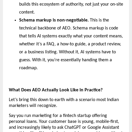
builds this ecosystem of authority, not just your on-site 
content.
Schema markup is non-negotiable. 
This is the 
technical backbone of AEO. Schema markup is code 
that tells AI systems exactly what your content means, 
whether it’s a FAQ, a how-to guide, a product review, 
or a business listing. Without it, AI systems have to 
guess. With it, you’re essentially handing them a 
roadmap.
What Does AEO Actually Look Like in Practice?
Let’s bring this down to earth with a scenario most Indian 
marketers will recognize.
Say you run marketing for a fintech startup offering 
personal loans. Your customer base is young, mobile-first, 
and increasingly likely to ask ChatGPT or Google Assistant 