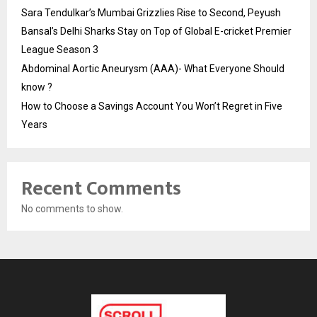
Sara Tendulkar’s Mumbai Grizzlies Rise to Second, Peyush
Bansal’s Delhi Sharks Stay on Top of Global E-cricket Premier
League Season 3
Abdominal Aortic Aneurysm (AAA)- What Everyone Should
know ?
How to Choose a Savings Account You Won’t Regret in Five
Years
Recent Comments
No comments to show.