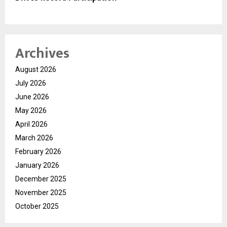
Archives
August 2026
July 2026
June 2026
May 2026
April 2026
March 2026
February 2026
January 2026
December 2025
November 2025
October 2025