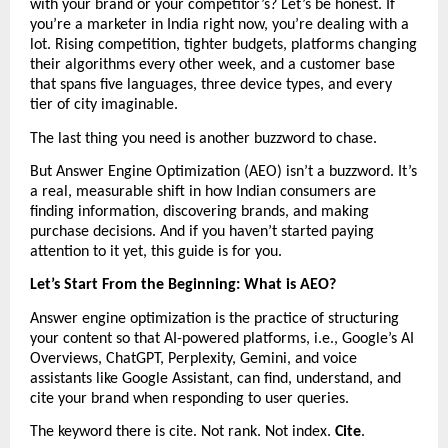
with your brand or your competitor’s? Let’s be honest. If 
you’re a marketer in India right now, you’re dealing with a 
lot. Rising competition, tighter budgets, platforms changing 
their algorithms every other week, and a customer base 
that spans five languages, three device types, and every 
tier of city imaginable.
The last thing you need is another buzzword to chase.
But Answer Engine Optimization (AEO) isn’t a buzzword. It’s 
a real, measurable shift in how Indian consumers are 
finding information, discovering brands, and making 
purchase decisions. And if you haven’t started paying 
attention to it yet, this guide is for you.
Let’s Start From the Beginning: What is AEO?
Answer engine optimization is the practice of structuring 
your content so that AI-powered platforms, i.e., Google’s AI 
Overviews, ChatGPT, Perplexity, Gemini, and voice 
assistants like Google Assistant, can find, understand, and 
cite your brand when responding to user queries.
The keyword there is cite. Not rank. Not index. 
Cite
.