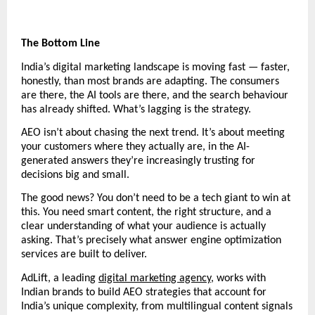
The Bottom Line
India’s digital marketing landscape is moving fast — faster, 
honestly, than most brands are adapting. The consumers 
are there, the AI tools are there, and the search behaviour 
has already shifted. What’s lagging is the strategy.
AEO isn’t about chasing the next trend. It’s about meeting 
your customers where they actually are, in the AI-
generated answers they’re increasingly trusting for 
decisions big and small.
The good news? You don’t need to be a tech giant to win at 
this. You need smart content, the right structure, and a 
clear understanding of what your audience is actually 
asking. That’s precisely what answer engine optimization 
services are built to deliver.
AdLift, a leading 
digital marketing agency
, works with 
Indian brands to build AEO strategies that account for 
India’s unique complexity, from multilingual content signals 