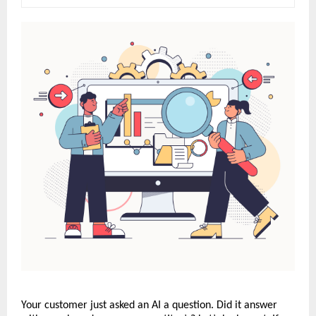
Your customer just asked an AI a question. Did it answer 