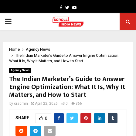
Facebook
Twitter
Youtube
PRIMARY
MENU
Home
Agency News
The Indian Marketer’s Guide to Answer Engine Optimization:
What It Is, Why It Matters, and How to Start
Agency News
The Indian Marketer’s Guide to Answer
Engine Optimization: What It Is, Why It
Matters, and How to Start
by
cradmin
April 22, 2026
0
366
SHARE
0