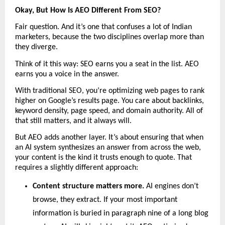
Okay, But How Is AEO Different From SEO?
Fair question. And it’s one that confuses a lot of Indian 
marketers, because the two disciplines overlap more than 
they diverge.
Think of it this way: SEO earns you a seat in the list. AEO 
earns you a voice in the answer.
With traditional SEO, you’re optimizing web pages to rank 
higher on Google’s results page. You care about backlinks, 
keyword density, page speed, and domain authority. All of 
that still matters, and it always will.
But AEO adds another layer. It’s about ensuring that when 
an AI system synthesizes an answer from across the web, 
your content is the kind it trusts enough to quote. That 
requires a slightly different approach:
Content structure matters more. 
AI engines don’t 
browse, they extract. If your most important 
information is buried in paragraph nine of a long blog 