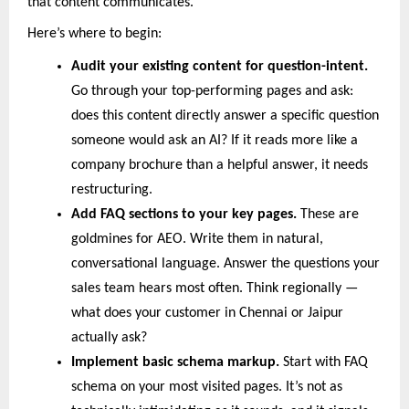
that content communicates.
Here’s where to begin:
Audit your existing content for question-intent.
Go through your top-performing pages and ask: 
does this content directly answer a specific question 
someone would ask an AI? If it reads more like a 
company brochure than a helpful answer, it needs 
restructuring.
Add FAQ sections to your key pages. 
These are 
goldmines for AEO. Write them in natural, 
conversational language. Answer the questions your 
sales team hears most often. Think regionally — 
what does your customer in Chennai or Jaipur 
actually ask?
Implement basic schema markup. 
Start with FAQ 
schema on your most visited pages. It’s not as 