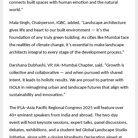
connects built spaces with human emotion and the natural
world.”
Mala Singh, Chairperson, IGBC, added, “Landscape architecture
gives life and heart to our built environment — it’s the
foundation of any truly green building. As cities like Mumbai face
the realities of climate change, it’s essential to make landscape
architects integral to every stage of the development process.”
Darshana Dubhashi, VP, IIA–Mumbai Chapter, said, “Growth is
collective and collaborative — and when pursued with shared
intent, it leads to holistic results. We are proud to partner with
ISOLA in reimagining urban and landscape futures that align with
sustainability and innovation.”
The IFLA–Asia Pacific Regional Congress 2025 will feature over
40+ eminent speakers from India and abroad. The two-day
event will host keynote sessions, expert talks, panel discussions,
debates, exhibitions, and a student-led Global Landscape Studio
initiative, along with a closing Manifesto Declaration aimed at