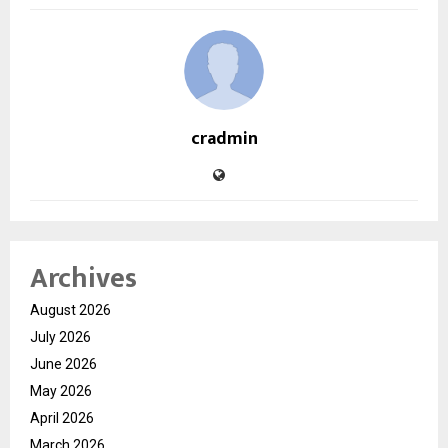
cradmin
Archives
August 2026
July 2026
June 2026
May 2026
April 2026
March 2026