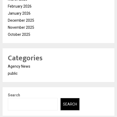
February 2026
January 2026
December 2025
November 2025
October 2025
Categories
Agency News
public
Search
SEARCH