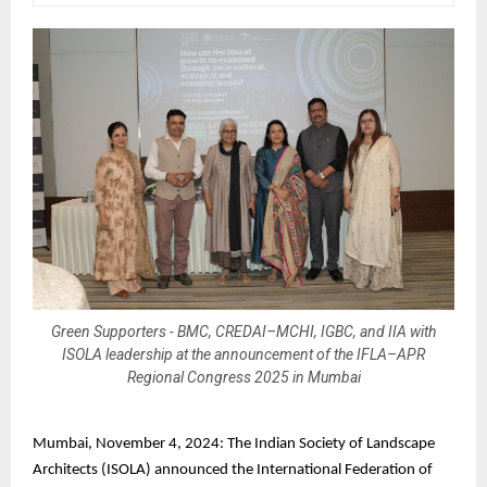
Green Supporters - BMC, CREDAI–MCHI, IGBC, and IIA with
ISOLA leadership at the announcement of the IFLA–APR
Regional Congress 2025 in Mumbai
Mumbai, November 4, 2024: The Indian Society of Landscape
Architects (ISOLA) announced the International Federation of