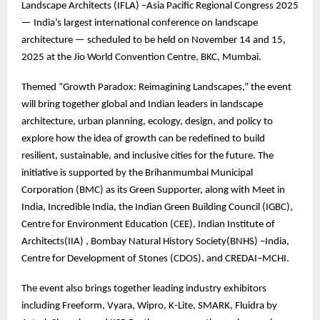
Landscape Architects (IFLA) –Asia Pacific Regional Congress 2025
— India’s largest international conference on landscape
architecture — scheduled to be held on November 14 and 15,
2025 at the Jio World Convention Centre, BKC, Mumbai.
Themed “Growth Paradox: Reimagining Landscapes,” the event
will bring together global and Indian leaders in landscape
architecture, urban planning, ecology, design, and policy to
explore how the idea of growth can be redefined to build
resilient, sustainable, and inclusive cities for the future. The
initiative is supported by the Brihanmumbai Municipal
Corporation (BMC) as its Green Supporter, along with Meet in
India, Incredible India, the Indian Green Building Council (IGBC),
Centre for Environment Education (CEE), Indian Institute of
Architects(IIA) , Bombay Natural History Society(BNHS) –India,
Centre for Development of Stones (CDOS), and CREDAI–MCHI.
The event also brings together leading industry exhibitors
including Freeform, Vyara, Wipro, K-Lite, SMARK, Fluidra by