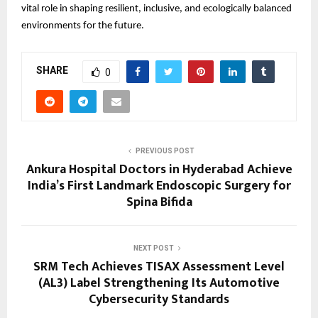
vital role in shaping resilient, inclusive, and ecologically balanced
environments for the future.
SHARE
0
PREVIOUS POST
Ankura Hospital Doctors in Hyderabad Achieve
India’s First Landmark Endoscopic Surgery for
Spina Bifida
NEXT POST
SRM Tech Achieves TISAX Assessment Level
(AL3) Label Strengthening Its Automotive
Cybersecurity Standards