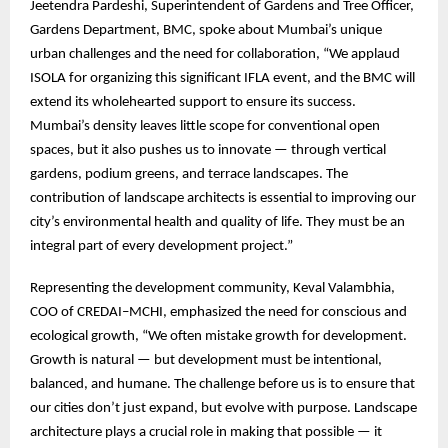
Jeetendra Pardeshi, Superintendent of Gardens and Tree Officer,
Gardens Department, BMC, spoke about Mumbai’s unique
urban challenges and the need for collaboration, “We applaud
ISOLA for organizing this significant IFLA event, and the BMC will
extend its wholehearted support to ensure its success.
Mumbai’s density leaves little scope for conventional open
spaces, but it also pushes us to innovate — through vertical
gardens, podium greens, and terrace landscapes. The
contribution of landscape architects is essential to improving our
city’s environmental health and quality of life. They must be an
integral part of every development project.”
Representing the development community, Keval Valambhia,
COO of CREDAI–MCHI, emphasized the need for conscious and
ecological growth, “We often mistake growth for development.
Growth is natural — but development must be intentional,
balanced, and humane. The challenge before us is to ensure that
our cities don’t just expand, but evolve with purpose. Landscape
architecture plays a crucial role in making that possible — it