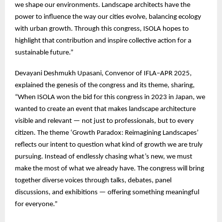
we shape our environments. Landscape architects have the
power to influence the way our cities evolve, balancing ecology
with urban growth. Through this congress, ISOLA hopes to
highlight that contribution and inspire collective action for a
sustainable future.”
Devayani Deshmukh Upasani, Convenor of IFLA–APR 2025,
explained the genesis of the congress and its theme, sharing,
“When ISOLA won the bid for this congress in 2023 in Japan, we
wanted to create an event that makes landscape architecture
visible and relevant — not just to professionals, but to every
citizen. The theme ‘Growth Paradox: Reimagining Landscapes’
reflects our intent to question what kind of growth we are truly
pursuing. Instead of endlessly chasing what’s new, we must
make the most of what we already have. The congress will bring
together diverse voices through talks, debates, panel
discussions, and exhibitions — offering something meaningful
for everyone.”