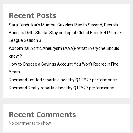
Recent Posts
Sara Tendulkar’s Mumbai Grizzlies Rise to Second, Peyush
Bansal’s Delhi Sharks Stay on Top of Global E-cricket Premier
League Season 3
Abdominal Aortic Aneurysm (AAA)- What Everyone Should
know ?
How to Choose a Savings Account You Won’t Regret in Five
Years
Raymond Limited reports a healthy Q1 FY27 performance
Raymond Realty reports a healthy Q1FY27 performance
Recent Comments
No comments to show.