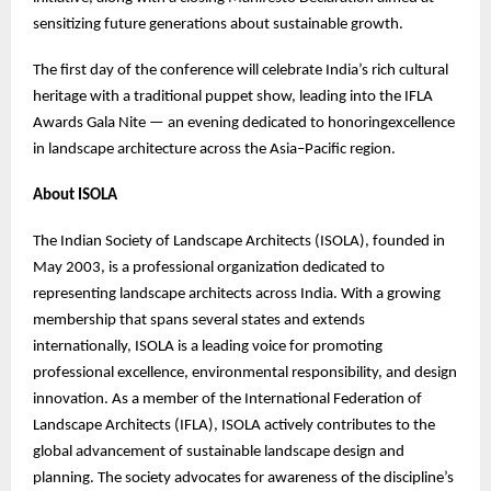
sensitizing future generations about sustainable growth.
The first day of the conference will celebrate India’s rich cultural
heritage with a traditional puppet show, leading into the IFLA
Awards Gala Nite — an evening dedicated to honoringexcellence
in landscape architecture across the Asia–Pacific region.
About ISOLA
The Indian Society of Landscape Architects (ISOLA), founded in
May 2003, is a professional organization dedicated to
representing landscape architects across India. With a growing
membership that spans several states and extends
internationally, ISOLA is a leading voice for promoting
professional excellence, environmental responsibility, and design
innovation. As a member of the International Federation of
Landscape Architects (IFLA), ISOLA actively contributes to the
global advancement of sustainable landscape design and
planning. The society advocates for awareness of the discipline’s