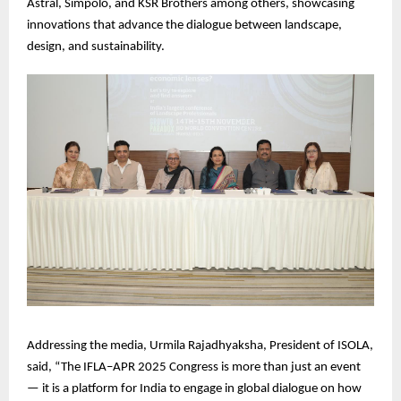
Astral, Simpolo, and KSR Brothers among others, showcasing
innovations that advance the dialogue between landscape,
design, and sustainability.
Addressing the media, Urmila Rajadhyaksha, President of ISOLA,
said, “The IFLA–APR 2025 Congress is more than just an event
— it is a platform for India to engage in global dialogue on how