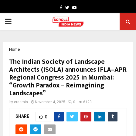
Facebook
Twitter
Youtube
PRIMARY
MENU
Home
The Indian Society of Landscape
Architects (ISOLA) announces IFLA–APR
Regional Congress 2025 in Mumbai:
“Growth Paradox – Reimagining
Landscapes”
by
cradmin
November 4, 2025
0
6123
SHARE
0