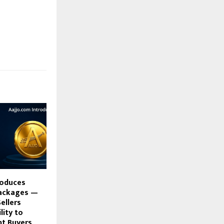
roduces
Packages —
ellers
lity to
ht Buyers