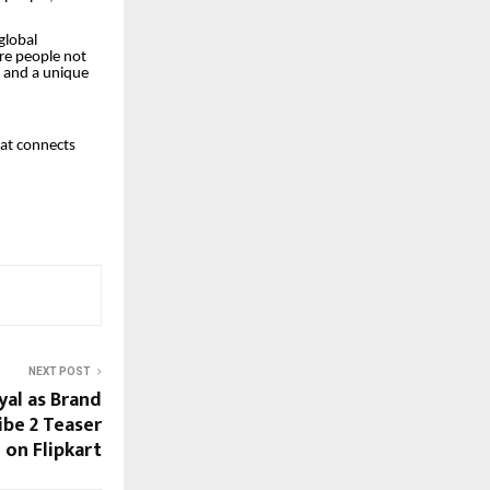
global
re people not
s, and a unique
hat connects
NEXT POST
al as Brand
ibe 2 Teaser
on Flipkart