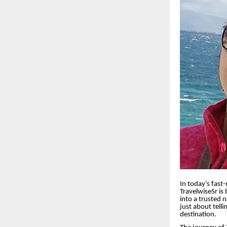
In today’s fast
TravelwiseSr is
into a trusted 
just about tell
destination.