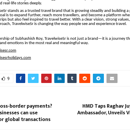
 real-life stories deeply.
eSr stands as a trusted travel brand that is growing steadily and building a 
oal is to expand further, reach more travellers, and become a platform whe
trips but also feel inspired to travel better. With a clear vision, strong value
proach, TravelwiseSr is changing the way people see and experience travel.
rship of Subhashish Roy, TravelwiseSr is not just a brand—it is a journey t
 and emotions in the most real and meaningful way.
wisesr.com
wisesrholidays.com
9
ross-border payments?
HMD Taps Raghav Juy
sinesses can use
Ambassador, Unveils V
r global transactions