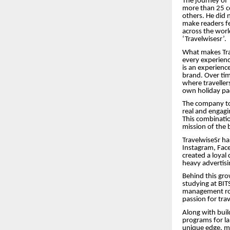
The journey of 
more than 25 co
others. He did 
make readers fee
across the wor
‘Travelwisesr’.
What makes Trav
every experience
is an experienc
brand. Over ti
where travellers
own holiday pa
The company tod
real and engagi
This combinatio
mission of the 
TravelwiseSr ha
Instagram, Face
created a loyal
heavy advertisi
Behind this gr
studying at BITS
management role
passion for trav
Along with buil
programs for lar
unique edge, ma