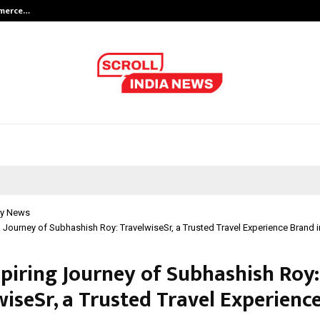
mmerce…
Bharat & Reshma Expand Business 
y News
g Journey of Subhashish Roy: TravelwiseSr, a Trusted Travel Experience Brand i
spiring Journey of Subhashish Roy:
wiseSr, a Trusted Travel Experienc