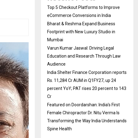
Top 5 Checkout Platforms to Improve
eCommerce Conversions in India
Bharat & Reshma Expand Business
Footprint with New Luxury Studio in
Mumbai
Varun Kumar Jaswal: Driving Legal
Education and Research Through Law
Audience
India Shelter Finance Corporation reports
Rs. 11,284 Cr AUM in Q1FY27, up 24
percent YoY; PAT rises 20 percent to 143
Cr
Featured on Doordarshan: India’s First
Female Chiropractor Dr. Nitu Verma Is
Transforming the Way India Understands
Spine Health