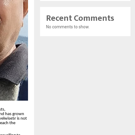
Recent Comments
No comments to show.
ts,
rand has grown
velwiseSr is not
reach the