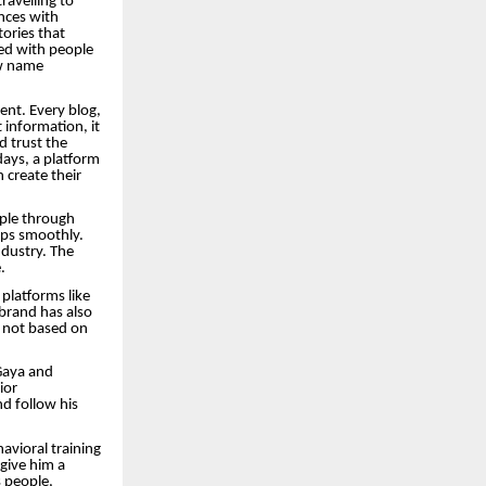
ravelling to
ences with
tories that
ted with people
ew name
ent. Every blog,
 information, it
d trust the
ays, a platform
n create their
ople through
rips smoothly.
ndustry. The
.
platforms like
 brand has also
s not based on
Gaya and
ior
d follow his
avioral training
 give him a
 people,