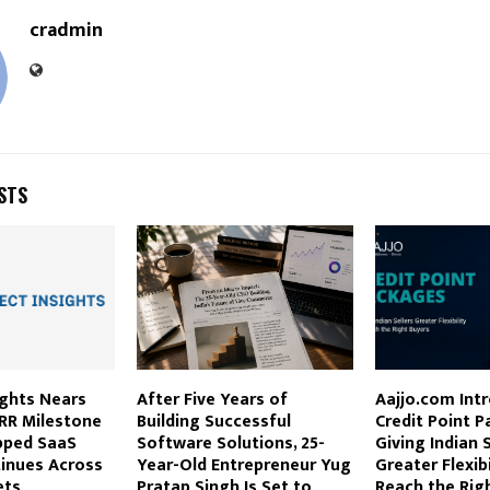
cradmin
STS
ights Nears
After Five Years of
Aajjo.com Int
ARR Milestone
Building Successful
Credit Point 
pped SaaS
Software Solutions, 25-
Giving Indian S
inues Across
Year-Old Entrepreneur Yug
Greater Flexibi
ets
Pratap Singh Is Set to
Reach the Rig