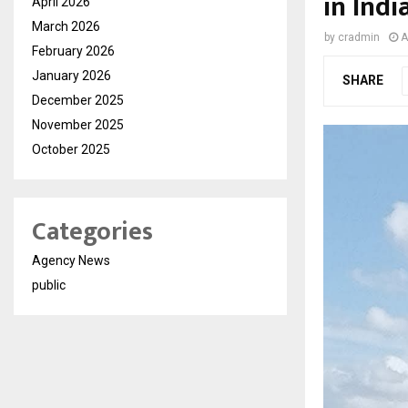
in Indi
April 2026
March 2026
by
cradmin
A
February 2026
January 2026
SHARE
December 2025
November 2025
October 2025
Categories
Agency News
public