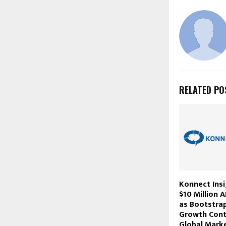
RELATED PO
Konnect Ins
$10 Million 
as Bootstra
Growth Cont
Global Mark