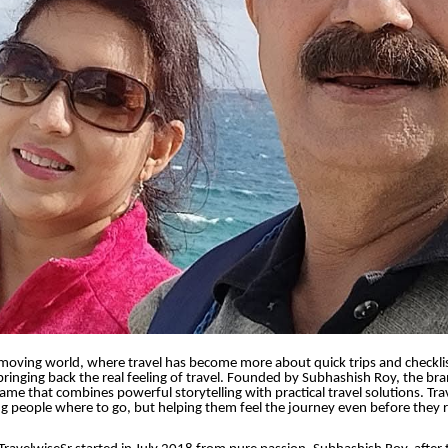
-moving world, where travel has become more about quick trips and checklis
 bringing back the real feeling of travel. Founded by Subhashish Roy, the b
name that combines powerful storytelling with practical travel solutions. Tra
ing people where to go, but helping them feel the journey even before they 