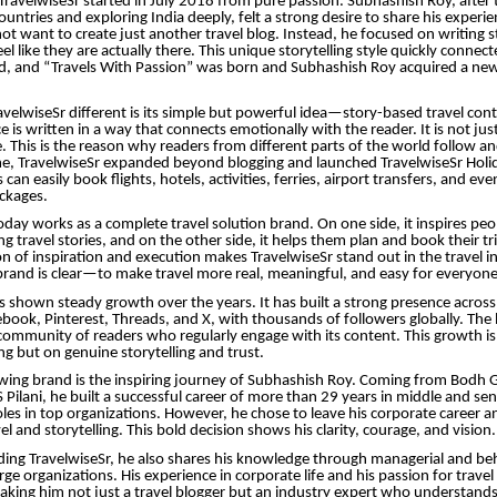
TravelwiseSr started in July 2018 from pure passion. Subhashish Roy, after t
untries and exploring India deeply, felt a strong desire to share his experi
not want to create just another travel blog. Instead, he focused on writing s
l like they are actually there. This unique storytelling style quickly connec
ld, and “Travels With Passion” was born and Subhashish Roy acquired a n
elwiseSr different is its simple but powerful idea—story-based travel cont
 is written in a way that connects emotionally with the reader. It is not just
e. This is the reason why readers from different parts of the world follow an
me, TravelwiseSr expanded beyond blogging and launched TravelwiseSr Holid
 can easily book flights, hotels, activities, ferries, airport transfers, and eve
ckages.
ay works as a complete travel solution brand. On one side, it inspires pe
ng travel stories, and on the other side, it helps them plan and book their t
n of inspiration and execution makes TravelwiseSr stand out in the travel i
brand is clear—to make travel more real, meaningful, and easy for everyone
s shown steady growth over the years. It has built a strong presence across 
book, Pinterest, Threads, and X, with thousands of followers globally. The
 community of readers who regularly engage with its content. This growth i
ng but on genuine storytelling and trust.
owing brand is the inspiring journey of Subhashish Roy. Coming from Bodh 
 Pilani, he built a successful career of more than 29 years in middle and sen
s in top organizations. However, he chose to leave his corporate career an
el and storytelling. This bold decision shows his clarity, courage, and vision.
ding TravelwiseSr, he also shares his knowledge through managerial and beh
ge organizations. His experience in corporate life and his passion for travel
king him not just a travel blogger but an industry expert who understands