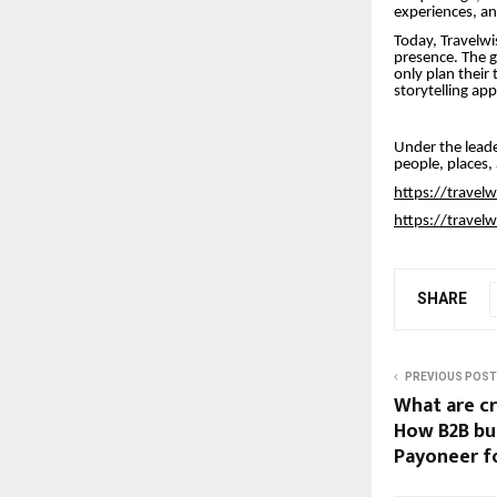
experiences, and
Today, Travelwis
presence. The g
only plan their 
storytelling ap
Under the leade
people, places,
https://travel
https://travel
SHARE
PREVIOUS POST
What are c
How B2B bu
Payoneer fo