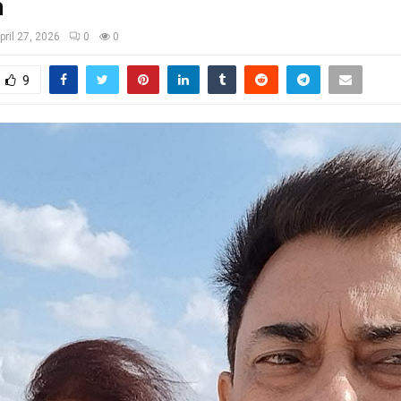
a
pril 27, 2026
0
0
9