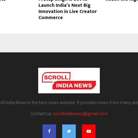
Launch India’s Next Big
Innovation in Live Creator
Commerce
oll India News is the best news website. It provides news from many ar
Contact us:
scrollindianews@gmail.com