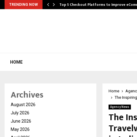
Top 5 Checkout Platforms to Improve eCo
TRENDING NOW
HOME
Archives
Home
Agenc
The Inspirin
August 2026
Agency News
The In
July 2026
June 2026
Travel
May 2026