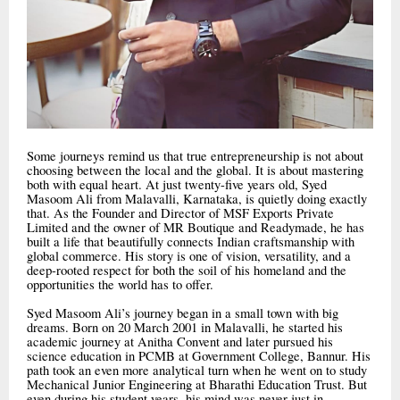
Some journeys remind us that true entrepreneurship is not about
choosing between the local and the global. It is about mastering
both with equal heart. At just twenty-five years old, Syed
Masoom Ali from Malavalli, Karnataka, is quietly doing exactly
that. As the Founder and Director of MSF Exports Private
Limited and the owner of MR Boutique and Readymade, he has
built a life that beautifully connects Indian craftsmanship with
global commerce. His story is one of vision, versatility, and a
deep-rooted respect for both the soil of his homeland and the
opportunities the world has to offer.
Syed Masoom Ali’s journey began in a small town with big
dreams. Born on 20 March 2001 in Malavalli, he started his
academic journey at Anitha Convent and later pursued his
science education in PCMB at Government College, Bannur. His
path took an even more analytical turn when he went on to study
Mechanical Junior Engineering at Bharathi Education Trust. But
even during his student years, his mind was never just in