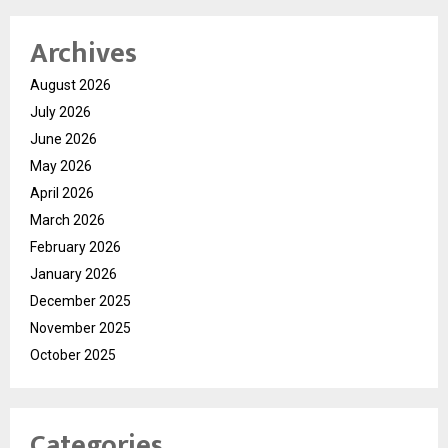
Archives
August 2026
July 2026
June 2026
May 2026
April 2026
March 2026
February 2026
January 2026
December 2025
November 2025
October 2025
Categories