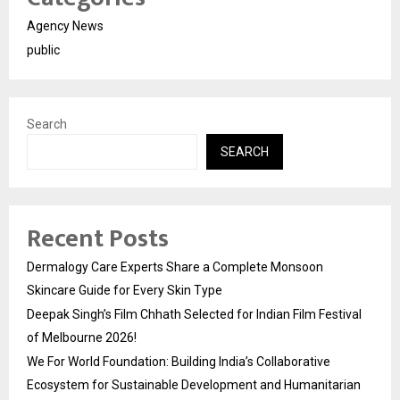
Agency News
public
Search
SEARCH
Recent Posts
Dermalogy Care Experts Share a Complete Monsoon
Skincare Guide for Every Skin Type
Deepak Singh’s Film Chhath Selected for Indian Film Festival
of Melbourne 2026!
We For World Foundation: Building India’s Collaborative
Ecosystem for Sustainable Development and Humanitarian