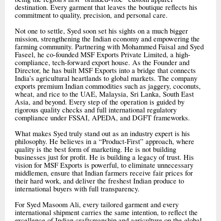
destination. Every garment that leaves the boutique reflects his
commitment to quality, precision, and personal care.
Not one to settle, Syed soon set his sights on a much bigger
mission, strengthening the Indian economy and empowering the
farming community. Partnering with Mohammed Faisal and Syed
Faseel, he co-founded MSF Exports Private Limited, a high-
compliance, tech-forward export house. As the Founder and
Director, he has built MSF Exports into a bridge that connects
India’s agricultural heartlands to global markets. The company
exports premium Indian commodities such as jaggery, coconuts,
wheat, and rice to the UAE, Malaysia, Sri Lanka, South East
Asia, and beyond. Every step of the operation is guided by
rigorous quality checks and full international regulatory
compliance under FSSAI, APEDA, and DGFT frameworks.
What makes Syed truly stand out as an industry expert is his
philosophy. He believes in a “Product-First” approach, where
quality is the best form of marketing. He is not building
businesses just for profit. He is building a legacy of trust. His
vision for MSF Exports is powerful, to eliminate unnecessary
middlemen, ensure that Indian farmers receive fair prices for
their hard work, and deliver the freshest Indian produce to
international buyers with full transparency.
For Syed Masoom Ali, every tailored garment and every
international shipment carries the same intention, to reflect the
excellence of Indian craftsmanship and agriculture on the global