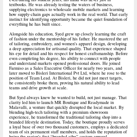
textbooks. He was already testing the waters of business,
supplying electronics to wholesale mobile markets and learning
how supply-chain gaps actually work in the real world. That early
instinct for identifying opportunity became the quiet foundation of
everything he has built since.
Alongside his education, Syed grew up closely learning the craft
of fashion under the mentorship of his father. He mastered the art
of tailoring, embroidery, and women’s apparel design, developing
a deep appreciation for artisanal quality. That experience shaped
his eye for detail and his respect for honest craftsmanship. Before
even completing his degree, his ability to connect with people
and understand markets opened professional doors. He joined
Farmiso as a Sales Executive Officer for nearly two years, and
later moved to Bisleri International Pvt Ltd, where he rose to the
position of Team Lead. At Bisleri, he did not just meet targets,
he consistently broke them, proving his natural ability to lead
teams and drive growth at scale.
But Syed always knew he wanted to build, not just manage. That
clarity led him to launch MR Boutique and Readymade in
Malavalli, a venture that quickly disrupted the local market. By
blending high-tech tailoring with a premium showroom
experience, he transformed the traditional tailoring shop into a
branded lifestyle destination. Today, the boutique proudly serves
a loyal base of over two thousand customers, employs a dedicated
team of six permanent staff members, and holds the reputation of
being the region’s first “branded-vibe” custom apparel