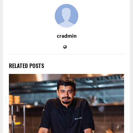
cradmin
RELATED POSTS