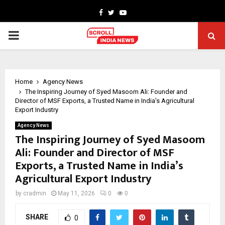
Facebook
Twitter
Youtube
PRIMARY
MENU
Home
Agency News
The Inspiring Journey of Syed Masoom Ali: Founder and
Director of MSF Exports, a Trusted Name in India’s Agricultural
Export Industry
Agency News
The Inspiring Journey of Syed Masoom
Ali: Founder and Director of MSF
Exports, a Trusted Name in India’s
Agricultural Export Industry
by
cradmin
May 11, 2026
0
0
SHARE
0