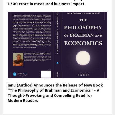
1,500 crore in measured business impact
Janu (Author) Announces the Release of New Book
“The Philosophy of Brahman and Economics” – A
Thought-Provoking and Compelling Read for
Modern Readers