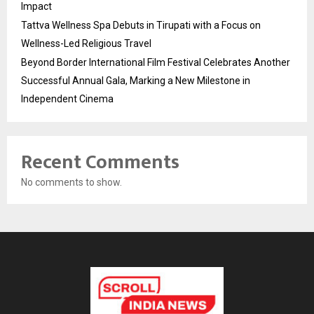
Impact
Tattva Wellness Spa Debuts in Tirupati with a Focus on
Wellness-Led Religious Travel
Beyond Border International Film Festival Celebrates Another
Successful Annual Gala, Marking a New Milestone in
Independent Cinema
Recent Comments
No comments to show.