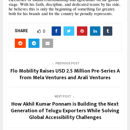
stage. With his faith, discipline, and dedicated teams by his side,
he believes this is only the beginning of something far greater,
both for his brands and for the country he proudly represents.
SHARE
0
PREVIOUS POST
Flo Mobility Raises USD 2.5 Million Pre-Series A
from Mela Ventures and Arali Ventures
NEXT POST
How Akhil Kumar Ponnam is Building the Next
Generation of Telugu Exporters While Solving
Global Accessibility Challenges