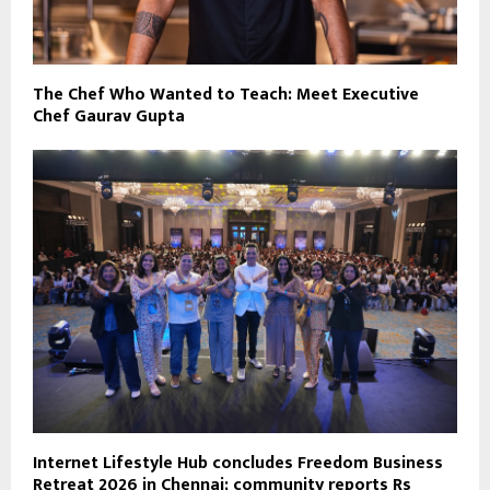
The Chef Who Wanted to Teach: Meet Executive
Chef Gaurav Gupta
Internet Lifestyle Hub concludes Freedom Business
Retreat 2026 in Chennai; community reports Rs