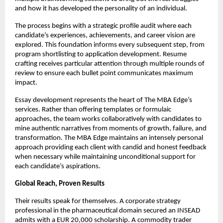
and how it has developed the personality of an individual.
The process begins with a strategic profile audit where each
candidate’s experiences, achievements, and career vision are
explored. This foundation informs every subsequent step, from
program shortlisting to application development. Resume
crafting receives particular attention through multiple rounds of
review to ensure each bullet point communicates maximum
impact.
Essay development represents the heart of The MBA Edge’s
services. Rather than offering templates or formulaic
approaches, the team works collaboratively with candidates to
mine authentic narratives from moments of growth, failure, and
transformation. The MBA Edge maintains an intensely personal
approach providing each client with candid and honest feedback
when necessary while maintaining unconditional support for
each candidate’s aspirations.
Global Reach, Proven Results
Their results speak for themselves. A corporate strategy
professional in the pharmaceutical domain secured an INSEAD
admits with a EUR 20,000 scholarship. A commodity trader