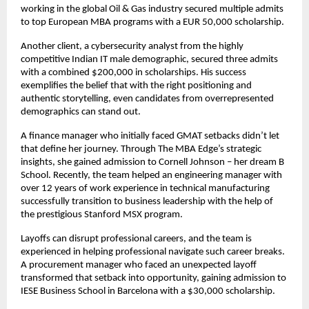
working in the global Oil & Gas industry secured multiple admits
to top European MBA programs with a EUR 50,000 scholarship.
Another client, a cybersecurity analyst from the highly
competitive Indian IT male demographic, secured three admits
with a combined $200,000 in scholarships. His success
exemplifies the belief that with the right positioning and
authentic storytelling, even candidates from overrepresented
demographics can stand out.
A finance manager who initially faced GMAT setbacks didn’t let
that define her journey. Through The MBA Edge’s strategic
insights, she gained admission to Cornell Johnson – her dream B
School. Recently, the team helped an engineering manager with
over 12 years of work experience in technical manufacturing
successfully transition to business leadership with the help of
the prestigious Stanford MSX program.
Layoffs can disrupt professional careers, and the team is
experienced in helping professional navigate such career breaks.
A procurement manager who faced an unexpected layoff
transformed that setback into opportunity, gaining admission to
IESE Business School in Barcelona with a $30,000 scholarship.