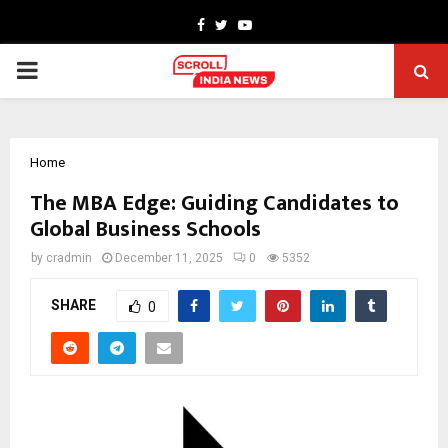
Facebook
Twitter
Youtube
PRIMARY
MENU
Home
The MBA Edge: Guiding Candidates to
Global Business Schools
by
cradmin
December 11, 2025
0
5352
SHARE
0