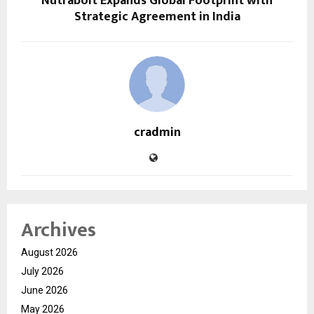
Nutrabolt Expands Global Footprint with
Strategic Agreement in India
cradmin
Archives
August 2026
July 2026
June 2026
May 2026