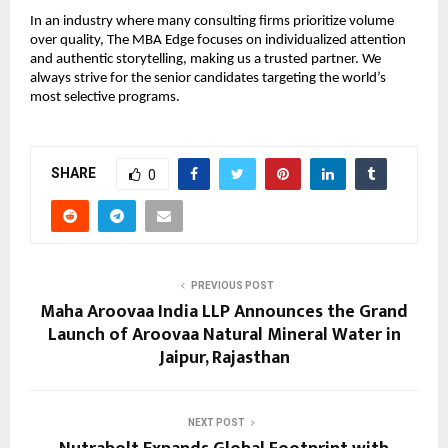
In an industry where many consulting firms prioritize volume
over quality, The MBA Edge focuses on individualized attention
and authentic storytelling, making us a trusted partner. We
always strive for the senior candidates targeting the world’s
most selective programs.
SHARE
0
PREVIOUS POST
Maha Aroovaa India LLP Announces the Grand
Launch of Aroovaa Natural Mineral Water in
Jaipur, Rajasthan
NEXT POST