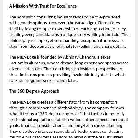
A Mission With Trust For Excellence
The admission consulting industry tends to be overpowered
with generic options. However, The MBA Edge differentiates
itself by taking complete ownership of each application journey,
treating every candidate as a unique story waiting to be told. The
philosophy is simple yet commanding: exceptional admissions
stem from deep analysis, original storytelling, and sharp details.
The MBA Edge is founded by Abhinav Chandra, a Texas
McCombs alumnus, whose decade-long experience spans across
diverse industries. The team brings an insider’s perspective to
the admissions process providing invaluable insights into what
top-tier programs seek in candidates.
The 360-Degree Approach
The MBA Edge creates a differentiator from its competitors
through a comprehensive methodology. The company follows
what it terms a “360-degree approach” that factors in not only
professional aspirations but also various other aspects: personal
goals, financial considerations, and long-term career planning.
They dive deep into each candidate’s background, conducting
multiple brainstorming sessions to bring out the real struggles