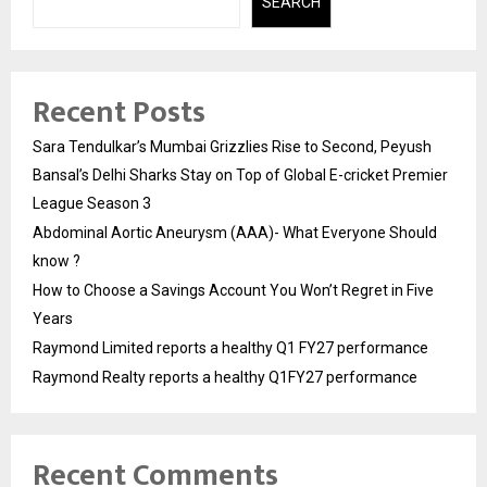
SEARCH
Recent Posts
Sara Tendulkar’s Mumbai Grizzlies Rise to Second, Peyush
Bansal’s Delhi Sharks Stay on Top of Global E-cricket Premier
League Season 3
Abdominal Aortic Aneurysm (AAA)- What Everyone Should
know ?
How to Choose a Savings Account You Won’t Regret in Five
Years
Raymond Limited reports a healthy Q1 FY27 performance
Raymond Realty reports a healthy Q1FY27 performance
Recent Comments