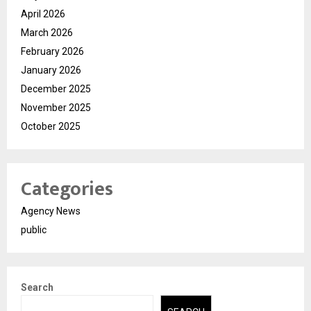
April 2026
March 2026
February 2026
January 2026
December 2025
November 2025
October 2025
Categories
Agency News
public
Search