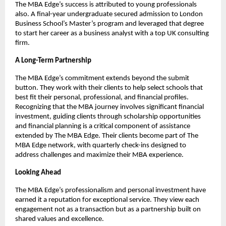
The MBA Edge’s success is attributed to young professionals
also. A final-year undergraduate secured admission to London
Business School’s Master’s program and leveraged that degree
to start her career as a business analyst with a top UK consulting
firm.
A Long-Term Partnership
The MBA Edge’s commitment extends beyond the submit
button. They work with their clients to help select schools that
best fit their personal, professional, and financial profiles.
Recognizing that the MBA journey involves significant financial
investment, guiding clients through scholarship opportunities
and financial planning is a critical component of assistance
extended by The MBA Edge. Their clients become part of The
MBA Edge network, with quarterly check-ins designed to
address challenges and maximize their MBA experience.
Looking Ahead
The MBA Edge’s professionalism and personal investment have
earned it a reputation for exceptional service. They view each
engagement not as a transaction but as a partnership built on
shared values and excellence.