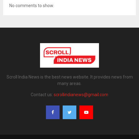
No comments to show.
Scroll India News is the best news website. It provides news from
many areas.
Contact us:
scrollindianews@gmail.com