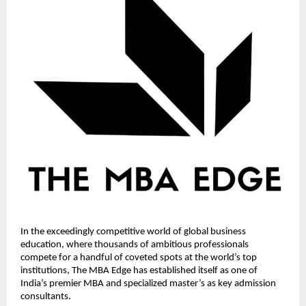
In the exceedingly competitive world of global business
education, where thousands of ambitious professionals
compete for a handful of coveted spots at the world’s top
institutions, The MBA Edge has established itself as one of
India’s premier MBA and specialized master’s as key admission
consultants.