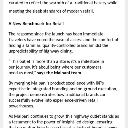
curated to reflect the warmth of a traditional bakery while 
meeting the sleek standards of modern retail. 
A New Benchmark for Retail
The response since the launch has been immediate. 
Travelers have noted the ease of access and the comfort of 
finding a familiar, quality-controlled brand amidst the 
unpredictability of highway dining.
“This outlet is more than a store; it’s a milestone in 
our journey. It’s about being where our customers 
need us most,” 
says the Malpani team
.
By merging Malpani’s product excellence with IKF’s 
expertise in integrated branding and on-ground execution, 
the project demonstrates how traditional brands can 
successfully evolve into experience-driven retail 
powerhouses.
As Malpani continues to grow, this highway outlet stands as 
a testament to the power of insight-led design, ensuring 