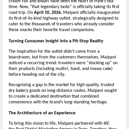
cream roll and khaari have been the heart of Pune’s tea-
time. Now, “that legendary taste” is officially taking its first 
road trip. On 
April 10, 2026
, Malpani officially inaugurated 
its first-of-its-kind highway outlet, strategically designed to 
cater to the thousands of travelers who already consider 
these snacks their favorite travel companions.
Turning Consumer Insight into a Pit-Stop Reality
The inspiration for the outlet didn’t come from a 
boardroom, but from the customers themselves. Malpani 
noticed a recurring trend: travelers were “stocking up” on 
their products (including muthri, toast, and mawa cake) 
before heading out of the city.
Recognizing a gap in the market for high-quality, trusted 
dry bakery goods on long-distance routes, Malpani sought 
to create a dedicated destination that combined 
convenience with the brand’s long-standing heritage.
The Architecture of an Experience
To bring this vision to life, Malpani partnered with IKF, 