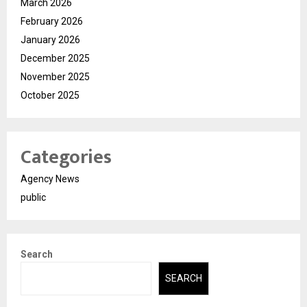
March 2026
February 2026
January 2026
December 2025
November 2025
October 2025
Categories
Agency News
public
Search
SEARCH