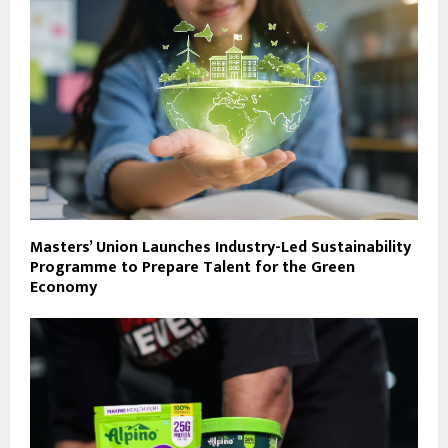
Masters’ Union Launches Industry-Led Sustainability
Programme to Prepare Talent for the Green
Economy