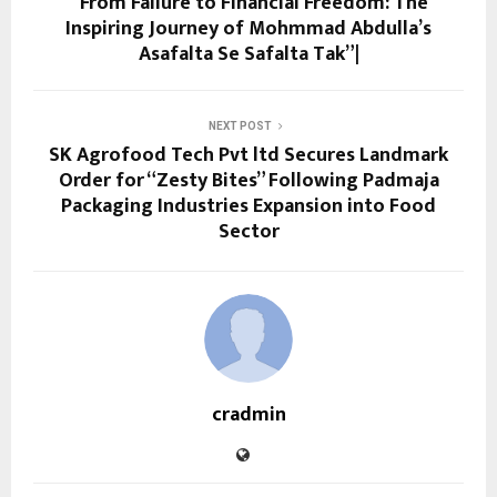
“From Failure to Financial Freedom: The
Inspiring Journey of Mohmmad Abdulla’s
Asafalta Se Safalta Tak”|
NEXT POST
SK Agrofood Tech Pvt ltd Secures Landmark
Order for “Zesty Bites” Following Padmaja
Packaging Industries Expansion into Food
Sector
cradmin