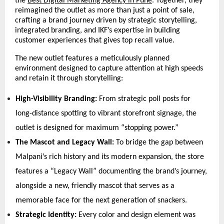
the 
Best Digital Marketing Agency in Pune
. Together, they 
reimagined the outlet as more than just a point of sale, 
crafting a brand journey driven by strategic storytelling, 
integrated branding, and IKF’s expertise in building 
customer experiences that gives top recall value.
The new outlet features a meticulously planned 
environment designed to capture attention at high speeds 
and retain it through storytelling:
High-Visibility Branding:
 From strategic poll posts for 
long-distance spotting to vibrant storefront signage, the 
outlet is designed for maximum “stopping power.” 
The Mascot and Legacy Wall:
 To bridge the gap between 
Malpani’s rich history and its modern expansion, the store 
features a “Legacy Wall” documenting the brand’s journey, 
alongside a new, friendly mascot that serves as a 
memorable face for the next generation of snackers. 
Strategic Identity:
 Every color and design element was 