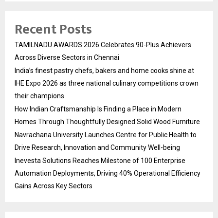
Recent Posts
TAMILNADU AWARDS 2026 Celebrates 90-Plus Achievers
Across Diverse Sectors in Chennai
India’s finest pastry chefs, bakers and home cooks shine at
IHE Expo 2026 as three national culinary competitions crown
their champions
How Indian Craftsmanship Is Finding a Place in Modern
Homes Through Thoughtfully Designed Solid Wood Furniture
Navrachana University Launches Centre for Public Health to
Drive Research, Innovation and Community Well-being
Inevesta Solutions Reaches Milestone of 100 Enterprise
Automation Deployments, Driving 40% Operational Efficiency
Gains Across Key Sectors