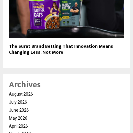
The Surat Brand Betting That Innovation Means
Changing Less, Not More
Archives
August 2026
July 2026
June 2026
May 2026
April 2026