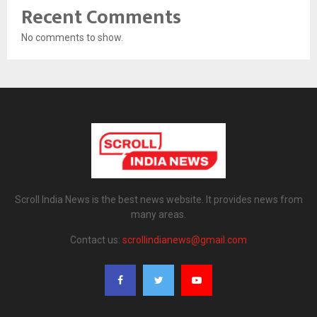
Recent Comments
No comments to show.
Scroll India News is the best news website. It provides news from
many areas.
Contact us:
scrollindianews@gmail.com