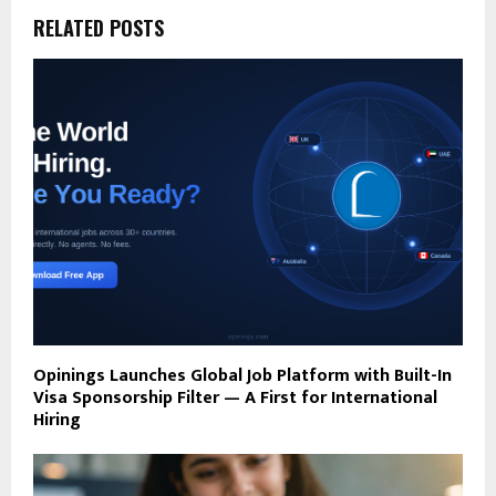
RELATED POSTS
Opinings Launches Global Job Platform with Built-In
Visa Sponsorship Filter — A First for International
Hiring