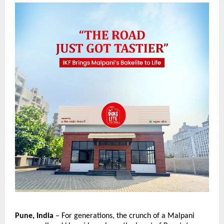
Pune, India
 – For generations, the crunch of a Malpani 