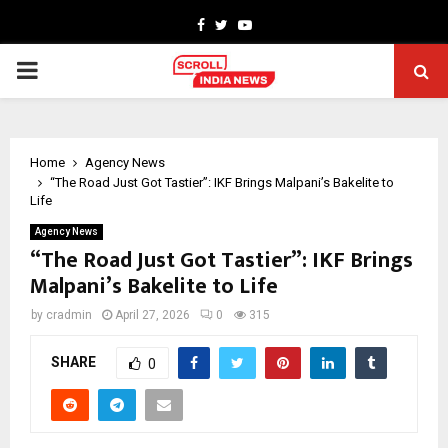
Facebook
Twitter
Youtube
PRIMARY
MENU
Home
Agency News
“The Road Just Got Tastier”: IKF Brings Malpani’s Bakelite to
Life
Agency News
“The Road Just Got Tastier”: IKF Brings
Malpani’s Bakelite to Life
by
cradmin
April 27, 2026
0
315
SHARE
0