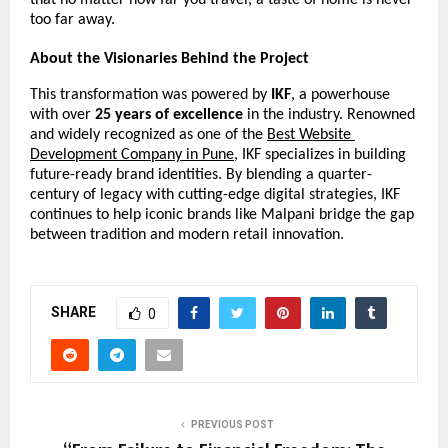
that no matter how far you travel, a taste of home is never 
too far away.
About the Visionaries Behind the Project
This transformation was powered by 
IKF
, a powerhouse 
with over 
25 years of excellence
 in the industry. Renowned 
and widely recognized as one of the 
Best Website 
Development Company in Pune
, IKF specializes in building 
future-ready brand identities. By blending a quarter-
century of legacy with cutting-edge digital strategies, IKF 
continues to help iconic brands like Malpani bridge the gap 
between tradition and modern retail innovation.
SHARE
0
PREVIOUS POST