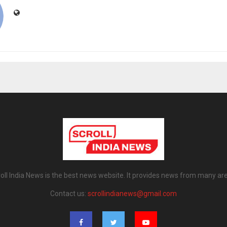
oll India News is the best news website. It provides news from many ar
Contact us:
scrollindianews@gmail.com