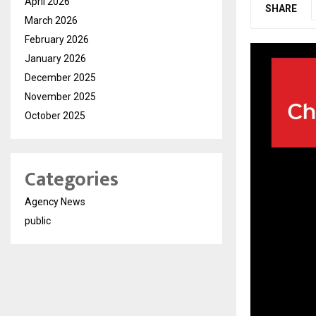
April 2026
SHARE
March 2026
February 2026
January 2026
December 2025
November 2025
October 2025
Categories
Agency News
public