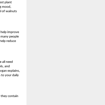
est plant
ng mood,
ul of walnuts
h help improve
ch many people
 help reduce
 all need
ls, and
vgan explains,
 to your daily
e they contain