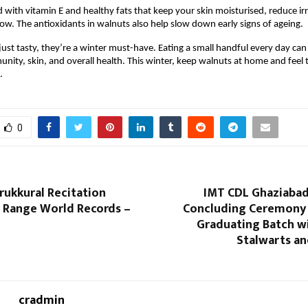
 with vitamin E and healthy fats that keep your skin moisturised, reduce irr
low. The antioxidants in walnuts also help slow down early signs of ageing.
just tasty, they’re a winter must-have. Eating a small handful every day can
unity, skin, and overall health. This winter, keep walnuts at home and feel t
.
0
rukkural Recitation
IMT CDL Ghaziabad
h Range World Records –
Concluding Ceremony 2
Graduating Batch wi
Stalwarts a
cradmin