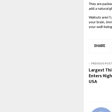
They are packed
add a natural g
Walnuts aren’t 
your brain, imm
your well-being
SHARE
PREVIOUS POST
Largest Thi
Enters Hig
USA