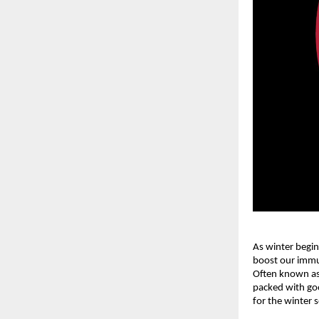
As winter begin
boost our immun
Often known as 
packed with goo
for the winter 