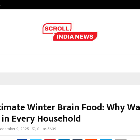
…
Sachiin Joshi Unveils King’s Mansi
timate Winter Brain Food: Why Wa
 in Every Household
ecember 9, 2025
0
5639