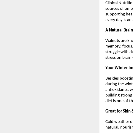
Clinical Nutrit
sources of omeg
supporting hear
every day is an
A Natural Brai
Walnuts are kno
memory, focus, 
struggle with d
stress on brain
Your Winter I
Besides boosti
during the wint
antioxidants, w
building strong
diet is one of 
Great for Skin
Cold weather of
natural, nourish