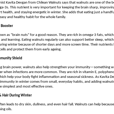
ionist Kavita Devgan from Chilean Walnuts says that walnuts are one of the b
a-3s. This nutrient is very important for keeping the brain sharp, improvi
t health, and staying energetic in winter. She adds that eating just a handf
 easy and healthy habit for the whole family.
n Booster
wn as “brain nuts” for a good reason. They are rich in omega-3 fats, whic
and learning. Eating walnuts regularly can also support better sleep, whi
uring winter because of shorter days and more screen time. Their nutrients
 cells and protect them from early ageing.
mmunity Shield
ng brain power, walnuts also help strengthen your immunity—something we
er when infections are more common. They are rich in vitamin E, polypheno
hich help your body fight inflammation and seasonal sickness. As Kavita De
 immunity in winter comes from small, everyday habits, and adding walnuts
the simplest and most effective ones.
 & Hair During Winter
ten leads to dry skin, dullness, and even hair fall. Walnuts can help becaus
ing oils.