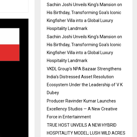
Sachiin Joshi Unveils King’s Mansion on
His Birthday, Transforming Goa’s Iconic
Kingfisher Villa into a Global Luxury
Hospitality Landmark
Sachiin Joshi Unveils King’s Mansion on
His Birthday, Transforming Goa’s Iconic
Kingfisher Villa into a Global Luxury
Hospitality Landmark
VKDL Group’s NPA Bazaar Strengthens
India’s Distressed Asset Resolution
Ecosystem Under the Leadership of V K
Dubey
Producer Ravinder Kumar Launches
Excellency Studios — A New Creative
Force in Entertainment
TRUE HOST UNVEILS A NEW HYBRID
HOSPITALITY MODEL; LUSH WILD ACRES