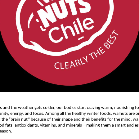
s and the weather gets colder, our bodies start craving warm, nourishing f
ity, energy, and focus. Among all the healthy winter foods, walnuts are on
the “brain nut” because of their shape and their benefits for the mind, wa
d fats, antioxidants, vitamins, and minerals—making them a smart and ess
season.