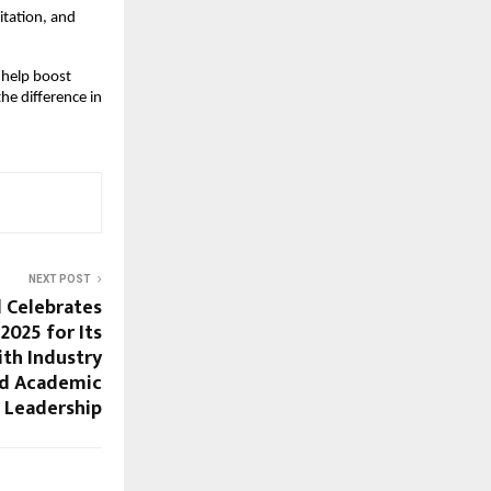
itation, and
 help boost
he difference in
NEXT POST
 Celebrates
025 for Its
th Industry
nd Academic
Leadership