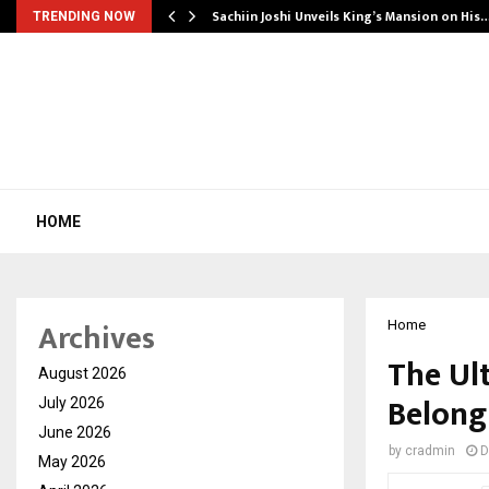
Sachiin Joshi Unveils King’s Mansion on His
TRENDING NOW
HOME
Archives
Home
The Ul
August 2026
Belong
July 2026
June 2026
by
cradmin
D
May 2026