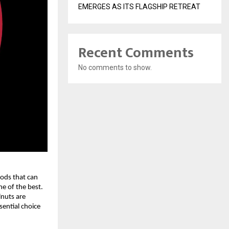
EMERGES AS ITS FLAGSHIP RETREAT
Recent Comments
No comments to show.
oods that can
e of the best.
lnuts are
ential choice