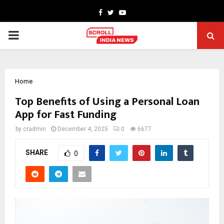
Facebook
Twitter
Youtube
PRIMARY
MENU
Home
Top Benefits of Using a Personal Loan
App for Fast Funding
by
cradmin
December 4, 2025
0
6677
SHARE
0