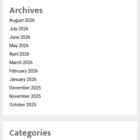
Archives
August 2026
July 2026
June 2026
May 2026
April 2026
March 2026
February 2026
January 2026
December 2025
November 2025
October 2025
Categories