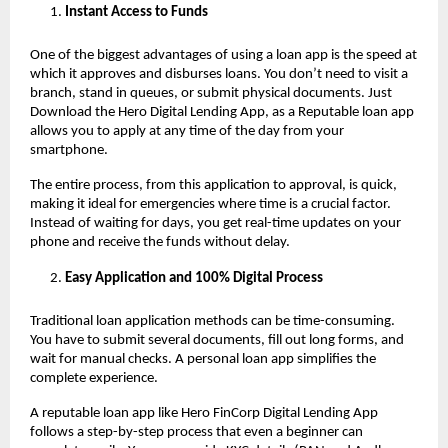
Instant Access to Funds
One of the biggest advantages of using a loan app
is the speed at
which it approves and disburses loans. You don’t need to visit a
branch, stand in queues, or submit physical documents. Just
Download the Hero Digital Lending App, as a Reputable loan app
allows you to apply at any time of the day from your
smartphone.
The entire process, from this application to approval, is quick,
making it ideal for emergencies where time is a crucial factor.
Instead of waiting for days, you get real-time updates on your
phone and receive the funds without delay.
Easy Application and 100% Digital Process
Traditional loan application methods can be time-consuming.
You have to submit several documents, fill out long forms, and
wait for manual checks. A personal loan app
simplifies the
complete experience.
A reputable loan app like Hero FinCorp Digital Lending App
follows a step-by-step process that even a beginner can