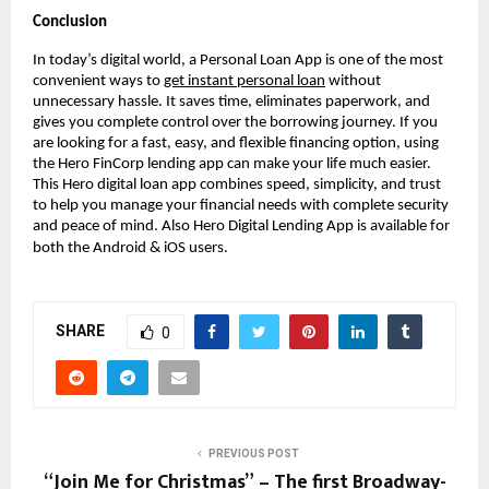
Conclusion
In today’s digital world, a Personal Loan App is one of the most
convenient ways to
get instant personal loan
without
unnecessary hassle. It saves time, eliminates paperwork, and
gives you complete control over the borrowing journey. If you
are looking for a fast, easy, and flexible financing option, using
the Hero FinCorp lending app can make your life much easier.
This Hero digital loan app combines speed, simplicity, and trust
to help you manage your financial needs with complete security
and peace of mind. Also Hero Digital Lending App is available for
both the Android & iOS users.
SHARE
0
PREVIOUS POST
“Join Me for Christmas” – The first Broadway-