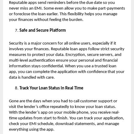
Reputable apps send reminders before the due date so you
never miss an EMI. Some even allow you to make part-payments
or foreclose the loan earlier. This flexibility helps you manage
your finances without feeling the burden.
Safe and Secure Platform
Security is a major concern for all online users, especially if it
involves your finances. Reputable loan apps follow strict security
measures to protect your data. Encryption, secure servers, and
multi-level authentication ensure your personal and financial
information stays confidential. When you use a trusted loan
app, you can complete the application with confidence that your
data is handled with care.
Track Your Loan Status in Real Time
Gone are the days when you had to call customer support or
visit the lender’s office repeatedly to know your loan status.
With the lender’s app on your mobile phone, you receive real-
time updates from start to finish. You can track your application,
check your EMI schedule, download statements, and manage
everything using the app.