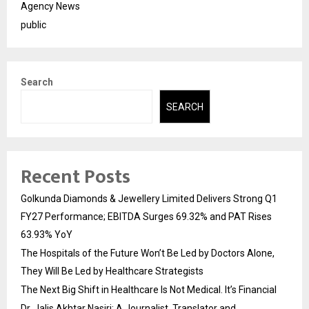
Agency News
public
Search
SEARCH
Recent Posts
Golkunda Diamonds & Jewellery Limited Delivers Strong Q1
FY27 Performance; EBITDA Surges 69.32% and PAT Rises
63.93% YoY
The Hospitals of the Future Won’t Be Led by Doctors Alone,
They Will Be Led by Healthcare Strategists
The Next Big Shift in Healthcare Is Not Medical. It’s Financial
Dr. Jalis Akhtar Nasiri: A Journalist, Translator and