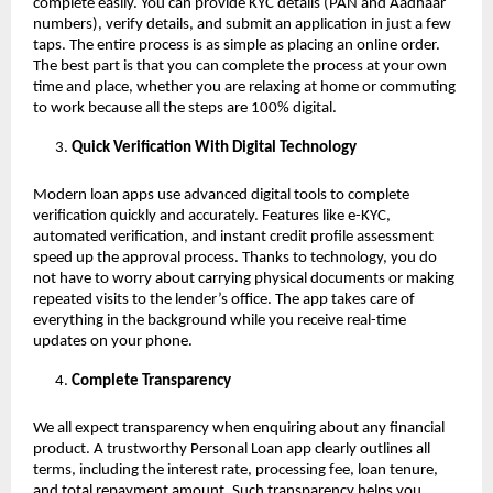
complete easily. You can provide KYC details (PAN and Aadhaar
numbers), verify details, and submit an application in just a few
taps. The entire process is as simple as placing an online order.
The best part is that you can complete the process at your own
time and place, whether you are relaxing at home or commuting
to work because all the steps are 100% digital.
Quick Verification With Digital Technology
Modern loan apps use advanced digital tools to complete
verification quickly and accurately. Features like e-KYC,
automated verification, and instant credit profile assessment
speed up the approval process. Thanks to technology, you do
not have to worry about carrying physical documents or making
repeated visits to the lender’s office. The app takes care of
everything in the background while you receive real-time
updates on your phone.
Complete Transparency
We all expect transparency when enquiring about any financial
product. A trustworthy Personal Loan app clearly outlines all
terms, including the interest rate, processing fee, loan tenure,
and total repayment amount. Such transparency helps you