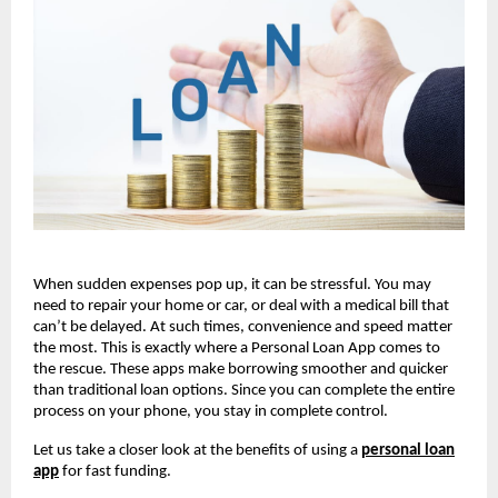
When sudden expenses pop up, it can be stressful. You may
need to repair your home or car, or deal with a medical bill that
can’t be delayed. At such times, convenience and speed matter
the most. This is exactly where a Personal Loan App comes to
the rescue. These apps make borrowing smoother and quicker
than traditional loan options. Since you can complete the entire
process on your phone, you stay in complete control.
Let us take a closer look at the benefits of using a
personal loan
app
for fast funding.