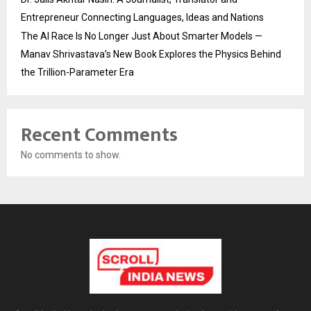
Entrepreneur Connecting Languages, Ideas and Nations
The AI Race Is No Longer Just About Smarter Models —
Manav Shrivastava’s New Book Explores the Physics Behind
the Trillion-Parameter Era
Recent Comments
No comments to show.