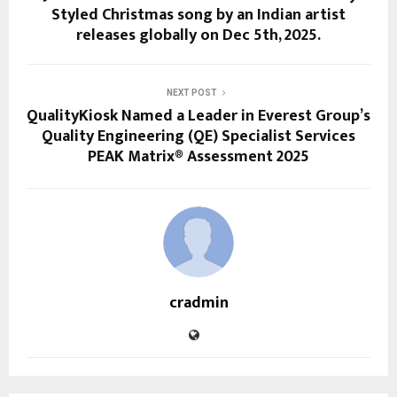
Styled Christmas song by an Indian artist
releases globally on Dec 5th, 2025.
NEXT POST
QualityKiosk Named a Leader in Everest Group’s
Quality Engineering (QE) Specialist Services
PEAK Matrix® Assessment 2025
cradmin