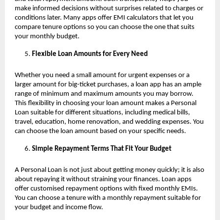
make informed decisions without surprises related to charges or
conditions later. Many apps offer EMI calculators that let you
compare tenure options so you can choose the one that suits
your monthly budget.
Flexible Loan Amounts for Every Need
Whether you need a small amount for urgent expenses or a
larger amount for big-ticket purchases, a loan app has an ample
range of minimum and maximum amounts you may borrow.
This flexibility in choosing your loan amount makes a Personal
Loan suitable for different situations, including medical bills,
travel, education, home renovation, and wedding expenses. You
can choose the loan amount based on your specific needs.
Simple Repayment Terms That Fit Your Budget
A Personal Loan is not just about getting money quickly; it is also
about repaying it without straining your finances. Loan apps
offer customised repayment options with fixed monthly EMIs.
You can choose a tenure with a monthly repayment suitable for
your budget and income flow.