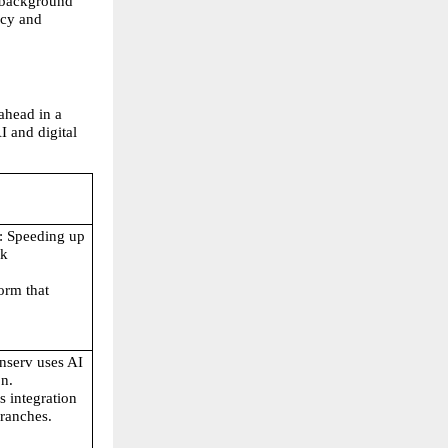
 background 
cy and 
ahead in a 
 and digital 
: Speeding up 
k 
orm that 
inserv uses AI 
on.
s integration 
branches.