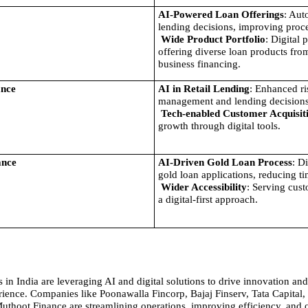
AI-Powered Loan Offerings
: Aut
lending decisions, improving proce
Wide Product Portfolio
: Digital 
offering diverse loan products from
business financing.
ance
AI in Retail Lending
: Enhanced ri
management and lending decisions
Tech-enabled Customer Acquisit
growth through digital tools.
ance
AI-Driven Gold Loan Process
: Di
gold loan applications, reducing ti
Wider Accessibility
: Serving cust
a digital-first approach.
in India are leveraging AI and digital solutions to drive innovation and
ience. Companies like Poonawalla Fincorp, Bajaj Finserv, Tata Capital, 
uthoot Finance are streamlining operations, improving efficiency, and off