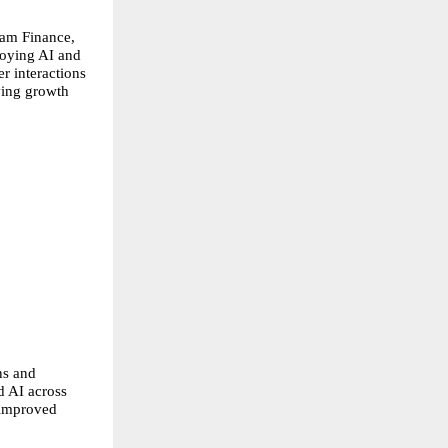
am Finance, 
oying AI and 
r interactions 
ing growth 
s and 
 AI across 
 improved 