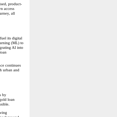
ised, product-
n access 
rney, all 
l its digital 
arning (ML) to 
rating AI into 
oan 
ce continues 
h urban and 
 by 
old loan 
sible.
wing 