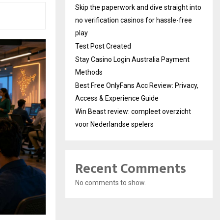
Skip the paperwork and dive straight into
no verification casinos for hassle-free
play
Test Post Created
Stay Casino Login Australia Payment
Methods
Best Free OnlyFans Acc Review: Privacy,
Access & Experience Guide
Win Beast review: compleet overzicht
voor Nederlandse spelers
Recent Comments
No comments to show.