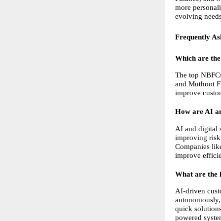
more personali
evolving needs
Frequently As
Which are the
The top NBFCs 
and Muthoot Fi
improve custom
How are AI an
AI and digital
improving risk
Companies like
improve effici
What are the 
AI-driven cust
autonomously, 
quick solution
powered system