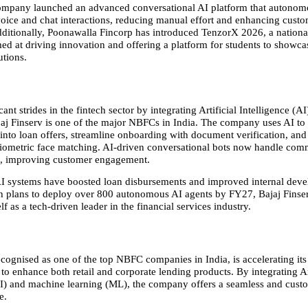
ompany launched an advanced conversational AI platform that autonomo
oice and chat interactions, reducing manual effort and enhancing custo
Additionally, Poonawalla Fincorp has introduced TenzorX 2026, a national
ed at driving innovation and offering a platform for students to showcase
utions.
ant strides in the fintech sector by integrating Artificial Intelligence (AI)
jaj Finserv is one of the major NBFCs in India. The company uses AI to 
 into loan offers, streamline onboarding with document verification, and
biometric face matching. AI-driven conversational bots now handle comm
s, improving customer engagement.
AI systems have boosted loan disbursements and improved internal deve
th plans to deploy over 800 autonomous AI agents by FY27, Bajaj Finserv
elf as a tech-driven leader in the financial services industry.
ecognised as one of the top NBFC companies in India, is accelerating its d
to enhance both retail and corporate lending products. By integrating Art
AI) and machine learning (ML), the company offers a seamless and custo
e.