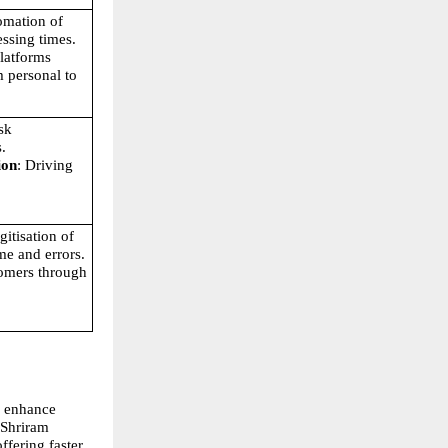
omation of 
ssing times.
platforms 
 personal to 
sk 
.
ion
: Driving 
gitisation of 
me and errors.
omers through 
 enhance 
Shriram 
ering faster, 