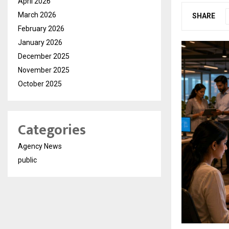
April 2026
March 2026
SHARE
February 2026
January 2026
December 2025
November 2025
October 2025
Categories
Agency News
public