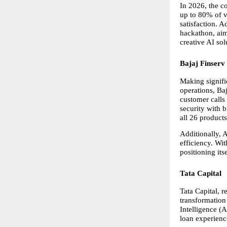
In 2026, the c
up to 80% of v
satisfaction. 
hackathon, aim
creative AI sol
Bajaj Finserv
Making signific
operations, Ba
customer calls
security with 
all 26 product
Additionally, 
efficiency. Wi
positioning its
Tata Capital
Tata Capital, r
transformation 
Intelligence (
loan experienc