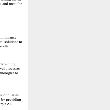
e and meet the 
am Finance, 
l solutions to 
rowth.
erwriting, 
al processes. 
nologies to 
 of queries 
 by providing 
rp’s AI-