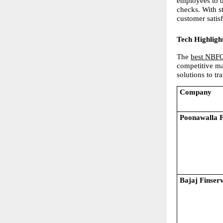
employees to d
checks. With s
customer satisf
Tech Highligh
The
best NBFC
competitive ma
solutions to t
Company
Poonawalla 
Bajaj Finser