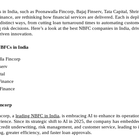
in India, such as Poonawalla Fincorp, Bajaj Finserv, Tata Capital, Shrir
nance, are rethinking how financial services are delivered. Each is depl
n distinct ways, from cutting loan turnaround times to automating custome
 risk decisions. Here’s a look at the best NBFC companies in India, driv
riven innovation.
NBFCs in India
la Fincorp
serv
tal
Finance
Finance
incorp
corp, a
leading NBFC in India
, is embracing AI to enhance its operation
ience. Since its strategic shift to AI in 2025, the company has embedded
 credit underwriting, risk management, and customer service, leading to
, greater efficiency, and faster loan approvals.