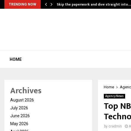
ing…
Skip the paperwork and dive straight into…
TRENDING NOW
HOME
Archives
Home
Agenc
Agency News
August 2026
Top NB
July 2026
Techno
June 2026
May 2026
by
cradmin
A