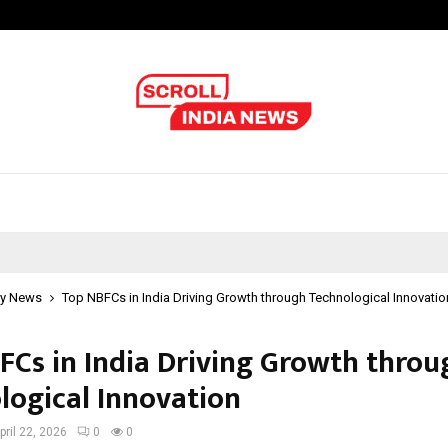
Test Post Created
y News
Top NBFCs in India Driving Growth through Technological Innovatio
FCs in India Driving Growth throu
logical Innovation
pril 22, 2026
0
0