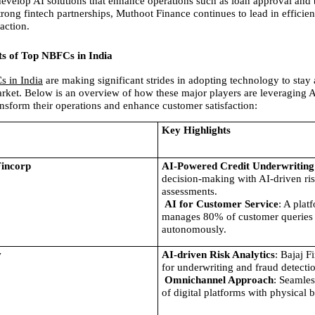
evelop AI solutions that enhance operations such as loan approval and
trong fintech partnerships, Muthoot Finance continues to lead in efficien
action.
ts of Top NBFCs in India
s in India
 are making significant strides in adopting technology to stay 
rket. Below is an overview of how these major players are leveraging AI
ransform their operations and enhance customer satisfaction:
Key Highlights
Fincorp
AI-Powered Credit Underwriting
decision-making with AI-driven ris
assessments.
AI for Customer Service
: A platf
manages 80% of customer queries 
autonomously.
v
AI-driven Risk Analytics
: Bajaj F
for underwriting and fraud detecti
Omnichannel Approach
: Seamles
of digital platforms with physical 