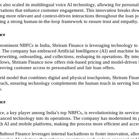
s also scaled its multilingual voice AI technology, allowing for personal
rsations that enhance customer engagement. This innovation breaks dow
ing more relevant and context-driven interactions throughout the loan jou
ing a strong human-in-the-loop framework to ensure trust and empathy.
nce
rominent NBFCs in India, Shriram Finance is leveraging technology to fue
. The company has embraced Artificial Intelligence (AI) and machine le
rwriting, onboarding, and collections, reshaping its operations. By integ
kflows, Shriram Finance now offers risk-based pricing and model-driven l
roving customer access to personalised and fair loan offers.
id model that combines digital and physical touchpoints, Shriram Finan
reach, ensuring technology complements the human touch in serving bot
s.
nce
e, a key player among India’s top NBFCs, is revolutionising its services
vanced technology into its operations. The company has modernised its g
gh AI and mobile platforms, making the process more efficient and acces
Muthoot Finance leverages internal hackathons to foster innovation, allo