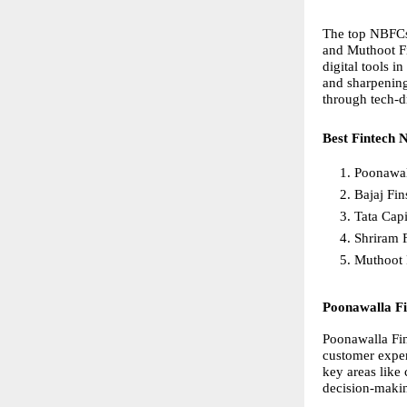
The top NBFCs 
and Muthoot Fi
digital tools i
and sharpening
through tech-d
Best Fintech 
Poonawal
Bajaj Fin
Tata Capi
Shriram 
Muthoot 
Poonawalla F
Poonawalla Fin
customer exper
key areas like
decision-making