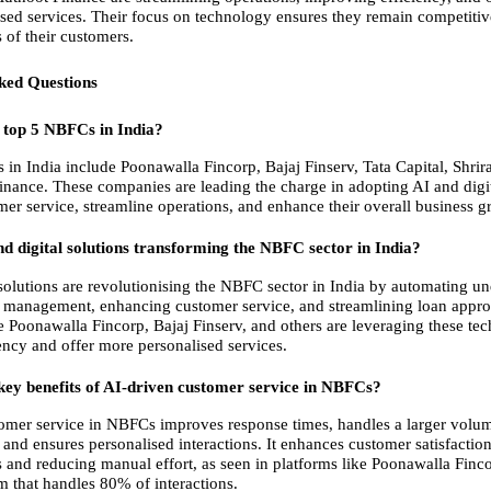
sed services. Their focus on technology ensures they remain competitiv
 of their customers.
ked Questions
 top 5 NBFCs in India?
in India include Poonawalla Fincorp, Bajaj Finserv, Tata Capital, Shrir
nance. These companies are leading the charge in adopting AI and digita
er service, streamline operations, and enhance their overall business g
d digital solutions transforming the NBFC sector in India?
 solutions are revolutionising the NBFC sector in India by automating und
 management, enhancing customer service, and streamlining loan approv
 Poonawalla Fincorp, Bajaj Finserv, and others are leveraging these tech
ency and offer more personalised services.
key benefits of AI-driven customer service in NBFCs?
omer service in NBFCs improves response times, handles a larger volume
and ensures personalised interactions. It enhances customer satisfaction
s and reducing manual effort, as seen in platforms like Poonawalla Finco
 that handles 80% of interactions.