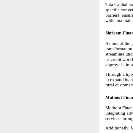
Tata Capital ha
specific conve
barriers, ensur
while maintain
Shriram Fina
As one of the p
transformation
streamline unde
its credit wor
approvals, imp
Through a hybr
to expand its 
rural customer
Muthoot Fina
Muthoot Financ
integrating ad
services throu
Additionally, 