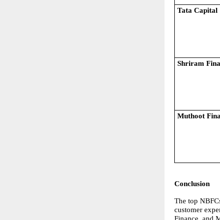
Tata Capital
Shriram Fin
Muthoot Fin
Conclusion
The top NBFCs 
customer exper
Finance, and M