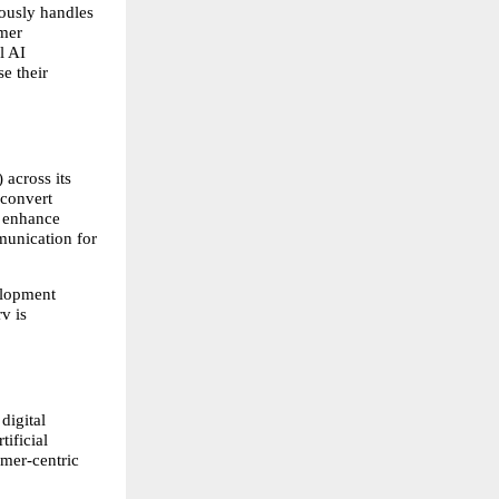
usly handles 
mer 
 AI 
 their 
 across its 
convert 
 enhance 
unication for 
lopment 
 is 
igital 
ificial 
mer-centric 