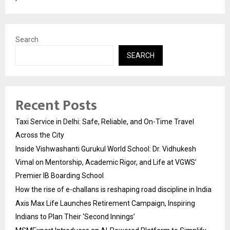
Search
SEARCH
Recent Posts
Taxi Service in Delhi: Safe, Reliable, and On-Time Travel
Across the City
Inside Vishwashanti Gurukul World School: Dr. Vidhukesh
Vimal on Mentorship, Academic Rigor, and Life at VGWS’
Premier IB Boarding School
How the rise of e-challans is reshaping road discipline in India
Axis Max Life Launches Retirement Campaign, Inspiring
Indians to Plan Their ‘Second Innings’