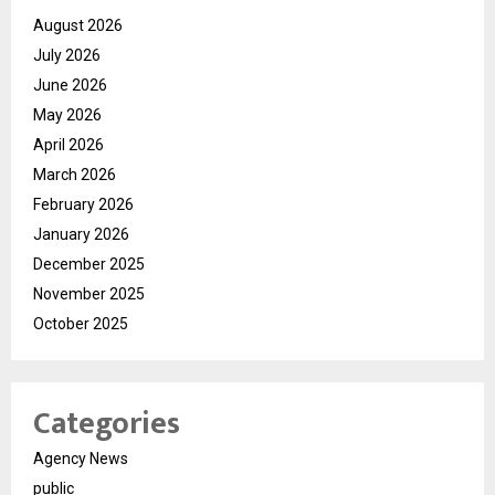
August 2026
July 2026
June 2026
May 2026
April 2026
March 2026
February 2026
January 2026
December 2025
November 2025
October 2025
Categories
Agency News
public