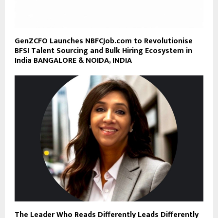
GenZCFO Launches NBFCJob.com to Revolutionise
BFSI Talent Sourcing and Bulk Hiring Ecosystem in
India BANGALORE & NOIDA, INDIA
The Leader Who Reads Differently Leads Differently