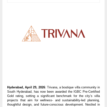
Hyderabad, April 29, 2026
: Trivana, a boutique villa community in 
South Hyderabad, has now been awarded the IGBC Pre-Certified 
Gold rating, setting a significant benchmark for the city’s villa 
projects that aim for wellness- and sustainability-led planning, 
thoughtful design, and future-conscious development. Nestled in 