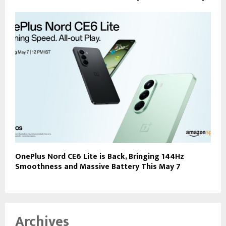
OnePlus Nord CE6 Lite is Back, Bringing 144Hz
Smoothness and Massive Battery This May 7
Archives