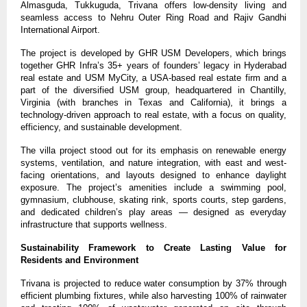
Almasguda, Tukkuguda, Trivana offers low-density living and 
seamless access to Nehru Outer Ring Road and Rajiv Gandhi 
International Airport. 
The project is developed by GHR USM Developers, which brings 
together GHR Infra’s 35+ years of founders’ legacy in Hyderabad 
real estate and USM MyCity, a USA-based real estate firm and a 
part of the diversified USM group, headquartered in Chantilly, 
Virginia (with branches in Texas and California), it brings a 
technology-driven approach to real estate, with a focus on quality, 
efficiency, and sustainable development.
The villa project stood out for its emphasis on renewable energy 
systems, ventilation, and nature integration, with east and west-
facing orientations, and layouts designed to enhance daylight 
exposure. The project’s amenities include a swimming pool, 
gymnasium, clubhouse, skating rink, sports courts, step gardens, 
and dedicated children’s play areas — designed as everyday 
infrastructure that supports wellness.
Sustainability Framework to Create Lasting Value for 
Residents and Environment
Trivana is projected to reduce water consumption by 37% through 
efficient plumbing fixtures, while also harvesting 100% of rainwater 