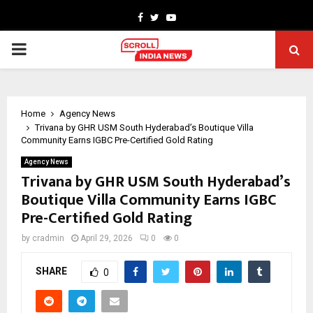
Facebook
Twitter
Youtube
PRIMARY
MENU
Home
Agency News
Trivana by GHR USM South Hyderabad’s Boutique Villa
Community Earns IGBC Pre-Certified Gold Rating
Agency News
Trivana by GHR USM South Hyderabad’s
Boutique Villa Community Earns IGBC
Pre-Certified Gold Rating
by
cradmin
April 29, 2026
0
0
SHARE
0