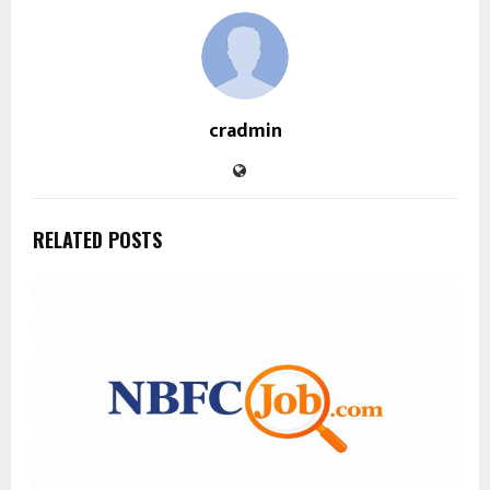
cradmin
RELATED POSTS