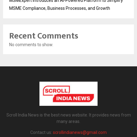
MSMExpert Introduces an AI-Powered Platform to Simplify
MSME Compliance, Business Processes, and Growth
Recent Comments
No comments to show.
Scroll India News is the best news website. It provides news from
many areas.
Contact us:
scrollindianews@gmail.com