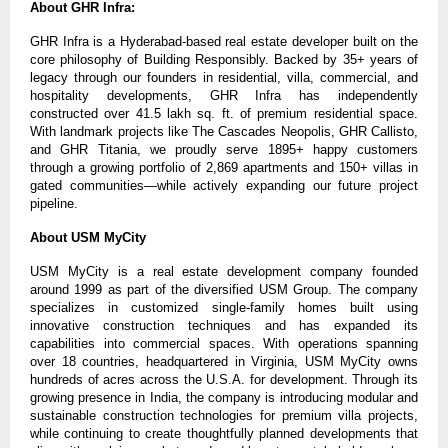
About GHR Infra:
GHR Infra is a Hyderabad-based real estate developer built on the 
core philosophy of Building Responsibly. Backed by 35+ years of 
legacy through our founders in residential, villa, commercial, and 
hospitality developments, GHR Infra has independently 
constructed over 41.5 lakh sq. ft. of premium residential space. 
With landmark projects like The Cascades Neopolis, GHR Callisto, 
and GHR Titania, we proudly serve 1895+ happy customers 
through a growing portfolio of 2,869 apartments and 150+ villas in 
gated communities—while actively expanding our future project 
pipeline.
About USM MyCity
USM MyCity is a real estate development company founded 
around 1999 as part of the diversified USM Group. The company 
specializes in customized single-family homes built using 
innovative construction techniques and has expanded its 
capabilities into commercial spaces. With operations spanning 
over 18 countries, headquartered in Virginia, USM MyCity owns 
hundreds of acres across the U.S.A. for development. Through its 
growing presence in India, the company is introducing modular and 
sustainable construction technologies for premium villa projects, 
while continuing to create thoughtfully planned developments that 