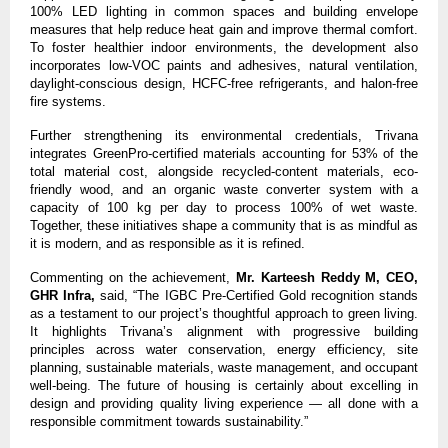
100% LED lighting in common spaces and building envelope 
measures that help reduce heat gain and improve thermal comfort. 
To foster healthier indoor environments, the development also 
incorporates low-VOC paints and adhesives, natural ventilation, 
daylight-conscious design, HCFC-free refrigerants, and halon-free 
fire systems.
Further strengthening its environmental credentials, Trivana 
integrates GreenPro-certified materials accounting for 53% of the 
total material cost, alongside recycled-content materials, eco-
friendly wood, and an organic waste converter system with a 
capacity of 100 kg per day to process 100% of wet waste. 
Together, these initiatives shape a community that is as mindful as 
it is modern, and as responsible as it is refined.
Commenting on the achievement, 
Mr. Karteesh Reddy M, CEO, 
GHR Infra,
 said, “The IGBC Pre-Certified Gold recognition stands 
as a testament to our project’s thoughtful approach to green living. 
It highlights Trivana’s alignment with progressive building 
principles across water conservation, energy efficiency, site 
planning, sustainable materials, waste management, and occupant 
well-being. The future of housing is certainly about excelling in 
design and providing quality living experience — all done with a 
responsible commitment towards sustainability.”