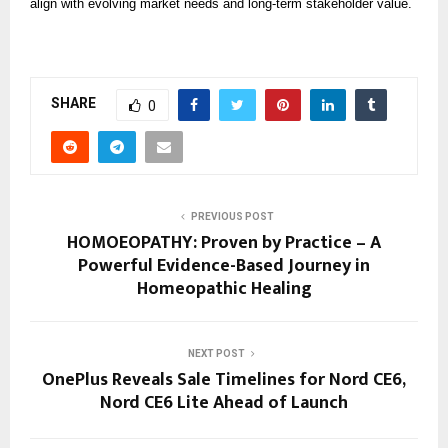
align with evolving market needs and long-term stakeholder value.
SHARE
0
PREVIOUS POST
HOMOEOPATHY: Proven by Practice – A
Powerful Evidence-Based Journey in
Homeopathic Healing
NEXT POST
OnePlus Reveals Sale Timelines for Nord CE6,
Nord CE6 Lite Ahead of Launch