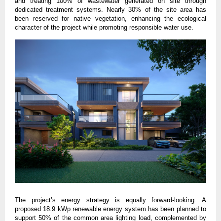
and treating 100% of wastewater generated on site through 
dedicated treatment systems. Nearly 30% of the site area has 
been reserved for native vegetation, enhancing the ecological 
character of the project while promoting responsible water use.
The project’s energy strategy is equally forward-looking. A 
proposed 18.9 kWp renewable energy system has been planned to 
support 50% of the common area lighting load, complemented by 