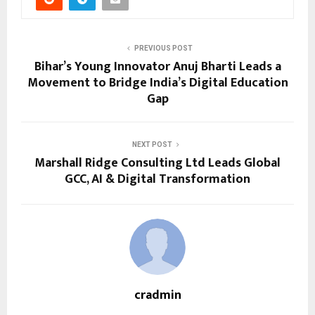
PREVIOUS POST
Bihar’s Young Innovator Anuj Bharti Leads a
Movement to Bridge India’s Digital Education
Gap
NEXT POST
Marshall Ridge Consulting Ltd Leads Global
GCC, AI & Digital Transformation
cradmin