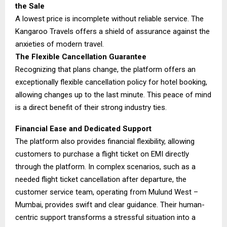
the Sale
A lowest price is incomplete without reliable service. The
Kangaroo Travels offers a shield of assurance against the
anxieties of modern travel.
The Flexible Cancellation Guarantee
Recognizing that plans change, the platform offers an
exceptionally flexible cancellation policy for hotel booking,
allowing changes up to the last minute. This peace of mind
is a direct benefit of their strong industry ties.
Financial Ease and Dedicated Support
The platform also provides financial flexibility, allowing
customers to purchase a flight ticket on EMI directly
through the platform. In complex scenarios, such as a
needed flight ticket cancellation after departure, the
customer service team, operating from Mulund West –
Mumbai, provides swift and clear guidance. Their human-
centric support transforms a stressful situation into a