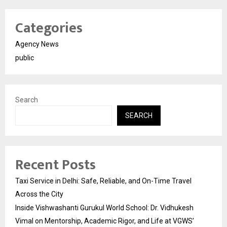
Categories
Agency News
public
Search
SEARCH
Recent Posts
Taxi Service in Delhi: Safe, Reliable, and On-Time Travel
Across the City
Inside Vishwashanti Gurukul World School: Dr. Vidhukesh
Vimal on Mentorship, Academic Rigor, and Life at VGWS’