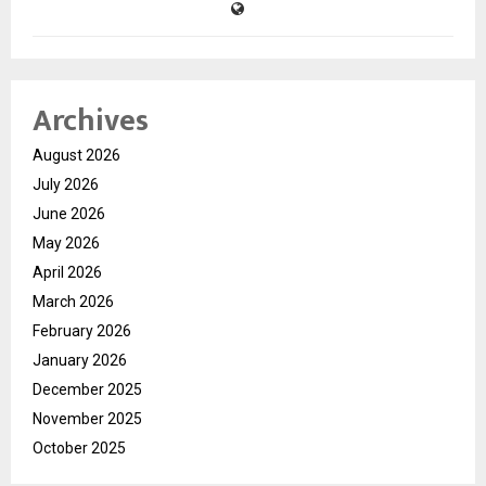
Archives
August 2026
July 2026
June 2026
May 2026
April 2026
March 2026
February 2026
January 2026
December 2025
November 2025
October 2025