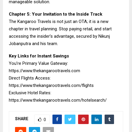
manageable solution.
Chapter 5: Your Invitation to the Inside Track
The Kangaroo Travels is not just an OTA; it is a new
chapter in travel planning. Stop paying retail, and start
accessing the insider’s advantage, secured by Nikunj
Jobanputra and his team.
Key Links for Instant Savings
You’re Primary Value Gateway:
https://www.thekangarootravels.com
Direct Flights Access:
https://www.thekangarootravels.com/flights
Exclusive Hotel Rates:
https://www.thekangarootravels.com/hotelsearch/
SHARE
0