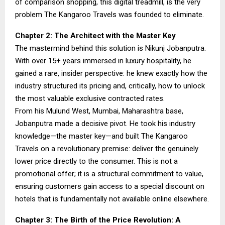
of comparison shopping, this digital treadmill, is the very
problem The Kangaroo Travels was founded to eliminate.
Chapter 2: The Architect with the Master Key
The mastermind behind this solution is Nikunj Jobanputra.
With over 15+ years immersed in luxury hospitality, he
gained a rare, insider perspective: he knew exactly how the
industry structured its pricing and, critically, how to unlock
the most valuable exclusive contracted rates.
From his Mulund West, Mumbai, Maharashtra base,
Jobanputra made a decisive pivot. He took his industry
knowledge—the master key—and built The Kangaroo
Travels on a revolutionary premise: deliver the genuinely
lower price directly to the consumer. This is not a
promotional offer; it is a structural commitment to value,
ensuring customers gain access to a special discount on
hotels that is fundamentally not available online elsewhere.
Chapter 3: The Birth of the Price Revolution: A