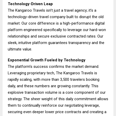
Technology-Driven Leap
The Kangaroo Travels isn’t just a travel agency; it’s a
technology-driven travel company built to disrupt the old
market. Our core difference is a high-performance digital
platform engineered specifically to leverage our hard-won
relationships and secure exclusive contracted rates. Our
sleek, intuitive platform guarantees transparency and the
ultimate value.
Exponential Growth Fueled by Technology
The platform’s success confirms the market demand.
Leveraging proprietary tech, The Kangaroo Travels is
rapidly scaling, with more than 3,500 travelers booking
daily, and these numbers are growing constantly. This
explosive transaction volume is a core component of our
strategy. The sheer weight of this daily commitment allows
them to continually reinforce our negotiating leverage,
securing even deeper lower price contracts and creating a