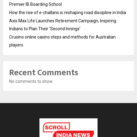
Premier IB Boarding School
How the rise of e-challans is reshaping road discipline in India
Axis Max Life Launches Retirement Campaign, Inspiring
Indians to Plan Their ‘Second Innings’
Crusino online casino steps and methods for Australian
players
Recent Comments
No comments to show.