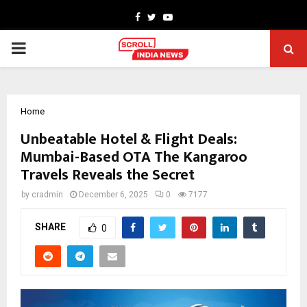
Facebook
Twitter
Youtube
PRIMARY
MENU
Home
Unbeatable Hotel & Flight Deals:
Mumbai-Based OTA The Kangaroo
Travels Reveals the Secret
by
cradmin
December 6, 2025
0
7177
SHARE
0