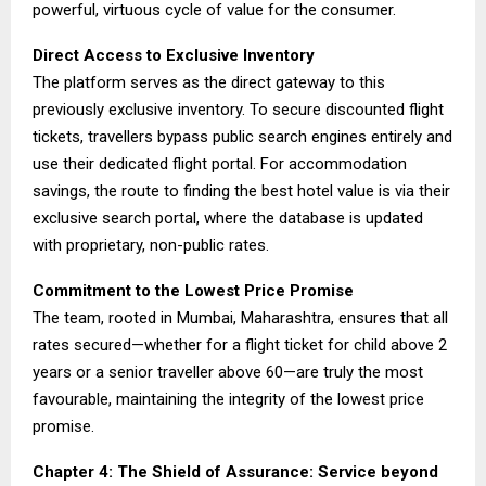
powerful, virtuous cycle of value for the consumer.
Direct Access to Exclusive Inventory
The platform serves as the direct gateway to this
previously exclusive inventory. To secure discounted flight
tickets, travellers bypass public search engines entirely and
use their dedicated flight portal. For accommodation
savings, the route to finding the best hotel value is via their
exclusive search portal, where the database is updated
with proprietary, non-public rates.
Commitment to the Lowest Price Promise
The team, rooted in Mumbai, Maharashtra, ensures that all
rates secured—whether for a flight ticket for child above 2
years or a senior traveller above 60—are truly the most
favourable, maintaining the integrity of the lowest price
promise.
Chapter 4: The Shield of Assurance: Service beyond