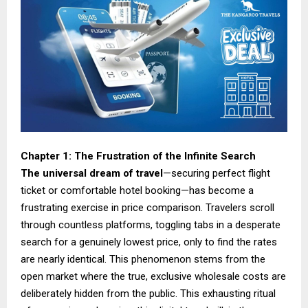
Chapter 1: The Frustration of the Infinite Search
The universal dream of travel
—securing perfect flight
ticket or comfortable hotel booking—has become a
frustrating exercise in price comparison. Travelers scroll
through countless platforms, toggling tabs in a desperate
search for a genuinely lowest price, only to find the rates
are nearly identical. This phenomenon stems from the
open market where the true, exclusive wholesale costs are
deliberately hidden from the public. This exhausting ritual