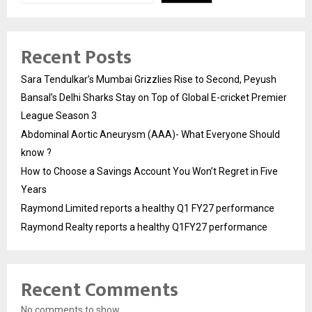
Recent Posts
Sara Tendulkar’s Mumbai Grizzlies Rise to Second, Peyush
Bansal’s Delhi Sharks Stay on Top of Global E-cricket Premier
League Season 3
Abdominal Aortic Aneurysm (AAA)- What Everyone Should
know ?
How to Choose a Savings Account You Won’t Regret in Five
Years
Raymond Limited reports a healthy Q1 FY27 performance
Raymond Realty reports a healthy Q1FY27 performance
Recent Comments
No comments to show.