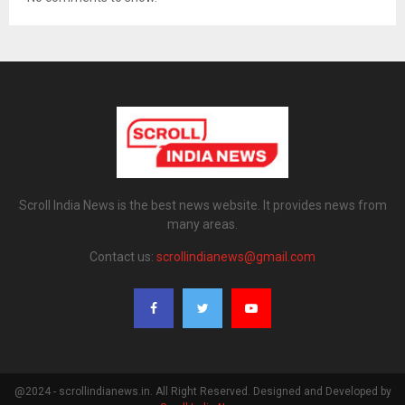
Scroll India News is the best news website. It provides news from
many areas.
Contact us:
scrollindianews@gmail.com
@2024 - scrollindianews.in. All Right Reserved. Designed and Developed by