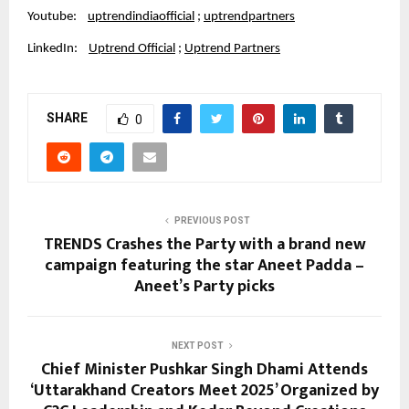
Youtube:
uptrendindiaofficial
;
uptrendpartners
LinkedIn:
Uptrend Official
;
Uptrend Partners
SHARE
0
PREVIOUS POST
TRENDS Crashes the Party with a brand new
campaign featuring the star Aneet Padda –
Aneet’s Party picks
NEXT POST
Chief Minister Pushkar Singh Dhami Attends
‘Uttarakhand Creators Meet 2025’ Organized by