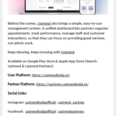
Behind the scenes,
Uptrend
also brings a simple, easy-to-use
management system. A unified dashboard lets partners organise
appointments, track performance, manage staff and customer
interactions, so that they can focus on providing great services,
not admin work.
Keep Glowing, Keep Growing with
Uptrend
.
Available on Google Play Store & Apple App Store (Search:
Uptrend & Uptrend Partners)
User Platform
:
https://uptrendindia.in/
Partner Platform
:
https://partners.uptrendindia.in/
Social Links:
Instagram:
uptrendindiaofficial
;
uptrend_partner
Facebook:
uptrendindiaofficial
;
uptrendpartners