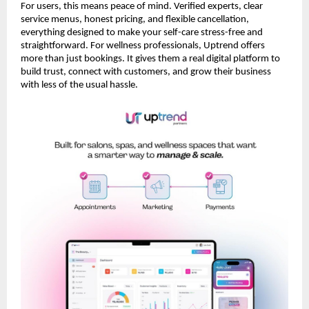
For users, this means peace of mind. Verified experts, clear
service menus, honest pricing, and flexible cancellation,
everything designed to make your self-care stress-free and
straightforward. For wellness professionals, Uptrend offers
more than just bookings. It gives them a real digital platform to
build trust, connect with customers, and grow their business
with less of the usual hassle.