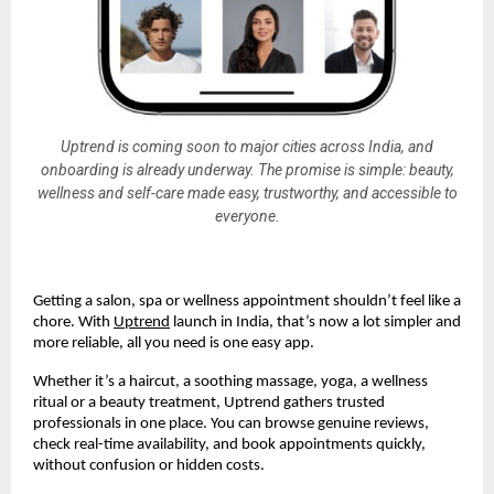
Uptrend is coming soon to major cities across India, and
onboarding is already underway. The promise is simple: beauty,
wellness and self-care made easy, trustworthy, and accessible to
everyone.
Getting a salon, spa or wellness appointment shouldn’t feel like a
chore. With
Uptrend
launch in India, that’s now a lot simpler and
more reliable, all you need is one easy app.
Whether it’s a haircut, a soothing massage, yoga, a wellness
ritual or a beauty treatment, Uptrend gathers trusted
professionals in one place. You can browse genuine reviews,
check real-time availability, and book appointments quickly,
without confusion or hidden costs.