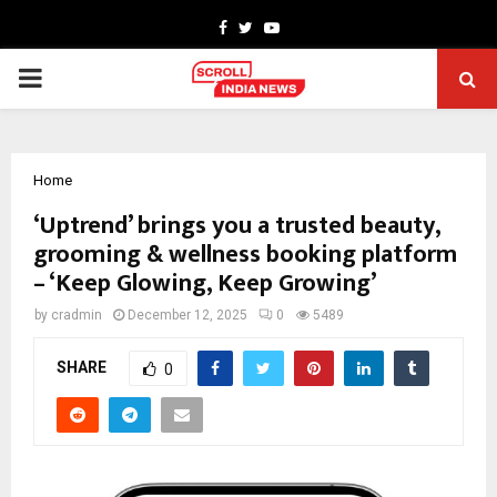
Facebook
Twitter
Youtube
PRIMARY
MENU
Home
‘Uptrend’ brings you a trusted beauty,
grooming & wellness booking platform
– ‘Keep Glowing, Keep Growing’
by
cradmin
December 12, 2025
0
5489
SHARE
0