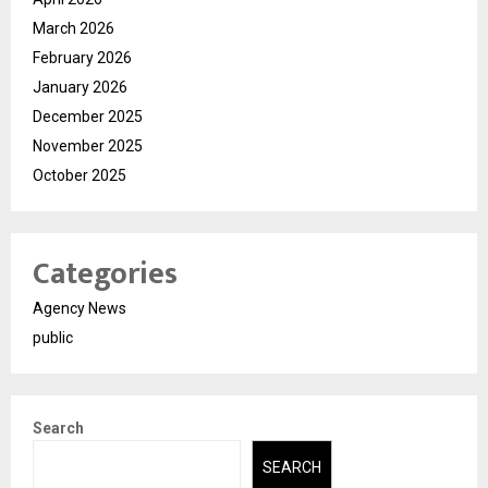
March 2026
February 2026
January 2026
December 2025
November 2025
October 2025
Categories
Agency News
public
Search
SEARCH