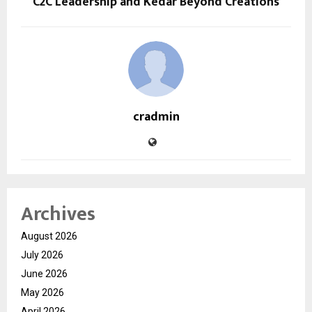
C2C Leadership and Kedar Beyond Creations
cradmin
Archives
August 2026
July 2026
June 2026
May 2026
April 2026