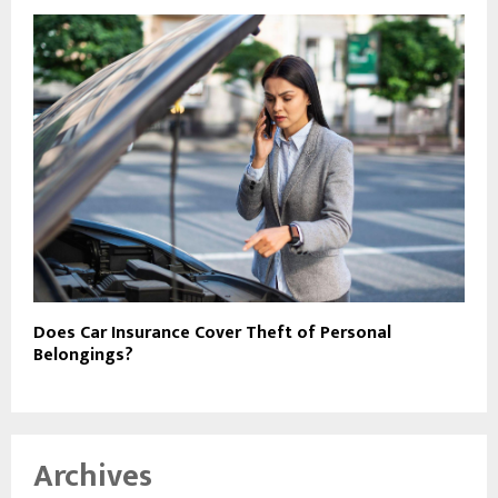
Does Car Insurance Cover Theft of Personal
Belongings?
Archives