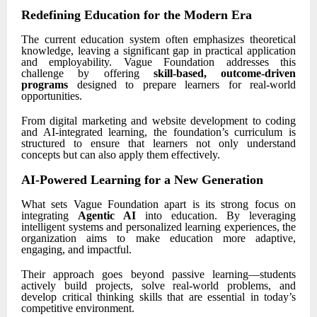
Redefining Education for the Modern Era
The current education system often emphasizes theoretical
knowledge, leaving a significant gap in practical application
and employability. Vague Foundation addresses this
challenge by offering
skill-based, outcome-driven
programs
designed to prepare learners for real-world
opportunities.
From digital marketing and website development to coding
and AI-integrated learning, the foundation’s curriculum is
structured to ensure that learners not only understand
concepts but can also apply them effectively.
AI-Powered Learning for a New Generation
What sets Vague Foundation apart is its strong focus on
integrating
Agentic AI
into education. By leveraging
intelligent systems and personalized learning experiences, the
organization aims to make education more adaptive,
engaging, and impactful.
Their approach goes beyond passive learning—students
actively build projects, solve real-world problems, and
develop critical thinking skills that are essential in today’s
competitive environment.