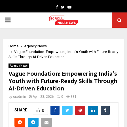
Facebook
Twitter
Youtube
PRIMARY
MENU
Home
Agency News
Vague Foundation: Empowering India’s Youth with Future-Ready
Skills Through AI-Driven Education
Agency News
Vague Foundation: Empowering India’s
Youth with Future-Ready Skills Through
AI-Driven Education
by
cradmin
April 23, 2026
0
381
SHARE
0