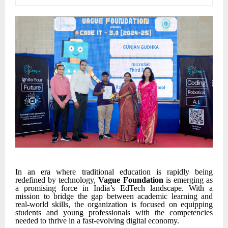
In an era where traditional education is rapidly being
redefined by technology,
Vague Foundation
is emerging as
a promising force in India’s EdTech landscape. With a
mission to bridge the gap between academic learning and
real-world skills, the organization is focused on equipping
students and young professionals with the competencies
needed to thrive in a fast-evolving digital economy.