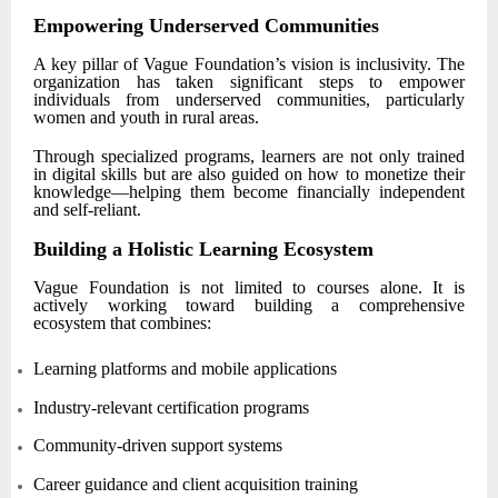
Empowering Underserved Communities
A key pillar of Vague Foundation’s vision is inclusivity. The
organization has taken significant steps to empower
individuals from underserved communities, particularly
women and youth in rural areas.
Through specialized programs, learners are not only trained
in digital skills but are also guided on how to monetize their
knowledge—helping them become financially independent
and self-reliant.
Building a Holistic Learning Ecosystem
Vague Foundation is not limited to courses alone. It is
actively working toward building a comprehensive
ecosystem that combines:
Learning platforms and mobile applications
Industry-relevant certification programs
Community-driven support systems
Career guidance and client acquisition training