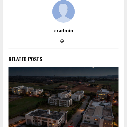
cradmin
RELATED POSTS