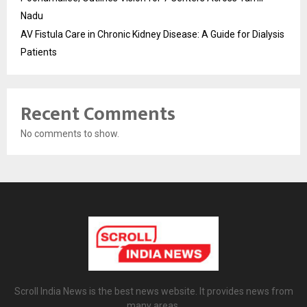
Nadu
AV Fistula Care in Chronic Kidney Disease: A Guide for Dialysis
Patients
Recent Comments
No comments to show.
Scroll India News is the best news website. It provides news from
many areas.