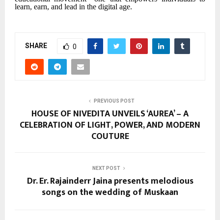
learn, earn, and lead in the digital age.
SHARE
0
PREVIOUS POST
HOUSE OF NIVEDITA UNVEILS ‘AUREA’ – A
CELEBRATION OF LIGHT, POWER, AND MODERN
COUTURE
NEXT POST
Dr. Er. Rajainderr Jaina presents melodious
songs on the wedding of Muskaan