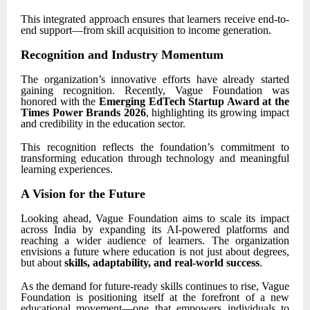
This integrated approach ensures that learners receive end-to-
end support—from skill acquisition to income generation.
Recognition and Industry Momentum
The organization’s innovative efforts have already started
gaining recognition. Recently, Vague Foundation was
honored with the
Emerging EdTech Startup Award at the
Times Power Brands 2026
, highlighting its growing impact
and credibility in the education sector.
This recognition reflects the foundation’s commitment to
transforming education through technology and meaningful
learning experiences.
A Vision for the Future
Looking ahead, Vague Foundation aims to scale its impact
across India by expanding its AI-powered platforms and
reaching a wider audience of learners. The organization
envisions a future where education is not just about degrees,
but about
skills, adaptability, and real-world success
.
As the demand for future-ready skills continues to rise, Vague
Foundation is positioning itself at the forefront of a new
educational movement—one that empowers individuals to