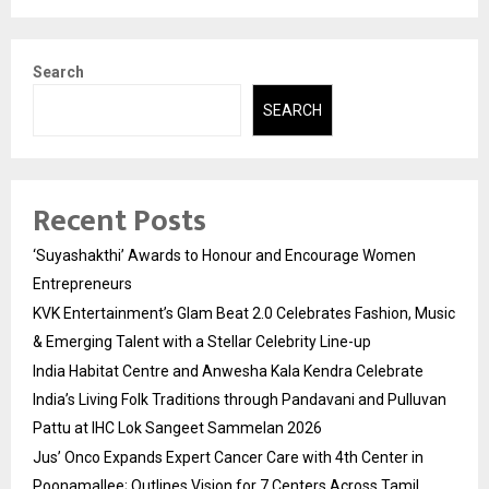
Search
SEARCH
Recent Posts
‘Suyashakthi’ Awards to Honour and Encourage Women
Entrepreneurs
KVK Entertainment’s Glam Beat 2.0 Celebrates Fashion, Music
& Emerging Talent with a Stellar Celebrity Line-up
India Habitat Centre and Anwesha Kala Kendra Celebrate
India’s Living Folk Traditions through Pandavani and Pulluvan
Pattu at IHC Lok Sangeet Sammelan 2026
Jus’ Onco Expands Expert Cancer Care with 4th Center in
Poonamallee; Outlines Vision for 7 Centers Across Tamil