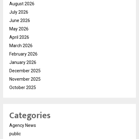
August 2026
July 2026
June 2026
May 2026
April 2026
March 2026
February 2026
January 2026
December 2025
November 2025
October 2025
Categories
Agency News
public