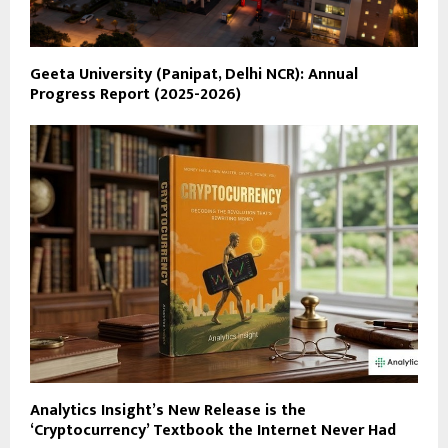
Geeta University (Panipat, Delhi NCR): Annual
Progress Report (2025-2026)
Analytics Insight’s New Release is the
‘Cryptocurrency’ Textbook the Internet Never Had