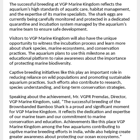
The successful breeding at VGP Marine Kingdom reflects the
aquarium’s high standards of aquatic care, habitat management,
and the expertise of its marine specialists. The shark eggs are
currently being carefully monitored and protected in a dedicated
quarantine and incubation system managed by the aquarium’s
marine team to ensure safe development.
Visitors to VGP Marine Kingdom will also have the unique
opportunity to witness the incubation process and learn more
about shark species, marine ecosystems, and conservation
practices. The aquarium plans to use this milestone as an
educational platform to raise awareness about the importance
of protecting marine biodiversity.
Captive breeding initiatives like this play an important role in
reducing reliance on wild populations and promoting sustainable
aquarium practices. Such efforts also contribute to research,
species understanding, and long-term conservation strategies.
Speaking about the achievement, Mr. VGPR Premdas, Director,
VGP Marine Kingdom, said, “The successful breeding of the
Brownbanded Bamboo Shark is a proud and significant moment
for VGP Marine Kingdom. It reflects the dedication and expertise
of our marine team and our commitment to marine
conservation and education. Achievements like this place VGP
Marine Kingdom among the few aquariums contributing to
captive marine breeding efforts in India, while also helping create
greater awareness about protecting our ocean ecosystems.”