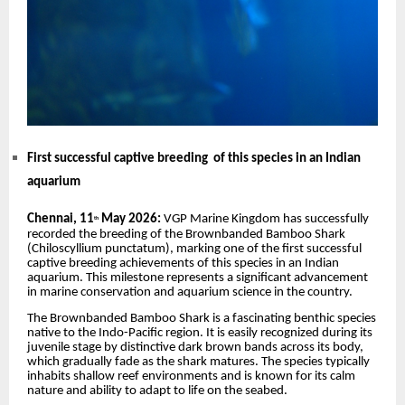
First successful captive breeding of this species in an Indian
aquarium
Chennai, 11
May 2026:
VGP Marine Kingdom has successfully
th
recorded the breeding of the Brownbanded Bamboo Shark
(Chiloscyllium punctatum), marking one of the first successful
captive breeding achievements of this species in an Indian
aquarium. This milestone represents a significant advancement
in marine conservation and aquarium science in the country.
The Brownbanded Bamboo Shark is a fascinating benthic species
native to the Indo-Pacific region. It is easily recognized during its
juvenile stage by distinctive dark brown bands across its body,
which gradually fade as the shark matures. The species typically
inhabits shallow reef environments and is known for its calm
nature and ability to adapt to life on the seabed.