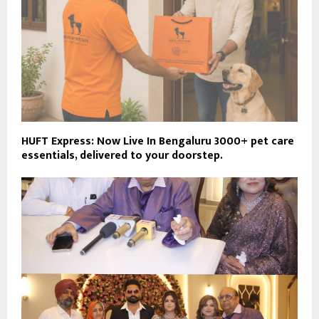
HUFT Express: Now Live In Bengaluru 3000+ pet care
essentials, delivered to your doorstep.