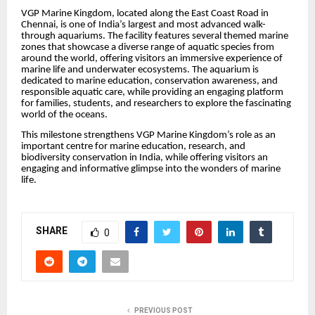
VGP Marine Kingdom, located along the East Coast Road in
Chennai, is one of India’s largest and most advanced walk-
through aquariums. The facility features several themed marine
zones that showcase a diverse range of aquatic species from
around the world, offering visitors an immersive experience of
marine life and underwater ecosystems. The aquarium is
dedicated to marine education, conservation awareness, and
responsible aquatic care, while providing an engaging platform
for families, students, and researchers to explore the fascinating
world of the oceans.
This milestone strengthens VGP Marine Kingdom’s role as an
important centre for marine education, research, and
biodiversity conservation in India, while offering visitors an
engaging and informative glimpse into the wonders of marine
life.
SHARE
0
PREVIOUS POST