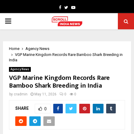
Facebook
Twitter
Youtube
PRIMARY
MENU
Home
Agency News
VGP Marine Kingdom Records Rare Bamboo Shark Breeding in
India
Agency News
VGP Marine Kingdom Records Rare
Bamboo Shark Breeding in India
by
cradmin
May 11, 2026
0
0
SHARE
0