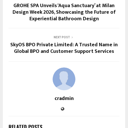
GROHE SPA Unveils ‘Aqua Sanctuary’ at Milan
Design Week 2026, Showcasing the Future of
Experiential Bathroom Design
NEXT POST
SkyOS BPO Private Limited: A Trusted Name in
Global BPO and Customer Support Services
cradmin
RELATED POSTS