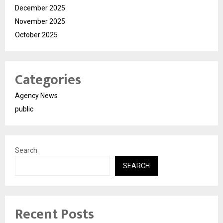
December 2025
November 2025
October 2025
Categories
Agency News
public
Search
SEARCH
Recent Posts