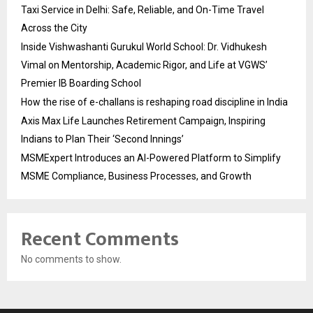
Taxi Service in Delhi: Safe, Reliable, and On-Time Travel
Across the City
Inside Vishwashanti Gurukul World School: Dr. Vidhukesh
Vimal on Mentorship, Academic Rigor, and Life at VGWS’
Premier IB Boarding School
How the rise of e-challans is reshaping road discipline in India
Axis Max Life Launches Retirement Campaign, Inspiring
Indians to Plan Their ‘Second Innings’
MSMExpert Introduces an AI-Powered Platform to Simplify
MSME Compliance, Business Processes, and Growth
Recent Comments
No comments to show.