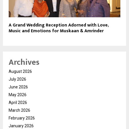
A Grand Wedding Reception Adorned with Love,
Music and Emotions for Muskaan & Amrinder
Archives
August 2026
July 2026
June 2026
May 2026
April 2026
March 2026
February 2026
January 2026