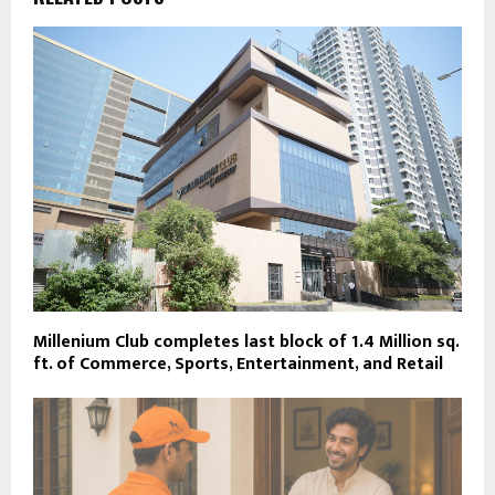
Millenium Club completes last block of 1.4 Million sq.
ft. of Commerce, Sports, Entertainment, and Retail