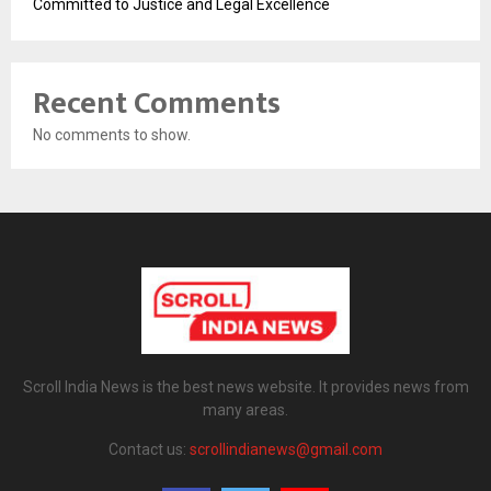
Committed to Justice and Legal Excellence
Recent Comments
No comments to show.
Scroll India News is the best news website. It provides news from
many areas.
Contact us:
scrollindianews@gmail.com