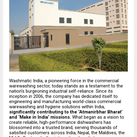
Washmatic India, a pioneering force in the commercial
warewashing sector, today stands as a testament to the
nation’s burgeoning industrial self-reliance. Since its
inception in 2006, the company has dedicated itself to
engineering and manufacturing world-class commercial
warewashing and hygiene solutions within India,
significantly contributing to the ‘Atmanirbhar Bharat’
and ‘Make in India’ missions.
What began as a vision to
create reliable, high-performance dishwashers has
blossomed into a trusted brand, serving thousands of
satisfied customers across India, Nepal, the Maldives, the