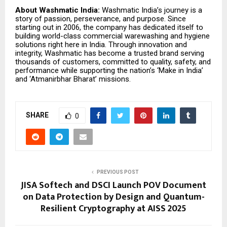
About Washmatic India:
Washmatic India’s journey is a
story of passion, perseverance, and purpose. Since
starting out in 2006, the company has dedicated itself to
building world-class commercial warewashing and hygiene
solutions right here in India. Through innovation and
integrity, Washmatic has become a trusted brand serving
thousands of customers, committed to quality, safety, and
performance while supporting the nation’s ‘Make in India’
and ‘Atmanirbhar Bharat’ missions.
SHARE
0
PREVIOUS POST
JISA Softech and DSCI Launch POV Document
on Data Protection by Design and Quantum-
Resilient Cryptography at AISS 2025