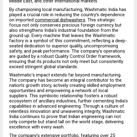
Middle East, and other international markets.
By championing local manufacturing, Washmatic India has
played a crucial role in reducing the country’s dependence
on imported
commercial dishwashers
. This strategic
focus not only conserves precious foreign currency but
also strengthens India’s industrial foundation from the
ground up. Every machine that leaves the Washmatic
factory is a symbol of this commitment, reflecting a deep-
seated dedication to superior quality, uncompromising
safety, and peak performance. The company’s operations
are guided by a robust Quality Control Order framework,
ensuring that its products not only meet but consistently
exceed stringent global standards.
Washmatic’s impact extends far beyond manufacturing.
The company has become an integral contributor to the
nation’s growth story, actively creating skilled employment
opportunities and empowering a network of local
suppliers. This symbiotic relationship fosters a robust
ecosystem of ancillary industries, further cementing India’s
capabilities in advanced engineering. Through a culture of
relentless innovation and unwavering integrity, Washmatic
India continues to prove that Indian engineering can not
only compete but stand tall on the world stage, delivering
excellence with every wash.
The company’s extensive portfolio, featuring over 25