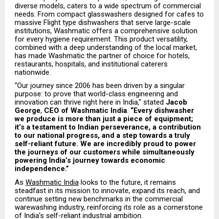
diverse models, caters to a wide spectrum of commercial
needs. From compact glasswashers designed for cafes to
massive Flight type dishwashers that serve large-scale
institutions, Washmatic offers a comprehensive solution
for every hygiene requirement. This product versatility,
combined with a deep understanding of the local market,
has made Washmatic the partner of choice for hotels,
restaurants, hospitals, and institutional caterers
nationwide.
“Our journey since 2006 has been driven by a singular
purpose: to prove that world-class engineering and
innovation can thrive right here in India,” stated
Jacob
George
,
CEO of Washmatic India
.
“Every dishwasher
we produce is more than just a piece of equipment;
it’s a testament to Indian perseverance, a contribution
to our national progress, and a step towards a truly
self-reliant future. We are incredibly proud to power
the journeys of our customers while simultaneously
powering India’s journey towards economic
independence.”
As
Washmatic India
looks to the future, it remains
steadfast in its mission to innovate, expand its reach, and
continue setting new benchmarks in the commercial
warewashing industry, reinforcing its role as a cornerstone
of India’s self-reliant industrial ambition.