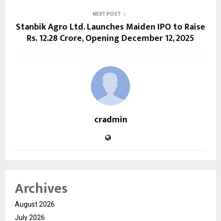
NEXT POST
Stanbik Agro Ltd. Launches Maiden IPO to Raise
Rs. 12.28 Crore, Opening December 12, 2025
cradmin
Archives
August 2026
July 2026