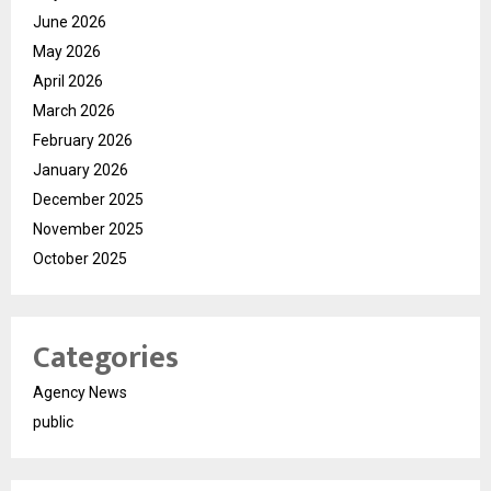
June 2026
May 2026
April 2026
March 2026
February 2026
January 2026
December 2025
November 2025
October 2025
Categories
Agency News
public