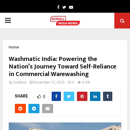
Facebook
Twitter
Youtube
PRIMARY
MENU
Home
Washmatic India: Powering the
Nation’s Journey Toward Self-Reliance
in Commercial Warewashing
by
cradmin
December 12, 2025
0
5168
SHARE
0