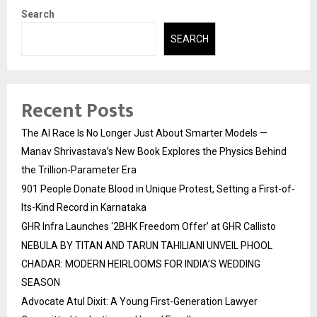
Search
SEARCH
Recent Posts
The AI Race Is No Longer Just About Smarter Models —
Manav Shrivastava’s New Book Explores the Physics Behind
the Trillion-Parameter Era
901 People Donate Blood in Unique Protest, Setting a First-of-
Its-Kind Record in Karnataka
GHR Infra Launches ‘2BHK Freedom Offer’ at GHR Callisto
NEBULA BY TITAN AND TARUN TAHILIANI UNVEIL PHOOL
CHADAR: MODERN HEIRLOOMS FOR INDIA’S WEDDING
SEASON
Advocate Atul Dixit: A Young First-Generation Lawyer