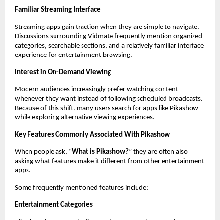
Familiar Streaming Interface
Streaming apps gain traction when they are simple to navigate. 
Discussions surrounding
Vidmate
 frequently mention organized 
categories, searchable sections, and a relatively familiar interface 
experience for entertainment browsing.
Interest in On-Demand Viewing
Modern audiences increasingly prefer watching content 
whenever they want instead of following scheduled broadcasts. 
Because of this shift, many users search for apps like Pikashow 
while exploring alternative viewing experiences.
Key Features Commonly Associated With Pikashow
When people ask, “
What is Pikashow?
” they are often also 
asking what features make it different from other entertainment 
apps.
Some frequently mentioned features include:
Entertainment Categories