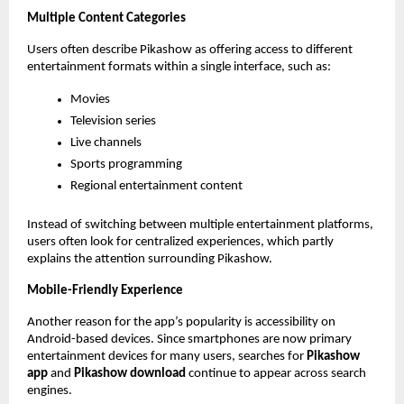
Multiple Content Categories
Users often describe Pikashow as offering access to different 
entertainment formats within a single interface, such as:
Movies
Television series
Live channels
Sports programming
Regional entertainment content
Instead of switching between multiple entertainment platforms, 
users often look for centralized experiences, which partly 
explains the attention surrounding Pikashow.
Mobile-Friendly Experience
Another reason for the app’s popularity is accessibility on 
Android-based devices. Since smartphones are now primary 
entertainment devices for many users, searches for 
Pikashow 
app
 and 
Pikashow download
 continue to appear across search 
engines.