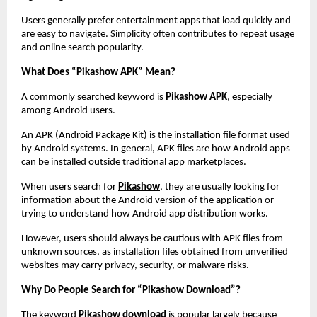
Users generally prefer entertainment apps that load quickly and 
are easy to navigate. Simplicity often contributes to repeat usage 
and online search popularity.
What Does “Pikashow APK” Mean?
A commonly searched keyword is 
Pikashow APK
, especially 
among Android users.
An APK (Android Package Kit) is the installation file format used 
by Android systems. In general, APK files are how Android apps 
can be installed outside traditional app marketplaces.
When users search for
Pikashow
, they are usually looking for 
information about the Android version of the application or 
trying to understand how Android app distribution works.
However, users should always be cautious with APK files from 
unknown sources, as installation files obtained from unverified 
websites may carry privacy, security, or malware risks.
Why Do People Search for “Pikashow Download”?
The keyword 
Pikashow download
 is popular largely because 