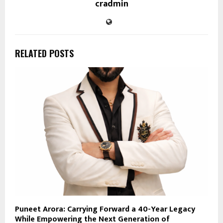
cradmin
RELATED POSTS
Puneet Arora: Carrying Forward a 40-Year Legacy
While Empowering the Next Generation of