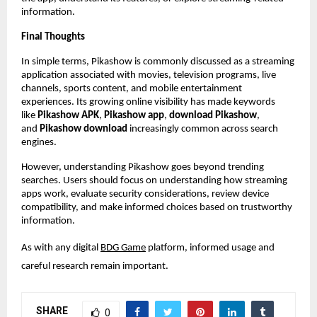
information.
Final Thoughts
In simple terms, Pikashow is commonly discussed as a streaming 
application associated with movies, television programs, live 
channels, sports content, and mobile entertainment 
experiences. Its growing online visibility has made keywords 
like 
Pikashow APK
, 
Pikashow app
, 
download Pikashow
, 
and 
Pikashow download
 increasingly common across search 
engines.
However, understanding Pikashow goes beyond trending 
searches. Users should focus on understanding how streaming 
apps work, evaluate security considerations, review device 
compatibility, and make informed choices based on trustworthy 
information.
As with any digital
BDG Game
 platform, informed usage and 
careful research remain important.
SHARE
0