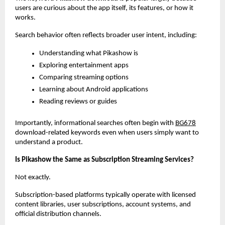
users are curious about the app itself, its features, or how it 
works.
Search behavior often reflects broader user intent, including:
Understanding what Pikashow is
Exploring entertainment apps
Comparing streaming options
Learning about Android applications
Reading reviews or guides
Importantly, informational searches often begin with
BG678
download-related keywords even when users simply want to 
understand a product.
Is Pikashow the Same as Subscription Streaming Services?
Not exactly.
Subscription-based platforms typically operate with licensed 
content libraries, user subscriptions, account systems, and 
official distribution channels.