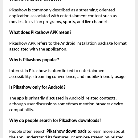
Pikashow is commonly described as a streaming-oriented 
application associated with entertainment content such as 
movies, television programs, sports, and live channels.
What does Pikashow APK mean?
Pikashow APK refers to the Android installation package format 
associated with the application.
Why is Pikashow popular?
Interest in Pikashow is often linked to entertainment 
accessibility, streaming convenience, and mobile-friendly usage.
Is Pikashow only for Android?
The app is primarily discussed in Android-related contexts, 
although user discussions sometimes mention broader device 
compatibility.
Why do people search for Pikashow downloads?
People often search 
Pikashow downloads
 to learn more about 
the app, understand its features, or explore streaming-related 