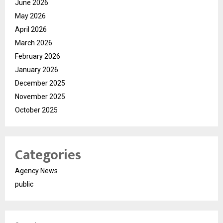
June 2026
May 2026
April 2026
March 2026
February 2026
January 2026
December 2025
November 2025
October 2025
Categories
Agency News
public