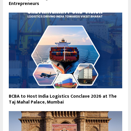
Entrepreneurs
BCBA to Host India Logistics Conclave 2026 at The
Taj Mahal Palace, Mumbai