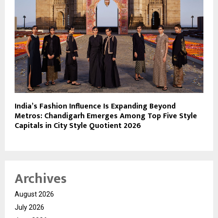
India’s Fashion Influence Is Expanding Beyond
Metros: Chandigarh Emerges Among Top Five Style
Capitals in City Style Quotient 2026
Archives
August 2026
July 2026