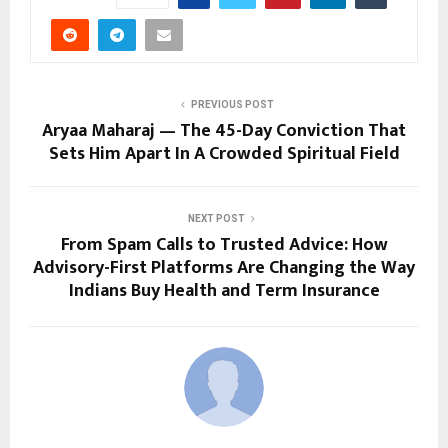
PREVIOUS POST
Aryaa Maharaj — The 45-Day Conviction That
Sets Him Apart In A Crowded Spiritual Field
NEXT POST
From Spam Calls to Trusted Advice: How
Advisory-First Platforms Are Changing the Way
Indians Buy Health and Term Insurance