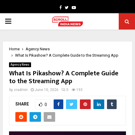
Facebook
Twitter
Youtube
PRIMARY
MENU
Home
Agency News
What Is Pikashow? A Complete Guide to the Streaming App
Agency News
What Is Pikashow? A Complete Guide
to the Streaming App
by
cradmin
June 10, 2026
0
193
SHARE
0