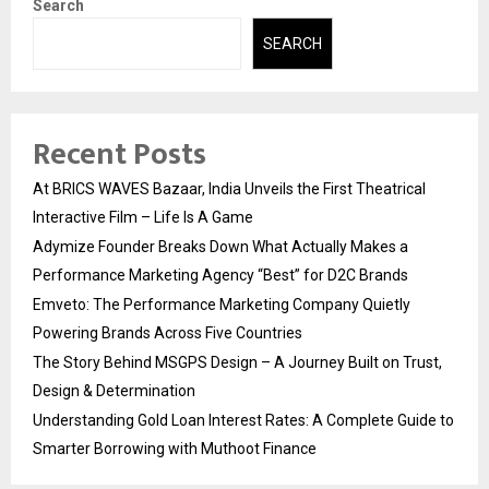
Search
SEARCH
Recent Posts
At BRICS WAVES Bazaar, India Unveils the First Theatrical
Interactive Film – Life Is A Game
Adymize Founder Breaks Down What Actually Makes a
Performance Marketing Agency “Best” for D2C Brands
Emveto: The Performance Marketing Company Quietly
Powering Brands Across Five Countries
The Story Behind MSGPS Design – A Journey Built on Trust,
Design & Determination
Understanding Gold Loan Interest Rates: A Complete Guide to
Smarter Borrowing with Muthoot Finance