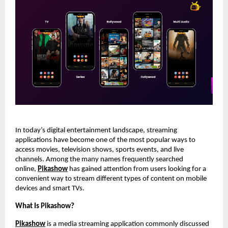
In today’s digital entertainment landscape, streaming 
applications have become one of the most popular ways to 
access movies, television shows, sports events, and live 
channels. Among the many names frequently searched 
online,
Pikashow
 has gained attention from users looking for a 
convenient way to stream different types of content on mobile 
devices and smart TVs.
What Is Pikashow?
Pikashow
 is a media streaming application commonly discussed 