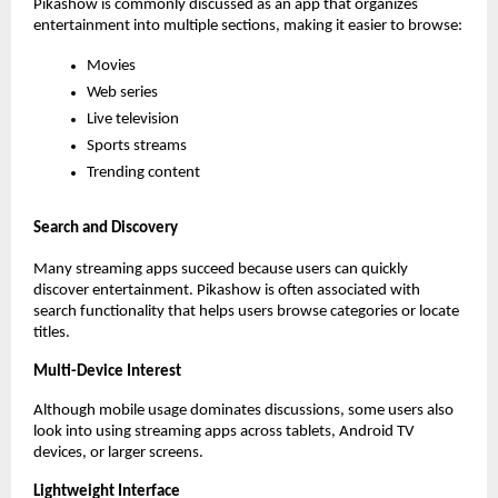
Pikashow is commonly discussed as an app that organizes 
entertainment into multiple sections, making it easier to browse:
Movies
Web series
Live television
Sports streams
Trending content
Search and Discovery
Many streaming apps succeed because users can quickly 
discover entertainment. Pikashow is often associated with 
search functionality that helps users browse categories or locate 
titles.
Multi-Device Interest
Although mobile usage dominates discussions, some users also 
look into using streaming apps across tablets, Android TV 
devices, or larger screens.
Lightweight Interface