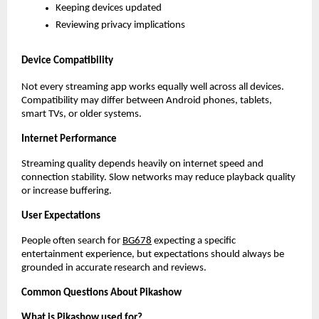
Keeping devices updated
Reviewing privacy implications
Device Compatibility
Not every streaming app works equally well across all devices. 
Compatibility may differ between Android phones, tablets, 
smart TVs, or older systems.
Internet Performance
Streaming quality depends heavily on internet speed and 
connection stability. Slow networks may reduce playback quality 
or increase buffering.
User Expectations
People often search for
BG678
 expecting a specific 
entertainment experience, but expectations should always be 
grounded in accurate research and reviews.
Common Questions About Pikashow
What is Pikashow used for?