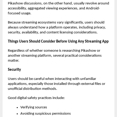
Pikashow discussions, on the other hand, usually revolve around 
accessibility, aggregated viewing experiences, and Android-
focused usage.
Because streaming ecosystems vary significantly, users should 
always understand how a platform operates, including privacy, 
security, availability, and content licensing considerations.
Things Users Should Consider Before Using Any Streaming App
Regardless of whether someone is researching Pikashow or 
another streaming platform, several practical considerations 
matter.
Security
Users should be careful when interacting with unfamiliar 
applications, especially those installed through external files or 
unofficial distribution methods.
Good digital safety practices include:
Verifying sources
Avoiding suspicious permissions