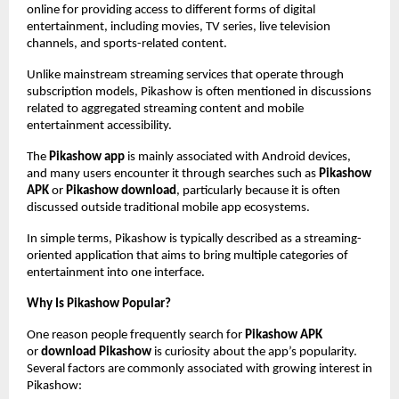
online for providing access to different forms of digital 
entertainment, including movies, TV series, live television 
channels, and sports-related content.
Unlike mainstream streaming services that operate through 
subscription models, Pikashow is often mentioned in discussions 
related to aggregated streaming content and mobile 
entertainment accessibility.
The 
Pikashow app
 is mainly associated with Android devices, 
and many users encounter it through searches such as 
Pikashow 
APK
 or 
Pikashow download
, particularly because it is often 
discussed outside traditional mobile app ecosystems.
In simple terms, Pikashow is typically described as a streaming-
oriented application that aims to bring multiple categories of 
entertainment into one interface.
Why Is Pikashow Popular?
One reason people frequently search for 
Pikashow APK
or 
download Pikashow
 is curiosity about the app’s popularity. 
Several factors are commonly associated with growing interest in 
Pikashow: