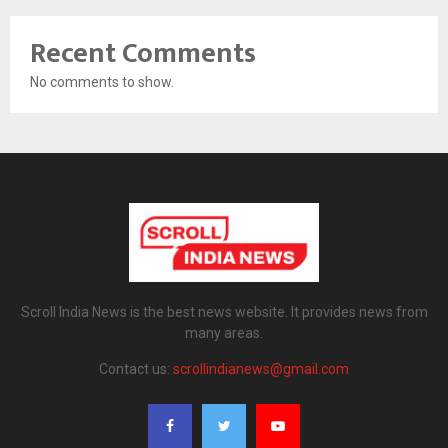
Recent Comments
No comments to show.
Scroll India News is the best news website. It provides news from
many areas.
Contact us:
scrollindianews@gmail.com