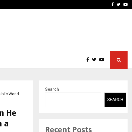
ineered a…
Bizness Hackathon 2026: 
Facebook
Twitte
Yo
Search
ublic World
SEARCH
n He
n a
Recent Posts