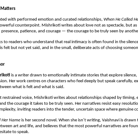
 Matters
ated with performed emotion and curated relationships, 
When He Called H
powerful counterpoint. Mishrikoti writes about love not as spectacle, but as
presence, patience, and courage — the courage to be truly seen by anothe
s to readers who understand that real intimacy is often found in the silenc
is felt but not yet said, and in the small, deliberate acts of choosing someo
hor
rikoti
 is a writer drawn to emotionally intimate stories that explore silence, 
sion. Her work centres on characters who feel deeply but speak carefully, e
tween what is felt and what is said.
et restrained voice, Mishrikoti writes about relationships shaped by timing, 
and the courage it takes to be truly seen. Her narratives resist easy resoluti
omplexity, inviting readers into the tender, uncertain space where genuine co
d Her Name
 is her second novel. When she isn’t writing, Vaishnavi is drawn t
etween art and life, and believes that the most powerful narratives are found
itate to speak.