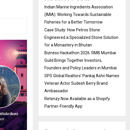
Indian Marine Ingredients Association
(IMIA): Working Towards Sustainable
Fisheries for a Better Tomorrow
Case Study: How Petros Stone
Engineered a Specialized Stone Solution
for a Monastery in Bhutan
Bizness Hackathon 2026: RMB Mumbai
Guild Brings Together Investors,
Founders and Policy Leaders in Mumbai
SPS Global Realtors’ Pankaj Ashri Names
Veteran Actor Sudesh Berry Brand
Ambassador
Retenzy Now Available as a Shopify
Partner-Friendly App