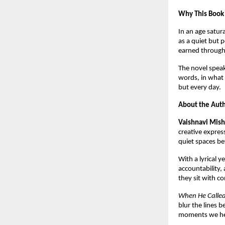
Why This Book
In an age satur
as a quiet but 
earned through 
The novel speak
words, in what 
but every day.
About the Aut
Vaishnavi Mish
creative expres
quiet spaces be
With a lyrical y
accountability, 
they sit with c
When He Calle
blur the lines b
moments we hes