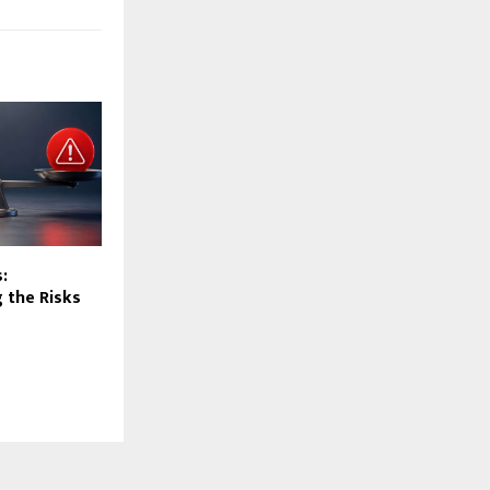
:
 the Risks