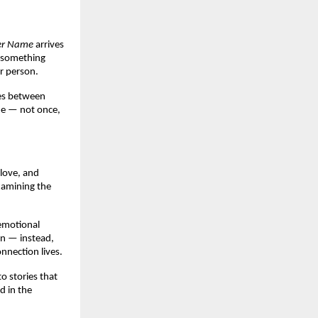
er Name
 arrives 
 something 
r person.
es between 
ne — not once, 
love, and 
xamining the 
emotional 
on — instead, 
nnection lives.
o stories that 
 in the 