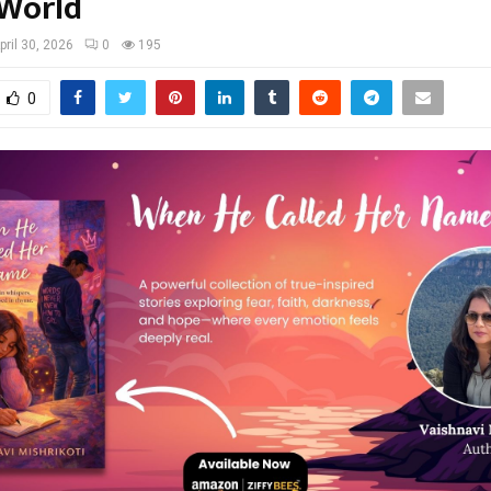
 World
pril 30, 2026
0
195
0