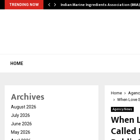
ws…
Indian Marine Ingredients Association (IMI
TRENDING NOW
HOME
Archives
Home
Agenc
When Love St
August 2026
Agency News
When L
July 2026
June 2026
Called 
May 2026