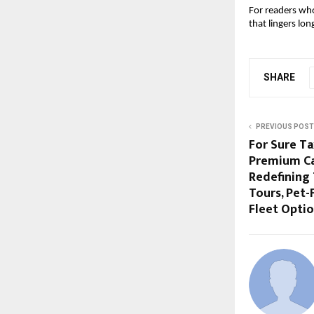
For readers who
that lingers lon
SHARE
PREVIOUS POST
For Sure Ta
Premium Cab
Redefining 
Tours, Pet-
Fleet Opti