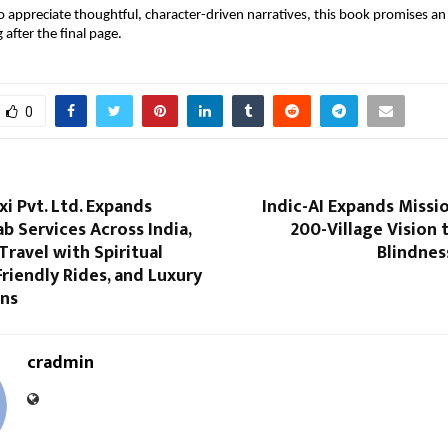
 appreciate thoughtful, character-driven narratives, this book promises an 
g after the final page.
0
xi Pvt. Ltd. Expands
Indic-AI Expands Missio
 Services Across India,
200-Village Vision 
Travel with Spiritual
Blindnes
Friendly Rides, and Luxury
ons
cradmin