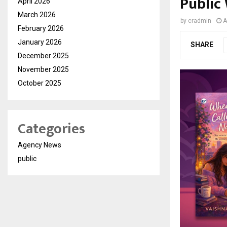
Public
April 2026
March 2026
by
cradmin
A
February 2026
January 2026
SHARE
December 2025
November 2025
October 2025
Categories
Agency News
public