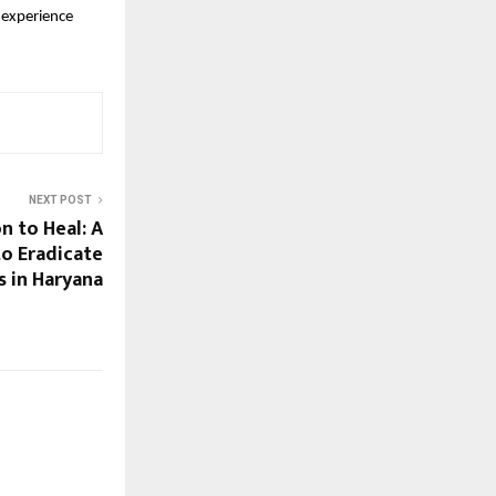
experience 
NEXT POST
n to Heal: A
to Eradicate
s in Haryana