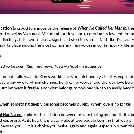
ication
 i
s proud to announce the release of 
When He Called Her Name
, the
ond novel by 
Vaishnavi Mishrikoti.
 A slow-burn, emotionally layered romanc
unflinching, this novel marks a significant step forward in Mishrikoti’s literar
rning its place among the most compelling new voices in contemporary literar
k
ed to be seen. Kian had never lived without an audience.
oment pulls Ava into Kian’s world — a world defined by visibility, expectati
ic scrutiny — everything changes: her life, her words, and the way love begin
ut intimacy is fragile, and what belongs to two people can so easily becom
hen something deeply personal becomes public? When love is no longer ju
ed Her Name
explores the collision between private feeling and public life, 
d exposure. At its heart, it is a story about two people learning that love is n
ppens to you — it is a choice you make, again and again, especially when th
der.