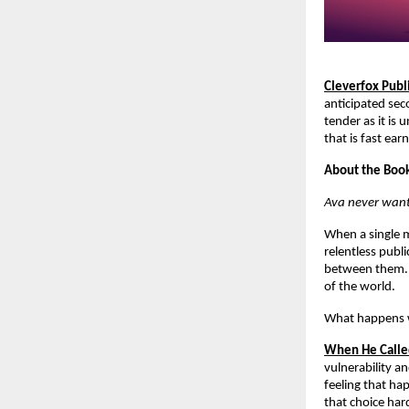
Cleverfox Publ
anticipated sec
tender as it is 
that is fast ea
About the Boo
Ava never want
When a single m
relentless publ
between them. B
of the world.
What happens w
When He Call
vulnerability an
feeling that ha
that choice har