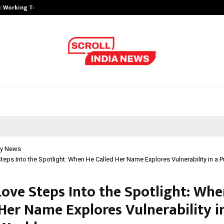
A): Working Towards…
Case Study: How Petros Stone Eng
y News
eps Into the Spotlight: When He Called Her Name Explores Vulnerability in a P
ove Steps Into the Spotlight: Whe
Her Name Explores Vulnerability i