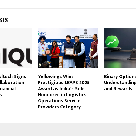
STS
ultech Signs
Yellowings Wins
Binary Options
llaboration
Prestigious LEAPS 2025
Understanding
inancial
Award as India’s Sole
and Rewards
s
Honouree in Logistics
Operations Service
Providers Category