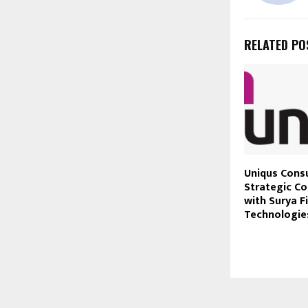
RELATED PO
Uniqus Cons
Strategic Co
with Surya F
Technologie