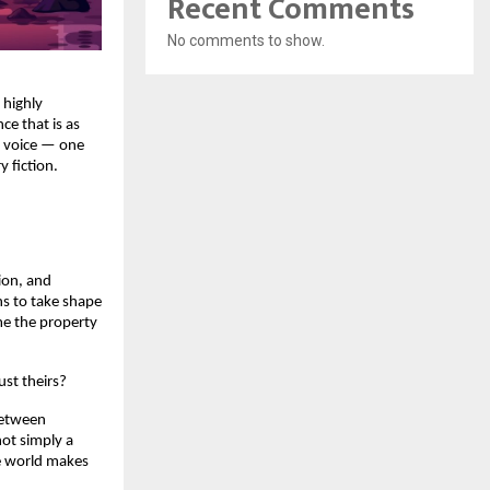
Recent Comments
No comments to show.
 highly 
e that is as 
y voice — one 
y fiction.
on, and 
s to take shape 
e the property 
st theirs?
between 
ot simply a 
e world makes 