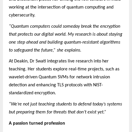
working at the intersection of quantum computing and
cybersecurity.
“Quantum computers could someday break the encryption
that protects our digital world. My research is about staying
one step ahead and building quantum-resistant algorithms
to safeguard the future,” she explains.
At Deakin, Dr Swati integrates live research into her
teaching. Her students explore real-time projects, such as
wavelet-driven Quantum SVMs for network intrusion
detection and enhancing TLS protocols with NIST-
standardized encryption.
“We’re not just teaching students to defend today’s systems
but preparing them for threats that don’t exist yet.”
A passion turned profession