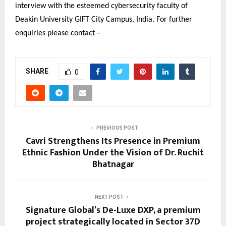
interview with the esteemed cybersecurity faculty of
Deakin University GIFT City Campus, India. For further
enquiries please contact –
SHARE
0
PREVIOUS POST
Cavri Strengthens Its Presence in Premium
Ethnic Fashion Under the Vision of Dr. Ruchit
Bhatnagar
NEXT POST
Signature Global’s De-Luxe DXP, a premium
project strategically located in Sector 37D