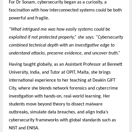
For Dr Sonam, cybersecurity began as a curiosity, a
fascination with how interconnected systems could be both
powerful and fragile.
“What intrigued me was how easily systems could be
exploited if not protected properly,” she says. “Cybersecurity
combined technical depth with an investigative edge to
understand attacks, preserve evidence, and uncover truth.”
Having taught globally, as an Assistant Professor at Bennett
University, India, and Tutor at OPIT, Malta, she brings
international experience to her teaching at Deakin GIFT
City, where she blends network forensics and cybercrime
investigation with hands-on, real-world learning. Her
students move beyond theory to dissect malware
outbreaks
,
simulate data breaches, and align India’s
cybersecurity frameworks with global standards such as
NIST and ENISA.