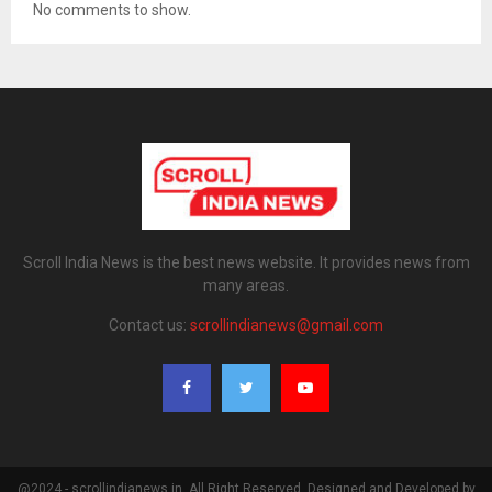
No comments to show.
Scroll India News is the best news website. It provides news from
many areas.
Contact us:
scrollindianews@gmail.com
@2024 - scrollindianews.in. All Right Reserved. Designed and Developed by