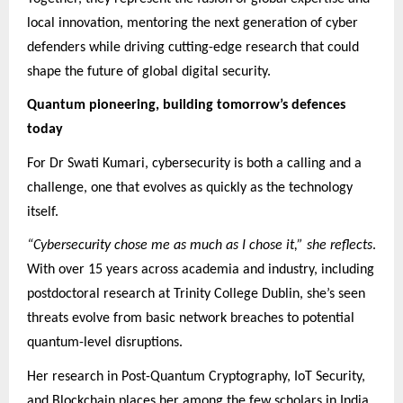
local innovation, mentoring the next generation of cyber
defenders while driving cutting-edge research that could
shape the future of global digital security.
Quantum pioneering, building tomorrow’s defences
today
For Dr Swati Kumari, cybersecurity is both a calling and a
challenge, one that evolves as quickly as the technology
itself.
“Cybersecurity chose me as much as I chose it,” she reflects
.
With over 15 years across academia and industry, including
postdoctoral research at Trinity College Dublin, she’s seen
threats evolve from basic network breaches to potential
quantum-level disruptions.
Her research in Post-Quantum Cryptography, IoT Security,
and Blockchain places her among the few scholars in India