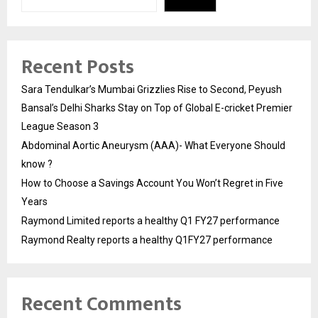
Recent Posts
Sara Tendulkar’s Mumbai Grizzlies Rise to Second, Peyush
Bansal’s Delhi Sharks Stay on Top of Global E-cricket Premier
League Season 3
Abdominal Aortic Aneurysm (AAA)- What Everyone Should
know ?
How to Choose a Savings Account You Won’t Regret in Five
Years
Raymond Limited reports a healthy Q1 FY27 performance
Raymond Realty reports a healthy Q1FY27 performance
Recent Comments