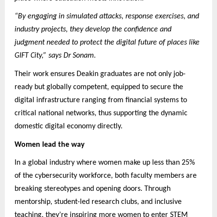
“By engaging in simulated attacks, response exercises, and
industry projects, they develop the confidence and
judgment needed to protect the digital future of places like
GIFT City,” says Dr Sonam.
Their work ensures Deakin graduates are not only job-
ready but globally competent, equipped to secure the
digital infrastructure ranging from financial systems to
critical national networks, thus supporting the dynamic
domestic digital economy directly.
Women lead the way
In a global industry where women make up less than 25%
of the cybersecurity workforce, both faculty members are
breaking stereotypes and opening doors. Through
mentorship, student-led research clubs, and inclusive
teaching, they’re inspiring more women to enter STEM