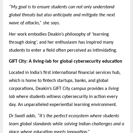
“My goal is to ensure students can not only understand
global threats but also anticipate and mitigate the next
wave of attacks,” she says.
Her work embodies Deakin’s philosophy of ‘learning
through doing’, and her enthusiasm has inspired many
students to enter a field often perceived as intimidating.
GIFT City: A living-lab for global cybersecurity education
Located in India’s first international financial services hub,
which is home to fintech startups, banks, and global
corporations, Deakin’s GIFT City campus provides a
living
lab
where students witness cybersecurity in action every
day. An unparalleled experiential learning environment.
Dr Swati adds, “It’s the perfect ecosystem where students
learn global standards while solving Indian challenges and a
place where education meets innovation.”