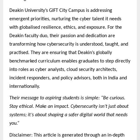
Deakin University’s GIFT City Campus is addressing
emergent priorities, nurturing the cyber talent it needs
with globalised resilience, ethics, and exposure. For the
Deakin faculty duo, their passion and dedication are
transforming how cybersecurity is understood, taught, and
practised. They are ensuring that Deakin’s globally
benchmarked curriculum enables graduates to step directly
into roles as cyber analysts, cloud security architects,
incident responders, and policy advisors, both in India and
internationally.
Their message to aspiring students is simple: “Be curious.
Stay ethical. Make an impact. Cybersecurity isn’t just about
systems; it’s about shaping a safer digital world that needs
you.”
Disclaimer: This article is generated through an in-depth