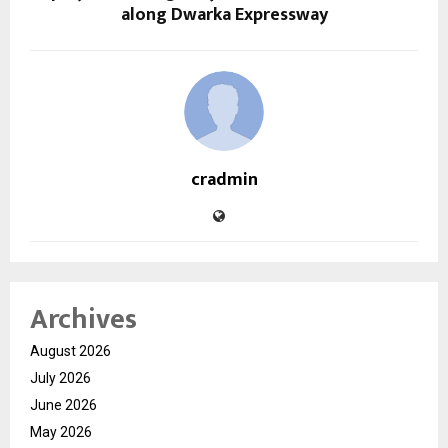
along Dwarka Expressway
cradmin
Archives
August 2026
July 2026
June 2026
May 2026