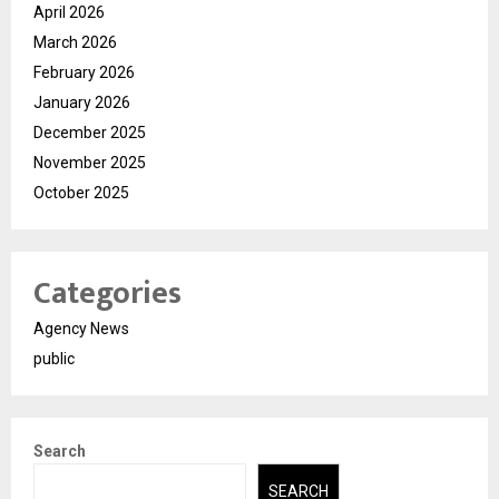
April 2026
March 2026
February 2026
January 2026
December 2025
November 2025
October 2025
Categories
Agency News
public
Search
SEARCH