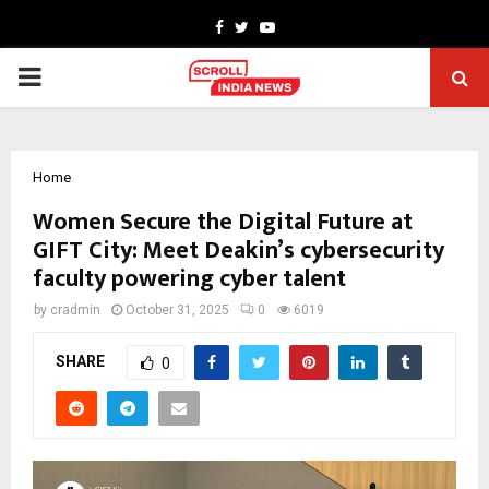
Facebook
Twitter
Youtube
PRIMARY
MENU
Home
Women Secure the Digital Future at
GIFT City: Meet Deakin’s cybersecurity
faculty powering cyber talent
by
cradmin
October 31, 2025
0
6019
SHARE
0