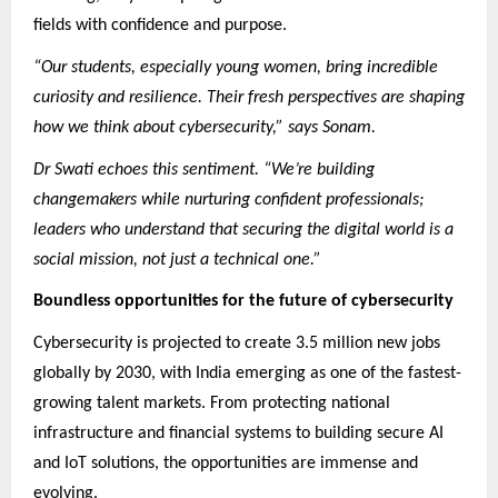
fields with confidence and purpose.
“Our students, especially young women, bring incredible
curiosity and resilience. Their fresh perspectives are shaping
how we think about cybersecurity,” says Sonam.
Dr Swati echoes this sentiment. “We’re building
changemakers while nurturing confident professionals;
leaders who understand that securing the digital world is a
social mission, not just a technical one.”
Boundless opportunities for the future of cybersecurity
Cybersecurity is projected to create 3.5 million new jobs
globally by 2030, with India emerging as one of the fastest-
growing talent markets. From protecting national
infrastructure and financial systems to building secure AI
and IoT solutions, the opportunities are immense and
evolving.