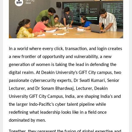
In a world where every click, transaction, and login creates
a new frontier of opportunity and vulnerability, a new
generation of women is taking the lead in defending the
digital realm. At Deakin University’s GIFT City campus, two
passionate cybersecurity experts, Dr Swati Kumari, Senior
Lecturer, and Dr Sonam Bhardwaj, Lecturer, Deakin
University GIFT City Campus, India, are shaping India’s and
the larger Indo-Pacific’s cyber talent pipeline while
redefining what leadership looks like in a field once
dominated by men.
Together, they represent the fusion of global expertise and