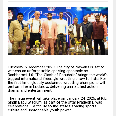
Lucknow, 5 December 2025: The city of Nawabs is set to
witness an unforgettable sporting spectacle as
Ranbhoomi 1.0: “The Clash of Bahubalis” brings the world’s
biggest international freestyle wrestling show to India. For
the first time, globally acclaimed wrestling champions will
perform live in Lucknow, delivering unmatched action,
drama, and entertainment.
The mega event will take place on January 24, 2026, at K.D.
Singh Babu Stadium, as part of the Uttar Pradesh Diwas
celebrations – a tribute to the state’s soaring sports
culture and unstoppable youth power.