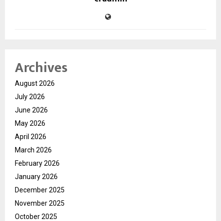
Archives
August 2026
July 2026
June 2026
May 2026
April 2026
March 2026
February 2026
January 2026
December 2025
November 2025
October 2025