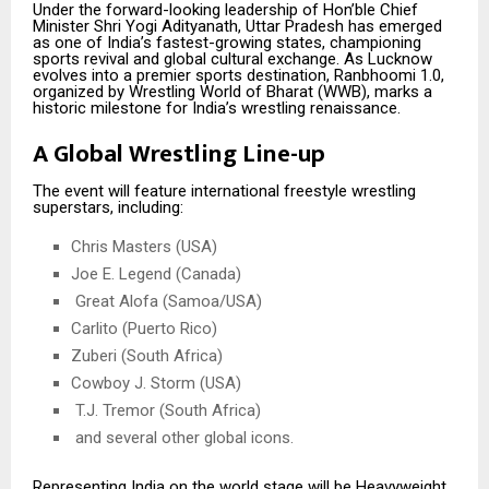
Under the forward-looking leadership of Hon’ble Chief
Minister Shri Yogi Adityanath, Uttar Pradesh has emerged
as one of India’s fastest-growing states, championing
sports revival and global cultural exchange. As Lucknow
evolves into a premier sports destination, Ranbhoomi 1.0,
organized by Wrestling World of Bharat (WWB), marks a
historic milestone for India’s wrestling renaissance.
A Global Wrestling Line-up
The event will feature international freestyle wrestling
superstars, including:
Chris Masters (USA)
Joe E. Legend (Canada)
Great Alofa (Samoa/USA)
Carlito (Puerto Rico)
Zuberi (South Africa)
Cowboy J. Storm (USA)
T.J. Tremor (South Africa)
and several other global icons.
Representing India on the world stage will be Heavyweight