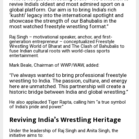
revive India’s oldest and most admired sport on a
global platform. Our aim is to bring India’s rich
‘kushti’ legacy into the international spotlight and
showcase the strength of our Bahubalis in the
most watched freestyle wrestling format.”
Raj Singh – motivational speaker, anchor, and first-
generation entrepreneur – conceptualized Freestyle
Wrestling World of Bharat and The Clash of Bahubalis to
fuse Indian cultural roots with world-class sports
entertainment.
Mark Beale, Chairman of WWP/WAW, added:
I’ve always wanted to bring professional freestyle
“
wrestling to India. The passion, culture, and energy
here are unmatched. This partnership will create a
historic bridge between India and global wrestling.”
He also applauded Tiger Rapta, calling him “a true symbol
of India’s pride and power.”
Reviving India’s Wrestling Heritage
Under the leadership of Raj Singh and Anita Singh, the
initiative aims to: