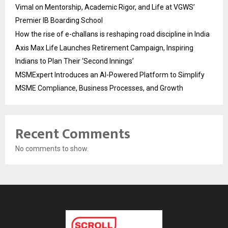
Vimal on Mentorship, Academic Rigor, and Life at VGWS’
Premier IB Boarding School
How the rise of e-challans is reshaping road discipline in India
Axis Max Life Launches Retirement Campaign, Inspiring
Indians to Plan Their ‘Second Innings’
MSMExpert Introduces an AI-Powered Platform to Simplify
MSME Compliance, Business Processes, and Growth
Recent Comments
No comments to show.