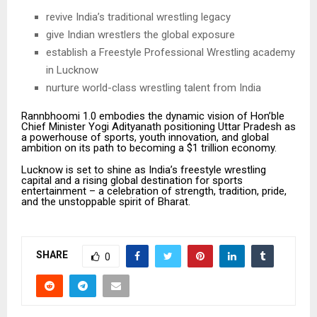
revive India’s traditional wrestling legacy
give Indian wrestlers the global exposure
establish a Freestyle Professional Wrestling academy
in Lucknow
nurture world-class wrestling talent from India
Rannbhoomi 1.0 embodies the dynamic vision of Hon’ble
Chief Minister Yogi Adityanath positioning Uttar Pradesh as
a powerhouse of sports, youth innovation, and global
ambition on its path to becoming a $1 trillion economy.
Lucknow is set to shine as India’s freestyle wrestling
capital and a rising global destination for sports
entertainment – a celebration of strength, tradition, pride,
and the unstoppable spirit of Bharat.
SHARE
0