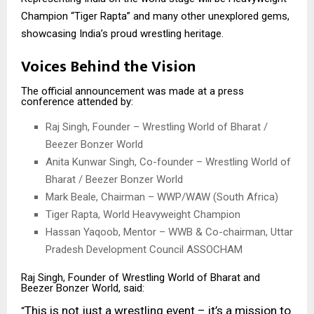
Champion “Tiger Rapta” and many other unexplored gems,
showcasing India’s proud wrestling heritage.
Voices Behind the Vision
The official announcement was made at a press
conference attended by:
Raj Singh, Founder – Wrestling World of Bharat /
Beezer Bonzer World
Anita Kunwar Singh, Co-founder – Wrestling World of
Bharat / Beezer Bonzer World
Mark Beale, Chairman – WWP/WAW (South Africa)
Tiger Rapta, World Heavyweight Champion
Hassan Yaqoob, Mentor – WWB & Co-chairman, Uttar
Pradesh Development Council ASSOCHAM
Raj Singh, Founder of Wrestling World of Bharat and
Beezer Bonzer World, said:
This is not just a wrestling event – it’s a mission to
“