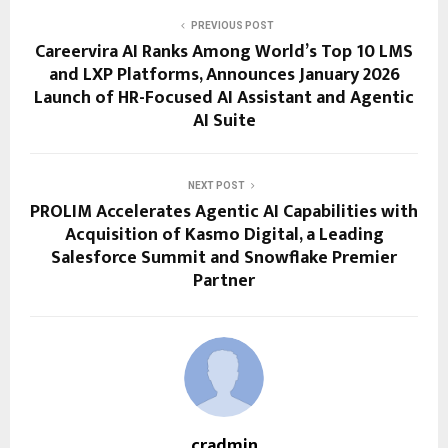
PREVIOUS POST
Careervira AI Ranks Among World’s Top 10 LMS
and LXP Platforms, Announces January 2026
Launch of HR-Focused AI Assistant and Agentic
AI Suite
NEXT POST
PROLIM Accelerates Agentic AI Capabilities with
Acquisition of Kasmo Digital, a Leading
Salesforce Summit and Snowflake Premier
Partner
cradmin