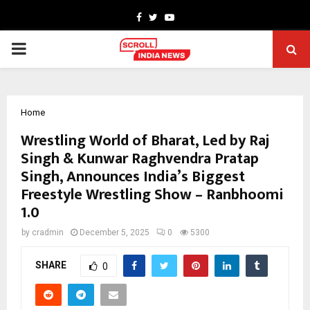
Facebook
Twitter
Youtube
PRIMARY
MENU
Home
Wrestling World of Bharat, Led by Raj
Singh & Kunwar Raghvendra Pratap
Singh, Announces India’s Biggest
Freestyle Wrestling Show – Ranbhoomi
1.0
by
cradmin
December 5, 2025
0
5300
SHARE
0