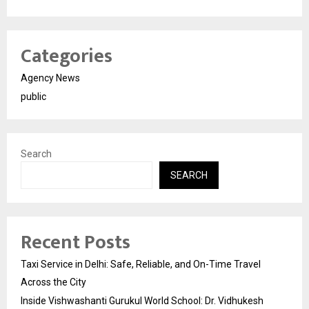
Categories
Agency News
public
Search
SEARCH
Recent Posts
Taxi Service in Delhi: Safe, Reliable, and On-Time Travel
Across the City
Inside Vishwashanti Gurukul World School: Dr. Vidhukesh