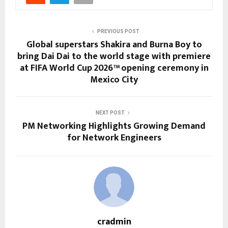
PREVIOUS POST
Global superstars Shakira and Burna Boy to
bring Dai Dai to the world stage with premiere
at FIFA World Cup 2026™ opening ceremony in
Mexico City
NEXT POST
PM Networking Highlights Growing Demand
for Network Engineers
cradmin