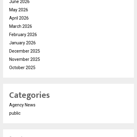
June 2026
May 2026
April 2026
March 2026
February 2026
January 2026
December 2025
November 2025
October 2025
Categories
Agency News
public