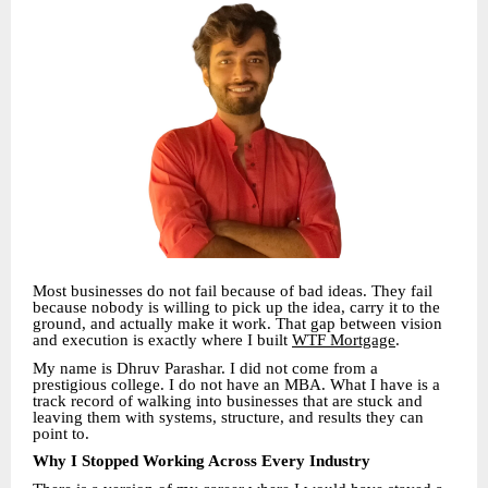
Most businesses do not fail because of bad ideas. They fail
because nobody is willing to pick up the idea, carry it to the
ground, and actually make it work. That gap between vision
and execution is exactly where I built
WTF Mortgage
.
My name is Dhruv Parashar. I did not come from a
prestigious college. I do not have an MBA. What I have is a
track record of walking into businesses that are stuck and
leaving them with systems, structure, and results they can
point to.
Why I Stopped Working Across Every Industry