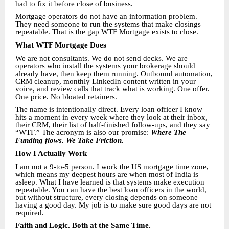
had to fix it before close of business.
Mortgage operators do not have an information problem.
They need someone to run the systems that make closings
repeatable. That is the gap WTF Mortgage exists to close.
What WTF Mortgage Does
We are not consultants. We do not send decks. We are
operators who install the systems your brokerage should
already have, then keep them running. Outbound automation,
CRM cleanup, monthly LinkedIn content written in your
voice, and review calls that track what is working. One offer.
One price. No bloated retainers.
The name is intentionally direct. Every loan officer I know
hits a moment in every week where they look at their inbox,
their CRM, their list of half-finished follow-ups, and they say
“WTF.” The acronym is also our promise:
Where The
Funding flows. We Take Friction.
How I Actually Work
I am not a 9-to-5 person. I work the US mortgage time zone,
which means my deepest hours are when most of India is
asleep. What I have learned is that systems make execution
repeatable. You can have the best loan officers in the world,
but without structure, every closing depends on someone
having a good day. My job is to make sure good days are not
required.
Faith and Logic. Both at the Same Time.