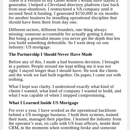
There is a version of my career where I would have stayed a
generalist. I helped a Cleveland directory platform claw back
from near-shutdown. I restructured a VA company until it
secured Seed A funding. I generated $150,000 in six months
for another business by installing operational discipline that
should have been there from day one.
Different sectors, different founders, one thing always
missing: someone accountable for actually getting it done.
But being a generalist means you never get the depth that lets
you build something defensible. So I went deep on one
industry: US mortgage.
The Partnership I Should Never Have Made
Before any of this, I made a bad business decision. I brought
in a partner. People around me kept telling me it was not
right. I stayed longer than I should have. He took the clients
and the work we had built together. On paper, I came out with
nothing.
What I kept was clarity. I understood exactly what kind of
clients I wanted, what kind of company I wanted to build, and
what I was capable of when I stopped compromising.
What I Learned Inside US Mortgage
For over a year, I have worked as the operational backbone
behind a US mortgage business. I built their systems, trained
their team, managed their pipeline. I learned the industry from
the operator’s seat, on calls with US loan officers, inside their
CRM, in the moments when something broke and someone