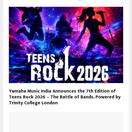
Yamaha Music India Announces the 7th Edition of
Teens Rock 2026 – The Battle of Bands, Powered by
Trinity College London