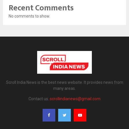
Recent Comments
No comments to show.
Scroll India News is the best news website. It provides news from
many areas.
Contact us:
scrollindianews@gmail.com