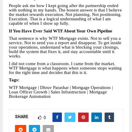
People ask me how I kept going after the partnership ended
with nothing in my hands. The honest answer is that I believe
the market rewards execution. Not planning. Not positioning.
Execution. That is a logical understanding of what I am
capable of when I show up fully.
If You Have Ever Said WTF About Your Own Pipeline
That sentence is why WTF Mortgage exists. Not to sell you a
service. Not to send you a report and disappear. To get inside
your operations, understand what is blocking your closings,
build the system that fixes it, and stay accountable until it
works.
I did not come from a classroom. I came from the market.
WTF Mortgage is what happens when someone stops waiting
for the right time and decides that this is it.
Tags:
WTF Mortgage | Dhruv Parashar | Mortgage Operations |
Loan Officer Growth | Sales Infrastructure | Mortgage
Brokerage Automation
SHARE
0