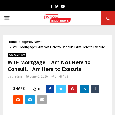
Facebook
Twitter
Youtube
PRIMARY
MENU
Home
Agency News
WTF Mortgage: I Am Not Here to Consult. I Am Here to Execute
Agency News
WTF Mortgage: I Am Not Here to
Consult. I Am Here to Execute
by
cradmin
June 6, 2026
0
179
SHARE
0