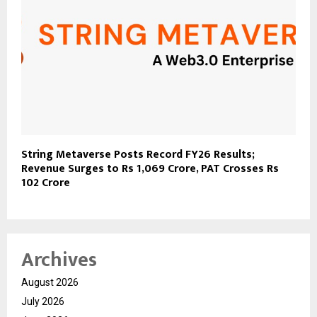
String Metaverse Posts Record FY26 Results;
Revenue Surges to Rs 1,069 Crore, PAT Crosses Rs
102 Crore
Archives
August 2026
July 2026