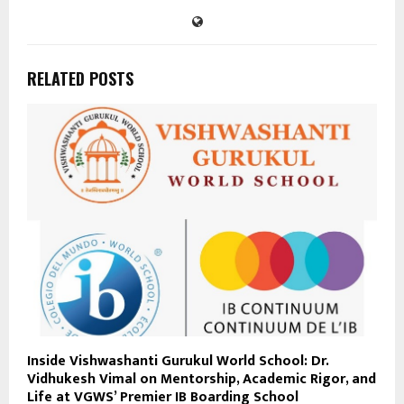
RELATED POSTS
Inside Vishwashanti Gurukul World School: Dr.
Vidhukesh Vimal on Mentorship, Academic Rigor, and
Life at VGWS’ Premier IB Boarding School