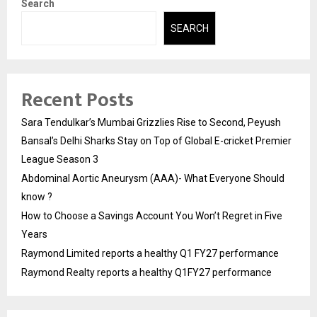
Search
SEARCH
Recent Posts
Sara Tendulkar’s Mumbai Grizzlies Rise to Second, Peyush
Bansal’s Delhi Sharks Stay on Top of Global E-cricket Premier
League Season 3
Abdominal Aortic Aneurysm (AAA)- What Everyone Should
know ?
How to Choose a Savings Account You Won’t Regret in Five
Years
Raymond Limited reports a healthy Q1 FY27 performance
Raymond Realty reports a healthy Q1FY27 performance