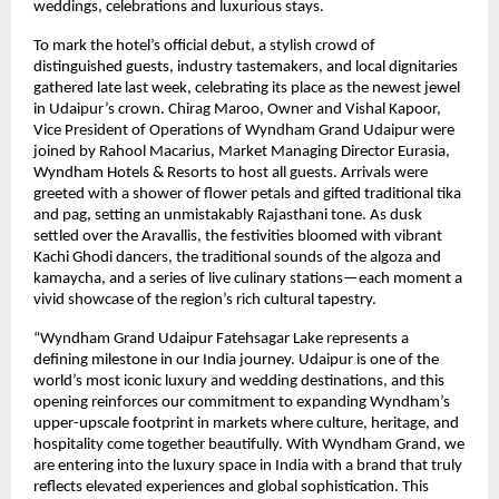
weddings, celebrations and luxurious stays.
To mark the hotel’s official debut, a stylish crowd of
distinguished guests, industry tastemakers, and local dignitaries
gathered late last week, celebrating its place as the newest jewel
in Udaipur’s crown. Chirag Maroo, Owner and Vishal Kapoor,
Vice President of Operations of Wyndham Grand Udaipur were
joined by Rahool Macarius, Market Managing Director Eurasia,
Wyndham Hotels & Resorts to host all guests. Arrivals were
greeted with a shower of flower petals and gifted traditional tika
and pag, setting an unmistakably Rajasthani tone. As dusk
settled over the Aravallis, the festivities bloomed with vibrant
Kachi Ghodi dancers, the traditional sounds of the algoza and
kamaycha, and a series of live culinary stations—each moment a
vivid showcase of the region’s rich cultural tapestry.
“Wyndham Grand Udaipur Fatehsagar Lake represents a
defining milestone in our India journey. Udaipur is one of the
world’s most iconic luxury and wedding destinations, and this
opening reinforces our commitment to expanding Wyndham’s
upper-upscale footprint in markets where culture, heritage, and
hospitality come together beautifully. With Wyndham Grand, we
are entering into the luxury space in India with a brand that truly
reflects elevated experiences and global sophistication. This