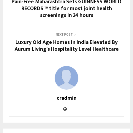
Pain-Free Maharashtra Sets GUINNESS WORLD
RECORDS ™ title for most joint health
screenings in 24 hours
NEXT POST
Luxury Old Age Homes In India Elevated By
Aurum Living’s Hospitality Level Healthcare
cradmin