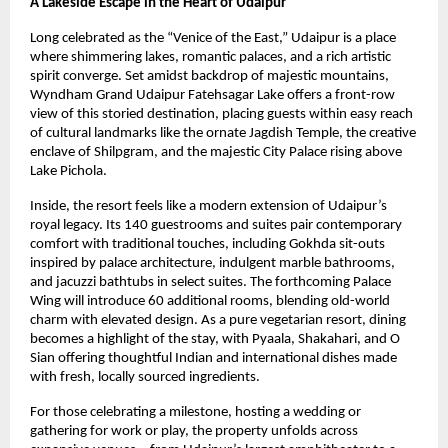
A Lakeside Escape in the Heart of Udaipur
Long celebrated as the “Venice of the East,” Udaipur is a place
where shimmering lakes, romantic palaces, and a rich artistic
spirit converge. Set amidst backdrop of majestic mountains,
Wyndham Grand Udaipur Fatehsagar Lake offers a front-row
view of this storied destination, placing guests within easy reach
of cultural landmarks like the ornate Jagdish Temple, the creative
enclave of Shilpgram, and the majestic City Palace rising above
Lake Pichola.
Inside, the resort feels like a modern extension of Udaipur’s
royal legacy. Its 140 guestrooms and suites pair contemporary
comfort with traditional touches, including Gokhda sit-outs
inspired by palace architecture, indulgent marble bathrooms,
and jacuzzi bathtubs in select suites. The forthcoming Palace
Wing will introduce 60 additional rooms, blending old-world
charm with elevated design. As a pure vegetarian resort, dining
becomes a highlight of the stay, with Pyaala, Shakahari, and O
Sian offering thoughtful Indian and international dishes made
with fresh, locally sourced ingredients.
For those celebrating a milestone, hosting a wedding or
gathering for work or play, the property unfolds across