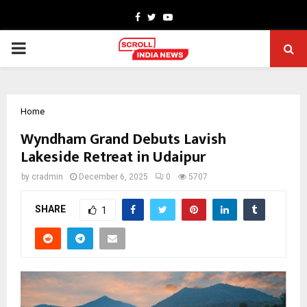
Facebook
Twitter
Youtube
PRIMARY
MENU
Home
Wyndham Grand Debuts Lavish
Lakeside Retreat in Udaipur
by
cradmin
December 6, 2025
0
5707
SHARE
1