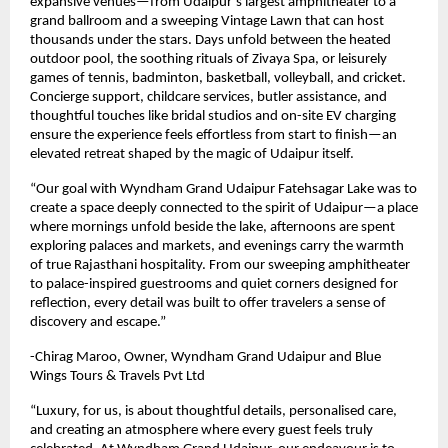
expansive venues—from Udaipur’s largest amphitheater to a
grand ballroom and a sweeping Vintage Lawn that can host
thousands under the stars. Days unfold between the heated
outdoor pool, the soothing rituals of Zivaya Spa, or leisurely
games of tennis, badminton, basketball, volleyball, and cricket.
Concierge support, childcare services, butler assistance, and
thoughtful touches like bridal studios and on-site EV charging
ensure the experience feels effortless from start to finish—an
elevated retreat shaped by the magic of Udaipur itself.
“Our goal with Wyndham Grand Udaipur Fatehsagar Lake was to
create a space deeply connected to the spirit of Udaipur—a place
where mornings unfold beside the lake, afternoons are spent
exploring palaces and markets, and evenings carry the warmth
of true Rajasthani hospitality. From our sweeping amphitheater
to palace-inspired guestrooms and quiet corners designed for
reflection, every detail was built to offer travelers a sense of
discovery and escape.”
-Chirag Maroo, Owner, Wyndham Grand Udaipur and Blue
Wings Tours & Travels Pvt Ltd
“Luxury, for us, is about thoughtful details, personalised care,
and creating an atmosphere where every guest feels truly