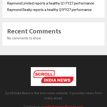
Raymond Limited reports a healthy Q1 FY27 performance
Raymond Realty reports a healthy Q1FY27 performance
Recent Comments
No comments to show.
Scroll India News is the best news website. It provides news from
many areas.
Contact us:
scrollindianews@gmail.com