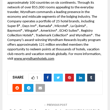
approximately 100 countries on six continents. Through its
network of over 855,000 rooms appealing to the everyday
traveler, Wyndham commands a leading presence in the
economy and midscale segments of the lodging industry. The
Company operates a portfolio of 25 hotel brands, including
Super 8®, Days Inn®, Ramada®, Microtel®, La Quinta®,
Baymont®, Wingate®, AmericInn®, ECHO Suites®, Registry
Collection Hotels®, Trademark Collection® and Wyndham®. The
Company’s award-winning Wyndham Rewards loyalty program
offers approximately 121 million enrolled members the
opportunity to redeem points at thousands of hotels, vacation
club resorts and vacation rentals globally. For more information,
visit
www.wyndhamhotels.com
SHARE
1
PREVIOUS POST