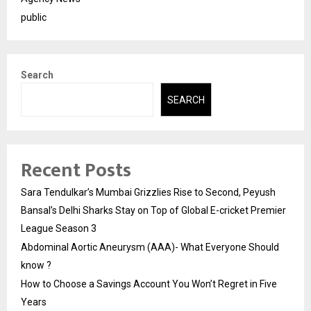
public
Search
SEARCH
Recent Posts
Sara Tendulkar’s Mumbai Grizzlies Rise to Second, Peyush
Bansal’s Delhi Sharks Stay on Top of Global E-cricket Premier
League Season 3
Abdominal Aortic Aneurysm (AAA)- What Everyone Should
know ?
How to Choose a Savings Account You Won’t Regret in Five
Years