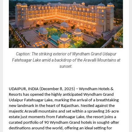
Caption: The striking exterior of Wyndham Grand Udaipur
Fatehsagar Lake amid a backdrop of the Aravalli Mountains at
sunset.
UDAIPUR, INDIA (December 8, 2025) – Wyndham Hotels &
Resorts has opened the highly anticipated Wyndham Grand
Udaipur Fatehsagar Lake, marking the arrival of a breathtaking
new landmark in the heart of Rajasthan. Nestled against the
majestic Aravalli mountains and set within a sprawling 26-acre
estate just moments from Fatehsagar Lake, the resort joins a
curated portfolio of 90 Wyndham Grand hotels in sought-after
destinations around the world, offering an ideal setting for