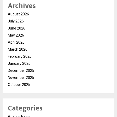
Archives
August 2026
July 2026
June 2026
May 2026
April 2026
March 2026
February 2026
January 2026
December 2025
November 2025
October 2025
Categories
Agency News