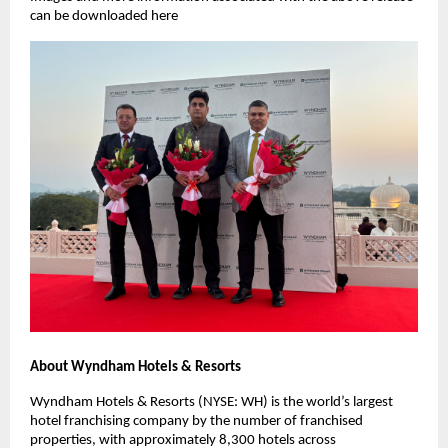
can be downloaded here
About Wyndham Hotels & Resorts
Wyndham Hotels & Resorts (NYSE: WH) is the world’s largest
hotel franchising company by the number of franchised
properties, with approximately 8,300 hotels across