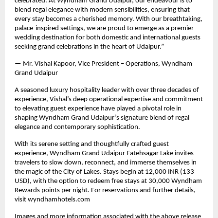
celebrated. At Wyndham Grand Udaipur, our endeavour is to
blend regal elegance with modern sensibilities, ensuring that
every stay becomes a cherished memory. With our breathtaking,
palace-inspired settings, we are proud to emerge as a premier
wedding destination for both domestic and international guests
seeking grand celebrations in the heart of Udaipur.”
— Mr. Vishal Kapoor, Vice President – Operations, Wyndham
Grand Udaipur
A seasoned luxury hospitality leader with over three decades of
experience, Vishal’s deep operational expertise and commitment
to elevating guest experience have played a pivotal role in
shaping Wyndham Grand Udaipur’s signature blend of regal
elegance and contemporary sophistication.
With its serene setting and thoughtfully crafted guest
experience, Wyndham Grand Udaipur Fatehsagar Lake invites
travelers to slow down, reconnect, and immerse themselves in
the magic of the City of Lakes. Stays begin at 12,000 INR (133
USD), with the option to redeem free stays at 30,000 Wyndham
Rewards points per night. For reservations and further details,
visit wyndhamhotels.com
Images and more information associated with the above release