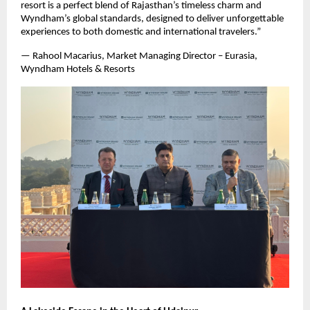
resort is a perfect blend of Rajasthan’s timeless charm and
Wyndham’s global standards, designed to deliver unforgettable
experiences to both domestic and international travelers.”
— Rahool Macarius, Market Managing Director – Eurasia,
Wyndham Hotels & Resorts