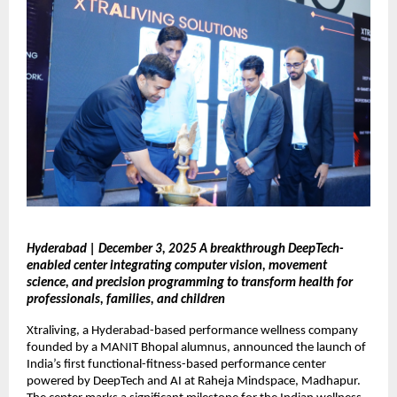
Hyderabad | December 3, 2025 A breakthrough DeepTech-
enabled center integrating computer vision, movement
science, and precision programming to transform health for
professionals, families, and children
Xtraliving, a Hyderabad-based performance wellness company
founded by a MANIT Bhopal alumnus, announced the launch of
India’s first functional-fitness-based performance center
powered by DeepTech and AI at Raheja Mindspace, Madhapur.