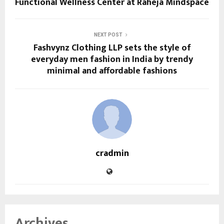
Functional Wellness Center at Raheja Mindspace
NEXT POST
Fashvynz Clothing LLP sets the style of
everyday men fashion in India by trendy
minimal and affordable fashions
cradmin
Archives