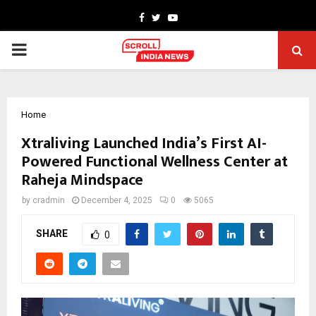
Facebook
Twitter
Youtube
PRIMARY
MENU
Home
Xtraliving Launched India’s First AI-
Powered Functional Wellness Center at
Raheja Mindspace
by
cradmin
December 4, 2025
0
5065
SHARE
0