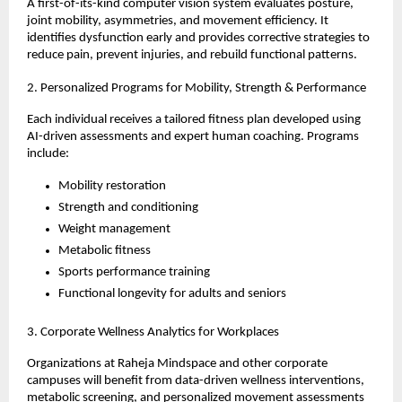
A first-of-its-kind computer vision system evaluates posture,
joint mobility, asymmetries, and movement efficiency. It
identifies dysfunction early and provides corrective strategies to
reduce pain, prevent injuries, and rebuild functional patterns.
2. Personalized Programs for Mobility, Strength & Performance
Each individual receives a tailored fitness plan developed using
AI-driven assessments and expert human coaching. Programs
include:
Mobility restoration
Strength and conditioning
Weight management
Metabolic fitness
Sports performance training
Functional longevity for adults and seniors
3. Corporate Wellness Analytics for Workplaces
Organizations at Raheja Mindspace and other corporate
campuses will benefit from data-driven wellness interventions,
metabolic screening, and personalized movement assessments