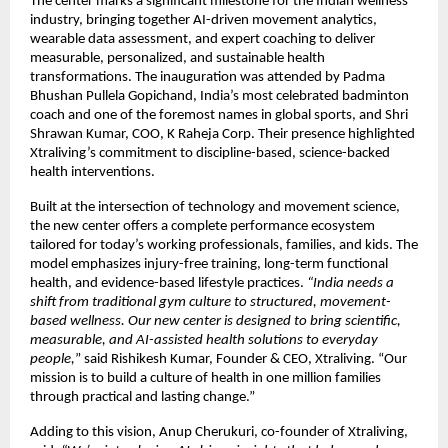
The center marks a significant milestone for the Indian wellness
industry, bringing together AI-driven movement analytics,
wearable data assessment, and expert coaching to deliver
measurable, personalized, and sustainable health
transformations. The inauguration was attended by Padma
Bhushan Pullela Gopichand, India’s most celebrated badminton
coach and one of the foremost names in global sports, and Shri
Shrawan Kumar, COO, K Raheja Corp. Their presence highlighted
Xtraliving’s commitment to discipline-based, science-backed
health interventions.
Built at the intersection of technology and movement science,
the new center offers a complete performance ecosystem
tailored for today’s working professionals, families, and kids. The
model emphasizes injury-free training, long-term functional
health, and evidence-based lifestyle practices.
“India needs a
shift from traditional gym culture to structured, movement-
based wellness. Our new center is designed to bring scientific,
measurable, and AI-assisted health solutions to everyday
people,
” said Rishikesh Kumar, Founder & CEO, Xtraliving. “Our
mission is to build a culture of health in one million families
through practical and lasting change.”
Adding to this vision, Anup Cherukuri, co-founder of Xtraliving,