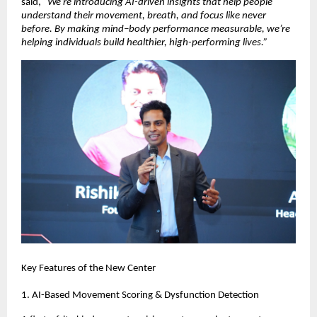
said,
“We’re introducing AI-driven insights that help people
understand their movement, breath, and focus like never
before. By making mind–body performance measurable, we’re
helping individuals build healthier, high-performing lives.”
Key Features of the New Center
1. AI-Based Movement Scoring & Dysfunction Detection