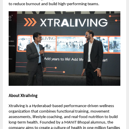
to reduce burnout and build high-performing teams.
About Xtraliving
Xtraliving is a Hyderabad-based performance-driven wellness
organization that combines functional training, movement
assessments, lifestyle coaching, and real-food nutrition to build
long-term health. Founded by a MANIT Bhopal alumnus, the
company aims to create a culture of health in one million families