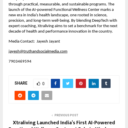
through practical, measurable, and sustainable programs. The
launch of the AI-powered Functional Wellness Center marks a
new era in India’s health landscape, one rooted in science,
precision, and long-term well-being. By blending DeepTech with
expert coaching, Xtraliving aims to set a benchmark for the next
decade of health and performance innovation in the country.
Media Contact: Jayesh Jayant
jayesh@truthandsocialmedia.com
7903469594
SHARE
0
PREVIOUS POST
Xtraliving Launched India’s First AI-Powered