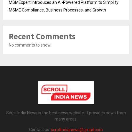
MSMExpert Introduces an AI-Powered Platform to Simplify
MSME Compliance, Business Processes, and Growth
Recent Comments
No comments to show.
Scroll India News is the best news website. It provides news from
many areas.
Contact us:
scrollindianews@gmail.com