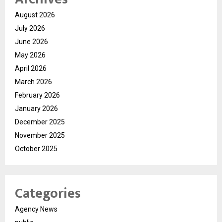
August 2026
July 2026
June 2026
May 2026
April 2026
March 2026
February 2026
January 2026
December 2025
November 2025
October 2025
Categories
Agency News