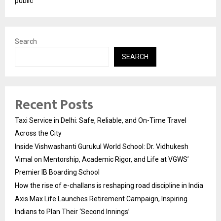
public
Search
SEARCH
Recent Posts
Taxi Service in Delhi: Safe, Reliable, and On-Time Travel
Across the City
Inside Vishwashanti Gurukul World School: Dr. Vidhukesh
Vimal on Mentorship, Academic Rigor, and Life at VGWS’
Premier IB Boarding School
How the rise of e-challans is reshaping road discipline in India
Axis Max Life Launches Retirement Campaign, Inspiring
Indians to Plan Their ‘Second Innings’